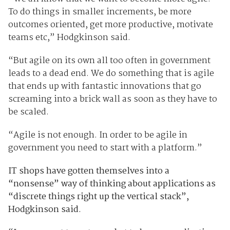
To do things in smaller increments, be more
outcomes oriented, get more productive, motivate
teams etc,” Hodgkinson said.
“But agile on its own all too often in government
leads to a dead end. We do something that is agile
that ends up with fantastic innovations that go
screaming into a brick wall as soon as they have to
be scaled.
“Agile is not enough. In order to be agile in
government you need to start with a platform.”
IT shops have gotten themselves into a
“nonsense” way of thinking about applications as
“discrete things right up the vertical stack”,
Hodgkinson said.