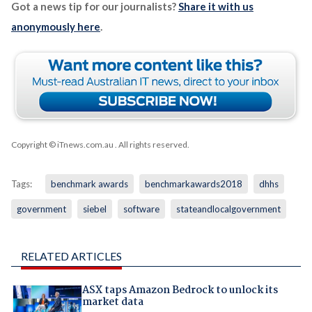
Got a news tip for our journalists?
Share it with us
anonymously here
.
Copyright © iTnews.com.au
. All rights reserved.
Tags:
benchmark awards
benchmarkawards2018
dhhs
government
siebel
software
stateandlocalgovernment
RELATED ARTICLES
ASX taps Amazon Bedrock to unlock its
market data