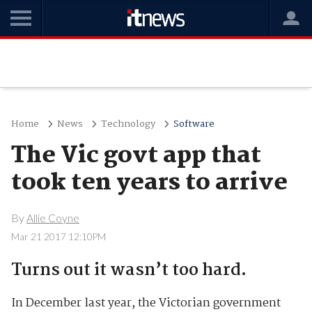
Home
News
Technology
Software
The Vic govt app that
took ten years to arrive
By
Allie Coyne
Mar 21 2017 12:10PM
Turns out it wasn’t too hard.
In December last year, the Victorian government