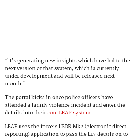
“It’s generating new insights which have led to the
next version of that system, which is currently
under development and will be released next
month.”
The portal kicks in once police officers have
attended a family violence incident and enter the
details into their
core LEAP system.
LEAP uses the force’s
LEDR Mk2 (electronic direct
reporting) application to pass the L17 details on to