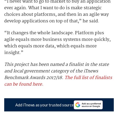
“I never want to go to market to buy an application
ever again. What I want to do is make strategic
choices about platforms, and then in an agile way
develop applications on top of that,” he said.
“It changes the whole landscape. Platform plus
agile equals more business systems more quickly,
which equals more data, which equals more
insight.”
This project has been named a finalist in the state
and local government category of the iTnews
Benchmark Awards 2017/18.
The full list of finalists
can be found here.
Add iTnews as your trusted source