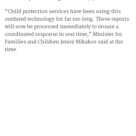
“Child protection services have been using this
outdated technology for far too long. These reports
will now be processed immediately to ensure a
coordinated response in real time,” Minister for
Families and Children Jenny Mikakos said at the
time.