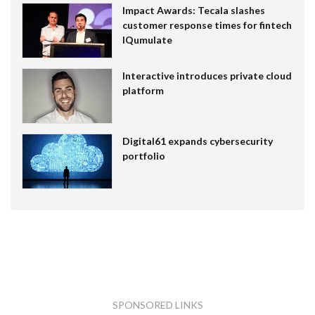
Impact Awards: Tecala slashes
customer response times for fintech
IQumulate
Interactive introduces private cloud
platform
Digital61 expands cybersecurity
portfolio
SPONSORED LINKS