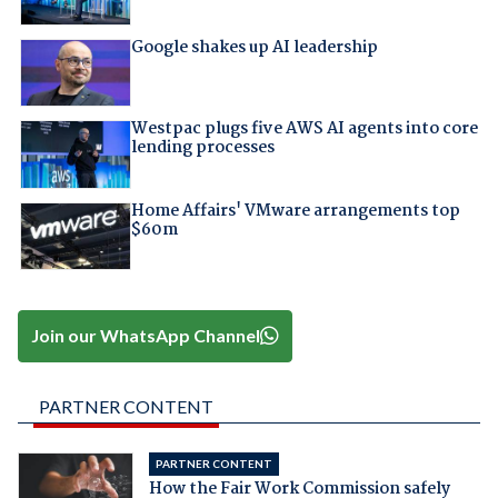
Google shakes up AI leadership
Westpac plugs five AWS AI agents into core
lending processes
Home Affairs' VMware arrangements top
$60m
Join our WhatsApp Channel
PARTNER CONTENT
PARTNER CONTENT
How the Fair Work Commission safely