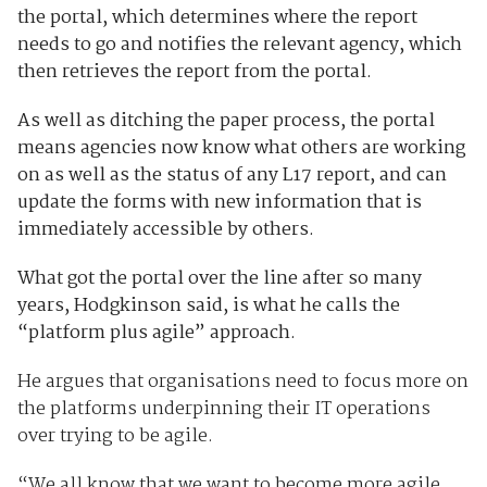
the portal, which determines where the report
needs to go and notifies the relevant agency, which
then retrieves the report from the portal.
As well as ditching the paper process, the portal
means agencies now know what others are working
on as well as the status of any L17 report, and can
update the forms with new information that is
immediately accessible by others.
What got the portal over the line after so many
years, Hodgkinson said, is what
he calls the
“platform plus agile” approach.
He argues that organisations need to focus more on
the platforms underpinning their IT operations
over trying to be agile.
“We all know that we want to become more agile.