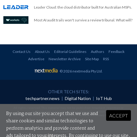
Leader Cloud: the cloud distributor built for Australian MSPs.
Most AI audit trails won't survive a review tribunal. What will?
Contact Us
About Us
Editorial Guidelines
Authors
Feedback
Advertise
Newsletter Archive
Site Map
RSS
© 2026 nextmedia Pty Ltd
.
OTHER TECH SITES:
techpartner.news
|
Digital Nation
|
IoT Hub
All rights reserved. This material may not be published, broadcast, rewritten or
redistributed in any form without prior authorisation.
By using our site you accept that we use and
ACCEPT
Your use of this website constitutes acceptance of nextmedia's
Privacy Policy
and
Terms &
Conditions
.
share cookies and similar technologies to
perform analytics and provide content and
Powered By
ads tailored to your interests. By continuing to use our site,