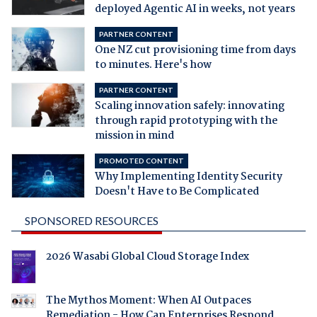
deployed Agentic AI in weeks, not years
PARTNER CONTENT
One NZ cut provisioning time from days
to minutes. Here's how
PARTNER CONTENT
Scaling innovation safely: innovating
through rapid prototyping with the
mission in mind
PROMOTED CONTENT
Why Implementing Identity Security
Doesn't Have to Be Complicated
SPONSORED RESOURCES
2026 Wasabi Global Cloud Storage Index
The Mythos Moment: When AI Outpaces
Remediation - How Can Enterprises Respond