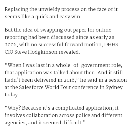
Replacing the unwieldy process on the face of it
seems like a quick and easy win.
But the idea of swapping out paper for online
reporting had been discussed since as early as
2006, with no successful forward motion, DHHS
CIO Steve Hodgkinson revealed.
“When I was last in a whole-of-government role,
that application was talked about then. And it still
hadn’t been delivered in 2016,” he said in a session
at the Salesforce World Tour conference in Sydney
today.
“Why? Because it’s a complicated application, it
involves collaboration across police and different
agencies, and it seemed difficult.”