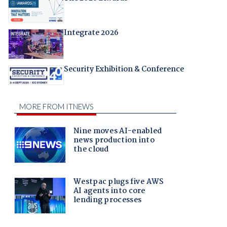
Integrate 2026
Security Exhibition & Conference