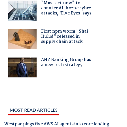
MOST READ ARTICLES
Westpac plugs five AWS AI agents into core lending