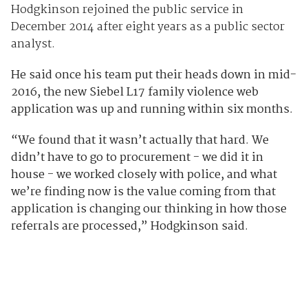
Hodgkinson rejoined the public service in
December 2014 after eight years as a public sector
analyst.
He said once his team put their heads down in mid-
2016, the new Siebel L17 family violence web
application was up and running within six months.
“We found that it wasn’t actually that hard. We
didn’t have to go to procurement - we did it in
house - we worked closely with police, and what
we’re finding now is the value coming from that
application is changing our thinking in how those
referrals are processed,” Hodgkinson said.