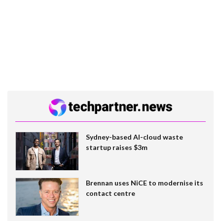
Sydney-based AI-cloud waste
startup raises $3m
Brennan uses NiCE to modernise its
contact centre