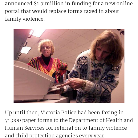
announced $1.7 million in funding for a new online
portal that would replace forms faxed in about
family violence.
Up until then, Victoria Police had been faxing in
71,000 paper forms to the Department of Health and
Human Services for referral on to family violence
and child protection agencies every year.