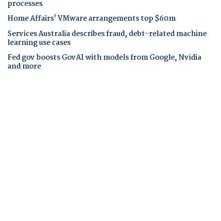
processes
Home Affairs' VMware arrangements top $60m
Services Australia describes fraud, debt-related machine
learning use cases
Fed gov boosts GovAI with models from Google, Nvidia
and more