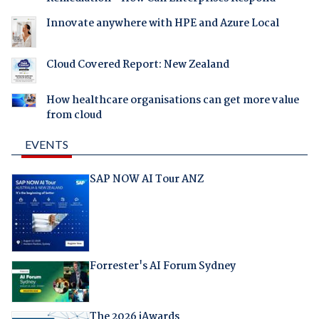
Innovate anywhere with HPE and Azure Local
Cloud Covered Report: New Zealand
How healthcare organisations can get more value
from cloud
EVENTS
SAP NOW AI Tour ANZ
Forrester's AI Forum Sydney
The 2026 iAwards