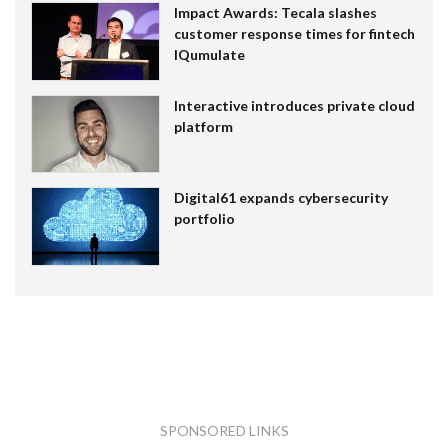
Impact Awards: Tecala slashes
customer response times for fintech
IQumulate
Interactive introduces private cloud
platform
Digital61 expands cybersecurity
portfolio
SPONSORED LINKS