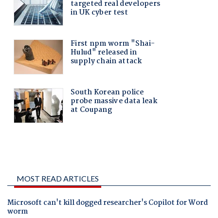
MOST READ ARTICLES
Microsoft can't kill dogged researcher's Copilot for Word
worm