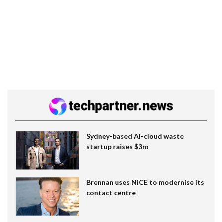
Sydney-based AI-cloud waste
startup raises $3m
Brennan uses NiCE to modernise its
contact centre