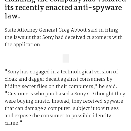
its recently enacted anti-spyware
law.
State Attorney General Greg Abbott said in filing
the lawsuit that Sony had deceived customers with
the application.
"Sony has engaged in a technological version of
cloak and dagger deceit against consumers by
hiding secret files on their computers," he said.
"Customers who purchased a Sony CD thought they
were buying music. Instead, they received spyware
that can damage a computer, subject it to viruses
and expose the consumer to possible identity
crime."