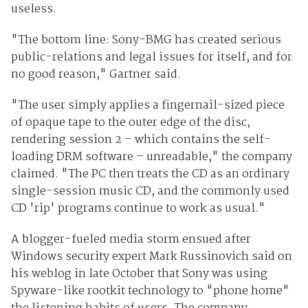
useless.
"The bottom line: Sony-BMG has created serious
public-relations and legal issues for itself, and for
no good reason," Gartner said.
"The user simply applies a fingernail-sized piece
of opaque tape to the outer edge of the disc,
rendering session 2 – which contains the self-
loading DRM software – unreadable," the company
claimed. "The PC then treats the CD as an ordinary
single-session music CD, and the commonly used
CD 'rip' programs continue to work as usual."
A blogger-fueled media storm ensued after
Windows security expert Mark Russinovich said on
his weblog in late October that Sony was using
Spyware-like rootkit technology to "phone home"