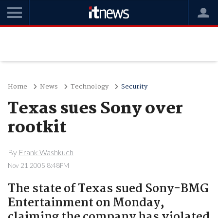
Home
News
Technology
Security
Texas sues Sony over
rootkit
By
Frank Washkuch
Nov 21 2005 8:48PM
The state of Texas sued Sony-BMG
Entertainment on Monday,
claiming the company has violated