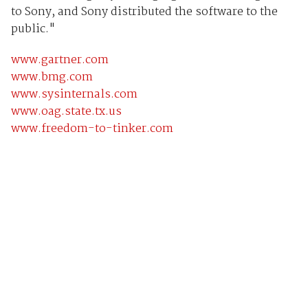
to Sony, and Sony distributed the software to the
public."
www.gartner.com
www.bmg.com
www.sysinternals.com
www.oag.state.tx.us
www.freedom-to-tinker.com