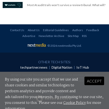
Most AI audit trails won't survive a review tribunal. What will?
Contact Us
About Us
Editorial Guidelines
Authors
Feedback
Advertise
Newsletter Archive
Site Map
RSS
© 2026 nextmedia Pty Ltd
.
OTHER TECH SITES:
techpartner.news
|
Digital Nation
|
IoT Hub
All rights reserved. This material may not be published, broadcast, rewritten or
redistributed in any form without prior authorisation.
By using our site you accept that we use and
ACCEPT
Your use of this website constitutes acceptance of nextmedia's
Privacy Policy
and
Terms &
Conditions
.
share cookies and similar technologies to
perform analytics and provide content and
Powered By
ads tailored to your interests. By continuing to use our site,
you consent to this. Please see our
Cookie Policy
for more
information.