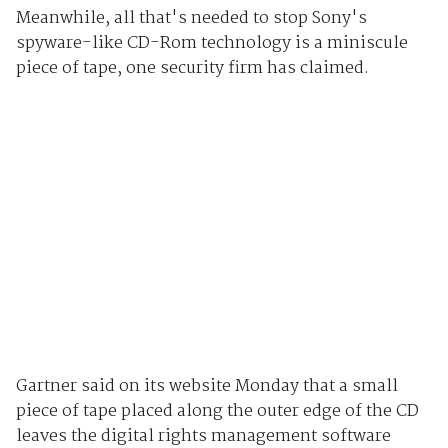
Meanwhile, all that's needed to stop Sony's
spyware-like CD-Rom technology is a miniscule
piece of tape, one security firm has claimed.
Gartner said on its website Monday that a small
piece of tape placed along the outer edge of the CD
leaves the digital rights management software