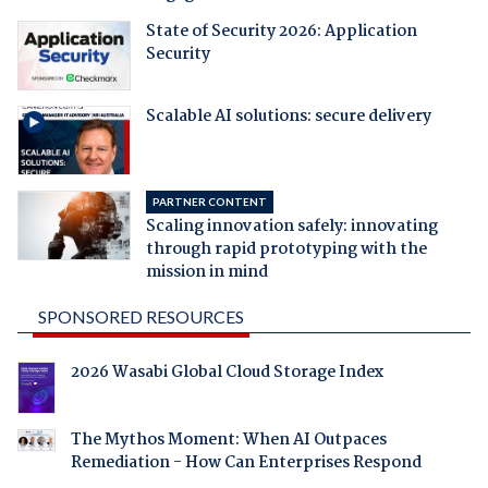
State of Security 2026: Application
Security
Scalable AI solutions: secure delivery
PARTNER CONTENT
Scaling innovation safely: innovating
through rapid prototyping with the
mission in mind
SPONSORED RESOURCES
2026 Wasabi Global Cloud Storage Index
The Mythos Moment: When AI Outpaces
Remediation - How Can Enterprises Respond