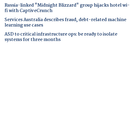
Russia-linked "Midnight Blizzard" group hijacks hotel wi-
fi with CaptiveCrunch
Services Australia describes fraud, debt-related machine
learning use cases
ASD to critical infrastructure ops: be ready to isolate
systems for three months