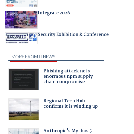
Integrate 2026
Security Exhibition & Conference