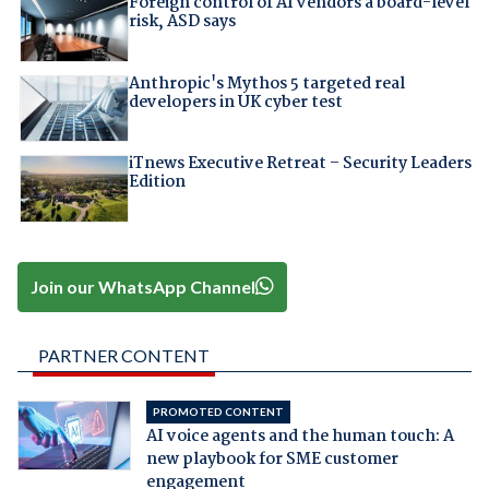
Foreign control of AI vendors a board-level
risk, ASD says
Anthropic's Mythos 5 targeted real
developers in UK cyber test
iTnews Executive Retreat – Security Leaders
Edition
Join our WhatsApp Channel
PARTNER CONTENT
PROMOTED CONTENT
AI voice agents and the human touch: A
new playbook for SME customer
engagement