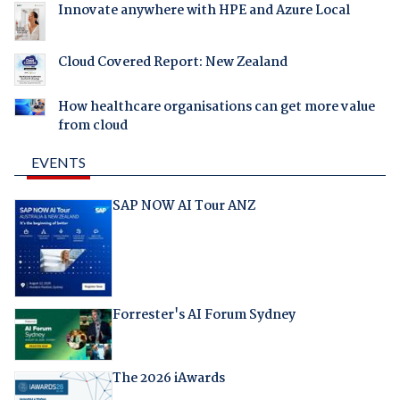
Innovate anywhere with HPE and Azure Local
Cloud Covered Report: New Zealand
How healthcare organisations can get more value
from cloud
EVENTS
SAP NOW AI Tour ANZ
Forrester's AI Forum Sydney
The 2026 iAwards