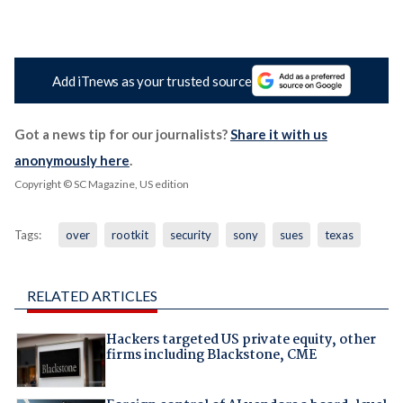
Add iTnews as your trusted source
Got a news tip for our journalists?
Share it with us
anonymously here
.
Copyright © SC Magazine, US edition
Tags:
over
rootkit
security
sony
sues
texas
RELATED ARTICLES
Hackers targeted US private equity, other
firms including Blackstone, CME