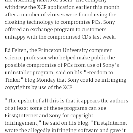
the listening habits of users. The company
withdrew the XCP application earlier this month
after a number of viruses were found using the
cloaking technology to compromise PCs. Sony
offered an exchange program to customers
unhappy with the compromised CDs last week.
Ed Felten, the Princeton University computer
science professor who helped make public the
possible compromise of PCs from use of Sony's
uninstaller program, said on his "Freedom to
Tinker" blog Monday that Sony could be infringing
copyrights by use of the XCP.
"The upshot of all this is that it appears the authors
of at least some of these programs can sue
First4Internet and Sony for copyright
infringement," he said on his blog. "First4Internet
wrote the allegedly infringing software and gave it