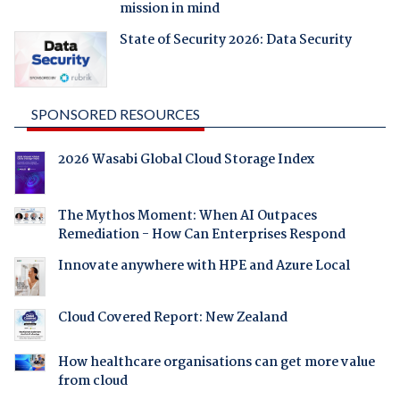
mission in mind
State of Security 2026: Data Security
SPONSORED RESOURCES
2026 Wasabi Global Cloud Storage Index
The Mythos Moment: When AI Outpaces
Remediation - How Can Enterprises Respond
Innovate anywhere with HPE and Azure Local
Cloud Covered Report: New Zealand
How healthcare organisations can get more value
from cloud