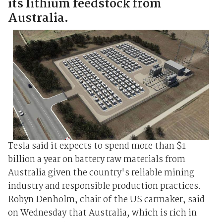
its lithium feedstock from
Australia.
Tesla said it expects to spend more than $1
billion a year on battery raw materials from
Australia given the country's reliable mining
industry and responsible production practices.
Robyn Denholm, chair of the US carmaker, said
on Wednesday that Australia, which is rich in