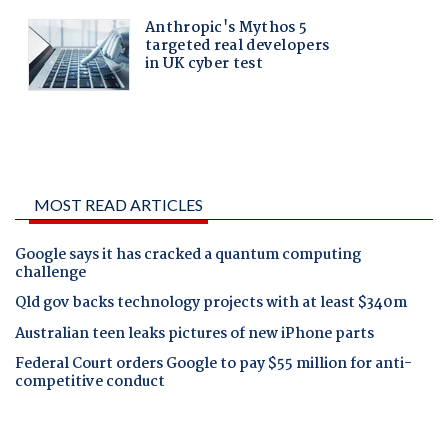
MOST READ ARTICLES
Google says it has cracked a quantum computing
challenge
Qld gov backs technology projects with at least $340m
Australian teen leaks pictures of new iPhone parts
Federal Court orders Google to pay $55 million for anti-
competitive conduct