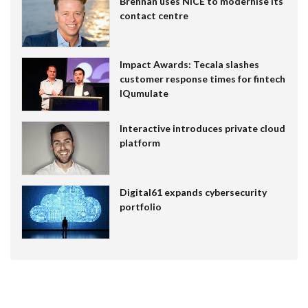
Brennan uses NiCE to modernise its
contact centre
Impact Awards: Tecala slashes
customer response times for fintech
IQumulate
Interactive introduces private cloud
platform
Digital61 expands cybersecurity
portfolio