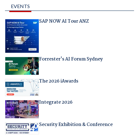
EVENTS
SAP NOW AI Tour ANZ
Forrester's AI Forum Sydney
The 2026 iAwards
Integrate 2026
Security Exhibition & Conference