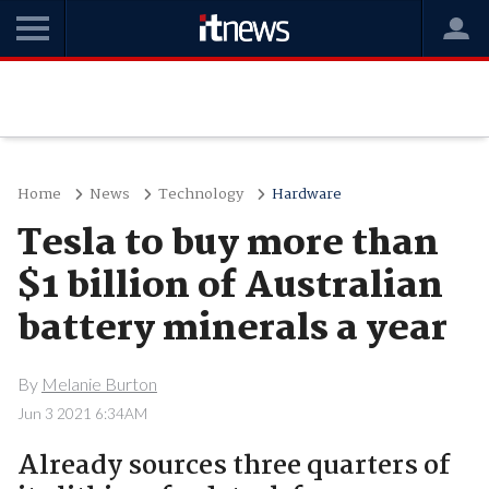
Home
News
Technology
Hardware
Tesla to buy more than
$1 billion of Australian
battery minerals a year
By
Melanie Burton
Jun 3 2021 6:34AM
Already sources three quarters of