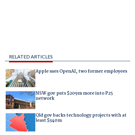
RELATED ARTICLES
Apple sues OpenAI, two former employees
NSW gov puts $209m more into P25
network
Qld gov backs technology projects with at
least $340m