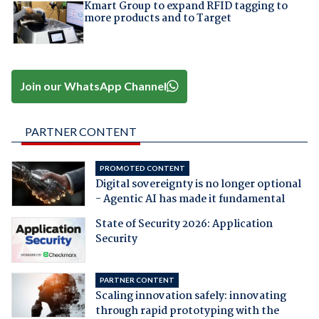
Kmart Group to expand RFID tagging to
more products and to Target
Join our WhatsApp Channel
PARTNER CONTENT
PROMOTED CONTENT
Digital sovereignty is no longer optional
- Agentic AI has made it fundamental
State of Security 2026: Application
Security
PARTNER CONTENT
Scaling innovation safely: innovating
through rapid prototyping with the