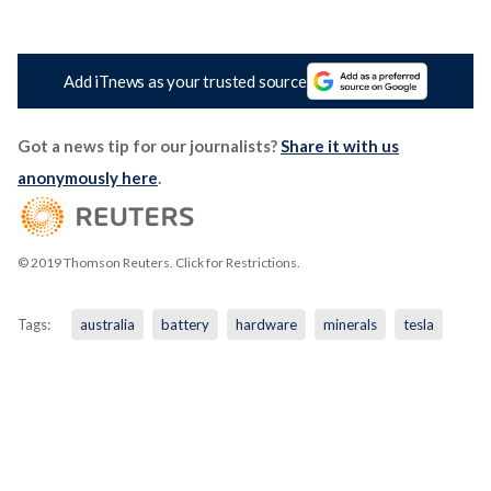
Add iTnews as your trusted source
Got a news tip for our journalists?
Share it with us
anonymously here
.
© 2019 Thomson Reuters. Click for Restrictions.
Tags:
australia
battery
hardware
minerals
tesla