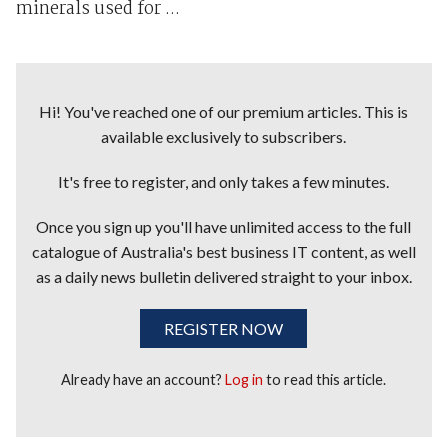
minerals used for ...
Hi! You've reached one of our premium articles. This is
available exclusively to subscribers.
It's free to register, and only takes a few minutes.
Once you sign up you'll have unlimited access to the full
catalogue of Australia's best business IT content, as well
as a daily news bulletin delivered straight to your inbox.
REGISTER NOW
Already have an account?
Log in
to read this article.