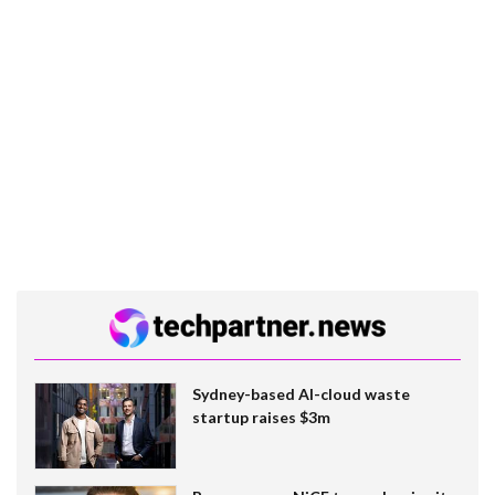
Sydney-based AI-cloud waste
startup raises $3m