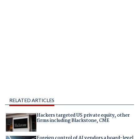
RELATED ARTICLES
Hackers targeted US private equity, other
firms including Blackstone, CME
Foreign control of AI vendors a board-level