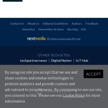
Contact Us
About Us
Editorial Guidelines
Authors
Feedback
Advertise
Newsletter Archive
Site Map
RSS
© 2026 nextmedia Pty Ltd
.
OTHER TECH SITES:
techpartner.news
|
Digital Nation
|
IoT Hub
All rights reserved. This material may not be published, broadcast, rewritten or
redistributed in any form without prior authorisation.
By using our site you accept that we use and
ACCEPT
Your use of this website constitutes acceptance of nextmedia's
Privacy Policy
and
Terms &
Conditions
.
share cookies and similar technologies to
perform analytics and provide content and
Powered By
ads tailored to your interests. By continuing to use our site,
you consent to this. Please see our
Cookie Policy
for more
information.