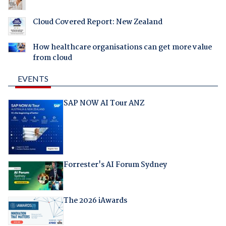
Cloud Covered Report: New Zealand
How healthcare organisations can get more value
from cloud
EVENTS
SAP NOW AI Tour ANZ
Forrester's AI Forum Sydney
The 2026 iAwards