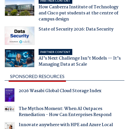
PARTNER CONTENT
How Canberra Institute of Technology
and Cisco put students at the centre of
campus design
State of Security 2026: Data Security
PARTNER CONTENT
AI’s Next Challenge Isn’t Models — It’s
Managing Data at Scale
SPONSORED RESOURCES
2026 Wasabi Global Cloud Storage Index
The Mythos Moment: When AI Outpaces
Remediation - How Can Enterprises Respond
Innovate anywhere with HPE and Azure Local