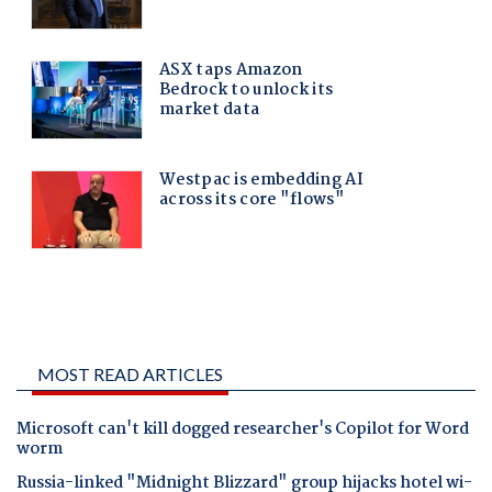
MOST READ ARTICLES
Microsoft can't kill dogged researcher's Copilot for Word
worm
Russia-linked "Midnight Blizzard" group hijacks hotel wi-