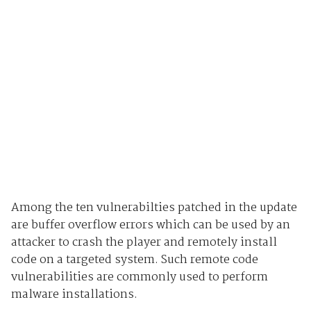
Among the ten vulnerabilties patched in the update
are buffer overflow errors which can be used by an
attacker to crash the player and remotely install
code on a targeted system. Such remote code
vulnerabilities are commonly used to perform
malware installations.