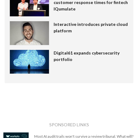
customer response times for fintech
IQumulate
Interactive introduces private cloud
platform
Digital61 expands cybersecurity
portfolio
SPONSORED LINKS
Most AI audit trails won't survive a review tribunal. What will?