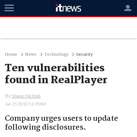
Home
News
Technology
Security
Ten vulnerabilities
found in RealPlayer
By
Shaun Nichols
Jan 25 2010 11:39AM
Company urges users to update
following disclosures.