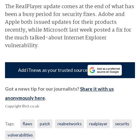
The RealPlayer update comes at the end of what has
been a busy period for security fixes. Adobe and
Apple both issued updates for their products
recently, while Microsoft last week posted a fix for
the much talked-about Internet Explorer
vulnerability.
Add iTnews as your trusted source
Got a news tip for our journalists?
Share it with us
anonymously here
.
Copyright ©v3.co.uk
Tags:
flaws
patch
realnetworks
realplayer
security
vulnerabilities