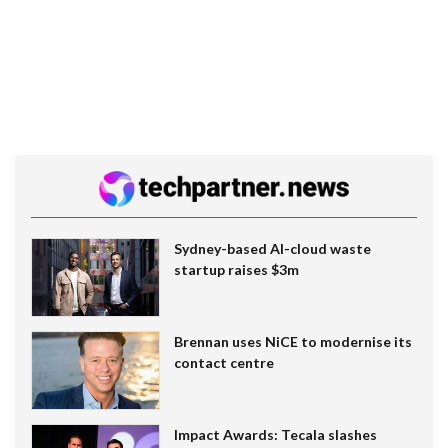
Sydney-based AI-cloud waste
startup raises $3m
Brennan uses NiCE to modernise its
contact centre
Impact Awards: Tecala slashes