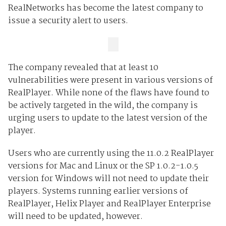
RealNetworks has become the latest company to
issue a security alert to users.
The company revealed that at least 10
vulnerabilities were present in various versions of
RealPlayer. While none of the flaws have found to
be actively targeted in the wild, the company is
urging users to update to the latest version of the
player.
Users who are currently using the 11.0.2 RealPlayer
versions for Mac and Linux or the SP 1.0.2-1.0.5
version for Windows will not need to update their
players. Systems running earlier versions of
RealPlayer, Helix Player and RealPlayer Enterprise
will need to be updated, however.