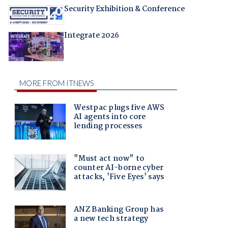
Security Exhibition & Conference
Integrate 2026