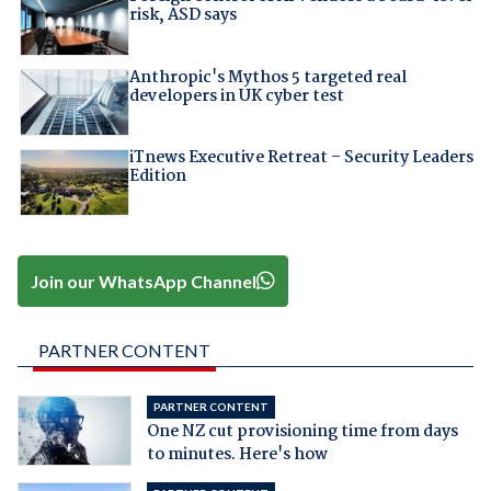
risk, ASD says
Anthropic's Mythos 5 targeted real
developers in UK cyber test
iTnews Executive Retreat – Security Leaders
Edition
Join our WhatsApp Channel
PARTNER CONTENT
PARTNER CONTENT
One NZ cut provisioning time from days
to minutes. Here's how