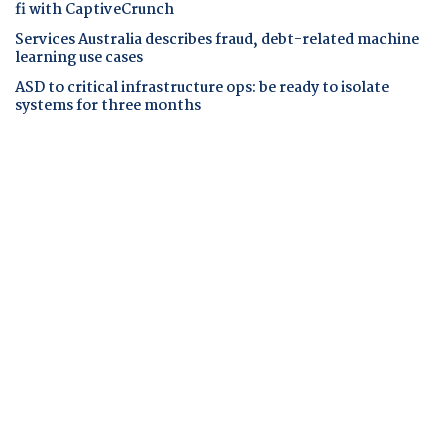
fi with CaptiveCrunch
Services Australia describes fraud, debt-related machine
learning use cases
ASD to critical infrastructure ops: be ready to isolate
systems for three months