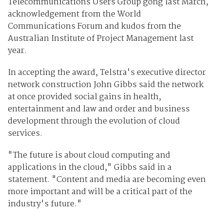
Telecommunications Users Group gong last March,
acknowledgement from the World
Communications Forum and kudos from the
Australian Institute of Project Management last
year.
In accepting the award, Telstra's executive director
network construction John Gibbs said the network
at once provided social gains in health,
entertainment and law and order and business
development through the evolution of cloud
services.
"The future is about cloud computing and
applications in the cloud," Gibbs said in a
statement. "Content and media are becoming even
more important and will be a critical part of the
industry's future."