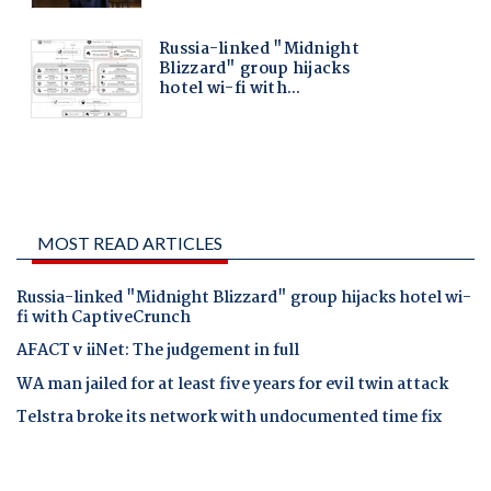
MOST READ ARTICLES
Russia-linked "Midnight Blizzard" group hijacks hotel wi-
fi with CaptiveCrunch
AFACT v iiNet: The judgement in full
WA man jailed for at least five years for evil twin attack
Telstra broke its network with undocumented time fix