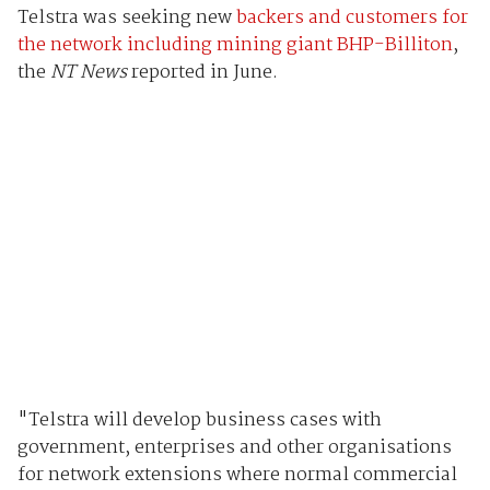
Telstra was seeking new
backers and customers for
the network including mining giant BHP-Billiton
,
the
NT News
reported in June.
"Telstra will develop business cases with
government, enterprises and other organisations
for network extensions where normal commercial