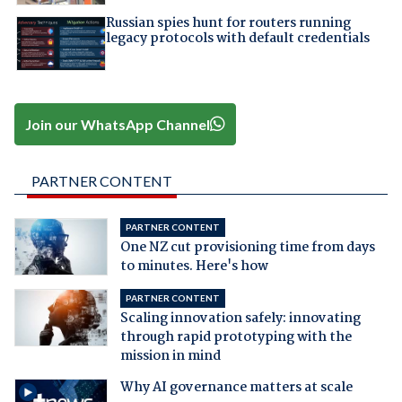
Russian spies hunt for routers running
legacy protocols with default credentials
Join our WhatsApp Channel
PARTNER CONTENT
PARTNER CONTENT
One NZ cut provisioning time from days
to minutes. Here's how
PARTNER CONTENT
Scaling innovation safely: innovating
through rapid prototyping with the
mission in mind
Why AI governance matters at scale