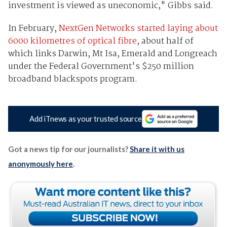
investment is viewed as uneconomic," Gibbs said.
In February,
NextGen Networks started laying about
6000 kilometres of optical fibre
, about half of
which links Darwin, Mt Isa, Emerald and Longreach
under the Federal Government's $250 million
broadband blackspots program.
Add iTnews as your trusted source
Got a news tip for our journalists?
Share it with us
anonymously here
.