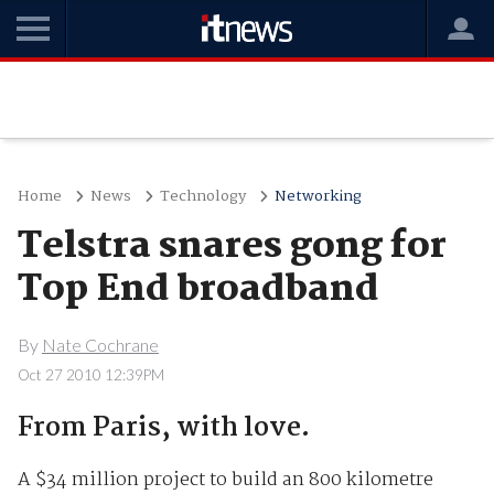
Home
News
Technology
Networking
Telstra snares gong for
Top End broadband
By
Nate Cochrane
Oct 27 2010 12:39PM
From Paris, with love.
A $34 million project to build an 800 kilometre