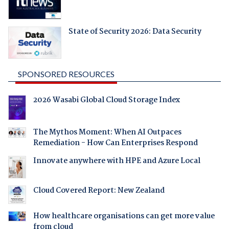
State of Security 2026: Data Security
SPONSORED RESOURCES
2026 Wasabi Global Cloud Storage Index
The Mythos Moment: When AI Outpaces
Remediation - How Can Enterprises Respond
Innovate anywhere with HPE and Azure Local
Cloud Covered Report: New Zealand
How healthcare organisations can get more value
from cloud