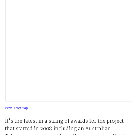
View Larger Map
It's the latest in a string of awards for the project
that started in 2008 including an Australian