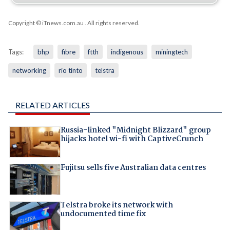
Copyright © iTnews.com.au
. All rights reserved.
Tags:
bhp
fibre
ftth
indigenous
miningtech
networking
rio tinto
telstra
RELATED ARTICLES
Russia-linked "Midnight Blizzard" group
hijacks hotel wi-fi with CaptiveCrunch
Fujitsu sells five Australian data centres
Telstra broke its network with
undocumented time fix