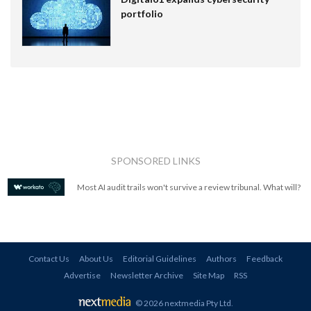
portfolio
SPONSORED LINKS
Most AI audit trails won't survive a review tribunal. What will?
Contact Us
About Us
Editorial Guidelines
Authors
Feedback
Advertise
Newsletter Archive
Site Map
RSS
© 2026 nextmedia Pty Ltd
.