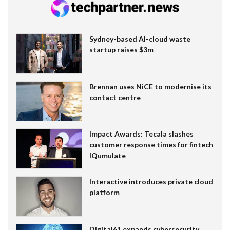
Sydney-based AI-cloud waste
startup raises $3m
Brennan uses NiCE to modernise its
contact centre
Impact Awards: Tecala slashes
customer response times for fintech
IQumulate
Interactive introduces private cloud
platform
Digital61 expands cybersecurity