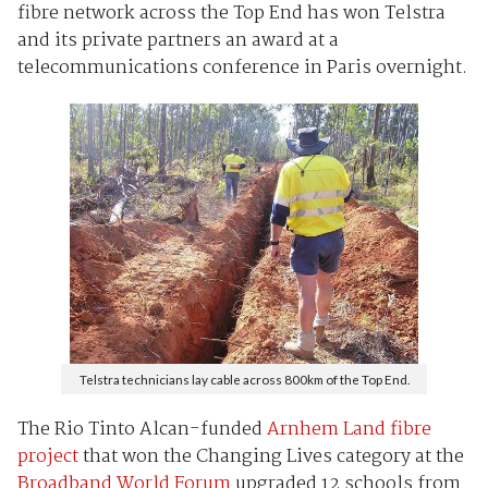
fibre network across the Top End has won Telstra
and its private partners an award at a
telecommunications conference in Paris overnight.
Telstra technicians lay cable across 800km of the Top End.
The Rio Tinto Alcan-funded
Arnhem Land fibre
project
that won the Changing Lives category at the
Broadband World Forum
upgraded 12 schools from