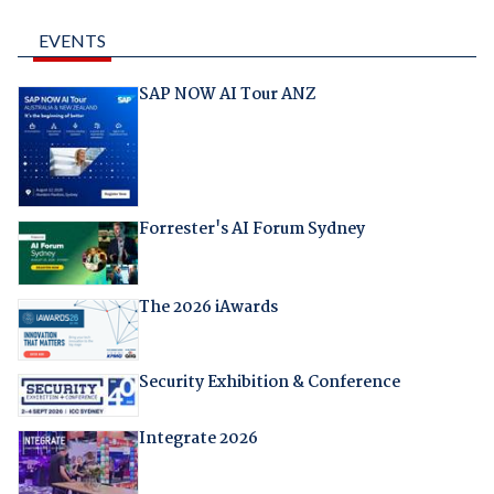
EVENTS
SAP NOW AI Tour ANZ
Forrester's AI Forum Sydney
The 2026 iAwards
Security Exhibition & Conference
Integrate 2026