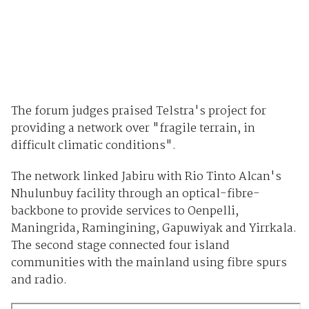
The forum judges praised Telstra's project for
providing a network over "fragile terrain, in
difficult climatic conditions".
The network linked Jabiru with Rio Tinto Alcan's
Nhulunbuy facility through an optical-fibre-
backbone to provide services to Oenpelli,
Maningrida, Ramingining, Gapuwiyak and Yirrkala.
The second stage connected four island
communities with the mainland using fibre spurs
and radio.