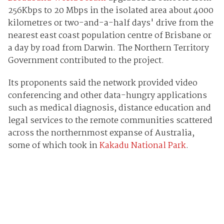
256Kbps to 20 Mbps in the isolated area about 4000
kilometres or two-and-a-half days' drive from the
nearest east coast population centre of Brisbane or
a day by road from Darwin. The Northern Territory
Government contributed to the project.
Its proponents said the network provided video
conferencing and other data-hungry applications
such as medical diagnosis, distance education and
legal services to the remote communities scattered
across the northernmost expanse of Australia,
some of which took in
Kakadu National Park
.