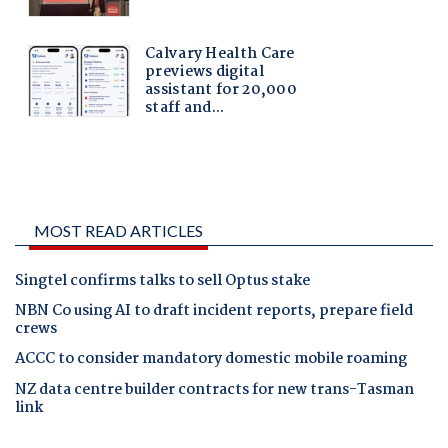
MOST READ ARTICLES
Singtel confirms talks to sell Optus stake
NBN Co using AI to draft incident reports, prepare field
crews
ACCC to consider mandatory domestic mobile roaming
NZ data centre builder contracts for new trans-Tasman
link