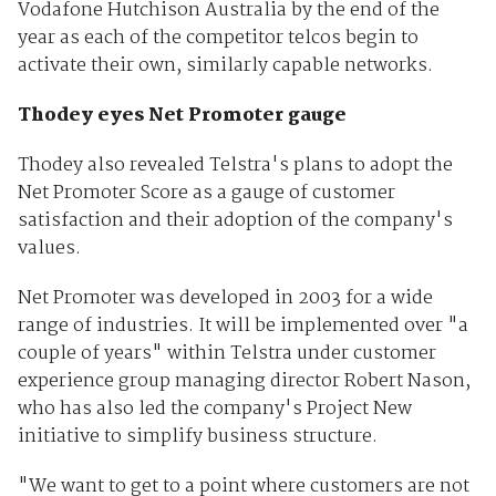
Vodafone Hutchison Australia by the end of the
year as each of the competitor telcos begin to
activate their own, similarly capable networks.
Thodey eyes Net Promoter gauge
Thodey also revealed Telstra's plans to adopt the
Net Promoter Score as a gauge of customer
satisfaction and their adoption of the company's
values.
Net Promoter was developed in 2003 for a wide
range of industries. It will be implemented over "a
couple of years" within Telstra under customer
experience group managing director Robert Nason,
who has also led the company's Project New
initiative to simplify business structure.
"We want to get to a point where customers are not