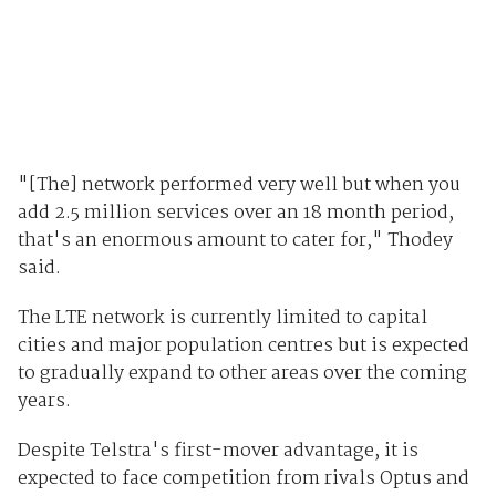
"[The] network performed very well but when you
add 2.5 million services over an 18 month period,
that's an enormous amount to cater for," Thodey
said.
The LTE network is currently limited to capital
cities and major population centres but is expected
to gradually expand to other areas over the coming
years.
Despite Telstra's first-mover advantage, it is
expected to face competition from rivals Optus and