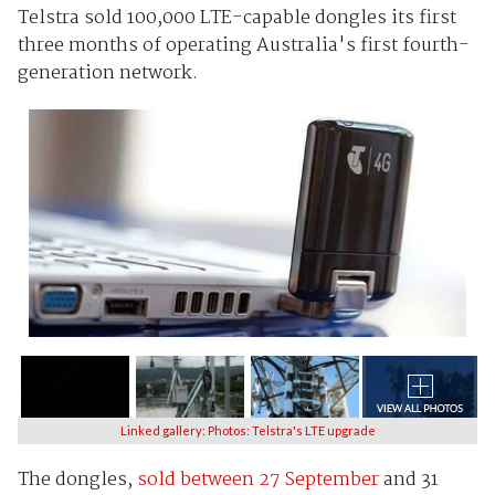
Telstra sold 100,000 LTE-capable dongles its first
three months of operating Australia's first fourth-
generation network.
Linked gallery: Photos: Telstra's LTE upgrade
The dongles,
sold between 27 September
and 31