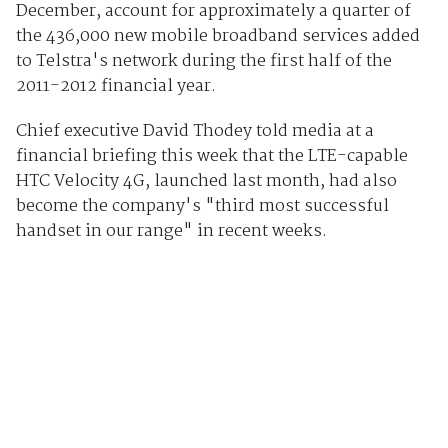
December, account for approximately a quarter of
the 436,000 new mobile broadband services added
to Telstra's network during the first half of the
2011-2012 financial year.
Chief executive David Thodey told media at a
financial briefing this week that the LTE-capable
HTC Velocity 4G, launched last month, had also
become the company's "third most successful
handset in our range" in recent weeks.