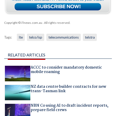
Copyright © iTnews.com.au
. All rights reserved.
Tags:
lte
telco/isp
telecommunications
telstra
RELATED ARTICLES
ACCC to consider mandatory domestic
mobile roaming
NZ data centre builder contracts for new
trans-Tasman link
NBN Co using AI to draft incident reports,
prepare field crews