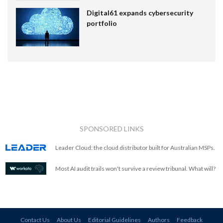
Digital61 expands cybersecurity
portfolio
SPONSORED LINKS
Leader Cloud: the cloud distributor built for Australian MSPs.
Most AI audit trails won't survive a review tribunal. What will?
Contact Us
About Us
Editorial Guidelines
Authors
Feedback