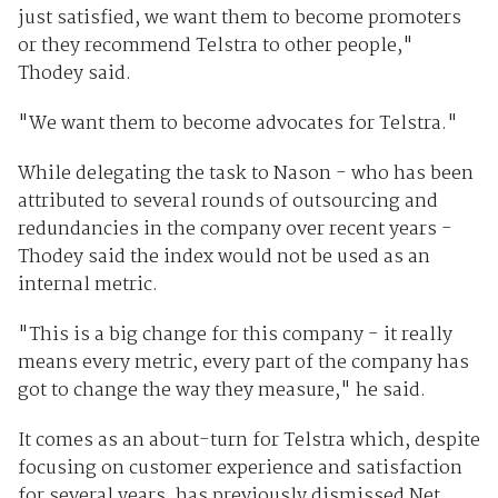
just satisfied, we want them to become promoters
or they recommend Telstra to other people,"
Thodey said.
"We want them to become advocates for Telstra."
While delegating the task to Nason - who has been
attributed to several rounds of outsourcing and
redundancies in the company over recent years -
Thodey said the index would not be used as an
internal metric.
"This is a big change for this company - it really
means every metric, every part of the company has
got to change the way they measure," he said.
It comes as an about-turn for Telstra which, despite
focusing on customer experience and satisfaction
for several years, has previously dismissed Net