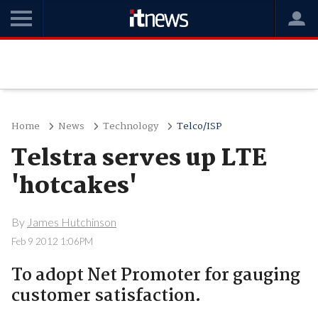
Home
News
Technology
Telco/ISP
Telstra serves up LTE
'hotcakes'
By
James Hutchinson
Feb 9 2012 1:06PM
To adopt Net Promoter for gauging
customer satisfaction.