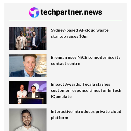
Sydney-based AI-cloud waste
startup raises $3m
Brennan uses NiCE to modernise its
contact centre
Impact Awards: Tecala slashes
customer response times for fintech
IQumulate
Interactive introduces private cloud
platform