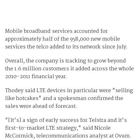
Mobile broadband services accounted for
approximately half of the 958,000 new mobile
services the telco added to its network since July.
Overall, the company is tracking to grow beyond
the 1.6 million customers it added across the whole
2010-2011 financial year.
Thodey said LTE devices in particular were "selling
like hotcakes" and a spokesman confirmed the
sales were ahead of forecast.
"[It's] a sign of early success for Telstra and it's
first-to-market LTE strategy," said Nicole
McCormick, telecommunications analyst at Ovum.