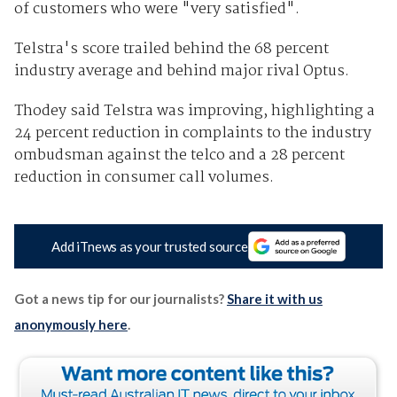
of customers who were "very satisfied".
Telstra's score trailed behind the 68 percent
industry average and behind major rival Optus.
Thodey said Telstra was improving, highlighting a
24 percent reduction in complaints to the industry
ombudsman against the telco and a 28 percent
reduction in consumer call volumes.
Add iTnews as your trusted source
Got a news tip for our journalists?
Share it with us
anonymously here
.