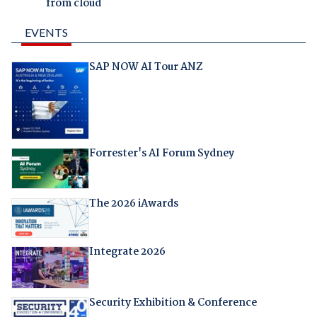
from cloud
EVENTS
SAP NOW AI Tour ANZ
Forrester's AI Forum Sydney
The 2026 iAwards
Integrate 2026
Security Exhibition & Conference