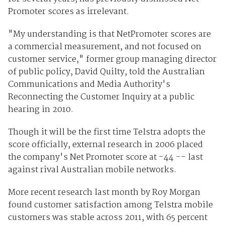
Promoter scores as irrelevant.
"My understanding is that NetPromoter scores are
a commercial measurement, and not focused on
customer service," former group managing director
of public policy, David Quilty, told the Australian
Communications and Media Authority's
Reconnecting the Customer Inquiry at a public
hearing in 2010.
Though it will be the first time Telstra adopts the
score officially, external research in 2006 placed
the company's Net Promoter score at -44 -- last
against rival Australian mobile networks.
More recent research last month by Roy Morgan
found customer satisfaction among Telstra mobile
customers was stable across 2011, with 65 percent