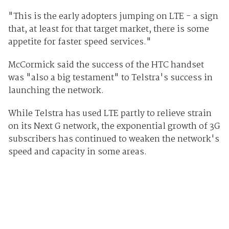
"This is the early adopters jumping on LTE - a sign
that, at least for that target market, there is some
appetite for faster speed services."
McCormick said the success of the HTC handset
was "also a big testament" to Telstra's success in
launching the network.
While Telstra has used LTE partly to relieve strain
on its Next G network, the exponential growth of 3G
subscribers has continued to weaken the network's
speed and capacity in some areas.