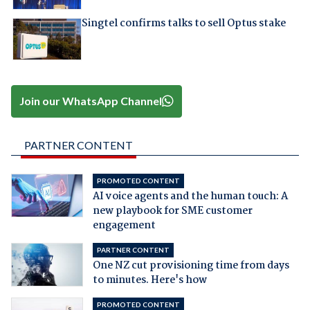
Singtel confirms talks to sell Optus stake
Join our WhatsApp Channel
PARTNER CONTENT
PROMOTED CONTENT
AI voice agents and the human touch: A
new playbook for SME customer
engagement
PARTNER CONTENT
One NZ cut provisioning time from days
to minutes. Here's how
PROMOTED CONTENT