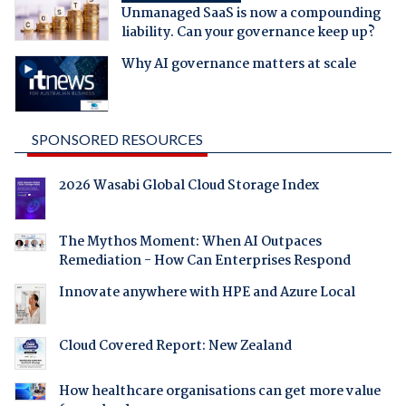
Unmanaged SaaS is now a compounding
liability. Can your governance keep up?
Why AI governance matters at scale
SPONSORED RESOURCES
2026 Wasabi Global Cloud Storage Index
The Mythos Moment: When AI Outpaces
Remediation - How Can Enterprises Respond
Innovate anywhere with HPE and Azure Local
Cloud Covered Report: New Zealand
How healthcare organisations can get more value