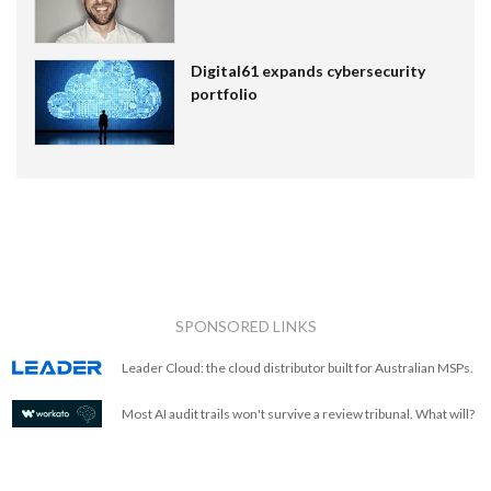
Digital61 expands cybersecurity
portfolio
SPONSORED LINKS
Leader Cloud: the cloud distributor built for Australian MSPs.
Most AI audit trails won't survive a review tribunal. What will?