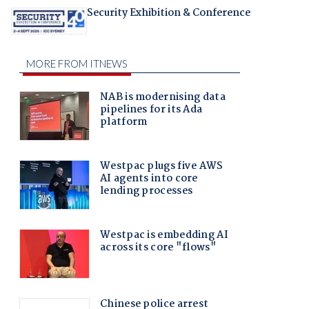
Security Exhibition & Conference