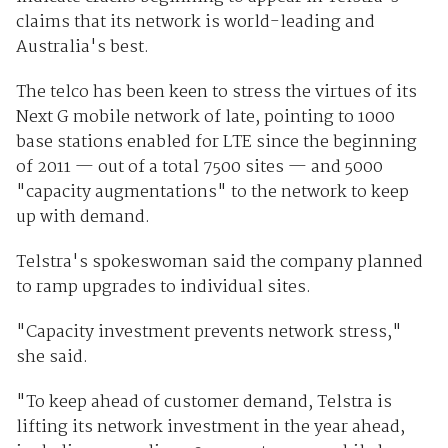
claims that its network is world-leading and
Australia's best.
The telco has been keen to stress the virtues of its
Next G mobile network of late, pointing to 1000
base stations enabled for LTE since the beginning
of 2011 — out of a total 7500 sites — and 5000
"capacity augmentations" to the network to keep
up with demand.
Telstra's spokeswoman said the company planned
to ramp upgrades to individual sites.
"Capacity investment prevents network stress,"
she said.
"To keep ahead of customer demand, Telstra is
lifting its network investment in the year ahead,