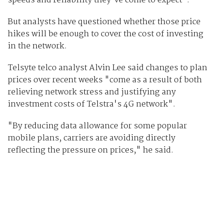
speeds and reliability they've come to expect".
But analysts have questioned whether those price
hikes will be enough to cover the cost of investing
in the network.
Telsyte telco analyst Alvin Lee said changes to plan
prices over recent weeks "come as a result of both
relieving network stress and justifying any
investment costs of Telstra's 4G network".
"By reducing data allowance for some popular
mobile plans, carriers are avoiding directly
reflecting the pressure on prices," he said.