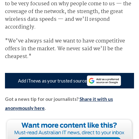
to be very focused on why people come to us — the
coverage of the network, the strength, the great
wireless data speeds — and we'll respond
accordingly.
"We've always said we want to have competitive
offers in the market. We never said we'll be the
cheapest."
Add iTnews as your trusted source
Got a news tip for our journalists?
Share it with us
anonymously here
.