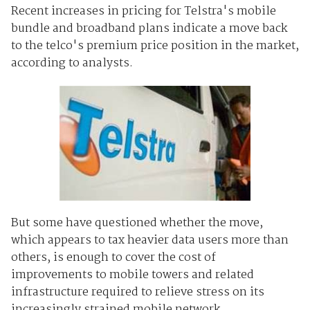
Recent increases in pricing for Telstra's mobile
bundle and broadband plans indicate a move back
to the telco's premium price position in the market,
according to analysts.
But some have questioned whether the move,
which appears to tax heavier data users more than
others, is enough to cover the cost of
improvements to mobile towers and related
infrastructure required to relieve stress on its
increasingly strained mobile network.