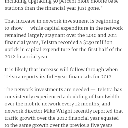
including upgrading 50 percent more mobile base
stations than the financial year just gone."
That increase in network investment is beginning
to show — while capital expenditure in the network
remained largely stagnant over the 2010 and 2011
financial years, Telstra recorded a $250 million
uptick in capital expenditure for the first half of the
2012 financial year.
It is likely that increase will follow through when
Telstra reports its full-year financials for 2012.
The network investments are needed — Telstra has
consistently experienced a doubling of bandwidth
over the mobile network every 12 months, and
network director Mike Wright recently reported that
traffic growth over the 2012 financial year equated
to the same growth over the previous five years