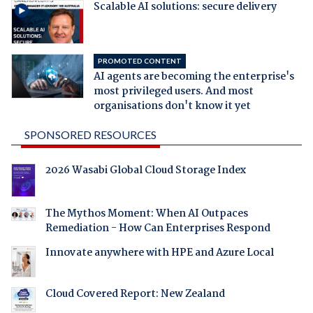
Scalable AI solutions: secure delivery
PROMOTED CONTENT
AI agents are becoming the enterprise's
most privileged users. And most
organisations don't know it yet
SPONSORED RESOURCES
2026 Wasabi Global Cloud Storage Index
The Mythos Moment: When AI Outpaces
Remediation - How Can Enterprises Respond
Innovate anywhere with HPE and Azure Local
Cloud Covered Report: New Zealand