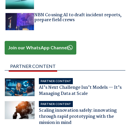
NBN Co using AI to draft incident reports,
prepare field crews
Join our WhatsApp Channel
PARTNER CONTENT
PARTNER CONTENT
AI’s Next Challenge Isn’t Models — It’s
Managing Data at Scale
PARTNER CONTENT
Scaling innovation safely: innovating
through rapid prototyping with the
mission in mind