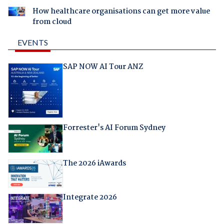
How healthcare organisations can get more value
from cloud
EVENTS
SAP NOW AI Tour ANZ
Forrester's AI Forum Sydney
The 2026 iAwards
Integrate 2026