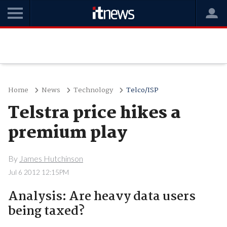
Home
News
Technology
Telco/ISP
Telstra price hikes a
premium play
By
James Hutchinson
Jul 6 2012 12:15PM
Analysis: Are heavy data users
being taxed?