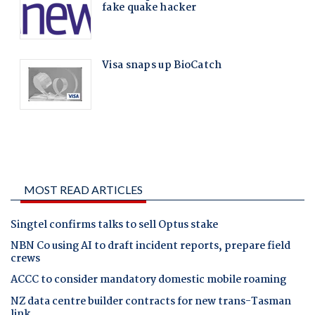
MOST READ ARTICLES
Singtel confirms talks to sell Optus stake
NBN Co using AI to draft incident reports, prepare field
crews
ACCC to consider mandatory domestic mobile roaming
NZ data centre builder contracts for new trans-Tasman
link