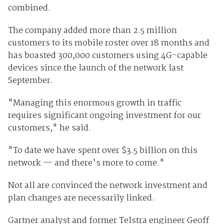
combined.
The company added more than 2.5 million
customers to its mobile roster over 18 months and
has boasted 300,000 customers using 4G-capable
devices since the launch of the network last
September.
"Managing this enormous growth in traffic
requires significant ongoing investment for our
customers," he said.
"To date we have spent over $3.5 billion on this
network — and there's more to come."
Not all are convinced the network investment and
plan changes are necessarily linked.
Gartner analyst and former Telstra engineer Geoff