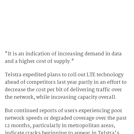
"It is an indication of increasing demand in data
and a higher cost of supply."
Telstra expedited plans to roll out LTE technology
ahead of competitors last year partly in an effort to
decrease the cost per bit of delivering traffic over
the network, while increasing capacity overall.
But continued reports of users experiencing poor
network speeds or degraded coverage over the past
12 months, particularly in metropolitan areas,
indicate cracks beginning to appear in Telstra's