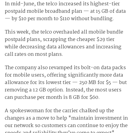
In mid-June, the telco increased its highest-tier
postpaid mobile broadband plan — at 15 GB of data
— by $10 per month to $110 without bundling.
This week, the telco overhauled all mobile bundle
postpaid plans, scrapping the cheaper $29 tier
while decreasing data allowances and increasing
call rates on most plans.
The company also revamped its bolt-on data packs
for mobile users, offering significantly more data
allowance for its lowest tier — 250 MB for $5 — but
removing a 12 GB option. Instead, the most users
can purchase per month is 8 GB for $60.
A spokeswoman for the carrier chalked up the
changes as a move to help "maintain investment in
our network so customers can continue to enjoy the