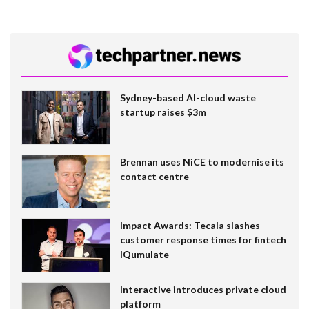
Sydney-based AI-cloud waste
startup raises $3m
Brennan uses NiCE to modernise its
contact centre
Impact Awards: Tecala slashes
customer response times for fintech
IQumulate
Interactive introduces private cloud
platform