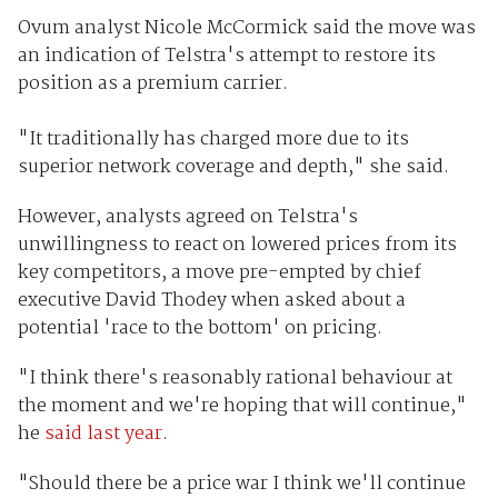
Ovum analyst Nicole McCormick said the move was
an indication of Telstra's attempt to restore its
position as a premium carrier.
"It traditionally has charged more due to its
superior network coverage and depth," she said.
However, analysts agreed on Telstra's
unwillingness to react on lowered prices from its
key competitors, a move pre-empted by chief
executive David Thodey when asked about a
potential 'race to the bottom' on pricing.
"I think there's reasonably rational behaviour at
the moment and we're hoping that will continue,"
he
said last year
.
"Should there be a price war I think we'll continue