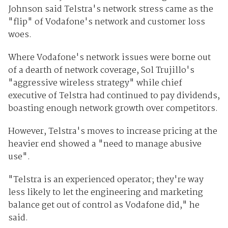
Johnson said Telstra's network stress came as the
"flip" of Vodafone's network and customer loss
woes.
Where Vodafone's network issues were borne out
of a dearth of network coverage, Sol Trujillo's
"aggressive wireless strategy" while chief
executive of Telstra had continued to pay dividends,
boasting enough network growth over competitors.
However, Telstra's moves to increase pricing at the
heavier end showed a "need to manage abusive
use".
"Telstra is an experienced operator; they're way
less likely to let the engineering and marketing
balance get out of control as Vodafone did," he
said.