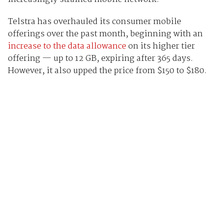
Telstra has overhauled its consumer mobile
offerings over the past month, beginning with an
increase to the data allowance
on its higher tier
offering — up to 12 GB, expiring after 365 days.
However, it also upped the price from $150 to $180.