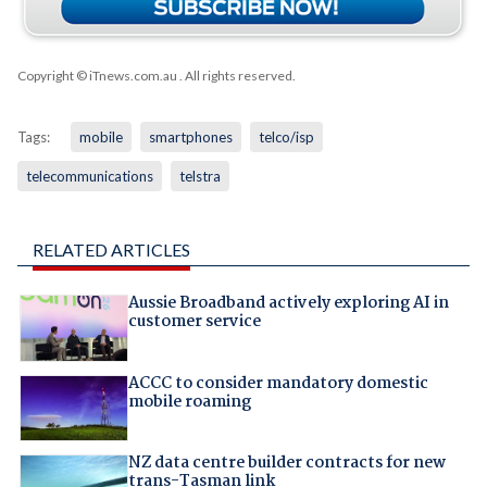
Copyright © iTnews.com.au
. All rights reserved.
Tags:
mobile
smartphones
telco/isp
telecommunications
telstra
RELATED ARTICLES
Aussie Broadband actively exploring AI in
customer service
ACCC to consider mandatory domestic
mobile roaming
NZ data centre builder contracts for new
trans-Tasman link