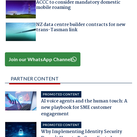
ACCC to consider mandatory domestic
mobile roaming
NZ data centre builder contracts for new
trans-Tasman link
Join our WhatsApp Channel
PARTNER CONTENT
PROMOTED CONTENT
AI voice agents and the human touch: A
new playbook for SME customer
engagement
PROMOTED CONTENT
Why Implementing Identity Security