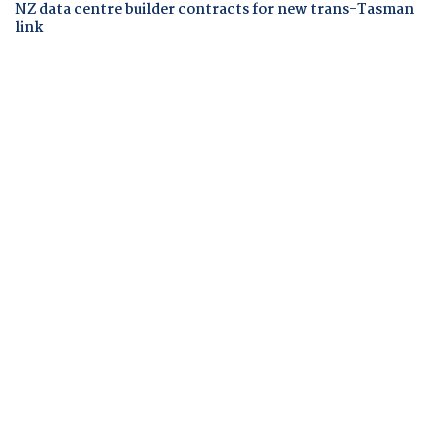
NZ data centre builder contracts for new trans-Tasman
link