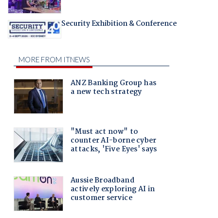
Security Exhibition & Conference