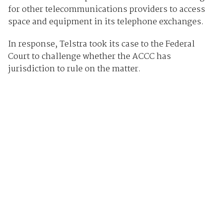
for other telecommunications providers to access
space and equipment in its telephone exchanges.
In response, Telstra took its case to the Federal
Court to challenge whether the ACCC has
jurisdiction to rule on the matter.