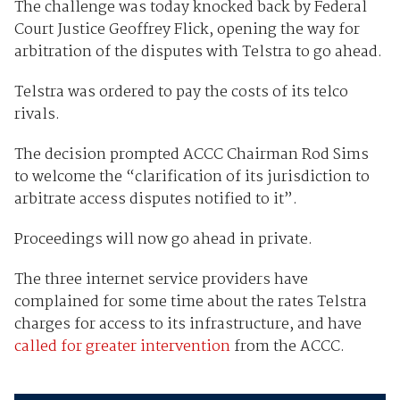
The challenge was today knocked back by Federal
Court Justice Geoffrey Flick, opening the way for
arbitration of the disputes with Telstra to go ahead.
Telstra was ordered to pay the costs of its telco
rivals.
The decision prompted ACCC Chairman Rod Sims
to welcome the “clarification of its jurisdiction to
arbitrate access disputes notified to it”.
Proceedings will now go ahead in private.
The three internet service providers have
complained for some time about the rates Telstra
charges for access to its infrastructure, and have
called for greater intervention
from the ACCC.