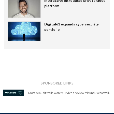
Interactive introduces private cloud
platform
Digital61 expands cybersecurity
portfolio
SPONSORED LINKS
Most AI audit trails won't survive a review tribunal. What will?