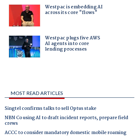
MOST READ ARTICLES
Singtel confirms talks to sell Optus stake
NBN Co using AI to draft incident reports, prepare field
crews
ACCC to consider mandatory domestic mobile roaming