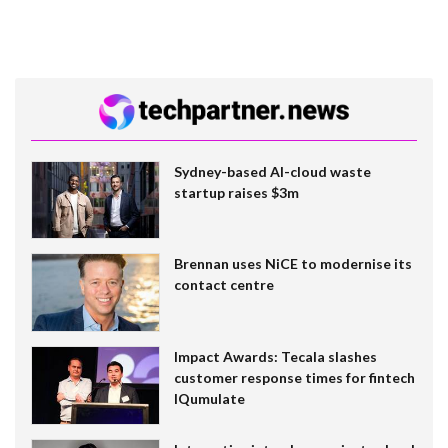
Sydney-based AI-cloud waste
startup raises $3m
Brennan uses NiCE to modernise its
contact centre
Impact Awards: Tecala slashes
customer response times for fintech
IQumulate