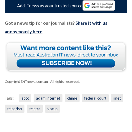
Add iTnews as your trusted source
Got a news tip for our journalists?
Share it with us
anonymously here
.
Copyright © iTnews.com.au
. All rights reserved.
Tags:
accc
adam internet
chime
federal court
iinet
telco/isp
telstra
vocus