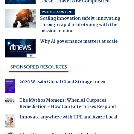
Doesn't Have to Be Complicated
PARTNER CONTENT
Scaling innovation safely: innovating
through rapid prototyping with the
mission in mind
Why AI governance matters at scale
SPONSORED RESOURCES
2026 Wasabi Global Cloud Storage Index
The Mythos Moment: When AI Outpaces
Remediation - How Can Enterprises Respond
Innovate anywhere with HPE and Azure Local