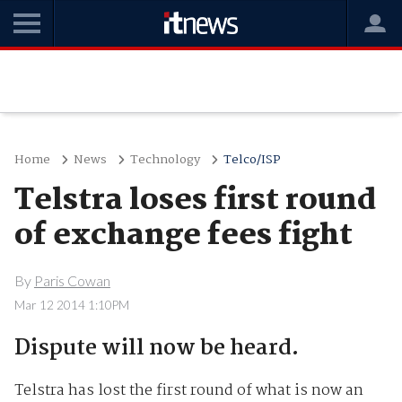
Home
News
Technology
Telco/ISP
Telstra loses first round
of exchange fees fight
By
Paris Cowan
Mar 12 2014 1:10PM
Dispute will now be heard.
Telstra has lost the first round of what is now an