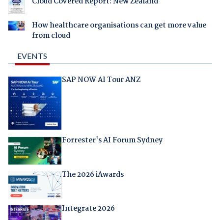
Cloud Covered Report: New Zealand
How healthcare organisations can get more value
from cloud
EVENTS
SAP NOW AI Tour ANZ
Forrester's AI Forum Sydney
The 2026 iAwards
Integrate 2026