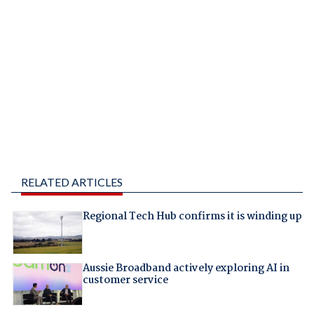
RELATED ARTICLES
Regional Tech Hub confirms it is winding up
Aussie Broadband actively exploring AI in
customer service