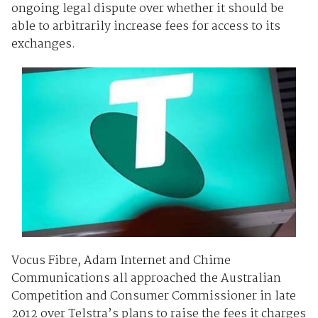
ongoing legal dispute over whether it should be
able to arbitrarily increase fees for access to its
exchanges.
Vocus Fibre, Adam Internet and Chime
Communications all approached the Australian
Competition and Consumer Commissioner in late
2012 over Telstra’s plans to raise the fees it charges