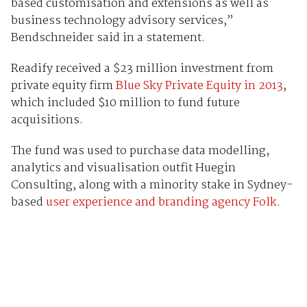
based customisation and extensions as well as
business technology advisory services,”
Bendschneider said in a statement.
Readify received a $23 million investment from
private equity firm
Blue Sky Private Equity in 2013
,
which included $10 million to fund future
acquisitions.
The fund was used to purchase data modelling,
analytics and visualisation outfit Huegin
Consulting, along with a minority stake in Sydney-
based
user experience and branding agency Folk
.