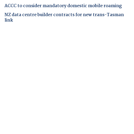
ACCC to consider mandatory domestic mobile roaming
NZ data centre builder contracts for new trans-Tasman
link