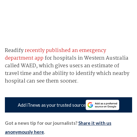
Readify
recently published an emergency
department app
for hospitals in Western Australia
called WAED, which gives users an estimate of
travel time and the ability to identify which nearby
hospital can see them sooner.
Add iTnews as your trusted source
Got a news tip for our journalists?
Share it with us
anonymously here
.