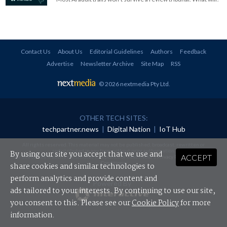
Contact Us
About Us
Editorial Guidelines
Authors
Feedback
Advertise
Newsletter Archive
Site Map
RSS
© 2026 nextmedia Pty Ltd
.
OTHER TECH SITES:
techpartner.news
|
Digital Nation
|
IoT Hub
All rights reserved. This material may not be published, broadcast, rewritten or
redistributed in any form without prior authorisation.
By using our site you accept that we use and
ACCEPT
Your use of this website constitutes acceptance of nextmedia's
Privacy Policy
and
Terms &
Conditions
.
share cookies and similar technologies to
perform analytics and provide content and
Powered By
ads tailored to your interests. By continuing to use our site,
you consent to this. Please see our
Cookie Policy
for more
information.