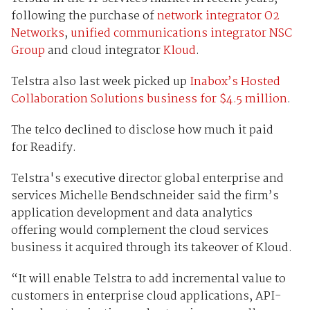
following the purchase of
network integrator O2
Networks
,
unified communications integrator NSC
Group
and cloud integrator
Kloud
.
Telstra also last week picked up
Inabox’s Hosted
Collaboration Solutions business for $4.5 million
.
The telco declined to disclose how much it paid
for Readify.
Telstra's executive director global enterprise and
services Michelle Bendschneider said the firm’s
application development and data analytics
offering would complement the cloud services
business it acquired through its takeover of Kloud.
“It will enable Telstra to add incremental value to
customers in enterprise cloud applications, API-