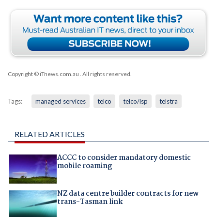
Copyright © iTnews.com.au
. All rights reserved.
Tags:
managed services
telco
telco/isp
telstra
RELATED ARTICLES
ACCC to consider mandatory domestic
mobile roaming
NZ data centre builder contracts for new
trans-Tasman link