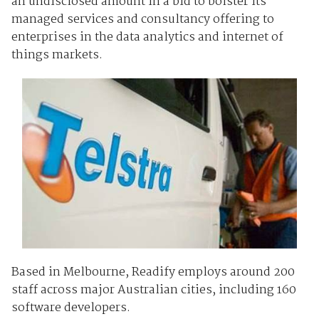
an undisclosed amount in a bid to bolster its
managed services and consultancy offering to
enterprises in the data analytics and internet of
things markets.
Based in Melbourne, Readify employs around 200
staff across major Australian cities, including 160
software developers.