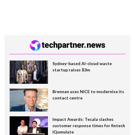
Sydney-based AI-cloud waste
startup raises $3m
Brennan uses NiCE to modernise its
contact centre
Impact Awards: Tecala slashes
customer response times for fintech
IQumulate