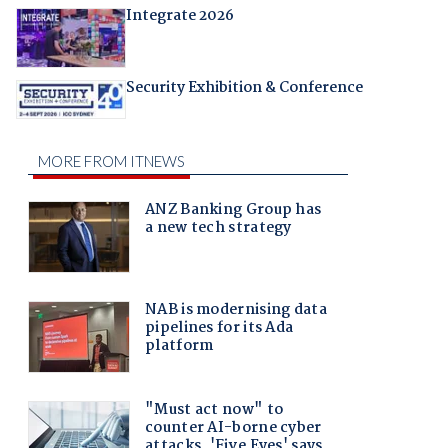
Integrate 2026
Security Exhibition & Conference