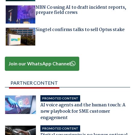
NBN Co using AI to draft incident reports,
prepare field crews
Singtel confirms talks to sell Optus stake
Join our WhatsApp Channel
PARTNER CONTENT
PROMOTED CONTENT
AI voice agents and the human touch: A
new playbook for SME customer
engagement
PROMOTED CONTENT