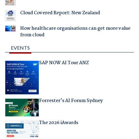
Cloud Covered Report: New Zealand
How healthcare organisations can get more value
from cloud
EVENTS
SAP NOW AI Tour ANZ
Forrester's AI Forum Sydney
The 2026 iAwards