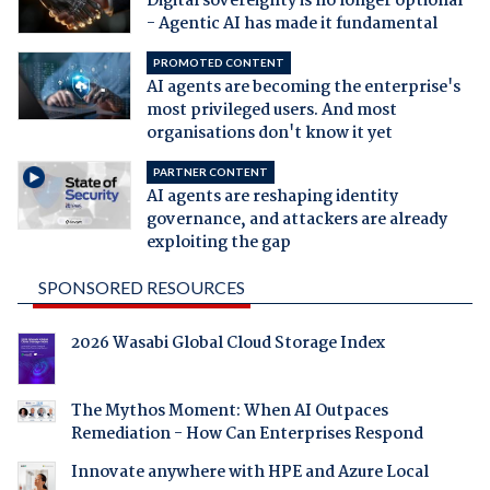
Digital sovereignty is no longer optional
- Agentic AI has made it fundamental
PROMOTED CONTENT
AI agents are becoming the enterprise's
most privileged users. And most
organisations don't know it yet
PARTNER CONTENT
AI agents are reshaping identity
governance, and attackers are already
exploiting the gap
SPONSORED RESOURCES
2026 Wasabi Global Cloud Storage Index
The Mythos Moment: When AI Outpaces
Remediation - How Can Enterprises Respond
Innovate anywhere with HPE and Azure Local