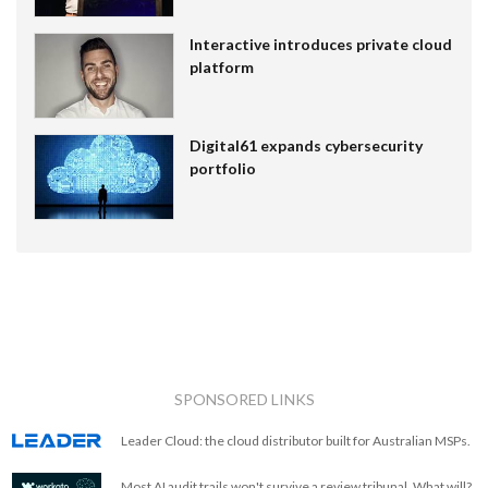
Interactive introduces private cloud
platform
Digital61 expands cybersecurity
portfolio
SPONSORED LINKS
Leader Cloud: the cloud distributor built for Australian MSPs.
Most AI audit trails won't survive a review tribunal. What will?