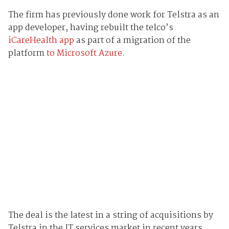
The firm has previously done work for Telstra as an
app developer, having rebuilt the telco’s
iCareHealth app
as part of a migration of the
platform
to Microsoft Azure
.
The deal is the latest in a string of acquisitions by
Telstra in the IT services market in recent years,