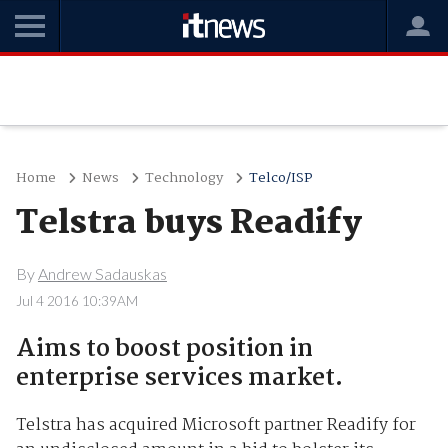
Home
News
Technology
Telco/ISP
Telstra buys Readify
By
Andrew Sadauskas
Jul 4 2016 10:39AM
Aims to boost position in
enterprise services market.
Telstra has acquired Microsoft partner Readify for