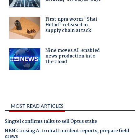
MOST READ ARTICLES
Singtel confirms talks to sell Optus stake
NBN Co using AI to draft incident reports, prepare field
crews