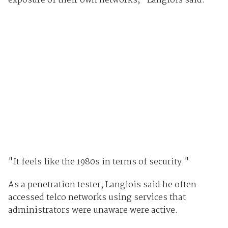
exposure of their own networks," Langlois said.
"It feels like the 1980s in terms of security."
As a penetration tester, Langlois said he often
accessed telco networks using services that
administrators were unaware were active.