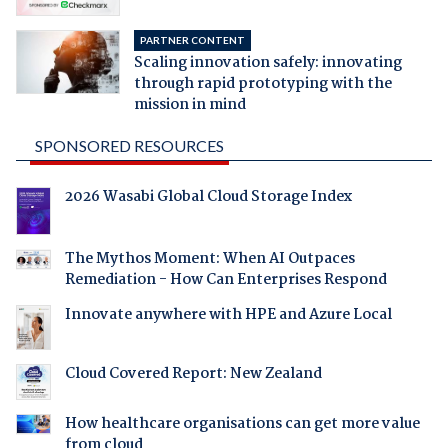
PARTNER CONTENT
Scaling innovation safely: innovating
through rapid prototyping with the
mission in mind
SPONSORED RESOURCES
2026 Wasabi Global Cloud Storage Index
The Mythos Moment: When AI Outpaces
Remediation - How Can Enterprises Respond
Innovate anywhere with HPE and Azure Local
Cloud Covered Report: New Zealand
How healthcare organisations can get more value
from cloud