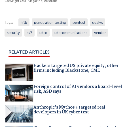
Copyright © SC Magazine, Australia
Tags:
hitb
penetration testing
pentest
qualys
security
ss7
telco
telecommunications
vendor
RELATED ARTICLES
Hackers targeted US private equity, other
firms including Blackstone, CME
Foreign control of AI vendors a board-level
risk, ASD says
Anthropic's Mythos 5 targeted real
developers in UK cyber test