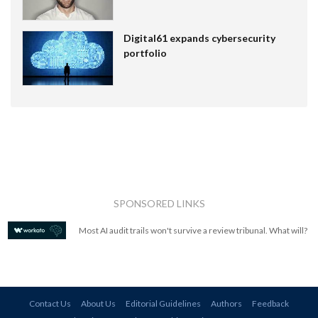
Digital61 expands cybersecurity
portfolio
SPONSORED LINKS
Most AI audit trails won't survive a review tribunal. What will?
Contact Us
About Us
Editorial Guidelines
Authors
Feedback