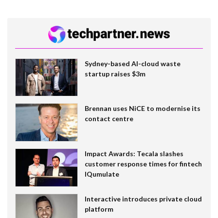
Sydney-based AI-cloud waste
startup raises $3m
Brennan uses NiCE to modernise its
contact centre
Impact Awards: Tecala slashes
customer response times for fintech
IQumulate
Interactive introduces private cloud
platform