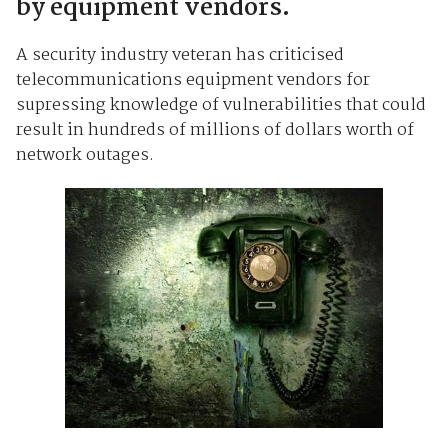
by equipment vendors.
A security industry veteran has criticised
telecommunications equipment vendors for
supressing knowledge of vulnerabilities that could
result in hundreds of millions of dollars worth of
network outages.