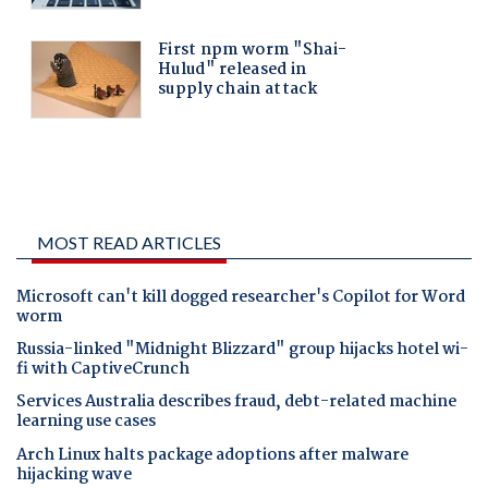
MOST READ ARTICLES
Microsoft can't kill dogged researcher's Copilot for Word
worm
Russia-linked "Midnight Blizzard" group hijacks hotel wi-
fi with CaptiveCrunch
Services Australia describes fraud, debt-related machine
learning use cases
Arch Linux halts package adoptions after malware
hijacking wave