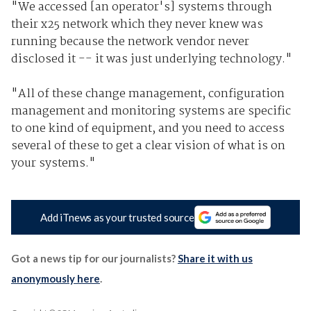
"We accessed [an operator's] systems through
their x25 network which they never knew was
running because the network vendor never
disclosed it -- it was just underlying technology."
"All of these change management, configuration
management and monitoring systems are specific
to one kind of equipment, and you need to access
several of these to get a clear vision of what is on
your systems."
Add iTnews as your trusted source
Got a news tip for our journalists?
Share it with us
anonymously here
.