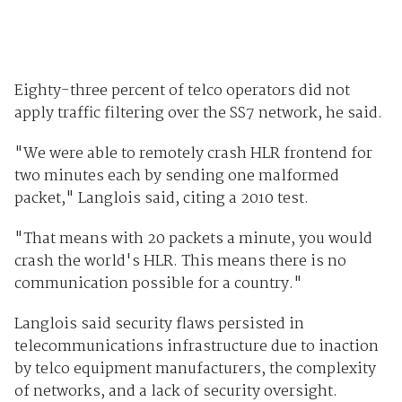
Eighty-three percent of telco operators did not
apply traffic filtering over the SS7 network, he said.
"We were able to remotely crash HLR frontend for
two minutes each by sending one malformed
packet," Langlois said, citing a 2010 test.
"That means with 20 packets a minute, you would
crash the world's HLR. This means there is no
communication possible for a country."
Langlois said security flaws persisted in
telecommunications infrastructure due to inaction
by telco equipment manufacturers, the complexity
of networks, and a lack of security oversight.