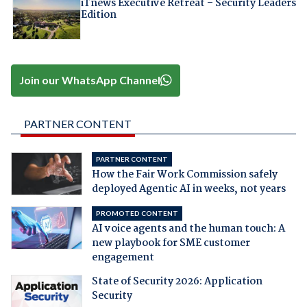
iTnews Executive Retreat – Security Leaders
Edition
Join our WhatsApp Channel
PARTNER CONTENT
PARTNER CONTENT
How the Fair Work Commission safely
deployed Agentic AI in weeks, not years
PROMOTED CONTENT
AI voice agents and the human touch: A
new playbook for SME customer
engagement
State of Security 2026: Application
Security