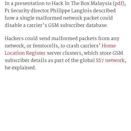
In a presentation to Hack In The Box Malaysia (
pdf
),
P1 Security director Philippe Langlois described
how a single malformed network packet could
disable a carrier's GSM subscriber database.
Hackers could send malformed packets from any
network, or femtocells, to crash carriers'
Home
Location Register
server clusters, which store GSM
subscriber details as part of the global
SS7 network
,
he explained.