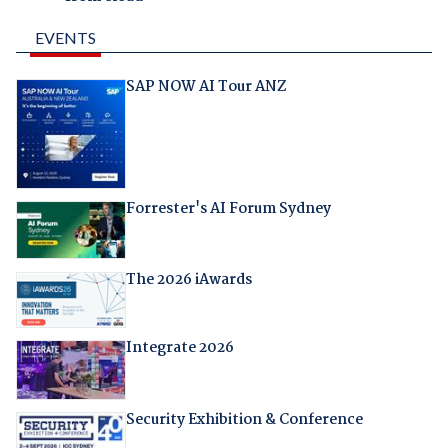
EVENTS
SAP NOW AI Tour ANZ
Forrester's AI Forum Sydney
The 2026 iAwards
Integrate 2026
Security Exhibition & Conference