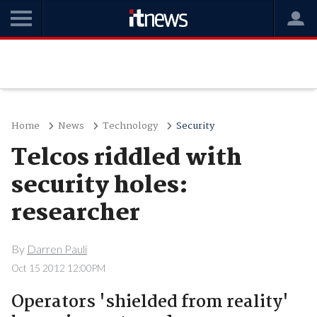
Home
News
Technology
Security
Telcos riddled with
security holes:
researcher
By
Darren Pauli
Oct 15 2012 12:00PM
Operators 'shielded from reality'