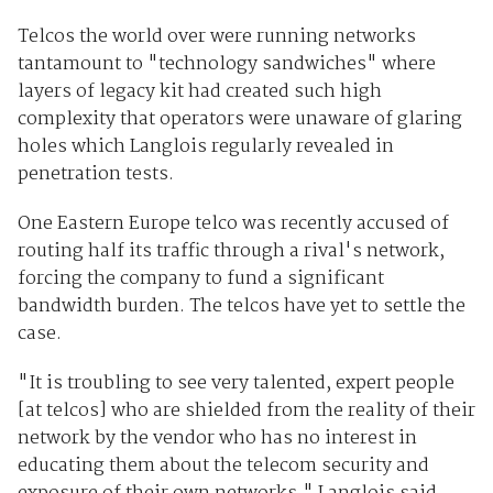
Telcos the world over were running networks
tantamount to "technology sandwiches" where
layers of legacy kit had created such high
complexity that operators were unaware of glaring
holes which Langlois regularly revealed in
penetration tests.
One Eastern Europe telco was recently accused of
routing half its traffic through a rival's network,
forcing the company to fund a significant
bandwidth burden. The telcos have yet to settle the
case.
"It is troubling to see very talented, expert people
[at telcos] who are shielded from the reality of their
network by the vendor who has no interest in
educating them about the telecom security and