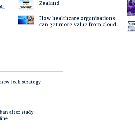
Zealand
 AI
How healthcare organisations
can get more value from cloud