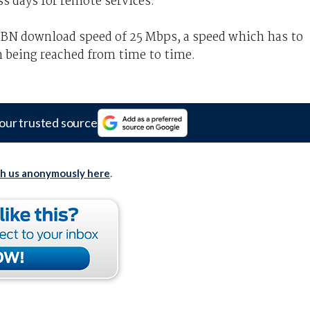
ss days for remote services.
NBN download speed of 25 Mbps, a speed which has to
n being reached from time to time.
our trusted source
th us anonymously here
.