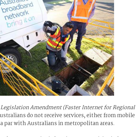
egislation Amendment (Faster Internet for Regional
ustralians do not receive services, either from mobile
 a par with Australians in metropolitan areas.