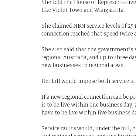
She told the House of Representatives
like Violet Town and Wangaratta.
She claimed NBN service levels of 25 
connection reached that speed twice 
She also said that the government’s s
regional Australia, and up to three da
new businesses to regional areas.
Her bill would impose both service st
If a new regional connection can be pr
it to be live within one business day
have to be live within five business d
Service faults would, under the bill, 