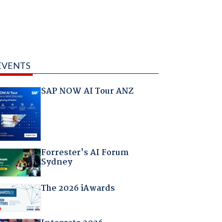
EVENTS
SAP NOW AI Tour ANZ
Forrester's AI Forum
Sydney
The 2026 iAwards