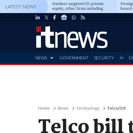
Hackers targeted US private
Foreig
LATEST NEWS
equity, other firms including
board-
Blackstone, CME
NEWS
GOVERNMENT
SECURITY
AI
D
ADVERTISE
Home
News
Technology
Telco/ISP
Telco bill