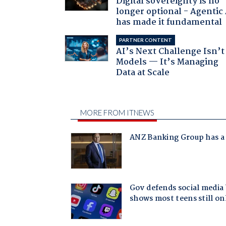
Digital sovereignty is no
longer optional - Agentic
has made it fundamental
PARTNER CONTENT
AI’s Next Challenge Isn’t
Models — It’s Managing
Data at Scale