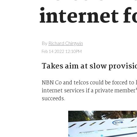
internet f
By
Richard Chirgwin
Feb 14 2022 12:10PM
Takes aim at slow provisi
NBN Co and telcos could be forced to 
internet services if a private membe
succeeds.