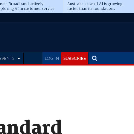
ssie Broadband actively
Australia’s use of AI is growing
ploring AI in customer service
faster than its foundations
EVENTS
LOG IN
SUBSCRIBE
tandard