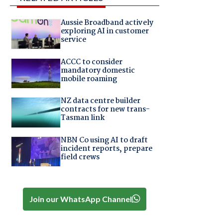
Aussie Broadband actively
exploring AI in customer
service
ACCC to consider
mandatory domestic
mobile roaming
NZ data centre builder
contracts for new trans-
Tasman link
NBN Co using AI to draft
incident reports, prepare
field crews
Join our WhatsApp Channel