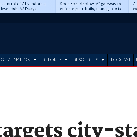
n control of AI vendors a
Sportsbet deploys AI gateway to
Au
level risk, ASD says
enforce guardrails, manage costs
ex
IGITAL NATION
REPORTS
RESOURCES
PODCAST
 targets city-s