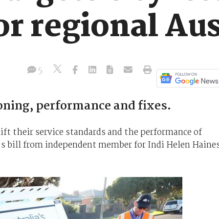
or regional Aus
5
oning, performance and fixes.
lift their service standards and the performance of
r's bill from independent member for Indi Helen Haine