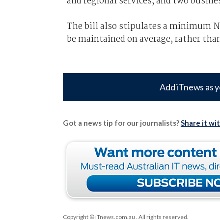
and regional services, and two busine
The bill also stipulates a minimum 
be maintained on average, rather tha
Add iTnews as y
Got a news tip for our journalists?
Share it wi
Copyright © iTnews.com.au
. All rights reserved.