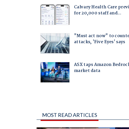
MOST READ ARTICLES