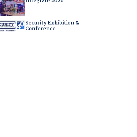
Integrate 2026
Security Exhibition &
Conference