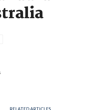
tralia
s
RELATED ARTICLES