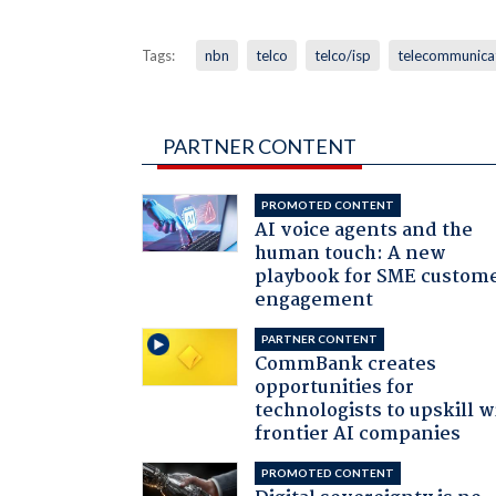
Tags:
nbn
telco
telco/isp
telecommunica
PARTNER CONTENT
PROMOTED CONTENT
AI voice agents and the
human touch: A new
playbook for SME custom
engagement
PARTNER CONTENT
CommBank creates
opportunities for
technologists to upskill w
frontier AI companies
PROMOTED CONTENT