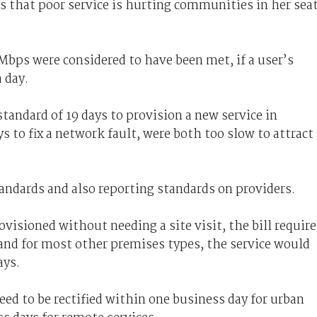
 that poor service is hurting communities in her seat
Mbps were considered to have been met, if a user’s
a day.
tandard of 19 days to provision a new service in
ys to fix a network fault, were both too slow to attract
andards and also reporting standards on providers.
ovisioned without needing a site visit, the bill require
, and for most other premises types, the service would
ays.
need to be rectified within one business day for urban