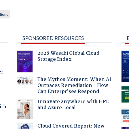
tions
SPONSORED RESOURCES
2026 Wasabi Global Cloud
Storage Index
er
The Mythos Moment: When AI
Outpaces Remediation - How
Can Enterprises Respond
Innovate anywhere with HPE
ith
and Azure Local
Cloud Covered Report: New