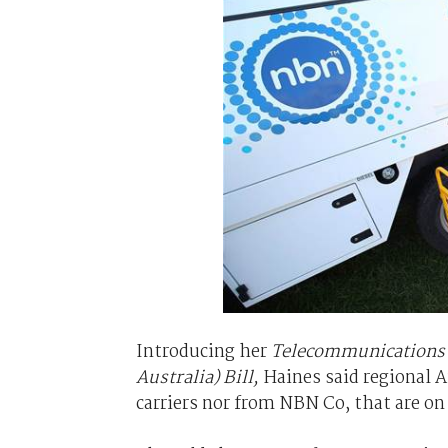
Introducing her
Telecommunications L
Australia) Bill,
Haines said regional A
carriers nor from NBN Co, that are on