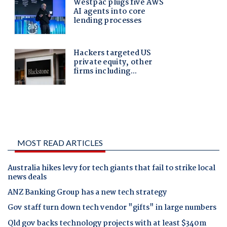
MOST READ ARTICLES
Australia hikes levy for tech giants that fail to strike local
news deals
ANZ Banking Group has a new tech strategy
Gov staff turn down tech vendor "gifts" in large numbers
Qld gov backs technology projects with at least $340m