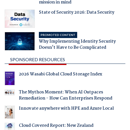
mission in mind
State of Security 2026: Data Security
PROMOTED CONTENT
Why Implementing Identity Security
Doesn't Have to Be Complicated
SPONSORED RESOURCES
2026 Wasabi Global Cloud Storage Index
The Mythos Moment: When AI Outpaces
Remediation - How Can Enterprises Respond
Innovate anywhere with HPE and Azure Local
Cloud Covered Report: New Zealand