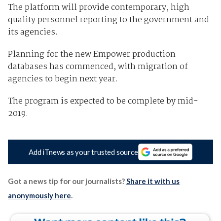
The platform will provide contemporary, high
quality personnel reporting to the government and
its agencies.
Planning for the new Empower production
databases has commenced, with migration of
agencies to begin next year.
The program is expected to be complete by mid-
2019.
Add iTnews as your trusted source
Got a news tip for our journalists?
Share it with us
anonymously here
.