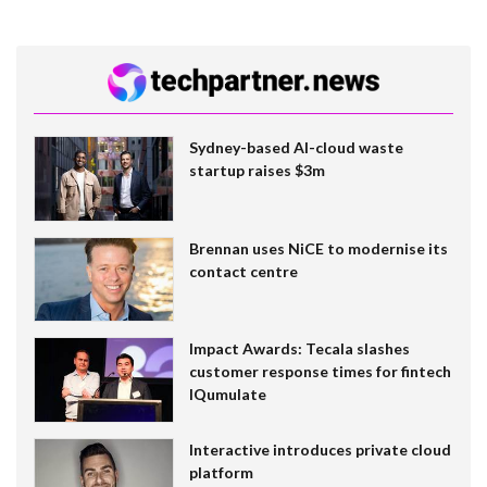
Sydney-based AI-cloud waste
startup raises $3m
Brennan uses NiCE to modernise its
contact centre
Impact Awards: Tecala slashes
customer response times for fintech
IQumulate
Interactive introduces private cloud
platform