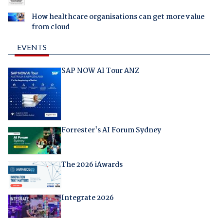
How healthcare organisations can get more value
from cloud
EVENTS
SAP NOW AI Tour ANZ
Forrester's AI Forum Sydney
The 2026 iAwards
Integrate 2026