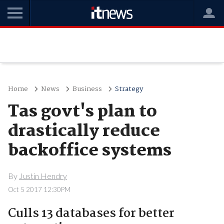
Home
News
Business
Strategy
Tas govt's plan to
drastically reduce
backoffice systems
By
Justin Hendry
Oct 5 2017 12:30PM
Culls 13 databases for better