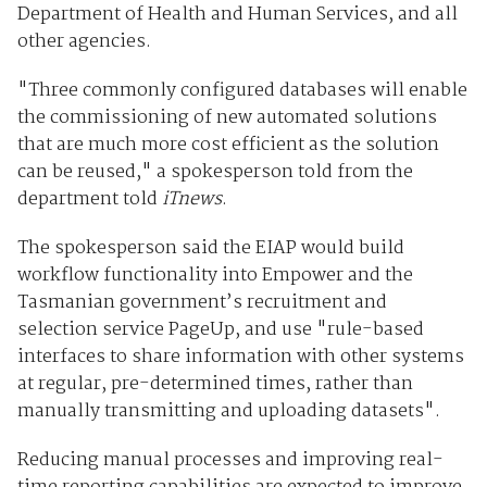
Department of Health and Human Services, and all
other agencies.
"Three commonly configured databases will enable
the commissioning of new automated solutions
that are much more cost efficient as the solution
can be reused," a spokesperson told from the
department told
iTnews
.
The spokesperson said the EIAP would build
workflow functionality into Empower and the
Tasmanian government’s recruitment and
selection service PageUp, and use "rule-based
interfaces to share information with other systems
at regular, pre-determined times, rather than
manually transmitting and uploading datasets".
Reducing manual processes and improving real-