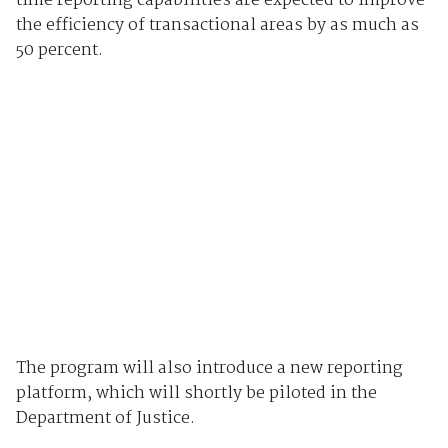
time reporting capabilities are expected to improve
the efficiency of transactional areas by as much as
50 percent.
The program will also introduce a new reporting
platform, which will shortly be piloted in the
Department of Justice.