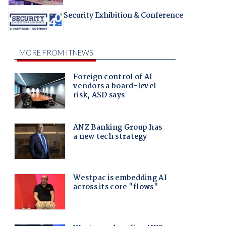
Security Exhibition & Conference