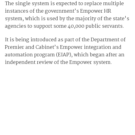
The single system is expected to replace multiple
instances of the government’s Empower HR
system, which is used by the majority of the state's
agencies to support some 40,000 public servants.
It is being introduced as part of the Department of
Premier and Cabinet’s Empower integration and
automation program (EIAP), which began after an
independent review of the Empower system.