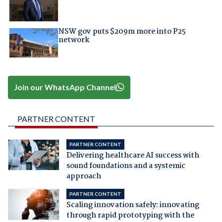
NSW gov puts $209m more into P25
network
Join our WhatsApp Channel
PARTNER CONTENT
PARTNER CONTENT
Delivering healthcare AI success with
sound foundations and a systemic
approach
PARTNER CONTENT
Scaling innovation safely: innovating
through rapid prototyping with the