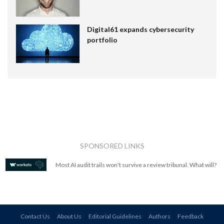
Digital61 expands cybersecurity
portfolio
SPONSORED LINKS
Most AI audit trails won't survive a review tribunal. What will?
Contact Us
About Us
Editorial Guidelines
Authors
Feedback