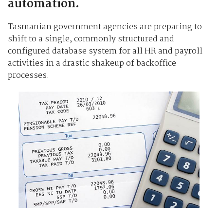
automation.
Tasmanian government agencies are preparing to
shift to a single, commonly structured and
configured database system for all HR and payroll
activities in a drastic shakeup of backoffice
processes.