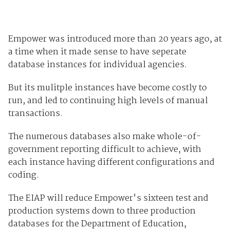
Empower was introduced more than 20 years ago, at
a time when it made sense to have seperate
database instances for individual agencies.
But its mulitple instances have become costly to
run, and led to continuing high levels of manual
transactions.
The numerous databases also make whole-of-
government reporting difficult to achieve, with
each instance having different configurations and
coding.
The EIAP will reduce Empower's sixteen test and
production systems down to three production
databases for the Department of Education,