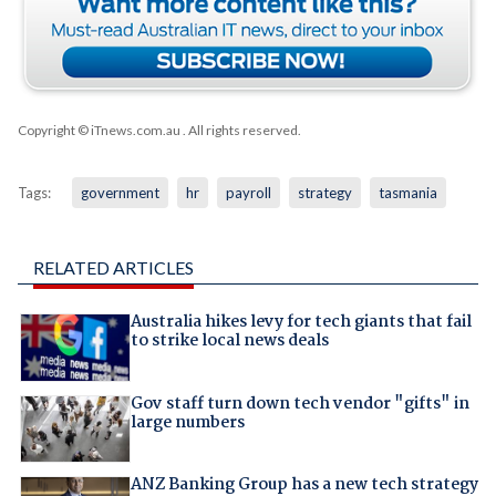
Copyright © iTnews.com.au
. All rights reserved.
Tags:
government
hr
payroll
strategy
tasmania
RELATED ARTICLES
Australia hikes levy for tech giants that fail
to strike local news deals
Gov staff turn down tech vendor "gifts" in
large numbers
ANZ Banking Group has a new tech strategy