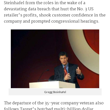
Steinhafel from the roles in the wake of a
devastating data breach that hurt the No. 3 US
retailer's profits, shook customer confidence in the
company and prompted congressional hearings.
Gregg Steinhafel
The departure of the 35-year company veteran also
follows Target's botched multi-billion dollar