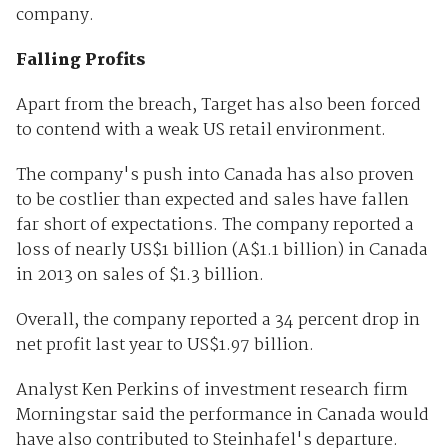
company.
Falling Profits
Apart from the breach, Target has also been forced
to contend with a weak US retail environment.
The company's push into Canada has also proven
to be costlier than expected and sales have fallen
far short of expectations. The company reported a
loss of nearly US$1 billion (A$1.1 billion) in Canada
in 2013 on sales of $1.3 billion.
Overall, the company reported a 34 percent drop in
net profit last year to US$1.97 billion.
Analyst Ken Perkins of investment research firm
Morningstar said the performance in Canada would
have also contributed to Steinhafel's departure.