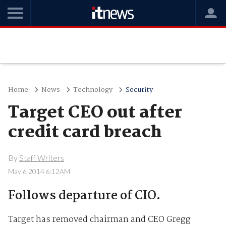
Home
News
Technology
Security
Target CEO out after
credit card breach
By
Staff Writers
May 6 2014 6:12AM
Follows departure of CIO.
Target has removed chairman and CEO Gregg