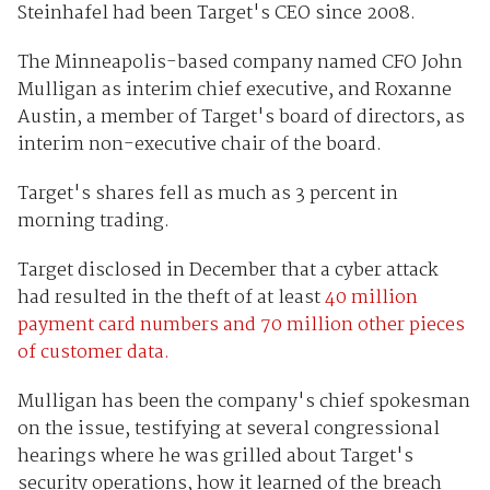
Steinhafel had been Target's CEO since 2008.
The Minneapolis-based company named CFO John
Mulligan as interim chief executive, and Roxanne
Austin, a member of Target's board of directors, as
interim non-executive chair of the board.
Target's shares fell as much as 3 percent in
morning trading.
Target disclosed in December that a cyber attack
had resulted in the theft of at least
40 million
payment card numbers and 70 million other pieces
of customer data.
Mulligan has been the company's chief spokesman
on the issue, testifying at several congressional
hearings where he was grilled about Target's
security operations, how it learned of the breach