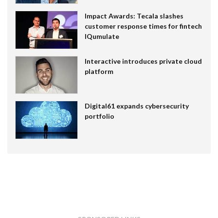
Impact Awards: Tecala slashes
customer response times for fintech
IQumulate
Interactive introduces private cloud
platform
Digital61 expands cybersecurity
portfolio