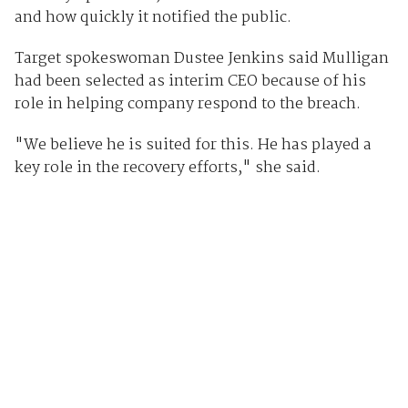
and how quickly it notified the public.
Target spokeswoman Dustee Jenkins said Mulligan
had been selected as interim CEO because of his
role in helping company respond to the breach.
"We believe he is suited for this. He has played a
key role in the recovery efforts," she said.