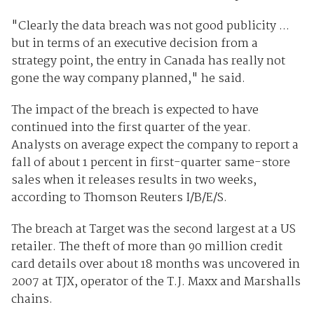
"Clearly the data breach was not good publicity ...
but in terms of an executive decision from a
strategy point, the entry in Canada has really not
gone the way company planned," he said.
The impact of the breach is expected to have
continued into the first quarter of the year.
Analysts on average expect the company to report a
fall of about 1 percent in first-quarter same-store
sales when it releases results in two weeks,
according to Thomson Reuters I/B/E/S.
The breach at Target was the second largest at a US
retailer. The theft of more than 90 million credit
card details over about 18 months was uncovered in
2007 at TJX, operator of the T.J. Maxx and Marshalls
chains.