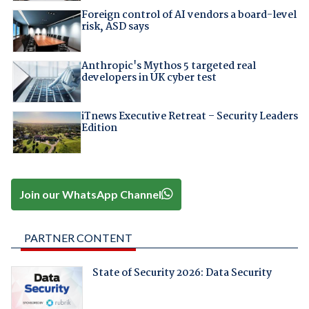
Foreign control of AI vendors a board-level
risk, ASD says
Anthropic's Mythos 5 targeted real
developers in UK cyber test
iTnews Executive Retreat – Security Leaders
Edition
Join our WhatsApp Channel
PARTNER CONTENT
State of Security 2026: Data Security