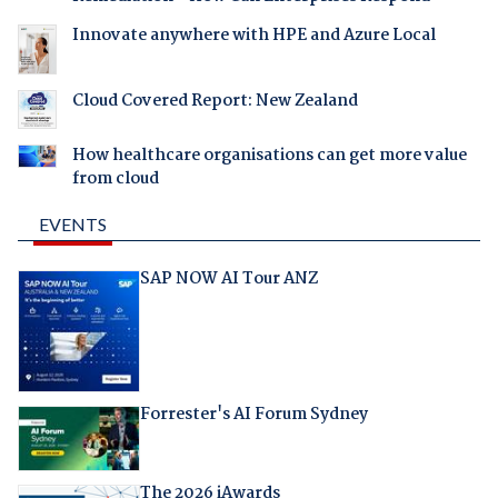
Innovate anywhere with HPE and Azure Local
Cloud Covered Report: New Zealand
How healthcare organisations can get more value
from cloud
EVENTS
SAP NOW AI Tour ANZ
Forrester's AI Forum Sydney
The 2026 iAwards