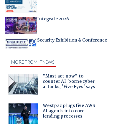
Integrate 2026
Security Exhibition & Conference