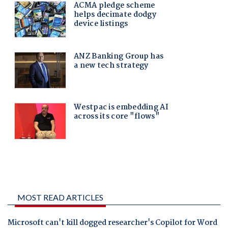
MOST READ ARTICLES
Microsoft can't kill dogged researcher's Copilot for Word