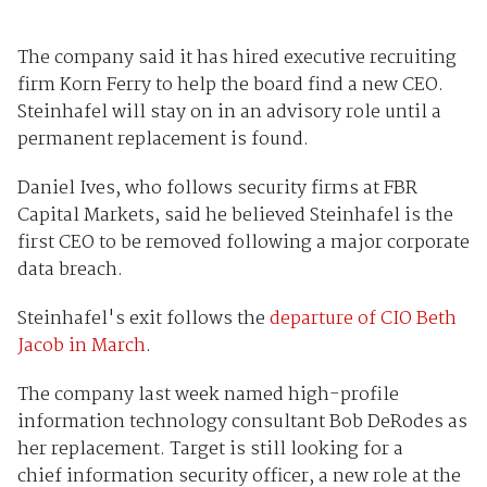
The company said it has hired executive recruiting
firm Korn Ferry to help the board find a new CEO.
Steinhafel will stay on in an advisory role until a
permanent replacement is found.
Daniel Ives, who follows security firms at FBR
Capital Markets, said he believed Steinhafel is the
first CEO to be removed following a major corporate
data breach.
Steinhafel's exit follows the
departure of CIO Beth
Jacob in March
.
The company last week named high-profile
information technology consultant Bob DeRodes as
her replacement. Target is still looking for a
chief
information security
officer, a new role at the