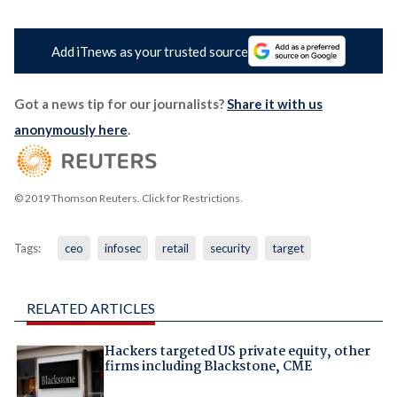
Add iTnews as your trusted source
Got a news tip for our journalists?
Share it with us
anonymously here
.
© 2019 Thomson Reuters. Click for Restrictions.
Tags:
ceo
infosec
retail
security
target
RELATED ARTICLES
Hackers targeted US private equity, other
firms including Blackstone, CME