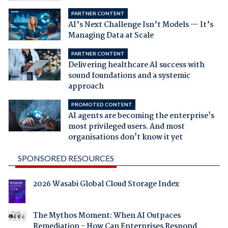
PARTNER CONTENT
AI’s Next Challenge Isn’t Models — It’s
Managing Data at Scale
PARTNER CONTENT
Delivering healthcare AI success with
sound foundations and a systemic
approach
PROMOTED CONTENT
AI agents are becoming the enterprise's
most privileged users. And most
organisations don't know it yet
SPONSORED RESOURCES
2026 Wasabi Global Cloud Storage Index
The Mythos Moment: When AI Outpaces
Remediation - How Can Enterprises Respond