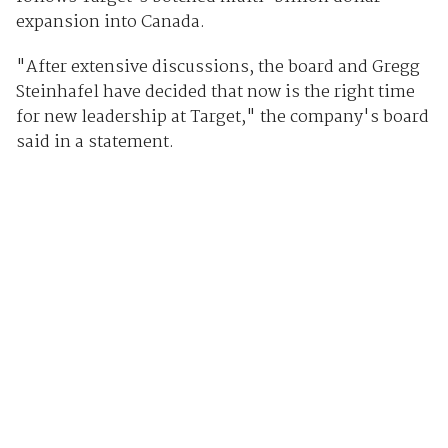
expansion into Canada.
"After extensive discussions, the board and Gregg
Steinhafel have decided that now is the right time
for new leadership at Target," the company's board
said in a statement.