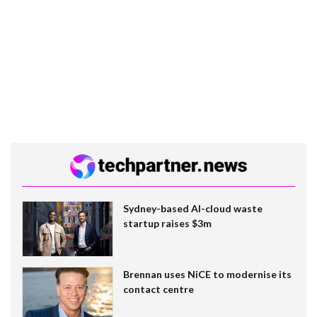
Sydney-based AI-cloud waste
startup raises $3m
Brennan uses NiCE to modernise its
contact centre