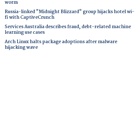
worm
Russia-linked "Midnight Blizzard" group hijacks hotel wi-
fi with CaptiveCrunch
Services Australia describes fraud, debt-related machine
learning use cases
Arch Linux halts package adoptions after malware
hijacking wave