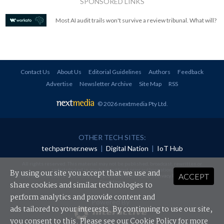
SPONSORED LINKS
Most AI audit trails won't survive a review tribunal. What will?
Contact Us
About Us
Editorial Guidelines
Authors
Feedback
Advertise
Newsletter Archive
Site Map
RSS
© 2026 nextmedia Pty Ltd
.
OTHER TECH SITES:
techpartner.news
|
Digital Nation
|
IoT Hub
All rights reserved. This material may not be published, broadcast, rewritten or
redistributed in any form without prior authorisation.
By using our site you accept that we use and
ACCEPT
Your use of this website constitutes acceptance of nextmedia's
Privacy Policy
and
Terms &
Conditions
.
share cookies and similar technologies to
perform analytics and provide content and
Powered By
ads tailored to your interests. By continuing to use our site,
you consent to this. Please see our
Cookie Policy
for more