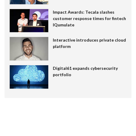
Impact Awards: Tecala slashes
customer response times for fintech
IQumulate
Interactive introduces private cloud
platform
Digital61 expands cybersecurity
portfolio