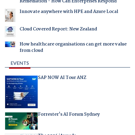
Remediation - How Can Enterprises Respond
Innovate anywhere with HPE and Azure Local
Cloud Covered Report: New Zealand
How healthcare organisations can get more value
from cloud
EVENTS
SAP NOW AI Tour ANZ
Forrester's AI Forum Sydney