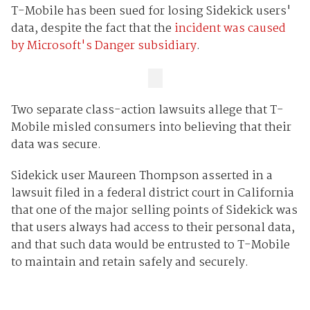
T-Mobile has been sued for losing Sidekick users'
data, despite the fact that the
incident was caused
by Microsoft's Danger subsidiary
.
Two separate class-action lawsuits allege that T-
Mobile misled consumers into believing that their
data was secure.
Sidekick user Maureen Thompson asserted in a
lawsuit filed in a federal district court in California
that one of the major selling points of Sidekick was
that users always had access to their personal data,
and that such data would be entrusted to T-Mobile
to maintain and retain safely and securely.