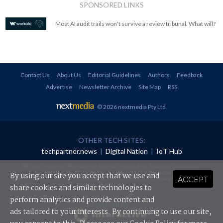
SPONSORED LINKS
Most AI audit trails won't survive a review tribunal. What will?
Contact Us
About Us
Editorial Guidelines
Authors
Feedback
Advertise
Newsletter Archive
Site Map
RSS
© 2026 nextmedia Pty Ltd
.
OTHER TECH SITES:
techpartner.news
|
Digital Nation
|
IoT Hub
All rights reserved. This material may not be published, broadcast, rewritten or
redistributed in any form without prior authorisation.
By using our site you accept that we use and
ACCEPT
Your use of this website constitutes acceptance of nextmedia's
Privacy Policy
and
Terms &
Conditions
.
share cookies and similar technologies to
perform analytics and provide content and
Powered By
ads tailored to your interests. By continuing to use our site,