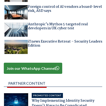
Foreign control of AI vendors a board-level
risk, ASD says
Anthropic's Mythos 5 targeted real
developers in UK cyber test
iTnews Executive Retreat – Security Leaders
Edition
Join our WhatsApp Channel
PARTNER CONTENT
PROMOTED CONTENT
Why Implementing Identity Security
Doesn't Have to Be Complicated