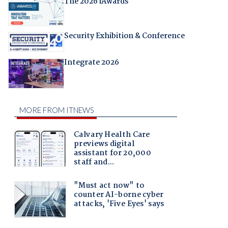
The 2026 iAwards
Security Exhibition & Conference
Integrate 2026