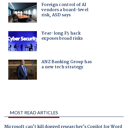
MOST READ ARTICLES
Microsoft can't kill dogged researcher's Copilot for Word