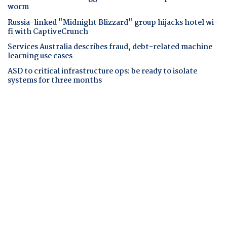
worm
Russia-linked "Midnight Blizzard" group hijacks hotel wi-
fi with CaptiveCrunch
Services Australia describes fraud, debt-related machine
learning use cases
ASD to critical infrastructure ops: be ready to isolate
systems for three months