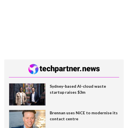
Sydney-based AI-cloud waste
startup raises $3m
Brennan uses NiCE to modernise its
contact centre