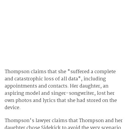
Thompson claims that she "suffered a complete
and catastrophic loss of all data", including
appointments and contacts. Her daughter, an
aspiring model and singer-songwriter, lost her
own photos and lyrics that she had stored on the
device.
Thompson's lawyer claims that Thompson and her
daughter chose Sidekick to avoid the very scenario