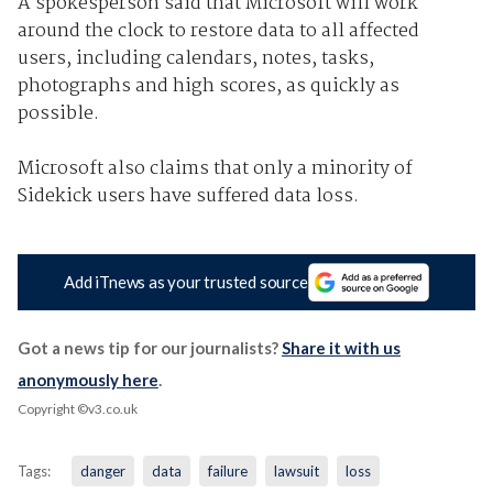
A spokesperson said that Microsoft will work
around the clock to restore data to all affected
users, including calendars, notes, tasks,
photographs and high scores, as quickly as
possible.
Microsoft also claims that only a minority of
Sidekick users have suffered data loss.
Add iTnews as your trusted source
Got a news tip for our journalists?
Share it with us
anonymously here
.
Copyright ©v3.co.uk
Tags:
danger
data
failure
lawsuit
loss