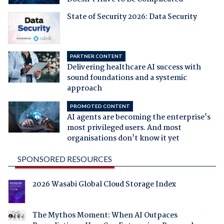
State of Security 2026: Data Security
PARTNER CONTENT
Delivering healthcare AI success with
sound foundations and a systemic
approach
PROMOTED CONTENT
AI agents are becoming the enterprise's
most privileged users. And most
organisations don't know it yet
SPONSORED RESOURCES
2026 Wasabi Global Cloud Storage Index
The Mythos Moment: When AI Outpaces