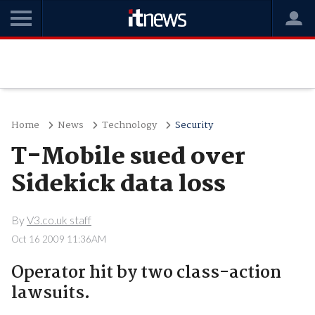
Home
News
Technology
Security
T-Mobile sued over
Sidekick data loss
By
V3.co.uk staff
Oct 16 2009 11:36AM
Operator hit by two class-action
lawsuits.