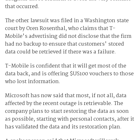
that occurred.
The other lawsuit was filed in a Washington state
court by Oren Rosenthal, who claims that T-
Mobile's advertising did not disclose that the firm
had no backup to ensure that customers' stored
data could be retrieved if there was a failure.
T-Mobile is confident that it will get most of the
data back, and is offering $US100 vouchers to those
who lost information.
Microsoft has now said that most, if not all, data
affected by the recent outage is retrievable. The
company plans to start restoring the data as soon
as possible, starting with personal contacts, after it
has validated the data and its restoration plan.