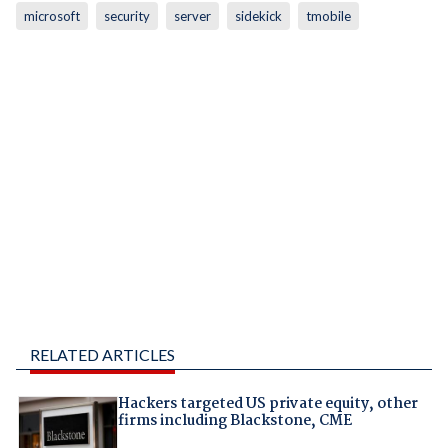
microsoft
security
server
sidekick
tmobile
RELATED ARTICLES
Hackers targeted US private equity, other
firms including Blackstone, CME