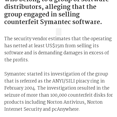
distributors, alleging that the
group engaged in selling
counterfeit Symantec software.
The security vendor estimates that the operating
has netted at least US$15m from selling its
software and is demanding damages in excess of
the profits.
Symantec started its investigation of the group
that is referred as the ANYI/SILI piracy ring in
February 2004. The investigation resulted in the
seizure of more than 100,000 counterfeit disks for
products including Norton Antivirus, Norton
Internet Security and pcAnywhere.