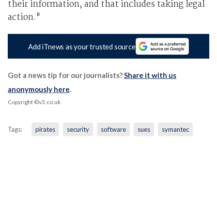
their information, and that includes taking legal
action."
Add iTnews as your trusted source
Got a news tip for our journalists?
Share it with us
anonymously here
.
Copyright ©v3.co.uk
Tags:
pirates
security
software
sues
symantec