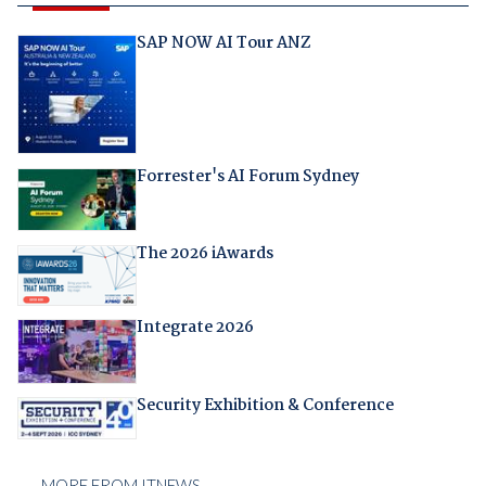
SAP NOW AI Tour ANZ
Forrester's AI Forum Sydney
The 2026 iAwards
Integrate 2026
Security Exhibition & Conference