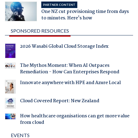
PARTNER CONTENT
One NZ cut provisioning time from days
to minutes. Here's how
SPONSORED RESOURCES
2026 Wasabi Global Cloud Storage Index
The Mythos Moment: When AI Outpaces
Remediation - How Can Enterprises Respond
Innovate anywhere with HPE and Azure Local
Cloud Covered Report: New Zealand
How healthcare organisations can get more value
from cloud
EVENTS