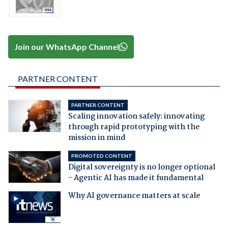
Join our WhatsApp Channel
PARTNER CONTENT
PARTNER CONTENT
Scaling innovation safely: innovating
through rapid prototyping with the
mission in mind
PROMOTED CONTENT
Digital sovereignty is no longer optional
- Agentic AI has made it fundamental
Why AI governance matters at scale