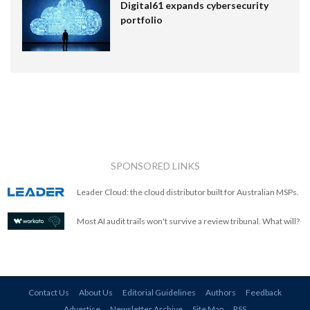
Digital61 expands cybersecurity
portfolio
SPONSORED LINKS
Leader Cloud: the cloud distributor built for Australian MSPs.
Most AI audit trails won't survive a review tribunal. What will?
Contact Us
About Us
Editorial Guidelines
Authors
Feedback
Advertise
Newsletter Archive
Site Map
RSS