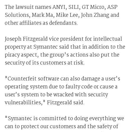
The lawsuit names ANYI, SILI, GT Micro, ASP
Solutions, Mark Ma, Mike Lee, John Zhang and
other affiliates as defendants.
Joseph Fitzgerald vice president for intellectual
property at Symantec said that in addition to the
piracy aspect, the group's actions also put the
security of its customers at risk.
"Counterfeit software can also damage a user’s
operating system due to faulty code or cause a
user’s system to be wracked with security
vulnerabilities," Fitzgerald said.
"Symantec is committed to doing everything we
can to protect our customers and the safety of