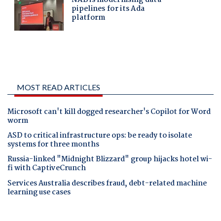
MOST READ ARTICLES
Microsoft can't kill dogged researcher's Copilot for Word
worm
ASD to critical infrastructure ops: be ready to isolate
systems for three months
Russia-linked "Midnight Blizzard" group hijacks hotel wi-
fi with CaptiveCrunch
Services Australia describes fraud, debt-related machine
learning use cases