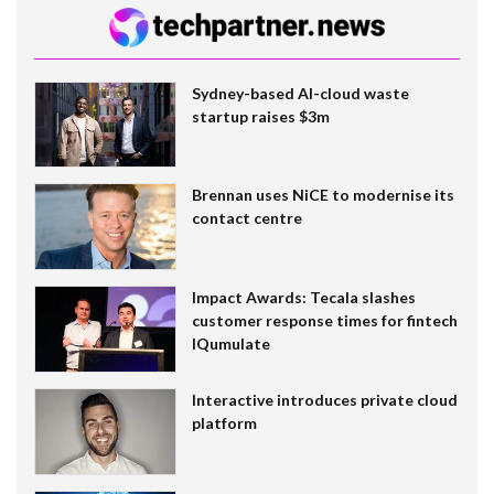
Sydney-based AI-cloud waste
startup raises $3m
Brennan uses NiCE to modernise its
contact centre
Impact Awards: Tecala slashes
customer response times for fintech
IQumulate
Interactive introduces private cloud
platform