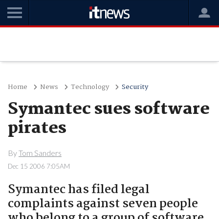
Home
News
Technology
Security
Symantec sues software
pirates
By
Tom Sanders
Dec 15 2006 7:05AM
Symantec has filed legal
complaints against seven people
who belong to a group of software