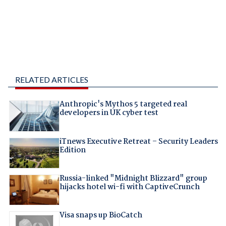
RELATED ARTICLES
Anthropic's Mythos 5 targeted real
developers in UK cyber test
iTnews Executive Retreat – Security Leaders
Edition
Russia-linked "Midnight Blizzard" group
hijacks hotel wi-fi with CaptiveCrunch
Visa snaps up BioCatch