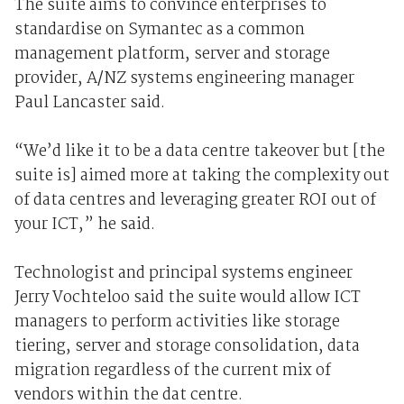
The suite aims to convince enterprises to
standardise on Symantec as a common
management platform, server and storage
provider, A/NZ systems engineering manager
Paul Lancaster said.
“We’d like it to be a data centre takeover but [the
suite is] aimed more at taking the complexity out
of data centres and leveraging greater ROI out of
your ICT,” he said.
Technologist and principal systems engineer
Jerry Vochteloo said the suite would allow ICT
managers to perform activities like storage
tiering, server and storage consolidation, data
migration regardless of the current mix of
vendors within the dat centre.