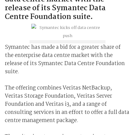
release of its Symantec Data
Centre Foundation suite.
Symantec has made a bid for a greater share of
the enterprise data centre market with the
release of its Symantec Data Centre Foundation
suite.
The offering combines Veritas NetBackup,
Veritas Storage Foundation, Veritas Server
Foundation and Veritas i3, and a range of
consulting services in an effort to offer a full data
centre management package.