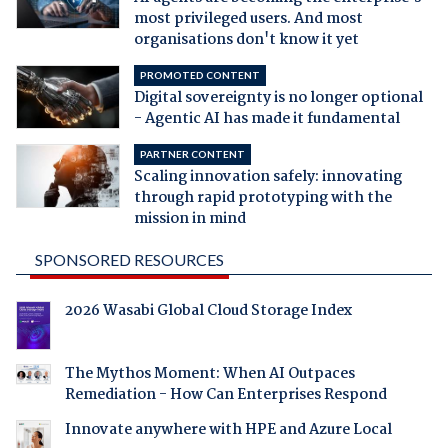
most privileged users. And most
organisations don't know it yet
PROMOTED CONTENT
Digital sovereignty is no longer optional
- Agentic AI has made it fundamental
PARTNER CONTENT
Scaling innovation safely: innovating
through rapid prototyping with the
mission in mind
SPONSORED RESOURCES
2026 Wasabi Global Cloud Storage Index
The Mythos Moment: When AI Outpaces
Remediation - How Can Enterprises Respond
Innovate anywhere with HPE and Azure Local