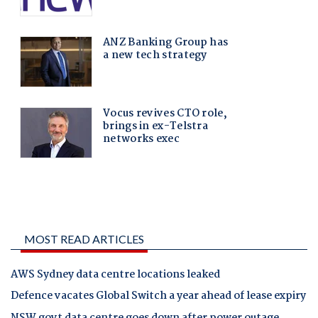
MOST READ ARTICLES
AWS Sydney data centre locations leaked
Defence vacates Global Switch a year ahead of lease expiry
NSW govt data centre goes down after power outage