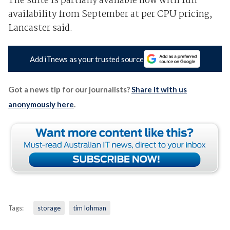
The suite is partially available now with full
availability from September at per CPU pricing,
Lancaster said.
Add iTnews as your trusted source
Got a news tip for our journalists?
Share it with us
anonymously here
.
Tags:
storage
tim lohman