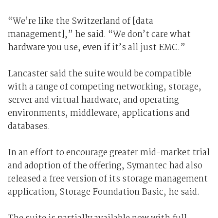
“We’re like the Switzerland of [data
management],” he said. “We don’t care what
hardware you use, even if it’s all just EMC.”
Lancaster said the suite would be compatible
with a range of competing networking, storage,
server and virtual hardware, and operating
environments, middleware, applications and
databases.
In an effort to encourage greater mid-market trial
and adoption of the offering, Symantec had also
released a free version of its storage management
application, Storage Foundation Basic, he said.