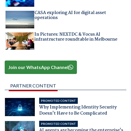
CASA exploring AI for digital asset
operations
In Pictures: NEXTDC & Vocus AI
infrastructure roundtable in Melbourne
Join our WhatsApp Channel
PARTNER CONTENT
PROMOTED CONTENT
Why Implementing Identity Security
Doesn't Have to Be Complicated
PROMOTED CONTENT
AI agents are becoming the enterprise's