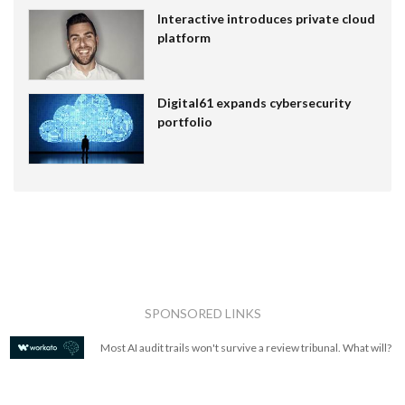
Interactive introduces private cloud
platform
Digital61 expands cybersecurity
portfolio
SPONSORED LINKS
Most AI audit trails won't survive a review tribunal. What will?