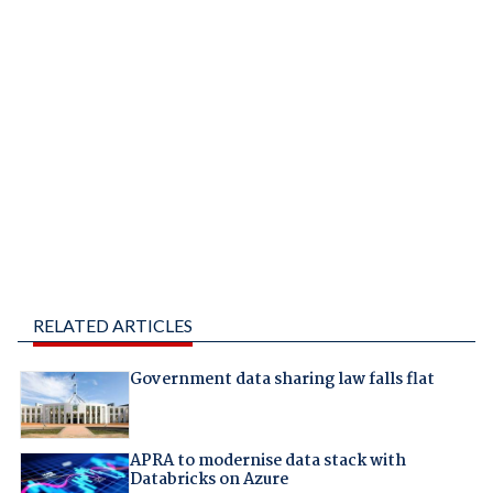
RELATED ARTICLES
Government data sharing law falls flat
APRA to modernise data stack with
Databricks on Azure