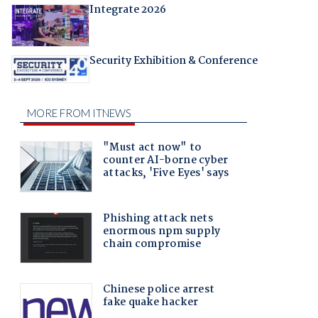
Integrate 2026
Security Exhibition & Conference