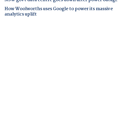
How Woolworths uses Google to power its massive
analytics uplift