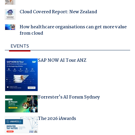
Cloud Covered Report: New Zealand
How healthcare organisations can get more value
from cloud
EVENTS
SAP NOW AI Tour ANZ
Forrester's AI Forum Sydney
The 2026 iAwards