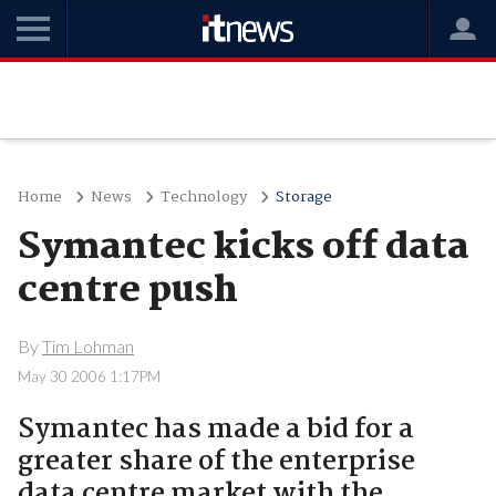
Home
News
Technology
Storage
Symantec kicks off data
centre push
By
Tim Lohman
May 30 2006 1:17PM
Symantec has made a bid for a
greater share of the enterprise
data centre market with the