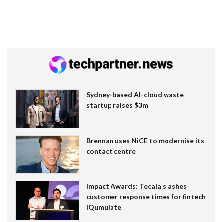
Sydney-based AI-cloud waste
startup raises $3m
Brennan uses NiCE to modernise its
contact centre
Impact Awards: Tecala slashes
customer response times for fintech
IQumulate