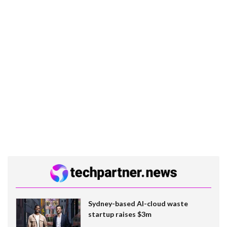
Sydney-based AI-cloud waste
startup raises $3m