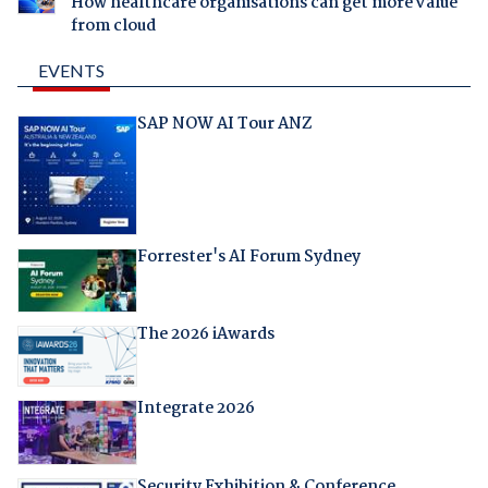
How healthcare organisations can get more value
from cloud
EVENTS
SAP NOW AI Tour ANZ
Forrester's AI Forum Sydney
The 2026 iAwards
Integrate 2026
Security Exhibition & Conference