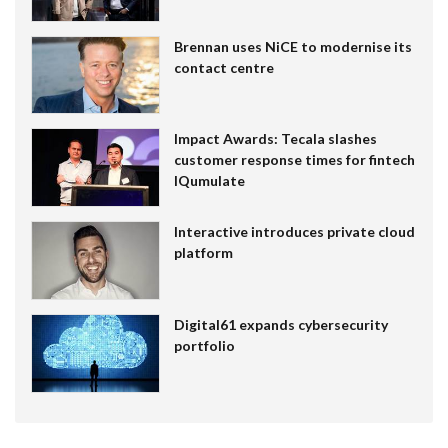
Brennan uses NiCE to modernise its
contact centre
Impact Awards: Tecala slashes
customer response times for fintech
IQumulate
Interactive introduces private cloud
platform
Digital61 expands cybersecurity
portfolio