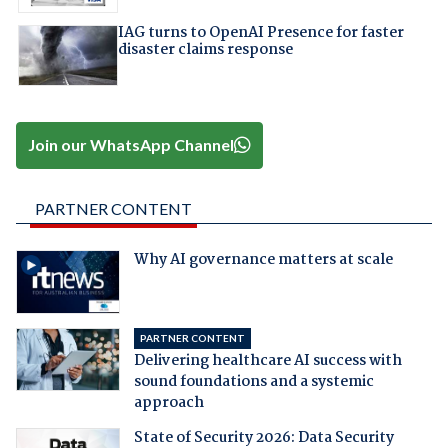
IAG turns to OpenAI Presence for faster
disaster claims response
Join our WhatsApp Channel
PARTNER CONTENT
Why AI governance matters at scale
PARTNER CONTENT
Delivering healthcare AI success with
sound foundations and a systemic
approach
State of Security 2026: Data Security