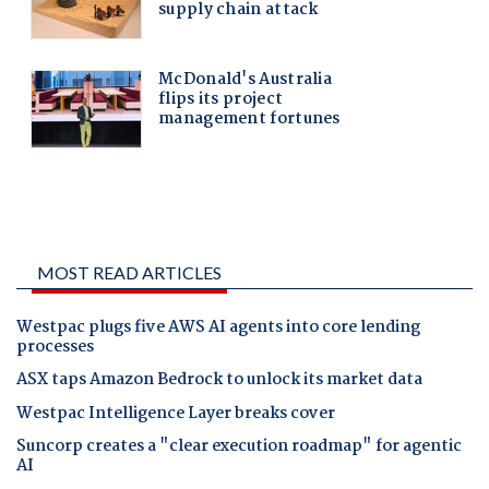
MOST READ ARTICLES
Westpac plugs five AWS AI agents into core lending
processes
ASX taps Amazon Bedrock to unlock its market data
Westpac Intelligence Layer breaks cover
Suncorp creates a "clear execution roadmap" for agentic
AI