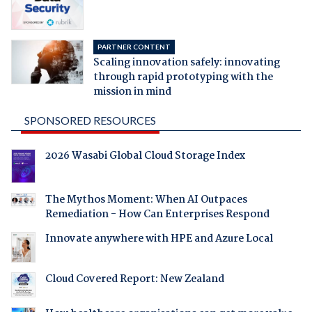
PARTNER CONTENT
Scaling innovation safely: innovating
through rapid prototyping with the
mission in mind
SPONSORED RESOURCES
2026 Wasabi Global Cloud Storage Index
The Mythos Moment: When AI Outpaces
Remediation - How Can Enterprises Respond
Innovate anywhere with HPE and Azure Local
Cloud Covered Report: New Zealand