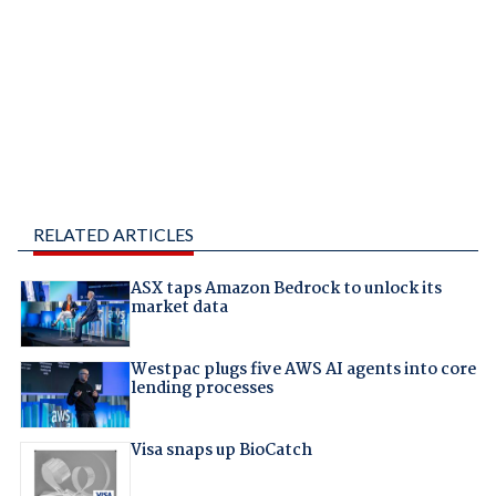
RELATED ARTICLES
ASX taps Amazon Bedrock to unlock its
market data
Westpac plugs five AWS AI agents into core
lending processes
Visa snaps up BioCatch