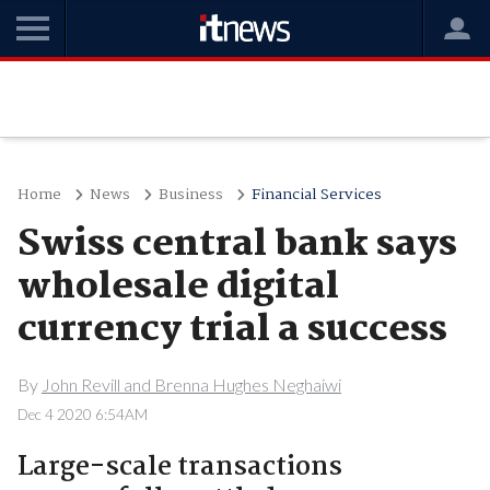
Home
News
Business
Financial Services
Swiss central bank says
wholesale digital
currency trial a success
By
John Revill and Brenna Hughes Neghaiwi
Dec 4 2020 6:54AM
Large-scale transactions