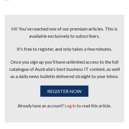
Hi! You've reached one of our premium articles. This is
available exclusively to subscribers.
It's free to register, and only takes a few minutes.
Once you sign up you'll have unlimited access to the full
catalogue of Australia's best business IT content, as well
as a daily news bulletin delivered straight to your inbox.
REGISTER NOW
Already have an account?
Log in
to read this article.