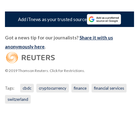
Add iTnews as your trusted source
Got a news tip for our journalists?
Share it with us
anonymously here
.
© 2019 Thomson Reuters. Click for Restrictions.
Tags:
cbdc
cryptocurrency
finance
financial services
switzerland