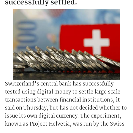
successfully settled.
Switzerland's central bank has successfully
tested using digital money to settle large scale
transactions between financial institutions, it
said on Thursday, but has not decided whether to
issue its own digital currency. The experiment,
known as Project Helvetia, was run by the Swiss
...