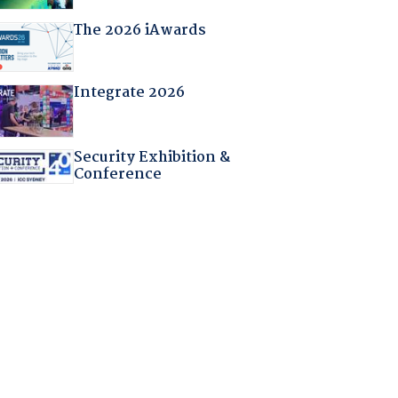
The 2026 iAwards
Integrate 2026
Security Exhibition &
Conference