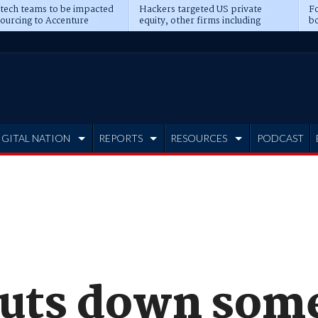
 tech teams to be impacted
Hackers targeted US private
Fo
sourcing to Accenture
equity, other firms including
bo
ns
Blackstone, CME
IGITAL NATION
REPORTS
RESOURCES
PODCAST
huts down som