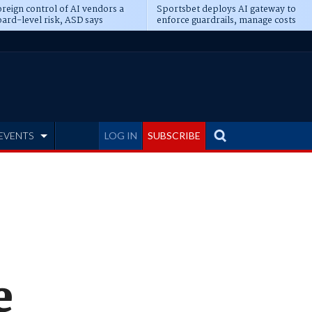
reign control of AI vendors a
Sportsbet deploys AI gateway to
ard-level risk, ASD says
enforce guardrails, manage costs
EVENTS
LOG IN
SUBSCRIBE
e