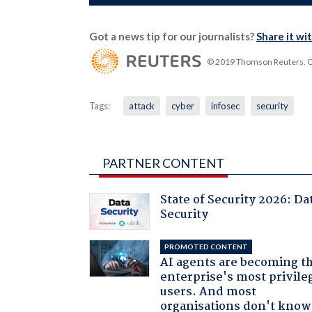
Got a news tip for our journalists?
Share it wi
© 2019 Thomson Reuters. Cli
Tags:
attack
cyber
infosec
security
PARTNER CONTENT
State of Security 2026: Da
Security
PROMOTED CONTENT
AI agents are becoming t
enterprise's most privile
users. And most
organisations don't know 