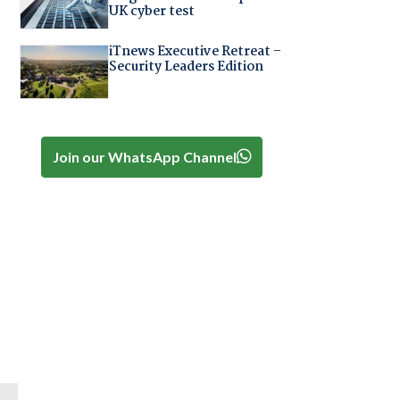
UK cyber test
iTnews Executive Retreat –
Security Leaders Edition
Join our WhatsApp Channel