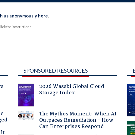
th us anonymously here
.
ck for Restrictions.
SPONSORED RESOURCES
ta
2026 Wasabi Global Cloud
Storage Index
he
The Mythos Moment: When AI
ged
Outpaces Remediation - How
Can Enterprises Respond
it