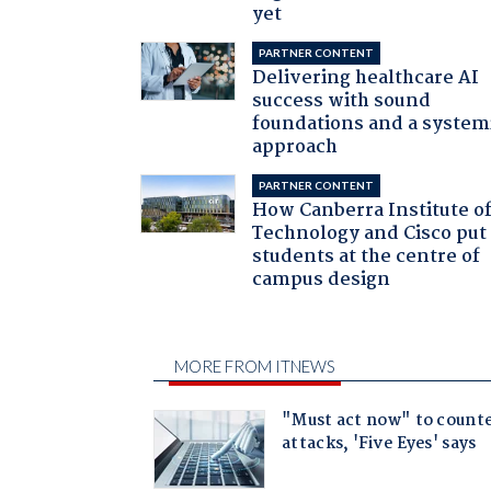
yet
PARTNER CONTENT
Delivering healthcare AI
success with sound
foundations and a system
approach
PARTNER CONTENT
How Canberra Institute o
Technology and Cisco put
students at the centre of
campus design