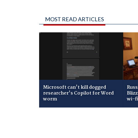
MOST READ ARTICLES
Microsoft can't kill dogged
Russ
researcher's Copilot for Word
Bliz
worm
wi-f