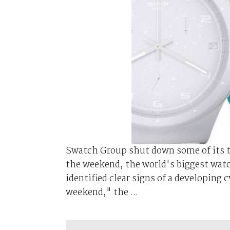
Swatch Group shut down some of its t
the weekend, the world's biggest wat
identified clear signs of a developing
weekend," the ...