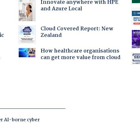
Innovate anywhere with HPE
and Azure Local
Cloud Covered Report: New
Zealand
ic
How healthcare organisations
can get more value from cloud
f