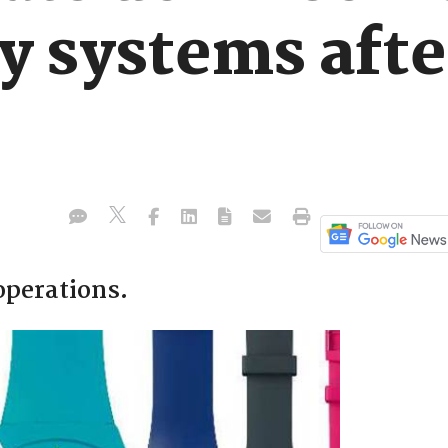
y systems afte
operations.