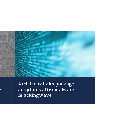
Arch Linux halts package
e
adoptions after malware
hijacking wave