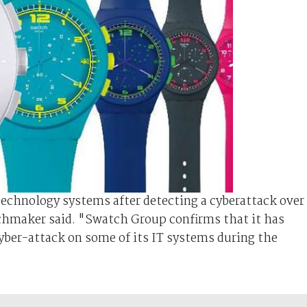
echnology systems after detecting a cyberattack over
chmaker said. "Swatch Group confirms that it has
 cyber-attack on some of its IT systems during the