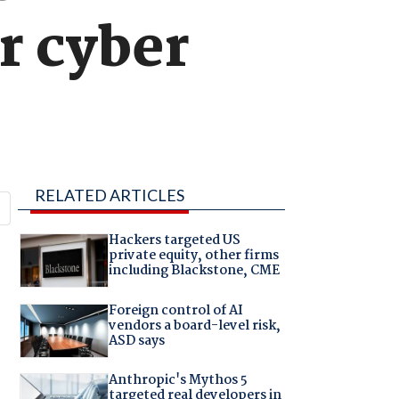
r cyber
RELATED ARTICLES
Hackers targeted US
private equity, other firms
including Blackstone, CME
Foreign control of AI
vendors a board-level risk,
ASD says
Anthropic's Mythos 5
targeted real developers in