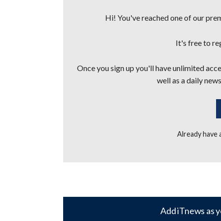
Hi! You've reached one of our premi
It's free to r
Once you sign up you'll have unlimited acces
well as a daily news
Already have
Add iTnews as y