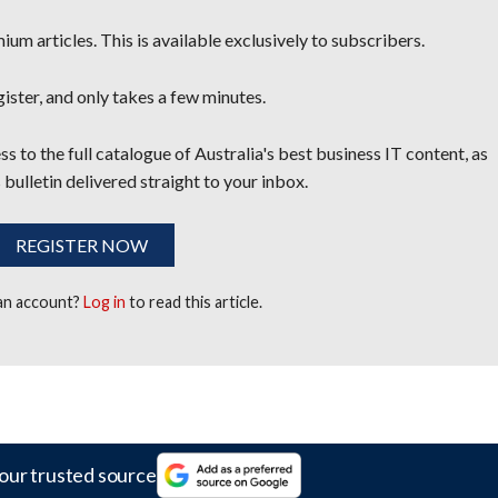
um articles. This is available exclusively to subscribers.
egister, and only takes a few minutes.
s to the full catalogue of Australia's best business IT content, as
 bulletin delivered straight to your inbox.
REGISTER NOW
 an account?
Log in
to read this article.
our trusted source