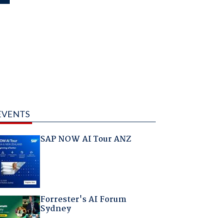
EVENTS
SAP NOW AI Tour ANZ
Forrester's AI Forum
Sydney