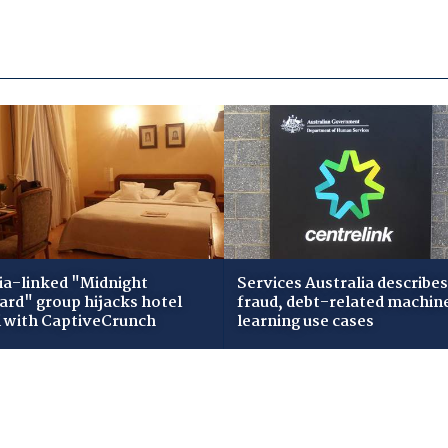
ia-linked "Midnight
Services Australia describes
zard" group hijacks hotel
fraud, debt-related machin
i with CaptiveCrunch
learning use cases