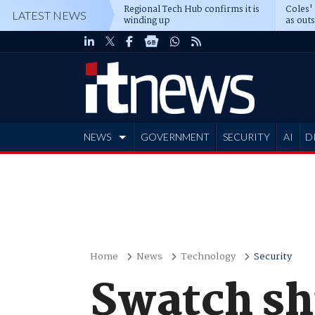
Regional Tech Hub confirms it is
Coles'
LATEST NEWS
winding up
as out
deepe
NEWS
GOVERNMENT
SECURITY
AI
D
ADVERTISE
Home
News
Technology
Security
Swatch s