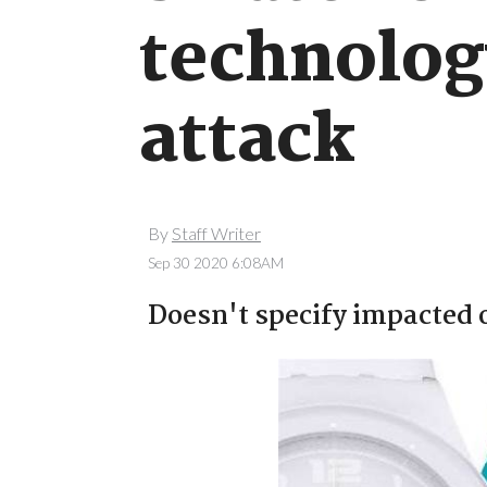
technolog
attack
By
Staff Writer
Sep 30 2020 6:08AM
Doesn't specify impacted 