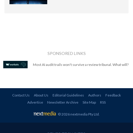
SPONSORED LINKS
Most AI audit trails won't survive a review tribunal. What will?
Contact Us
About Us
Editorial Guidelines
Authors
Feedback
Advertise
Newsletter Archive
Site Map
RSS
© 2026 nextmedia Pty Ltd
.