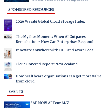
SPONSORED RESOURCES
2026 Wasabi Global Cloud Storage Index
The Mythos Moment: When AI Outpaces
Remediation - How Can Enterprises Respond
Innovate anywhere with HPE and Azure Local
Cloud Covered Report: New Zealand
How healthcare organisations can get more value
from cloud
EVENTS
SAP NOW AI Tour ANZ