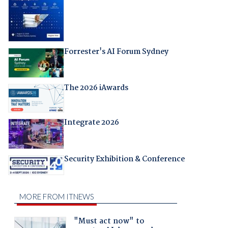
Forrester's AI Forum Sydney
The 2026 iAwards
Integrate 2026
Security Exhibition & Conference