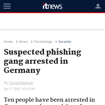
Home
News
Technology
Security
Suspected phishing
gang arrested in
Germany
By
Fiona Raisbeck
Sep 17 2007 10:07AM
Ten people have been arrested in