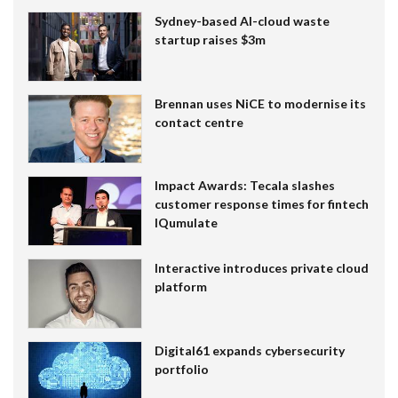
Sydney-based AI-cloud waste
startup raises $3m
Brennan uses NiCE to modernise its
contact centre
Impact Awards: Tecala slashes
customer response times for fintech
IQumulate
Interactive introduces private cloud
platform
Digital61 expands cybersecurity
portfolio