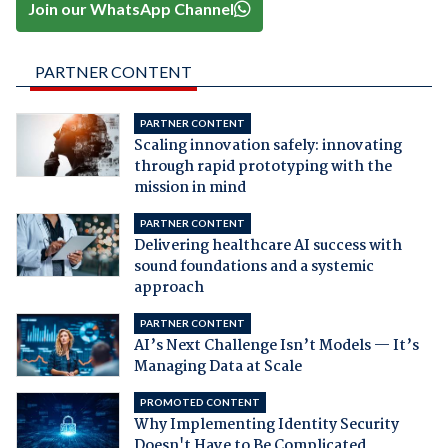
Join our WhatsApp Channel
PARTNER CONTENT
PARTNER CONTENT
Scaling innovation safely: innovating
through rapid prototyping with the
mission in mind
PARTNER CONTENT
Delivering healthcare AI success with
sound foundations and a systemic
approach
PARTNER CONTENT
AI’s Next Challenge Isn’t Models — It’s
Managing Data at Scale
PROMOTED CONTENT
Why Implementing Identity Security
Doesn't Have to Be Complicated