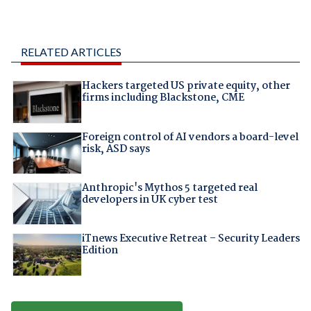
RELATED ARTICLES
Hackers targeted US private equity, other
firms including Blackstone, CME
Foreign control of AI vendors a board-level
risk, ASD says
Anthropic's Mythos 5 targeted real
developers in UK cyber test
iTnews Executive Retreat – Security Leaders
Edition