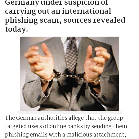
Germany under suspicion of
carrying out an international
phishing scam, sources revealed
today.
The German authorities allege that the group
targeted users of online banks by sending them
phishing emails with a malicious attachment,