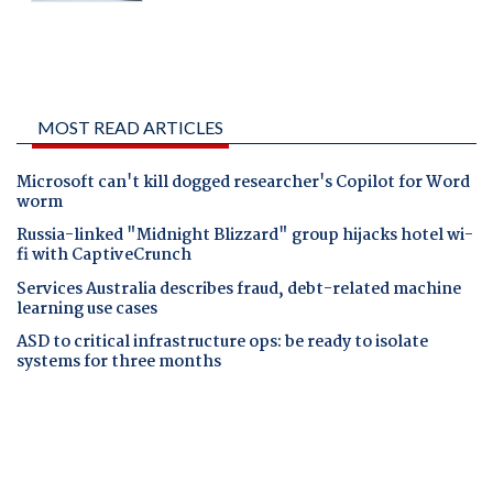
MOST READ ARTICLES
Microsoft can't kill dogged researcher's Copilot for Word
worm
Russia-linked "Midnight Blizzard" group hijacks hotel wi-
fi with CaptiveCrunch
Services Australia describes fraud, debt-related machine
learning use cases
ASD to critical infrastructure ops: be ready to isolate
systems for three months