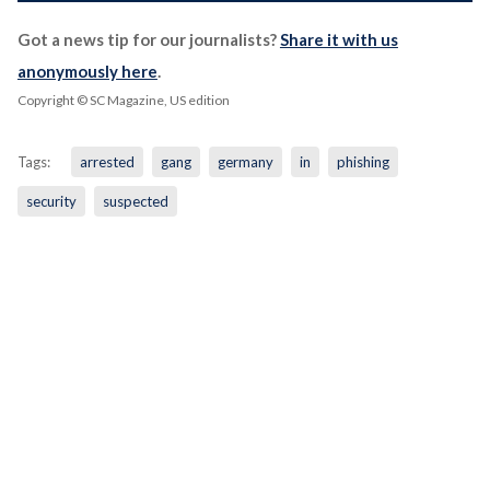
Got a news tip for our journalists?
Share it with us
anonymously here
.
Copyright © SC Magazine, US edition
Tags:
arrested
gang
germany
in
phishing
security
suspected