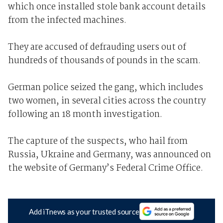
which once installed stole bank account details
from the infected machines.
They are accused of defrauding users out of
hundreds of thousands of pounds in the scam.
German police seized the gang, which includes
two women, in several cities across the country
following an 18 month investigation.
The capture of the suspects, who hail from
Russia, Ukraine and Germany, was announced on
the website of Germany’s Federal Crime Office.
Add iTnews as your trusted source