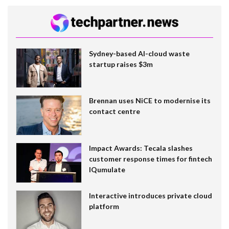
Sydney-based AI-cloud waste
startup raises $3m
Brennan uses NiCE to modernise its
contact centre
Impact Awards: Tecala slashes
customer response times for fintech
IQumulate
Interactive introduces private cloud
platform