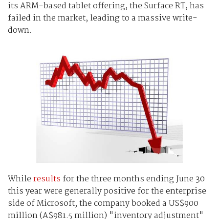
its ARM-based tablet offering, the Surface RT, has
failed in the market, leading to a massive write-
down.
While
results
for the three months ending June 30
this year were generally positive for the enterprise
side of Microsoft, the company booked a US$900
million (A$981.5 million) "inventory adjustment"