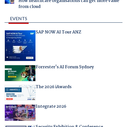
How healthcare organisations can get more value
from cloud
EVENTS
SAP NOW AI Tour ANZ
Forrester's AI Forum Sydney
The 2026 iAwards
Integrate 2026
Security Exhibition & Conference