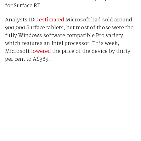
for Surface RT.
Analysts IDC
estimated
Microsoft had sold around
900,000 Surface tablets, but most of those were the
fully Windows software compatible Pro variety,
which features an Intel processor. This week,
Microsoft
lowered
the price of the device by thirty
per cent to A$389.