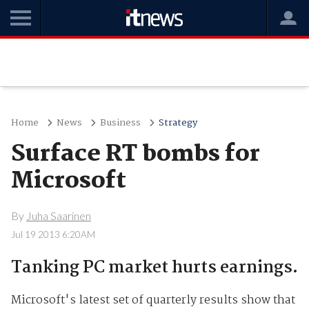
Home
News
Business
Strategy
Surface RT bombs for
Microsoft
By
Juha Saarinen
Jul 19 2013 6:20AM
Tanking PC market hurts earnings.
Microsoft's latest set of quarterly results show that