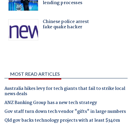
MOST READ ARTICLES
Australia hikes levy for tech giants that fail to strike local
news deals
ANZ Banking Group has a new tech strategy
Gov staff turn down tech vendor "gifts" in large numbers
Qld gov backs technology projects with at least $340m