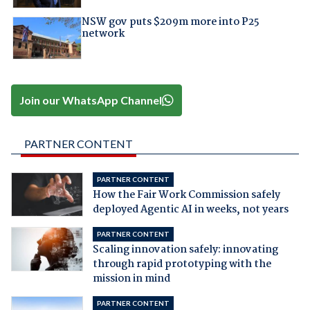
NSW gov puts $209m more into P25
network
Join our WhatsApp Channel
PARTNER CONTENT
PARTNER CONTENT
How the Fair Work Commission safely
deployed Agentic AI in weeks, not years
PARTNER CONTENT
Scaling innovation safely: innovating
through rapid prototyping with the
mission in mind
PARTNER CONTENT