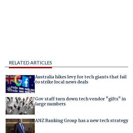
RELATED ARTICLES
Australia hikes levy for tech giants that fail
to strike local news deals
Gov staff turn down tech vendor "gifts" in
large numbers
ANZ Banking Group has a new tech strategy