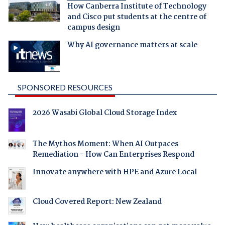
How Canberra Institute of Technology
and Cisco put students at the centre of
campus design
Why AI governance matters at scale
SPONSORED RESOURCES
2026 Wasabi Global Cloud Storage Index
The Mythos Moment: When AI Outpaces
Remediation - How Can Enterprises Respond
Innovate anywhere with HPE and Azure Local
Cloud Covered Report: New Zealand