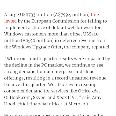
A large US$733 million (A$799.5 million)
fine
levied
by the European Commission for failing to
implement a choice of default web browser for
Windows customers more than offset US$540
million (A$590 million) in deferred revenue from
the Windows Upgrade Offer, the company reported.
"While our fourth quarter results were impacted by
the decline in the PC market, we continue to see
strong demand for our enterprise and cloud
offerings, resulting in a record unearned revenue
balance this quarter. We also saw increasing
consumer demand for services like Office 365,
Outlook.com, Skype, and Xbox LIVE,” said Amy
Hood, chief financial officer at Microsoft.
Business division revenue grew by 14 per cent in