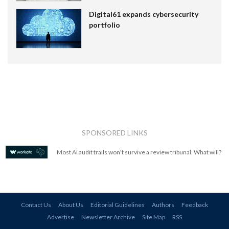
Digital61 expands cybersecurity
portfolio
SPONSORED LINKS
Most AI audit trails won't survive a review tribunal. What will?
Contact Us
About Us
Editorial Guidelines
Authors
Feedback
Advertise
Newsletter Archive
Site Map
RSS