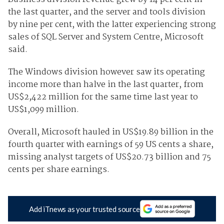
the last quarter, and the server and tools division
by nine per cent, with the latter experiencing strong
sales of SQL Server and System Centre, Microsoft
said.
The Windows division however saw its operating
income more than halve in the last quarter, from
US$2,422 million for the same time last year to
US$1,099 million.
Overall, Microsoft hauled in US$19.89 billion in the
fourth quarter with earnings of 59 US cents a share,
missing analyst targets of US$20.73 billion and 75
cents per share earnings.
Add iTnews as your trusted source