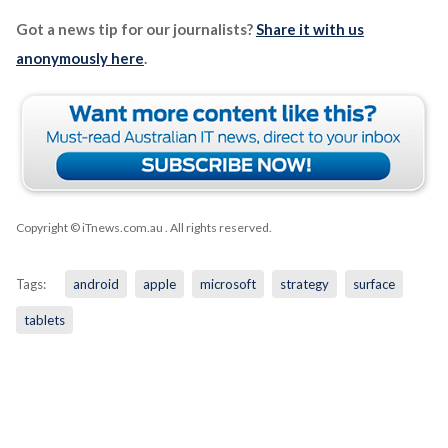
Got a news tip for our journalists?
Share it with us
anonymously here
.
Copyright © iTnews.com.au
. All rights reserved.
Tags:
android
apple
microsoft
strategy
surface
tablets