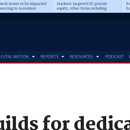
 tech teams to be impacted
Hackers targeted US private
Fo
sourcing to Accenture
equity, other firms including
bo
ns
Blackstone, CME
IGITAL NATION
REPORTS
RESOURCES
PODCAST
ilds for dedic