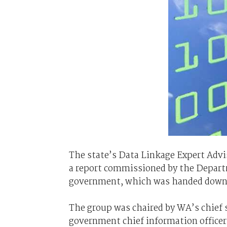
The state’s Data Linkage Expert Adv
a report commissioned by the Depart
government, which was handed down e
The group was chaired by WA’s chief s
government chief information officer