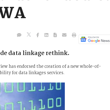
 WA
e data linkage rethink.
iew has endorsed the creation of a new whole-of-
lity for data linkages services.