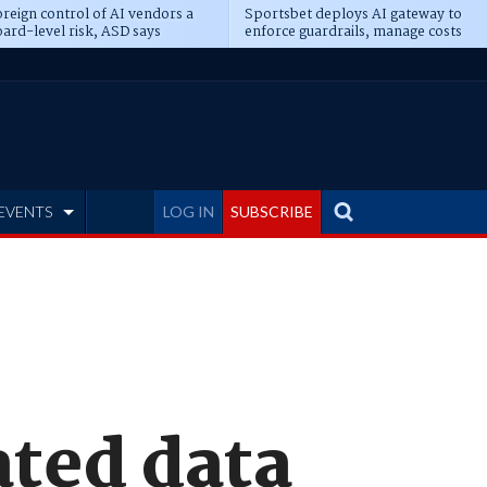
reign control of AI vendors a
Sportsbet deploys AI gateway to
ard-level risk, ASD says
enforce guardrails, manage costs
EVENTS
LOG IN
SUBSCRIBE
ated data