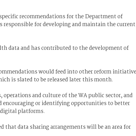
 specific recommendations for the Department of
s responsible for developing and maintain the current
h data and has contributed to the development of
ommendations would feed into other reform initiativ
hich is slated to be released later this month.
s, operations and culture of the WA public sector, and
nd encouraging or identifying opportunities to better
digital platforms.
ed that data sharing arrangements will be an area for