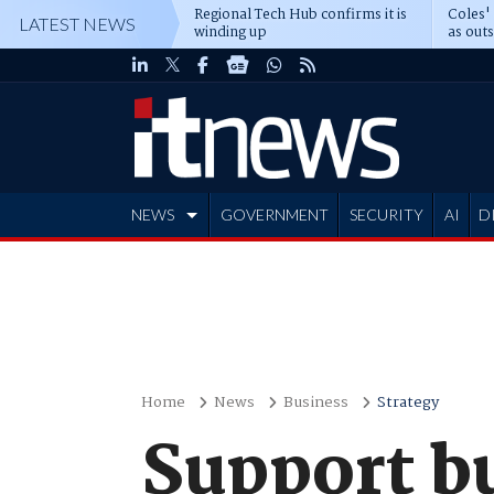
Regional Tech Hub confirms it is
Coles'
LATEST NEWS
winding up
as out
deepe
NEWS
GOVERNMENT
SECURITY
AI
D
ADVERTISE
Home
News
Business
Strategy
Support bu