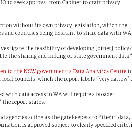
IO to seek approval from Cabinet to draft privacy
iction without its own privacy legislation, which the
tes and countries being hesitant to share data with WA
vestigate the feasibility of developing [other] policy 
ble the sharing and linking of state government data”
ven to the NSW government’s Data Analytics Centre
t
d local councils, which the report labels “very narrow”
 with data access in WA will require a broader
the report states.
d agencies acting as the gatekeepers to “their” data,
ormation is approved subject to clearly specified criter