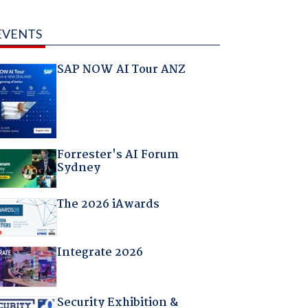
EVENTS
SAP NOW AI Tour ANZ
Forrester's AI Forum
Sydney
The 2026 iAwards
Integrate 2026
Security Exhibition &