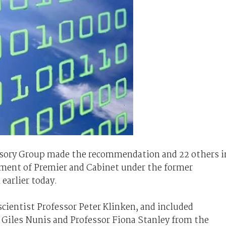
isory Group made the recommendation and 22 others i
ment of Premier and Cabinet under the former
arlier today.
cientist Professor Peter Klinken, and included
 Giles Nunis and Professor Fiona Stanley from the