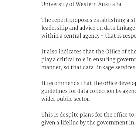
University of Western Australia.
The report proposes establishing a 
leadership and advice on data linkage, 
within a central agency - that is res
It also indicates that the Office of 
play a critical role in ensuring gover
manner, so that data linkage services 
It recommends that the office devel
guidelines for data collection by agen
wider public sector.
This is despite plans for the office to
given a lifeline by the government in 