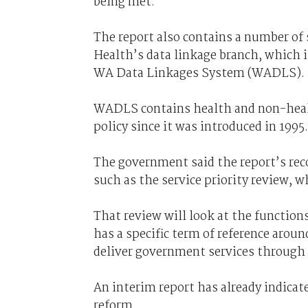
being met."
The report also contains a number of
Health’s data linkage branch, which i
WA Data Linkages System (WADLS).
WADLS contains health and non-healt
policy since it was introduced in 1995.
The government said the report’s rec
such as the service priority review, w
That review will look at the function
has a specific term of reference arou
deliver government services through 
An interim report has already indicat
reform.