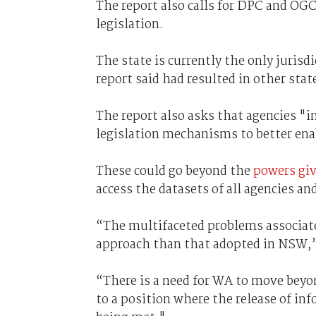
The report also calls for DPC and OGC
legislation.
The state is currently the only jurisd
report said had resulted in other sta
The report also asks that agencies "in
legislation mechanisms to better ena
These could go beyond the
powers gi
access the datasets of all agencies an
“The multifaceted problems associated
approach than that adopted in NSW,” 
“There is a need for WA to move beyon
to a position where the release of inf