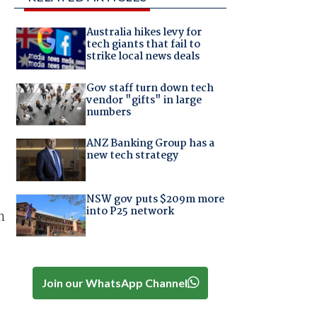
Australia hikes levy for
tech giants that fail to
strike local news deals
Gov staff turn down tech
vendor "gifts" in large
numbers
ANZ Banking Group has a
new tech strategy
NSW gov puts $209m more
into P25 network
n
Join our WhatsApp Channel