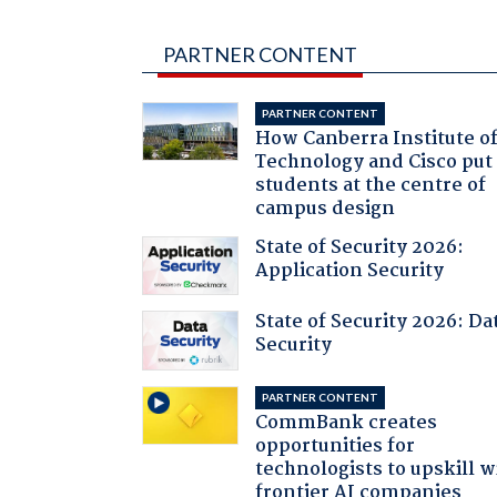
PARTNER CONTENT
PARTNER CONTENT
How Canberra Institute o
Technology and Cisco put
students at the centre of
campus design
State of Security 2026:
Application Security
State of Security 2026: Da
Security
PARTNER CONTENT
CommBank creates
opportunities for
technologists to upskill w
frontier AI companies