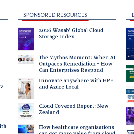
SPONSORED RESOURCES
2026 Wasabi Global Cloud
Storage Index
f
The Mythos Moment: When AI
Outpaces Remediation - How
Can Enterprises Respond
Innovate anywhere with HPE
ta
and Azure Local
Cloud Covered Report: New
Zealand
ith
How healthcare organisations
can get more value from cloud