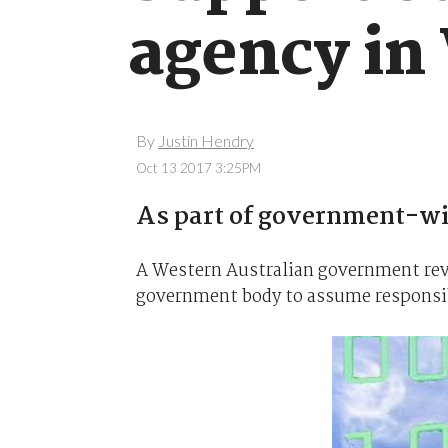
agency in
By
Justin Hendry
Oct 13 2017 3:25PM
As part of government-wid
A Western Australian government rev
government body to assume responsibi