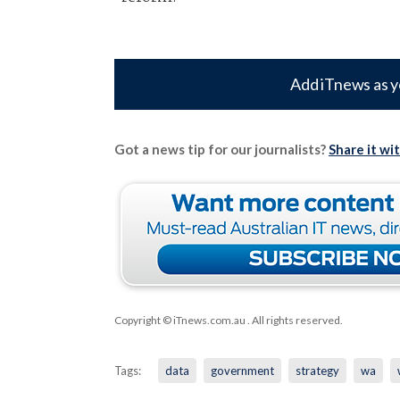
Add iTnews as y
Got a news tip for our journalists?
Share it wi
Copyright © iTnews.com.au
. All rights reserved.
Tags:
data
government
strategy
wa