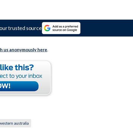
our trusted source
th us anonymously here
.
western australia