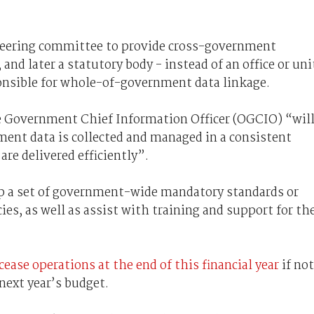
steering committee to provide cross-government
and later a statutory body - instead of an office or uni
ponsible for whole-of-government data linkage.
the Government Chief Information Officer (OGCIO) “wil
nment data is collected and managed in a consistent
are delivered efficiently”.
op a set of government-wide mandatory standards or
cies, as well as assist with training and support for th
cease operations at the end of this financial year
if not
next year’s budget.