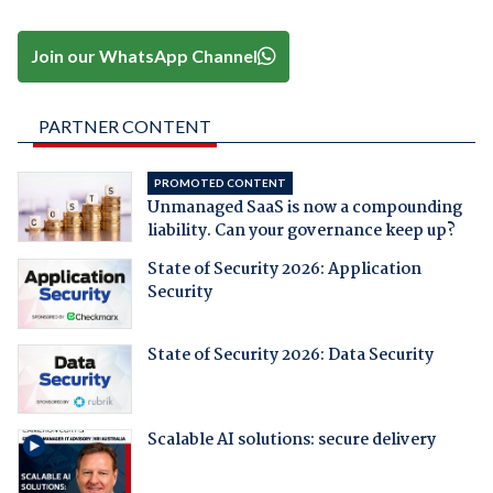
Join our WhatsApp Channel
PARTNER CONTENT
PROMOTED CONTENT
Unmanaged SaaS is now a compounding
liability. Can your governance keep up?
State of Security 2026: Application
Security
State of Security 2026: Data Security
Scalable AI solutions: secure delivery