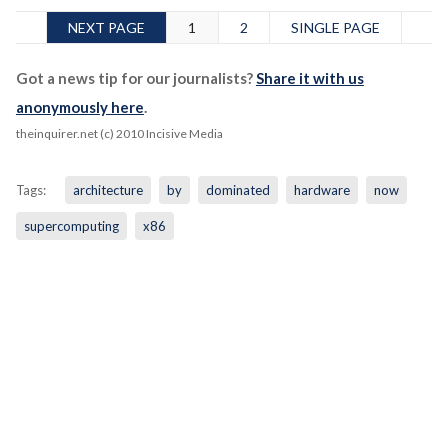
NEXT PAGE
1
2
SINGLE PAGE
Got a news tip for our journalists?
Share it with us
anonymously here
.
theinquirer.net (c) 2010 Incisive Media
Tags:
architecture
by
dominated
hardware
now
supercomputing
x86