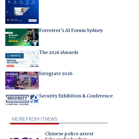
Forrester's AI Forum Sydney
The 2026 iAwards
Integrate 2026
Security Exhibition & Conference