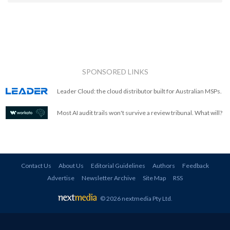
SPONSORED LINKS
Leader Cloud: the cloud distributor built for Australian MSPs.
Most AI audit trails won't survive a review tribunal. What will?
Contact Us
About Us
Editorial Guidelines
Authors
Feedback
Advertise
Newsletter Archive
Site Map
RSS
© 2026 nextmedia Pty Ltd
.