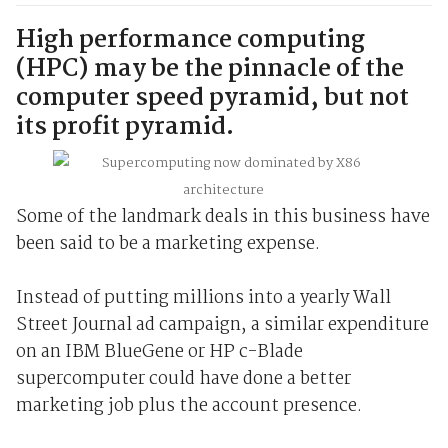
High performance computing
(HPC) may be the pinnacle of the
computer speed pyramid, but not
its profit pyramid.
Some of the landmark deals in this business have
been said to be a marketing expense.
Instead of putting millions into a yearly Wall
Street Journal ad campaign, a similar expenditure
on an IBM BlueGene or HP c-Blade
supercomputer could have done a better
marketing job plus the account presence.