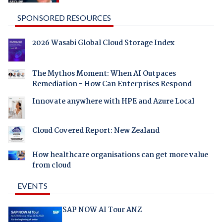
SPONSORED RESOURCES
2026 Wasabi Global Cloud Storage Index
The Mythos Moment: When AI Outpaces
Remediation - How Can Enterprises Respond
Innovate anywhere with HPE and Azure Local
Cloud Covered Report: New Zealand
How healthcare organisations can get more value
from cloud
EVENTS
SAP NOW AI Tour ANZ