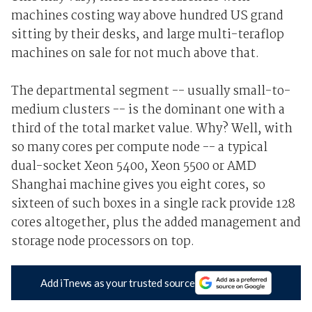
machines costing way above hundred US grand
sitting by their desks, and large multi-teraflop
machines on sale for not much above that.
The departmental segment -- usually small-to-
medium clusters -- is the dominant one with a
third of the total market value. Why? Well, with
so many cores per compute node -- a typical
dual-socket Xeon 5400, Xeon 5500 or AMD
Shanghai machine gives you eight cores, so
sixteen of such boxes in a single rack provide 128
cores altogether, plus the added management and
storage node processors on top.
Add iTnews as your trusted source