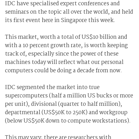
IDC have specialised expert conferences and
seminars on the topic all over the world, and held
its first event here in Singapore this week.
This market, worth a total of US$10 billion and
with a 10 percent growth rate, is worth keeping
track of, especially since the power of these
machines today will reflect what our personal
computers could be doing a decade from now.
IDC segmented the market into true
supercomputers (half a million US bucks or more
per unit), divisional (quarter to half million),
departmental (US$50K to 250K) and workgroup
(below US$50K down to compute workstations).
This may vary; there are researchers with