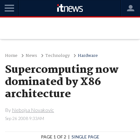
Home
News
Technology
Hardware
Supercomputing now
dominated by X86
architecture
By
Nebojsa Novakovic
Sep 26 2008 9:33AM
PAGE 1 OF 2 |
SINGLE PAGE