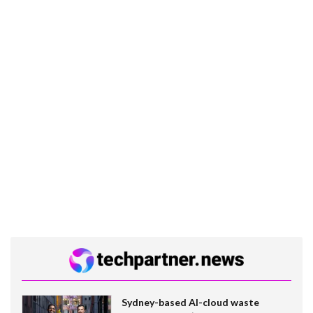
Sydney-based AI-cloud waste