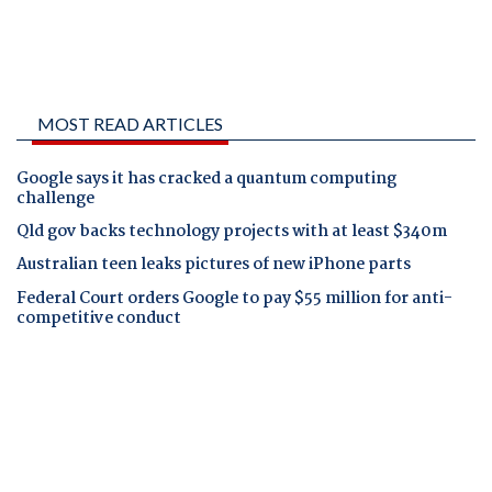
MOST READ ARTICLES
Google says it has cracked a quantum computing
challenge
Qld gov backs technology projects with at least $340m
Australian teen leaks pictures of new iPhone parts
Federal Court orders Google to pay $55 million for anti-
competitive conduct