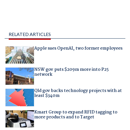
RELATED ARTICLES
Apple sues OpenAI, two former employees
NSW gov puts $209m more into P25
network
Qld gov backs technology projects with at
least $340m
Kmart Group to expand RFID tagging to
more products and to Target