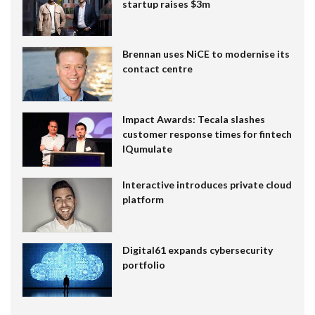
startup raises $3m
Brennan uses NiCE to modernise its
contact centre
Impact Awards: Tecala slashes
customer response times for fintech
IQumulate
Interactive introduces private cloud
platform
Digital61 expands cybersecurity
portfolio