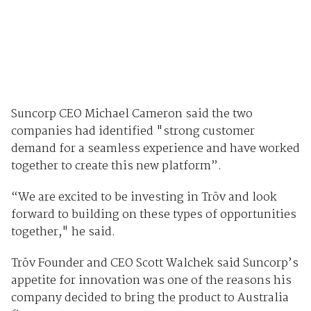
Suncorp CEO Michael Cameron said the two
companies had identified "strong customer
demand for a seamless experience and have worked
together to create this new platform”.
“We are excited to be investing in Trōv and look
forward to building on these types of opportunities
together," he said.
Trōv Founder and CEO Scott Walchek said Suncorp’s
appetite for innovation was one of the reasons his
company decided to bring the product to Australia