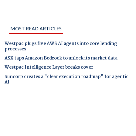
MOST READ ARTICLES
Westpac plugs five AWS AI agents into core lending
processes
ASX taps Amazon Bedrock to unlock its market data
Westpac Intelligence Layer breaks cover
Suncorp creates a "clear execution roadmap" for agentic
AI