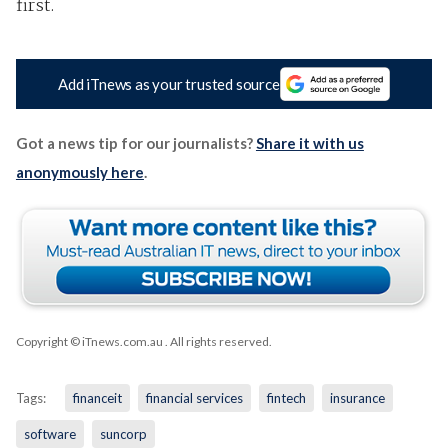
first.
Add iTnews as your trusted source
Got a news tip for our journalists?
Share it with us
anonymously here
.
Copyright © iTnews.com.au
. All rights reserved.
Tags:
financeit
financial services
fintech
insurance
software
suncorp