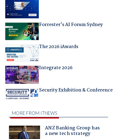
Forrester's AI Forum Sydney
The 2026 iAwards
Integrate 2026
Security Exhibition & Conference