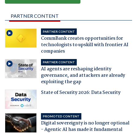
PARTNER CONTENT
PARTNER CONTENT
CommBank creates opportunities for
technologists to upskill with frontier AI
companies
PARTNER CONTENT
AI agents are reshaping identity
governance, and attackers are already
exploiting the gap
State of Security 2026: Data Security
PROMOTED CONTENT
Digital sovereignty is no longer optional
- Agentic AI has made it fundamental