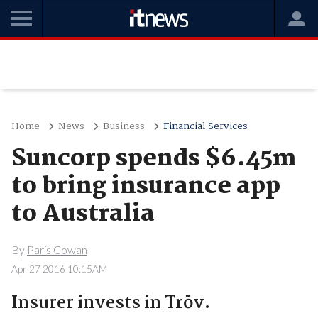
Home
News
Business
Financial Services
Suncorp spends $6.45m
to bring insurance app
to Australia
By
Paris Cowan
Apr 27 2016 10:15AM
Insurer invests in Trōv.