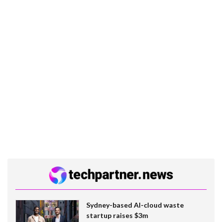
Sydney-based AI-cloud waste
startup raises $3m