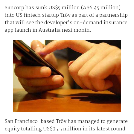
Suncorp has sunk US$5 million (A$6.45 million)
into US fintech startup Trōv as part of a partnership
that will see the developer’s on-demand insurance
app launch in Australia next month.
San Francisco-based Trōv has managed to generate
equity totalling US$25.5 million in its latest round