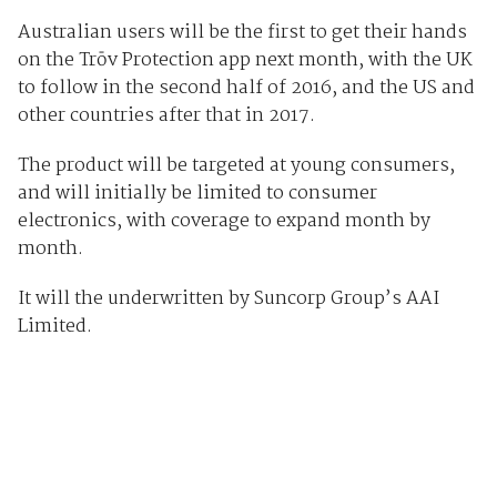
Australian users will be the first to get their hands
on the Trōv Protection app next month, with the UK
to follow in the second half of 2016, and the US and
other countries after that in 2017.
The product will be targeted at young consumers,
and will initially be limited to consumer
electronics, with coverage to expand month by
month.
It will the underwritten by Suncorp Group’s AAI
Limited.