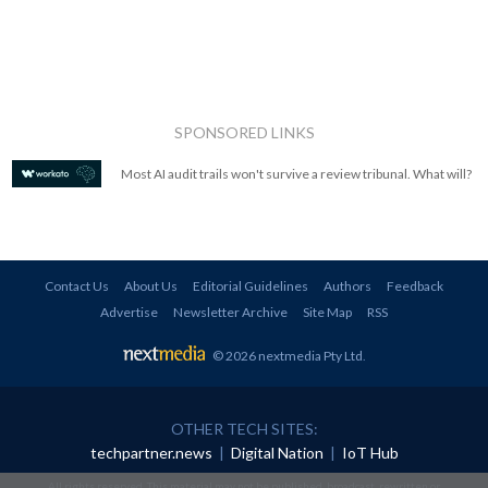
SPONSORED LINKS
Most AI audit trails won't survive a review tribunal. What will?
Contact Us
About Us
Editorial Guidelines
Authors
Feedback
Advertise
Newsletter Archive
Site Map
RSS
© 2026 nextmedia Pty Ltd
.
OTHER TECH SITES:
techpartner.news
|
Digital Nation
|
IoT Hub
All rights reserved. This material may not be published, broadcast, rewritten or