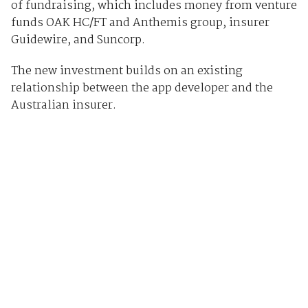
of fundraising, which includes money from venture
funds OAK HC/FT and Anthemis group, insurer
Guidewire, and Suncorp.
The new investment builds on an existing
relationship between the app developer and the
Australian insurer.