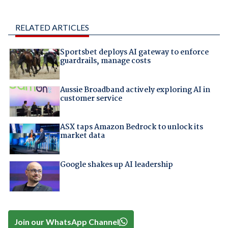
RELATED ARTICLES
Sportsbet deploys AI gateway to enforce
guardrails, manage costs
Aussie Broadband actively exploring AI in
customer service
ASX taps Amazon Bedrock to unlock its
market data
Google shakes up AI leadership
Join our WhatsApp Channel