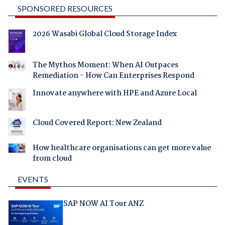
SPONSORED RESOURCES
2026 Wasabi Global Cloud Storage Index
The Mythos Moment: When AI Outpaces
Remediation - How Can Enterprises Respond
Innovate anywhere with HPE and Azure Local
Cloud Covered Report: New Zealand
How healthcare organisations can get more value
from cloud
EVENTS
SAP NOW AI Tour ANZ