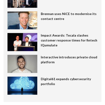
Brennan uses NiCE to modernise its
contact centre
Impact Awards: Tecala slashes
customer response times for fintech
IQumulate
Interactive introduces private cloud
platform
Digital61 expands cybersecurity
portfolio