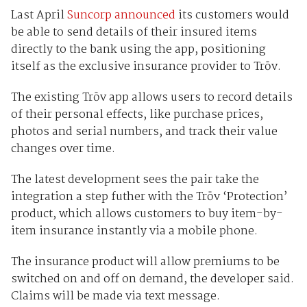
Last April
Suncorp announced
its customers would
be able to send details of their insured items
directly to the bank using the app, positioning
itself as the exclusive insurance provider to Trōv.
The existing Trōv app allows users to record details
of their personal effects, like purchase prices,
photos and serial numbers, and track their value
changes over time.
The latest development sees the pair take the
integration a step futher with the Trōv ‘Protection’
product, which allows customers to buy item-by-
item insurance instantly via a mobile phone.
The insurance product will allow premiums to be
switched on and off on demand, the developer said.
Claims will be made via text message.