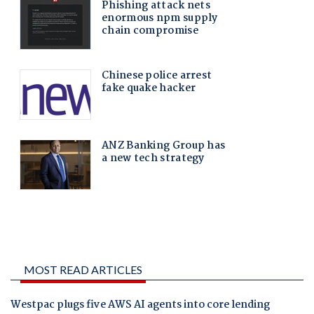
MOST READ ARTICLES
Westpac plugs five AWS AI agents into core lending