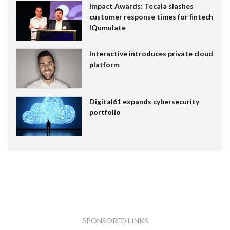
Impact Awards: Tecala slashes
customer response times for fintech
IQumulate
Interactive introduces private cloud
platform
Digital61 expands cybersecurity
portfolio
SPONSORED LINKS