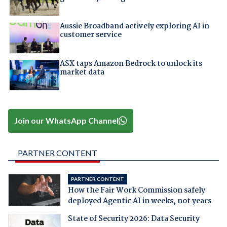
Aussie Broadband actively exploring AI in
customer service
ASX taps Amazon Bedrock to unlock its
market data
Join our WhatsApp Channel
PARTNER CONTENT
PARTNER CONTENT
How the Fair Work Commission safely
deployed Agentic AI in weeks, not years
State of Security 2026: Data Security