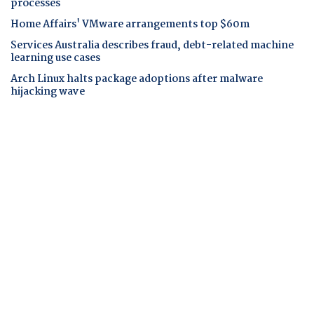
processes
Home Affairs' VMware arrangements top $60m
Services Australia describes fraud, debt-related machine
learning use cases
Arch Linux halts package adoptions after malware
hijacking wave