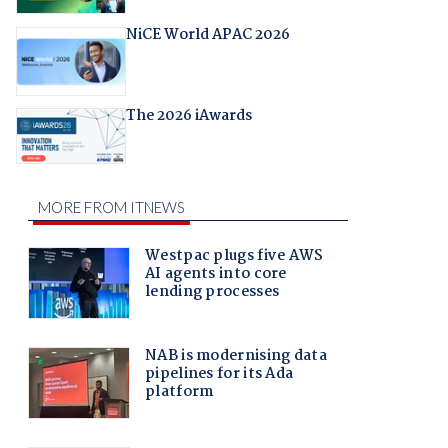
NiCE World APAC 2026
The 2026 iAwards