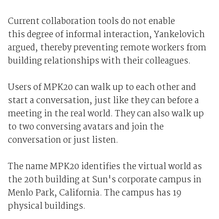
Current collaboration tools do not enable
this degree of informal interaction, Yankelovich
argued, thereby preventing remote workers from
building relationships with their colleagues.
Users of MPK20 can walk up to each other and
start a conversation, just like they can before a
meeting in the real world. They can also walk up
to two conversing avatars and join the
conversation or just listen.
The name MPK20 identifies the virtual world as
the 20th building at Sun's corporate campus in
Menlo Park, California. The campus has 19
physical buildings.