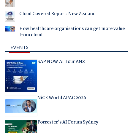
Cloud Covered Report: New Zealand
How healthcare organisations can get more value
from cloud
EVENTS
SAP NOW AI Tour ANZ
NiCE World APAC 2026
Forrester's AI Forum Sydney