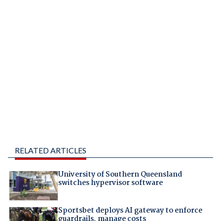
RELATED ARTICLES
University of Southern Queensland
switches hypervisor software
Sportsbet deploys AI gateway to enforce
guardrails, manage costs