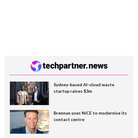
Sydney-based AI-cloud waste
startup raises $3m
Brennan uses NiCE to modernise its
contact centre