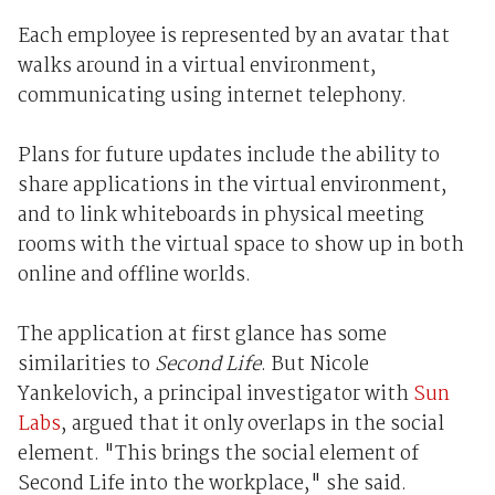
Each employee is represented by an avatar that
walks around in a virtual environment,
communicating using internet telephony.
Plans for future updates include the ability to
share applications in the virtual environment,
and to link whiteboards in physical meeting
rooms with the virtual space to show up in both
online and offline worlds.
The application at first glance has some
similarities to
Second Life
. But Nicole
Yankelovich, a principal investigator with
Sun
Labs
, argued that it only overlaps in the social
element. "This brings the social element of
Second Life into the workplace," she said.