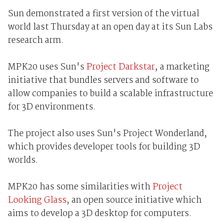
Sun demonstrated a first version of the virtual
world last Thursday at an open day at its Sun Labs
research arm.
MPK20 uses Sun's
Project Darkstar
, a marketing
initiative that bundles servers and software to
allow companies to build a scalable infrastructure
for 3D environments.
The project also uses Sun's Project Wonderland,
which provides developer tools for building 3D
worlds.
MPK20 has some similarities with
Project
Looking Glass
, an open source initiative which
aims to develop a 3D desktop for computers.