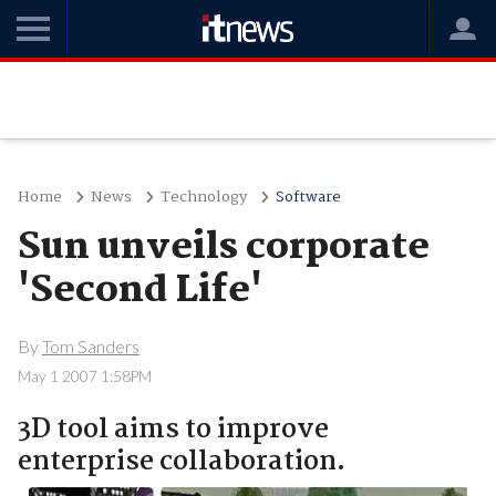
Home
News
Technology
Software
Sun unveils corporate
'Second Life'
By
Tom Sanders
May 1 2007 1:58PM
3D tool aims to improve
enterprise collaboration.