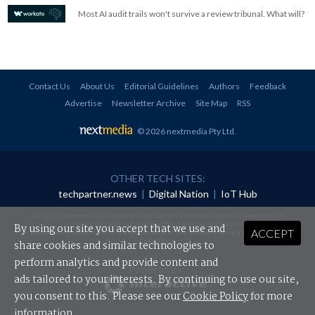
Most AI audit trails won't survive a review tribunal. What will?
Contact Us
About Us
Editorial Guidelines
Authors
Feedback
Advertise
Newsletter Archive
Site Map
RSS
© 2026 nextmedia Pty Ltd
.
OTHER TECH SITES:
techpartner.news
|
Digital Nation
|
IoT Hub
All rights reserved. This material may not be published, broadcast, rewritten or
redistributed in any form without prior authorisation.
By using our site you accept that we use and
ACCEPT
Your use of this website constitutes acceptance of nextmedia's
Privacy Policy
and
Terms &
Conditions
.
share cookies and similar technologies to
perform analytics and provide content and
Powered By
ads tailored to your interests. By continuing to use our site,
you consent to this. Please see our
Cookie Policy
for more
information.