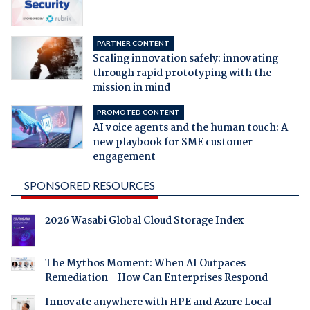
PARTNER CONTENT
Scaling innovation safely: innovating
through rapid prototyping with the
mission in mind
PROMOTED CONTENT
AI voice agents and the human touch: A
new playbook for SME customer
engagement
SPONSORED RESOURCES
2026 Wasabi Global Cloud Storage Index
The Mythos Moment: When AI Outpaces
Remediation - How Can Enterprises Respond
Innovate anywhere with HPE and Azure Local