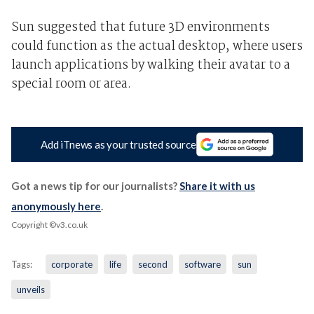
Sun suggested that future 3D environments
could function as the actual desktop, where users
launch applications by walking their avatar to a
special room or area.
Add iTnews as your trusted source
Got a news tip for our journalists?
Share it with us
anonymously here
.
Copyright ©v3.co.uk
Tags:
corporate
life
second
software
sun
unveils