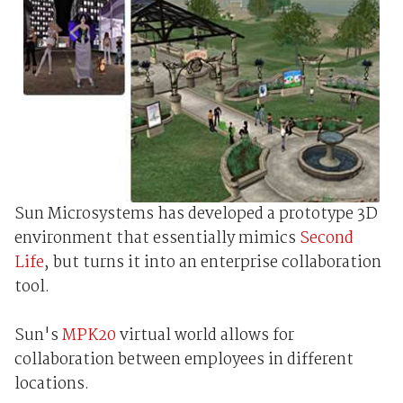
Sun Microsystems has developed a prototype 3D
environment that essentially mimics
Second
Life
, but turns it into an enterprise collaboration
tool.
Sun's
MPK20
virtual world allows for
collaboration between employees in different
locations.