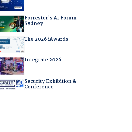
Forrester's AI Forum
Sydney
The 2026 iAwards
Integrate 2026
Security Exhibition &
Conference