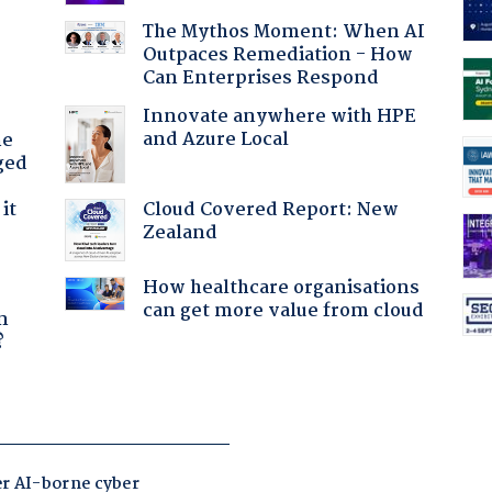
The Mythos Moment: When AI
Outpaces Remediation - How
Can Enterprises Respond
Innovate anywhere with HPE
and Azure Local
he
ged
Cloud Covered Report: New
it
Zealand
How healthcare organisations
a
can get more value from cloud
n
?