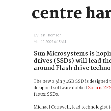
centre ha
By
Iain Thomson
Mar 12 2009 6:15AM
Sun Microsystems is hoping
drives (SSDs) will lead th
around Flash drive techno
The new 2.5in 32GB SSD is designed to 
designed software dubbed
Solaris ZF
faster SSDs.
Michael Cornwell, lead technologist 