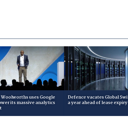
Woolworths uses Google
Defence vacates Global Swi
ower its massive analytics
a year ahead of lease expiry
t