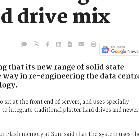
rd drive mix
 that its new range of solid state
e way in re-engineering the data centr
logy.
sit at the front end of servers, and uses specially
S
to integrate traditional platter hard drives and newer
for Flash memory at Sun, said that the system uses th