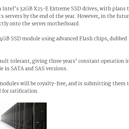
th Intel's 32GB X25-E Extreme SSD drives, with plans 
s servers by the end of the year. However, in the futu
ectly onto the server motherboard.
 24GB SSD module using advanced Flash chips, dubbed
ault tolerant, giving three years' constant operation i
ble in SATA and SAS versions.
dules will be royalty-free, and is submitting them 
for ratification.