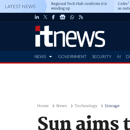
Regional Tech Hub confirms it is
Coles'
LATEST NEWS
winding up
as out
deepe
NEWS
GOVERNMENT
SECURITY
AI
D
ADVERTISE
Home
News
Technology
Storage
Sun aims t