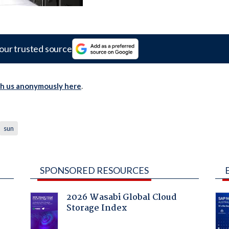
our trusted source
th us anonymously here
.
sun
SPONSORED RESOURCES
2026 Wasabi Global Cloud
Storage Index