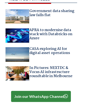
Government data sharing
law falls flat
APRA to modernise data
stack with Databricks on
Azure
CASA exploring AI for
digital asset operations
In Pictures: NEXTDC &
Vocus AI infrastructure
roundtable in Melbourne
Join our WhatsApp Channel