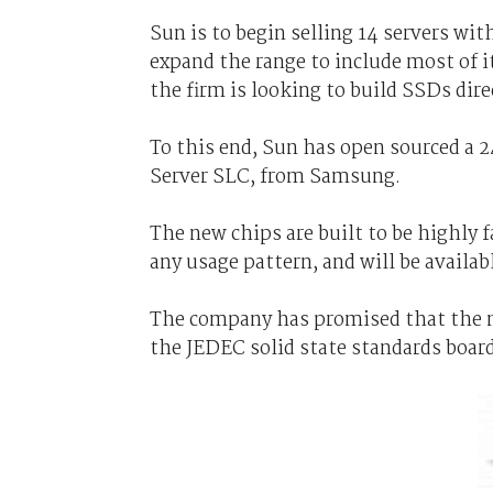
Sun is to begin selling 14 servers wi
expand the range to include most of it
the firm is looking to build SSDs dir
To this end, Sun has open sourced a
Server SLC, from Samsung.
The new chips are built to be highly f
any usage pattern, and will be availa
The company has promised that the mo
the JEDEC solid state standards board 