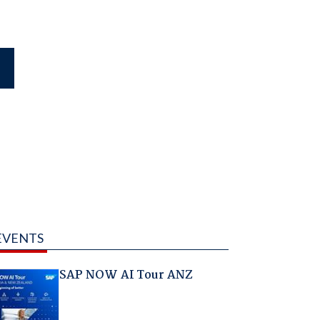
EVENTS
SAP NOW AI Tour ANZ