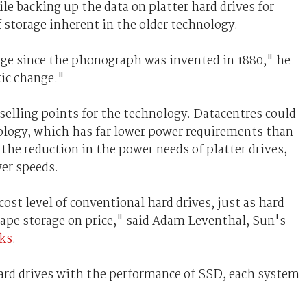
le backing up the data on platter hard drives for
of storage inherent in the older technology.
ge since the phonograph was invented in 1880," he
tic change."
selling points for the technology. Datacentres could
logy, which has far lower power requirements than
 the reduction in the power needs of platter drives,
wer speeds.
ost level of conventional hard drives, just as hard
ape storage on price," said Adam Leventhal, Sun's
ks
.
hard drives with the performance of SSD, each system