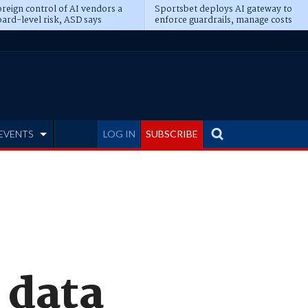
reign control of AI vendors a
Sportsbet deploys AI gateway to
ard-level risk, ASD says
enforce guardrails, manage costs
EVENTS
LOG IN
SUBSCRIBE
 data