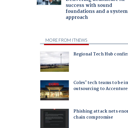
success with sound
foundations and a system
approach