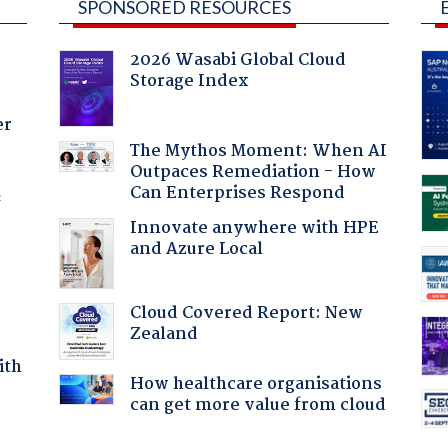
SPONSORED RESOURCES
2026 Wasabi Global Cloud
Storage Index
er
The Mythos Moment: When AI
Outpaces Remediation - How
Can Enterprises Respond
f
Innovate anywhere with HPE
and Azure Local
Cloud Covered Report: New
Zealand
ith
How healthcare organisations
can get more value from cloud