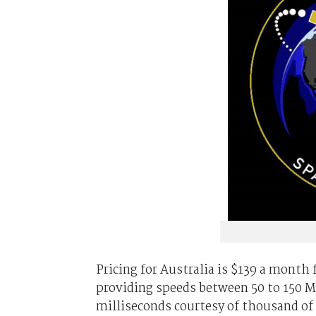
Pricing for Australia is $139 a month 
providing speeds between 50 to 150 
milliseconds courtesy of thousand of i