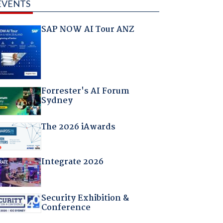
EVENTS
SAP NOW AI Tour ANZ
Forrester's AI Forum
Sydney
The 2026 iAwards
Integrate 2026
Security Exhibition &
Conference