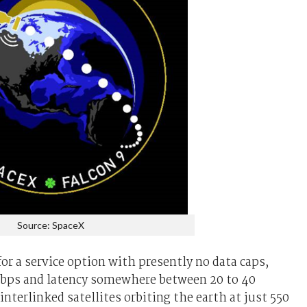
Source: SpaceX
for a service option with presently no data caps,
Mbps and latency somewhere between 20 to 40
nterlinked satellites orbiting the earth at just 550