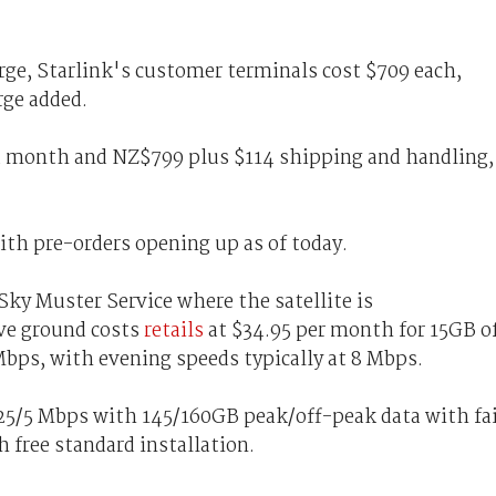
ge, Starlink's customer terminals cost $709 each,
rge added.
 a month and NZ$799 plus $114 shipping and handling,
with pre-orders opening up as of today.
y Muster Service where the satellite is
ve ground costs
retails
at $34.95 per month for 15GB o
Mbps, with evening speeds typically at 8 Mbps.
t 25/5 Mbps with 145/160GB peak/off-peak data with fa
 free standard installation.