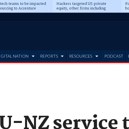
 tech teams to be impacted
Hackers targeted US private
Fo
sourcing to Accenture
equity, other firms including
bo
ns
Blackstone, CME
IGITAL NATION
REPORTS
RESOURCES
PODCAST
AU-NZ service 