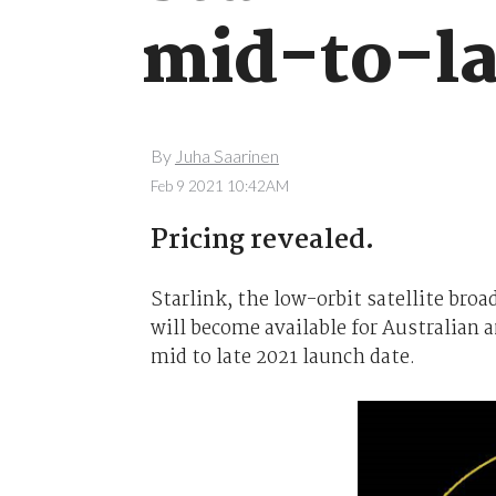
mid-to-la
By
Juha Saarinen
Feb 9 2021 10:42AM
Pricing revealed.
Starlink, the low-orbit satellite br
will become available for Australian 
mid to late 2021 launch date.