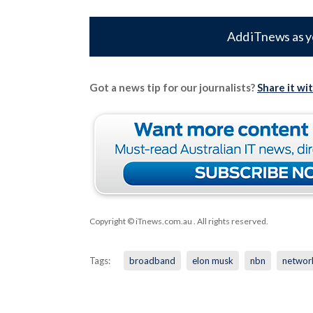
Add iTnews as y
Got a news tip for our journalists?
Share it wi
Copyright © iTnews.com.au
. All rights reserved.
Tags:
broadband
elon musk
nbn
networ