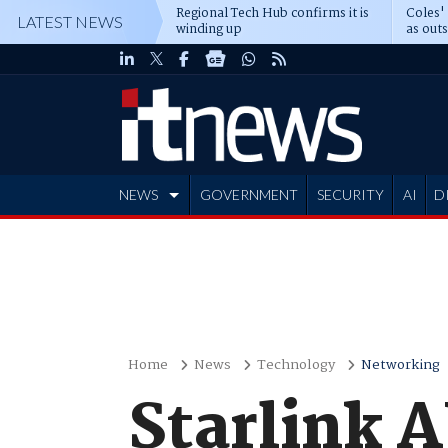
Regional Tech Hub confirms it is
Coles'
LATEST NEWS
winding up
as out
deepe
NEWS
GOVERNMENT
SECURITY
AI
D
ADVERTISE
Home
News
Technology
Networking
Starlink 