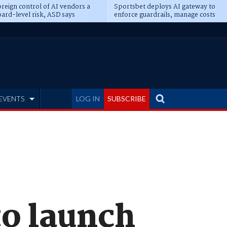
reign control of AI vendors a
Sportsbet deploys AI gateway to
ard-level risk, ASD says
enforce guardrails, manage costs
EVENTS
LOG IN
SUBSCRIBE
to launch