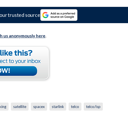
our trusted source
th us anonymously here
.
king
satellite
spacex
starlink
telco
telco/isp