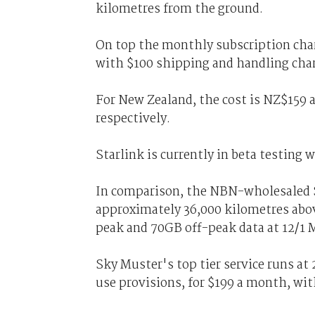
kilometres from the ground.
On top the monthly subscription char
with $100 shipping and handling cha
For New Zealand, the cost is NZ$159
respectively.
Starlink is currently in beta testing 
In comparison, the NBN-wholesaled Sk
approximately 36,000 kilometres abo
peak and 70GB off-peak data at 12/1 
Sky Muster's top tier service runs a
use provisions, for $199 a month, with