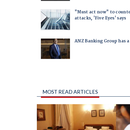
MOST READ ARTICLES