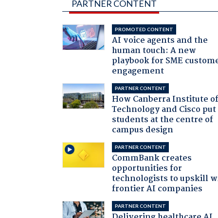
PARTNER CONTENT
PROMOTED CONTENT
AI voice agents and the
human touch: A new
playbook for SME custom
engagement
PARTNER CONTENT
How Canberra Institute o
Technology and Cisco put
students at the centre of
campus design
PARTNER CONTENT
CommBank creates
opportunities for
technologists to upskill w
frontier AI companies
PARTNER CONTENT
Delivering healthcare AI