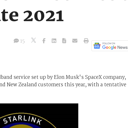
te 2021
15
oadband service set up by Elon Musk's SpaceX company,
and New Zealand customers this year, with a tentative