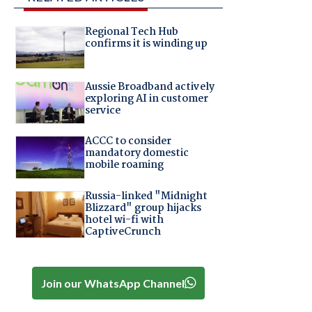
Regional Tech Hub
confirms it is winding up
Aussie Broadband actively
exploring AI in customer
service
ACCC to consider
mandatory domestic
mobile roaming
Russia-linked "Midnight
Blizzard" group hijacks
hotel wi-fi with
CaptiveCrunch
Join our WhatsApp Channel