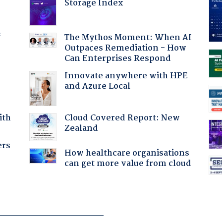
Storage Index
f
The Mythos Moment: When AI
Outpaces Remediation - How
Can Enterprises Respond
Innovate anywhere with HPE
and Azure Local
Cloud Covered Report: New
ith
Zealand
ers
How healthcare organisations
can get more value from cloud