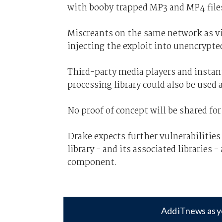
with booby trapped MP3 and MP4 file
Miscreants on the same network as vi
injecting the exploit into unencrypted
Third-party media players and insta
processing library could also be used
No proof of concept will be shared fo
Drake expects further vulnerabilities
library - and its associated libraries 
component.
Add iTnews as y