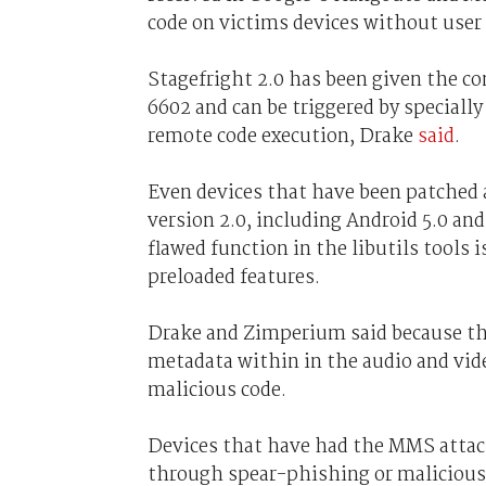
code on victims devices without user 
Stagefright 2.0 has been given the 
6602 and can be triggered by speciall
remote code execution, Drake
said
.
Even devices that have been patched a
version 2.0, including Android 5.0 and 
flawed function in the libutils tools 
preloaded features.
Drake and Zimperium said because the
metadata within in the audio and vide
malicious code.
Devices that have had the MMS attack
through spear-phishing or malicious 