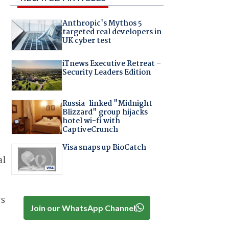
Anthropic's Mythos 5
targeted real developers in
UK cyber test
iTnews Executive Retreat –
Security Leaders Edition
Russia-linked "Midnight
Blizzard" group hijacks
hotel wi-fi with
CaptiveCrunch
Visa snaps up BioCatch
al
rs
Join our WhatsApp Channel