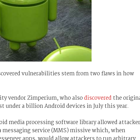
scovered vulnerabilities stem from two flaws in how
.
urity vendor Zimperium, who also
discovered
the origin
t under a billion Android devices in July this year.
roid media processing software library allowed attacke
dia messaging service (MMS) missive which, when
ssenger apps, would allow attackers to run arbitrary