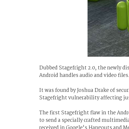
Dubbed Stagefright 2.0, the newly di
Android handles audio and video files
It was found by Joshua Drake of sec
Stagefright vulnerability affecting jus
The first Stagefright flaw in the And
to send a specially crafted multime
received in Google's Hangouts and Me