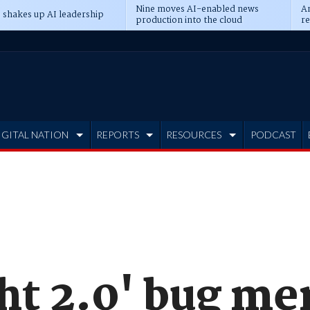
Nine moves AI-enabled news
An
 shakes up AI leadership
production into the cloud
re
IGITAL NATION
REPORTS
RESOURCES
PODCAST
ht 2.0' bug me