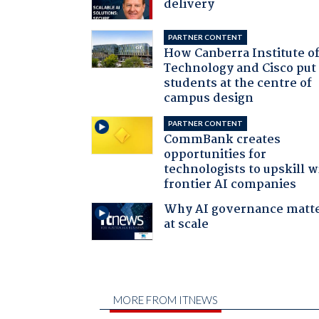
delivery
PARTNER CONTENT
How Canberra Institute o
Technology and Cisco put
students at the centre of
campus design
PARTNER CONTENT
CommBank creates
opportunities for
technologists to upskill w
frontier AI companies
Why AI governance matt
at scale