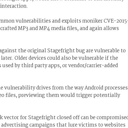
interaction.
common vulnerabilities and exploits moniker CVE-2015
y crafted MP3 and MP4 media files, and again allows
gainst the original Stagefright bug are vulnerable to
later. Older devices could also be vulnerable if the
is used by third party apps, or vendor/carrier-added
 vulnerability drives from the way Android processes
o files, previewing them would trigger potentially
 vector for Stagefright closed off can be compromise
advertising campaigns that lure victims to websites