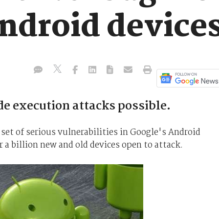
Android device
 execution attacks possible.
set of serious vulnerabilities in Google's Android
 a billion new and old devices open to attack.