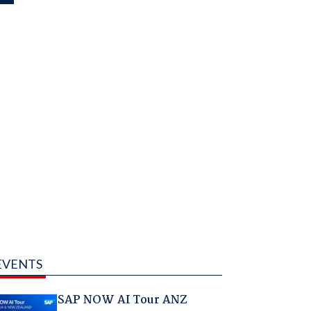
EVENTS
SAP NOW AI Tour ANZ