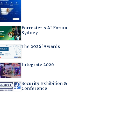
Forrester's AI Forum
Sydney
The 2026 iAwards
Integrate 2026
Security Exhibition &
Conference