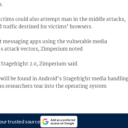
s.
ctims could also attempt man in the middle attacks,
 traffic destined for victims' browsers.
nt messaging apps using the vulnerable media
 as attack vectors, Zimperium noted.
r Stagefright 2.0, Zimperium said.
 will be found in Android's Stagefright media handlin
- as researchers tear into the operating system
our trusted source