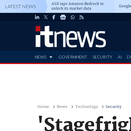
ASX taps Amazon Bedrock to
Google
LATEST NEWS
unlock its market data
NEWS
GOVERNMENT
SECURITY
AI
D
ADVERTISE
Home
News
Technology
Security
'Stagefrig