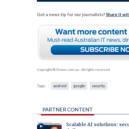
Got a news tip for our journalists?
Share it wi
Copyright © iTnews.com.au
. All rights reserved.
Tags:
android
google
security
PARTNER CONTENT
Scalable AI solutions: sec