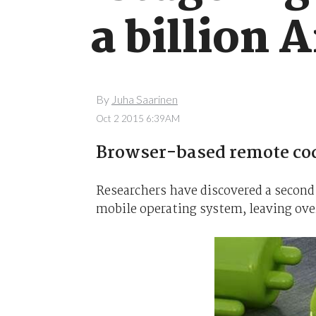
a billion 
By
Juha Saarinen
Oct 2 2015 6:39AM
Browser-based remote code
Researchers have discovered a second 
mobile operating system, leaving over