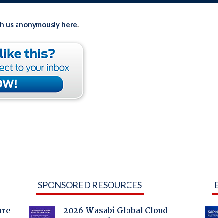
th us anonymously here
.
SPONSORED RESOURCES
ure
2026 Wasabi Global Cloud