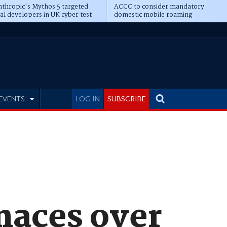
thropic's Mythos 5 targeted
ACCC to consider mandatory
al developers in UK cyber test
domestic mobile roaming
EVENTS
LOG IN
SUBSCRIBE
naces over