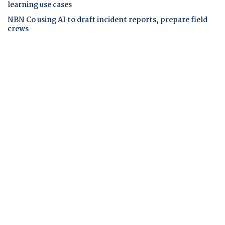
learning use cases
NBN Co using AI to draft incident reports, prepare field
crews