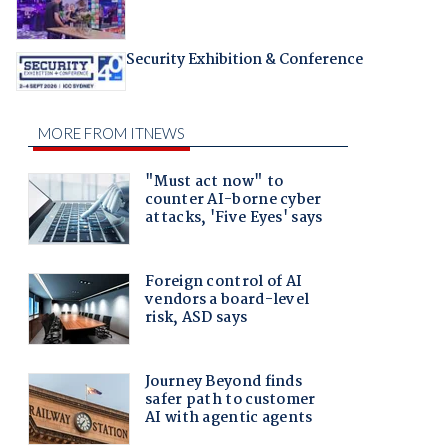
Security Exhibition & Conference