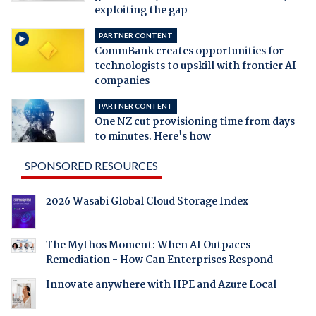
exploiting the gap
PARTNER CONTENT
CommBank creates opportunities for
technologists to upskill with frontier AI
companies
PARTNER CONTENT
One NZ cut provisioning time from days
to minutes. Here's how
SPONSORED RESOURCES
2026 Wasabi Global Cloud Storage Index
The Mythos Moment: When AI Outpaces
Remediation - How Can Enterprises Respond
Innovate anywhere with HPE and Azure Local