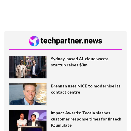
Sydney-based AI-cloud waste
startup raises $3m
Brennan uses NiCE to modernise its
contact centre
Impact Awards: Tecala slashes
customer response times for fintech
IQumulate