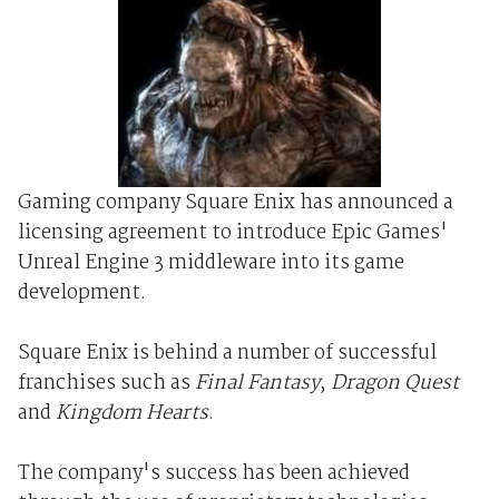
Gaming company Square Enix has announced a
licensing agreement to introduce Epic Games'
Unreal Engine 3 middleware into its game
development.
Square Enix is behind a number of successful
franchises such as
Final Fantasy
,
Dragon Quest
and
Kingdom Hearts
.
The company's success has been achieved