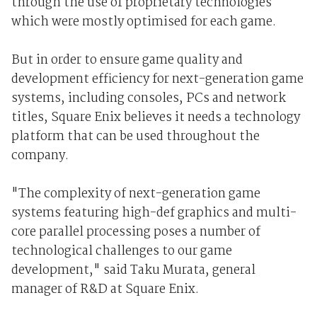
through the use of proprietary technologies
which were mostly optimised for each game.
But in order to ensure game quality and
development efficiency for next-generation game
systems, including consoles, PCs and network
titles, Square Enix believes it needs a technology
platform that can be used throughout the
company.
"The complexity of next-generation game
systems featuring high-def graphics and multi-
core parallel processing poses a number of
technological challenges to our game
development," said Taku Murata, general
manager of R&D at Square Enix.