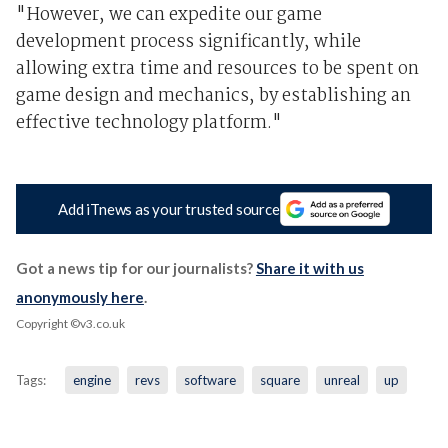
"However, we can expedite our game
development process significantly, while
allowing extra time and resources to be spent on
game design and mechanics, by establishing an
effective technology platform."
Add iTnews as your trusted source
Got a news tip for our journalists?
Share it with us
anonymously here
.
Copyright ©v3.co.uk
Tags:
engine
revs
software
square
unreal
up