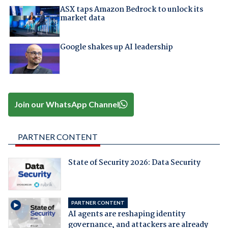
ASX taps Amazon Bedrock to unlock its
market data
Google shakes up AI leadership
Join our WhatsApp Channel
PARTNER CONTENT
State of Security 2026: Data Security
PARTNER CONTENT
AI agents are reshaping identity
governance, and attackers are already