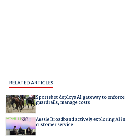
RELATED ARTICLES
Sportsbet deploys AI gateway to enforce
guardrails, manage costs
Aussie Broadband actively exploring AI in
customer service