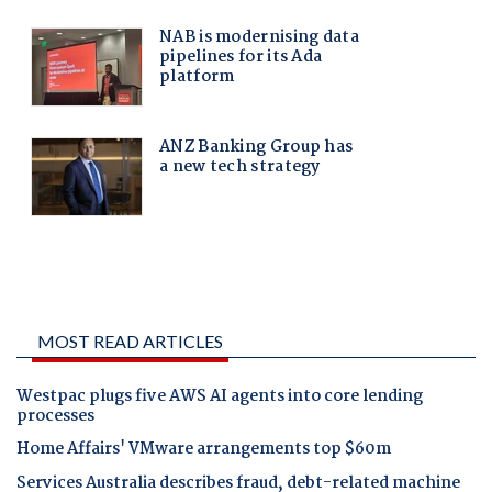
MOST READ ARTICLES
Westpac plugs five AWS AI agents into core lending
processes
Home Affairs' VMware arrangements top $60m
Services Australia describes fraud, debt-related machine