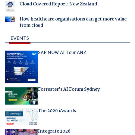
Cloud Covered Report: New Zealand
How healthcare organisations can get more value
from cloud
EVENTS
SAP NOW AI Tour ANZ
Forrester's AI Forum Sydney
The 2026 iAwards
Integrate 2026