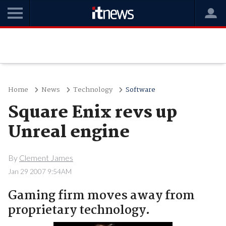
Home
News
Technology
Software
Square Enix revs up
Unreal engine
By
Clement James
Jan 29 2007 9:54AM
Gaming firm moves away from
proprietary technology.