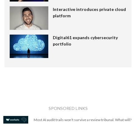
Interactive introduces private cloud
platform
Digital61 expands cybersecurity
portfolio
SPONSORED LINKS
Most AI audit trails won't survive a review tribunal. What will?