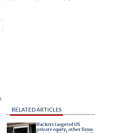
r
k
RELATED ARTICLES
Hackers targeted US
private equity, other firms