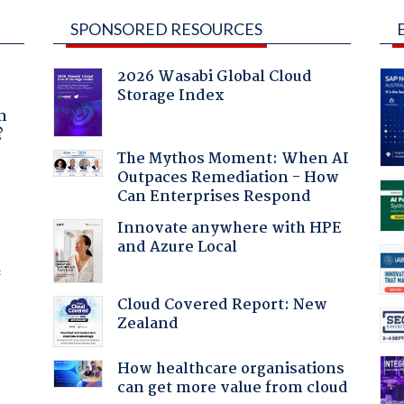
SPONSORED RESOURCES
2026 Wasabi Global Cloud
Storage Index
a
n
?
The Mythos Moment: When AI
Outpaces Remediation - How
Can Enterprises Respond
Innovate anywhere with HPE
and Azure Local
f
Cloud Covered Report: New
Zealand
How healthcare organisations
can get more value from cloud