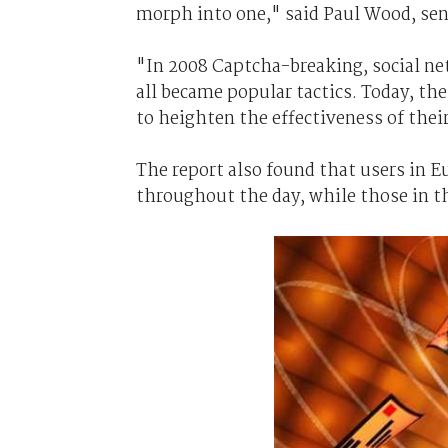
morph into one," said Paul Wood, sen
"In 2008 Captcha-breaking, social n
all became popular tactics. Today, the
to heighten the effectiveness of the
The report also found that users in E
throughout the day, while those in 