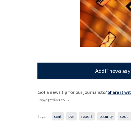
Add iTnews as y
Got a news tip for our journalists?
Share it wi
Copyright ©v3.co.uk
Tags:
cent
per
report
security
social