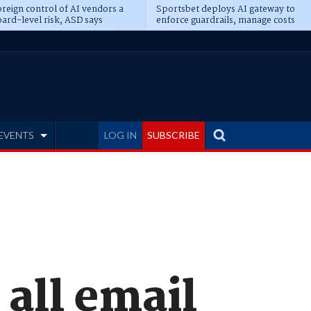
reign control of AI vendors a
Sportsbet deploys AI gateway to
ard-level risk, ASD says
enforce guardrails, manage costs
EVENTS
LOG IN
SUBSCRIBE
 all email