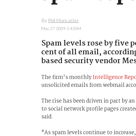
By
Phil Muncaster
May 27 2009 5:43AM
Spam levels rose by five p
cent of all email, accordin
based security vendor Me
The firm's monthly
Intelligence Rep
unsolicited emails from webmail acco
The rise has been driven in part by an
to social network profile pages creat
said.
"As spam levels continue to increase