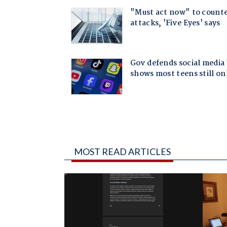
MOST READ ARTICLES