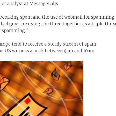
ior analyst at MessageLabs.
etworking spam and the use of webmail for spamming
 bad guys are using the three together as a triple thre
ir spamming."
urope tend to receive a steady stream of spam
the US witness a peak between 9am and 10am.