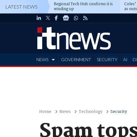
Regional Tech Hub confirms it is
Coles'
LATEST NEWS
winding up
as out
deepe
NEWS
GOVERNMENT
SECURITY
AI
D
ADVERTISE
Home
News
Technology
Security
Spam tops 