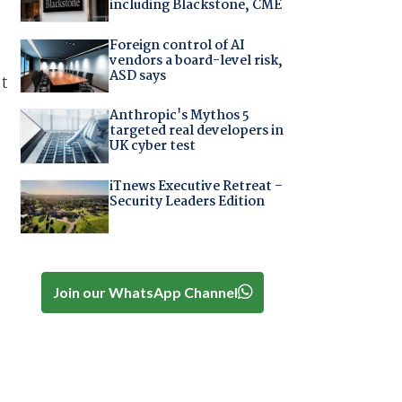
including Blackstone, CME
Foreign control of AI
vendors a board-level risk,
ASD says
at
Anthropic's Mythos 5
targeted real developers in
UK cyber test
iTnews Executive Retreat –
Security Leaders Edition
Join our WhatsApp Channel