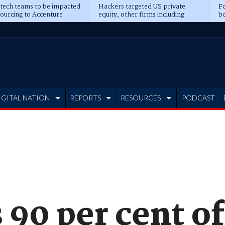
 tech teams to be impacted
Hackers targeted US private
Fo
sourcing to Accenture
equity, other firms including
bo
ns
Blackstone, CME
IGITAL NATION
REPORTS
RESOURCES
PODCAST
90 per cent of