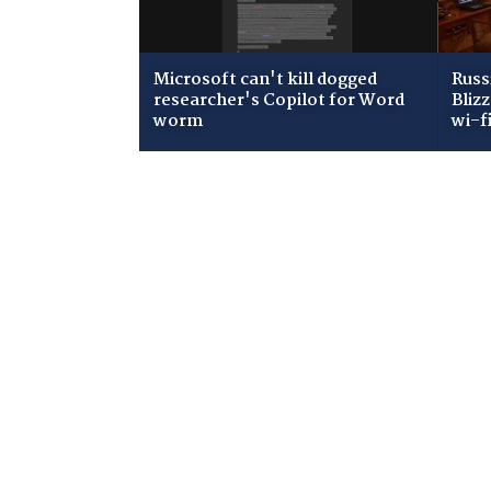
Microsoft can't kill dogged
Russ
researcher's Copilot for Word
Bliz
worm
wi-f