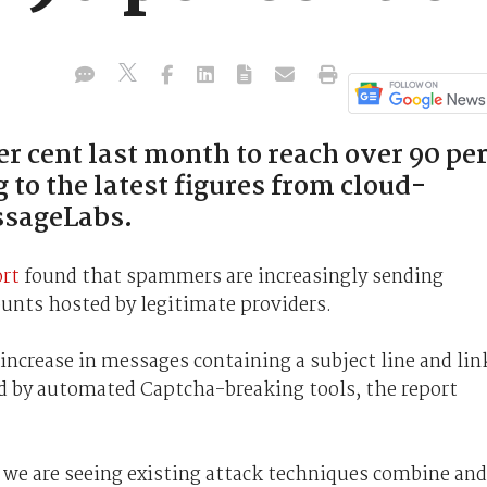
er cent last month to reach over 90 pe
g to the latest figures from cloud-
ssageLabs.
ort
found that spammers are increasingly sending
unts hosted by legitimate providers.
 increase in messages containing a subject line and lin
ed by automated Captcha-breaking tools, the report
, we are seeing existing attack techniques combine and