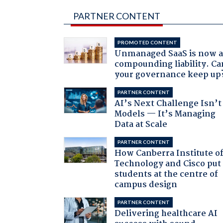
PARTNER CONTENT
PROMOTED CONTENT
Unmanaged SaaS is now 
compounding liability. Ca
your governance keep up
PARTNER CONTENT
AI’s Next Challenge Isn’t
Models — It’s Managing
Data at Scale
PARTNER CONTENT
How Canberra Institute o
Technology and Cisco put
students at the centre of
campus design
PARTNER CONTENT
Delivering healthcare AI