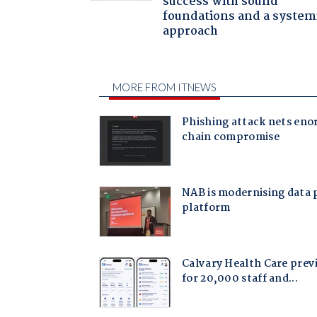
success with sound
foundations and a system
approach