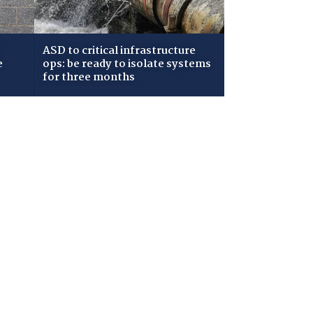
ASD to critical infrastructure
e
ops: be ready to isolate systems
for three months