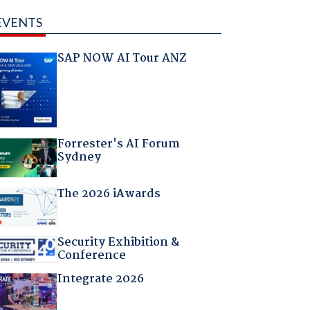
EVENTS
SAP NOW AI Tour ANZ
Forrester's AI Forum
Sydney
The 2026 iAwards
Security Exhibition &
Conference
Integrate 2026