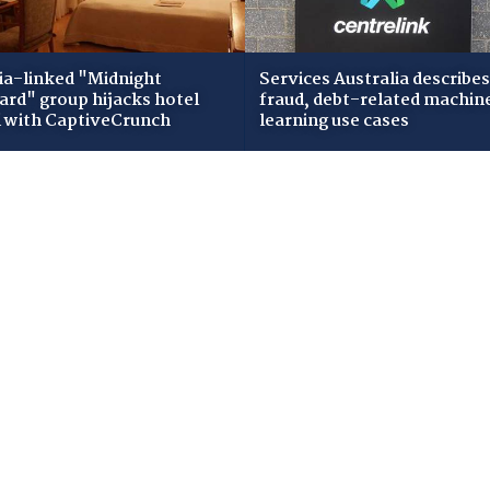
ia-linked "Midnight
Services Australia describes
zard" group hijacks hotel
fraud, debt-related machin
i with CaptiveCrunch
learning use cases