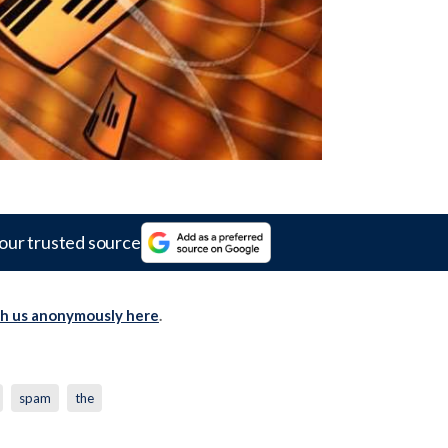
our trusted source
th us anonymously here
.
spam
the