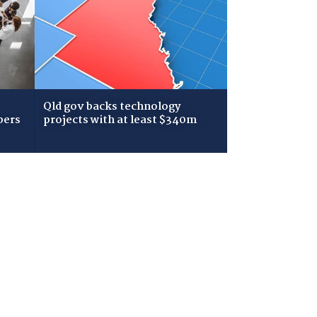
Qld gov backs technology
bers
projects with at least $340m