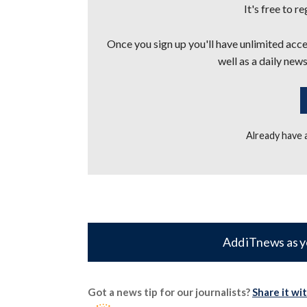
It's free to r
Once you sign up you'll have unlimited acces
well as a daily news
Already have
Add iTnews as y
Got a news tip for our journalists?
Share it wi