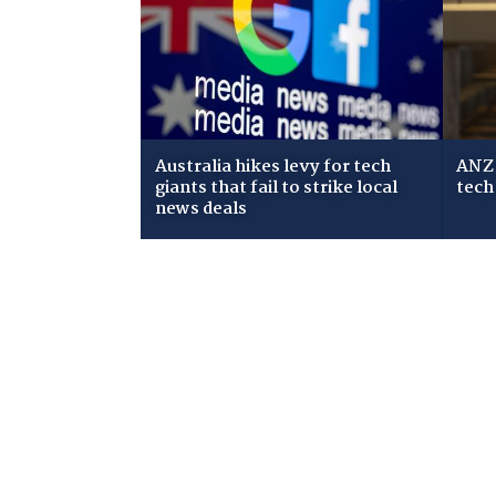
Australia hikes levy for tech
ANZ 
giants that fail to strike local
tech
news deals