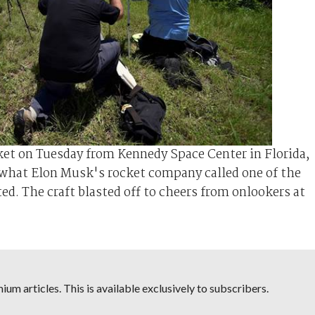
et on Tuesday from Kennedy Space Center in Florida,
n what Elon Musk's rocket company called one of the
ed. The craft blasted off to cheers from onlookers at
um articles. This is available exclusively to subscribers.