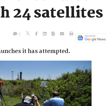
h 24 satellites
2
launches it has attempted.