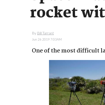
rocket wit
By
Bill Tarrant
Jun 26 2019 7:03AM
One of the most difficult 