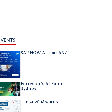
EVENTS
SAP NOW AI Tour ANZ
Forrester's AI Forum
Sydney
The 2026 iAwards