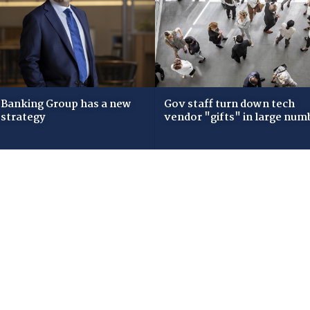
Banking Group has a new
Gov staff turn down tech
 strategy
vendor "gifts" in large num