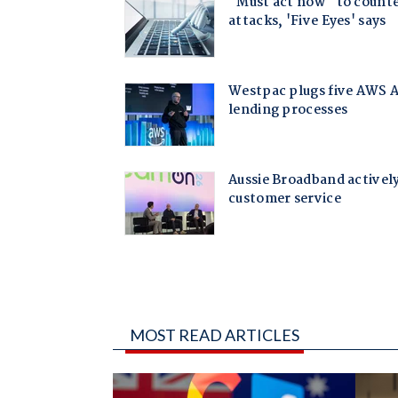
MOST READ ARTICLES