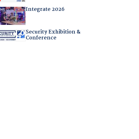
Integrate 2026
Security Exhibition &
Conference