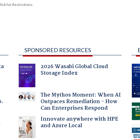
ck for Restrictions.
SPONSORED RESOURCES
ta
2026 Wasabi Global Cloud
Storage Index
The Mythos Moment: When AI
s.
Outpaces Remediation - How
Can Enterprises Respond
Innovate anywhere with HPE
and Azure Local
f