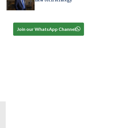
new tech strategy
Join our WhatsApp Channel