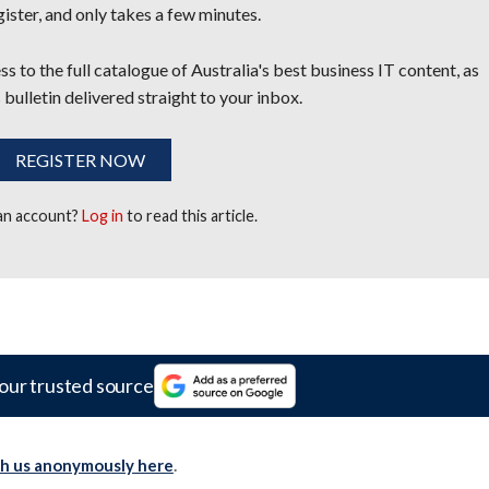
egister, and only takes a few minutes.
s to the full catalogue of Australia's best business IT content, as
 bulletin delivered straight to your inbox.
REGISTER NOW
 an account?
Log in
to read this article.
our trusted source
th us anonymously here
.