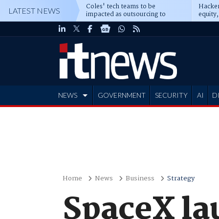
Coles' tech teams to be
Hacker
LATEST NEWS
impacted as outsourcing to
equity,
Accenture deepens
Blacks
NEWS
GOVERNMENT
SECURITY
AI
D
ADVERTISE
Home
News
Business
Strategy
SpaceX la