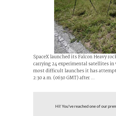
SpaceX launched its Falcon Heavy rock
carrying 24 experimental satellites i
most difficult launches it has attempt
2:30 a.m. (0630 GMT) after ...
Hi! You've reached one of our premi