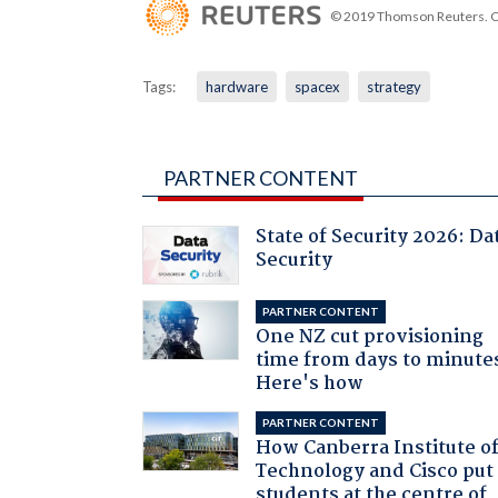
© 2019 Thomson Reuters. Cli
Tags:
hardware
spacex
strategy
PARTNER CONTENT
State of Security 2026: Da
Security
PARTNER CONTENT
One NZ cut provisioning
time from days to minute
Here's how
PARTNER CONTENT
How Canberra Institute o
Technology and Cisco put
students at the centre of