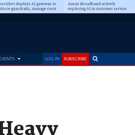
ortsbet deploys AI gateway to
Aussie Broadband actively
force guardrails, manage costs
exploring AI in customer service
EVENTS
LOG IN
SUBSCRIBE
 Heavy