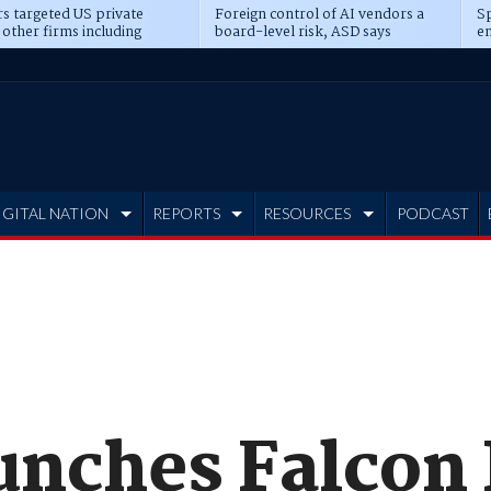
s targeted US private
Foreign control of AI vendors a
Sp
 other firms including
board-level risk, ASD says
en
tone, CME
IGITAL NATION
REPORTS
RESOURCES
PODCAST
unches Falcon