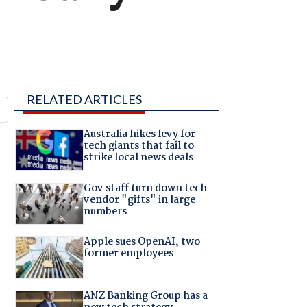
RELATED ARTICLES
Australia hikes levy for
tech giants that fail to
strike local news deals
Gov staff turn down tech
vendor "gifts" in large
numbers
Apple sues OpenAI, two
former employees
ANZ Banking Group has a