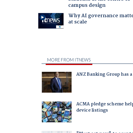
campus design
Why AI governance matt
at scale