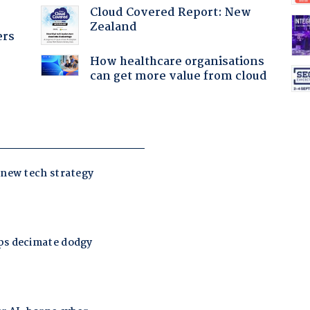
Cloud Covered Report: New
Zealand
ers
How healthcare organisations
can get more value from cloud