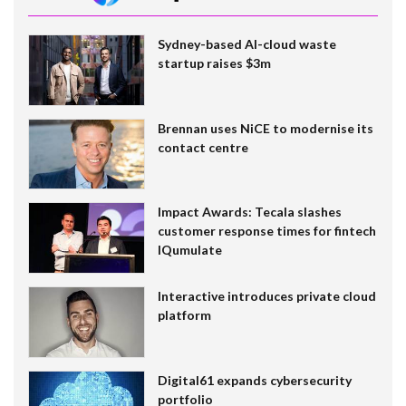
Sydney-based AI-cloud waste
startup raises $3m
Brennan uses NiCE to modernise its
contact centre
Impact Awards: Tecala slashes
customer response times for fintech
IQumulate
Interactive introduces private cloud
platform
Digital61 expands cybersecurity
portfolio