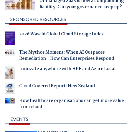
Unmanaged SaaS is now a compounding
liability. Can your governance keep up?
SPONSORED RESOURCES
2026 Wasabi Global Cloud Storage Index
The Mythos Moment: When AI Outpaces
Remediation - How Can Enterprises Respond
Innovate anywhere with HPE and Azure Local
Cloud Covered Report: New Zealand
How healthcare organisations can get more value
from cloud
EVENTS