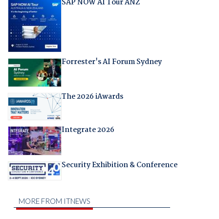
SAP NOW AI Tour ANZ
Forrester's AI Forum Sydney
The 2026 iAwards
Integrate 2026
Security Exhibition & Conference