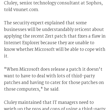
Cluley, senior technology consultant at Sophos,
told vnunet.com.
The security expert explained that some
businesses will be understandably reticent about
applying the recent Zert patch that fixes a flaw in
Internet Explorer because they are unable to
know whether Microsoft will be able to cope with
it.
"When Microsoft does release a patch it doesn't
want to have to deal with lots of third-party
patches and having to cater for those patches on
those computers," he said.
Cluley maintained that IT managers need to
weigh up the pros and cons of using a third-party