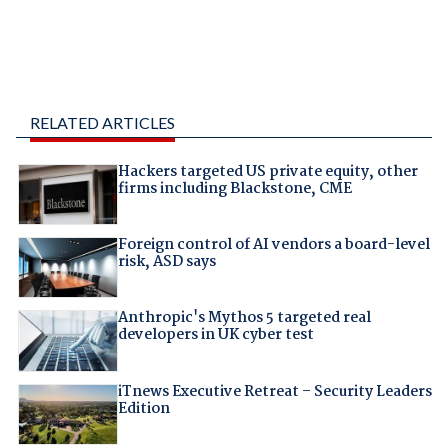
RELATED ARTICLES
Hackers targeted US private equity, other
firms including Blackstone, CME
Foreign control of AI vendors a board-level
risk, ASD says
Anthropic's Mythos 5 targeted real
developers in UK cyber test
iTnews Executive Retreat – Security Leaders
Edition