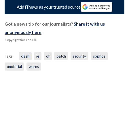
Add iTnews as your trusted source
Got a news tip for our journalists?
Share it with us
anonymously here
.
Copyright ©v3.co.uk
Tags:
clash
ie
of
patch
security
sophos
unofficial
warns