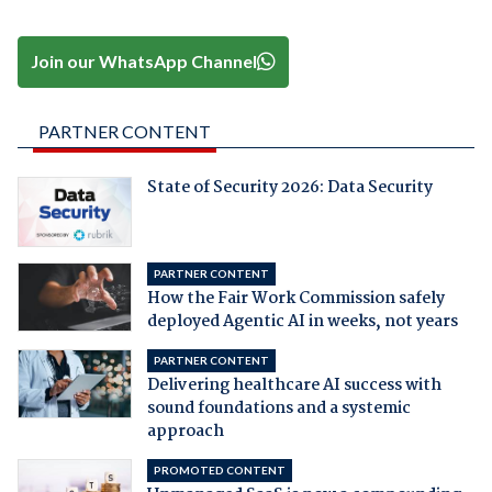
Join our WhatsApp Channel
PARTNER CONTENT
State of Security 2026: Data Security
PARTNER CONTENT
How the Fair Work Commission safely
deployed Agentic AI in weeks, not years
PARTNER CONTENT
Delivering healthcare AI success with
sound foundations and a systemic
approach
PROMOTED CONTENT