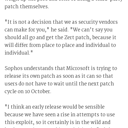
patch themselves.
"It is not a decision that we as security vendors
can make for you," he said. "We can't say you
should all go and get the Zert patch, because it
will differ from place to place and individual to
individual."
Sophos understands that Microsoft is trying to
release its own patch as soon as it can so that
users do not have to wait until the next patch
cycle on 10 October.
"I think an early release would be sensible
because we have seen a rise in attempts to use
this exploit, so it certainly is in the wild and