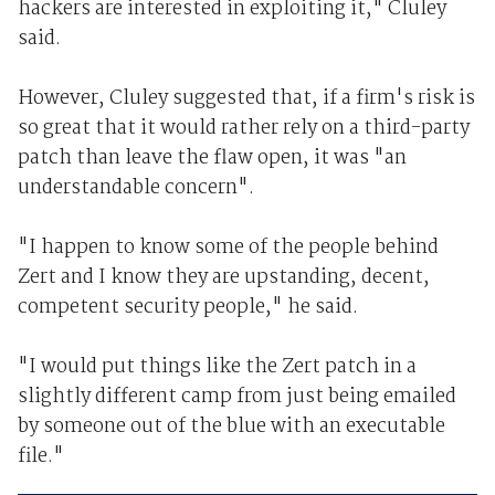
hackers are interested in exploiting it," Cluley
said.
However, Cluley suggested that, if a firm's risk is
so great that it would rather rely on a third-party
patch than leave the flaw open, it was "an
understandable concern".
"I happen to know some of the people behind
Zert and I know they are upstanding, decent,
competent security people," he said.
"I would put things like the Zert patch in a
slightly different camp from just being emailed
by someone out of the blue with an executable
file."