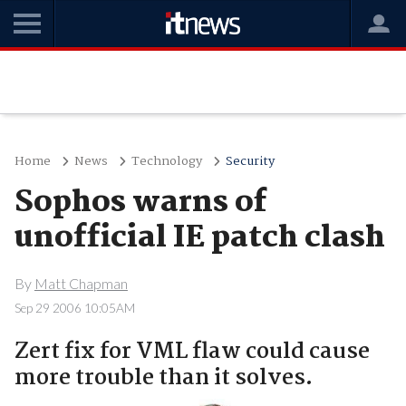
Home
News
Technology
Security
Sophos warns of
unofficial IE patch clash
By
Matt Chapman
Sep 29 2006 10:05AM
Zert fix for VML flaw could cause
more trouble than it solves.