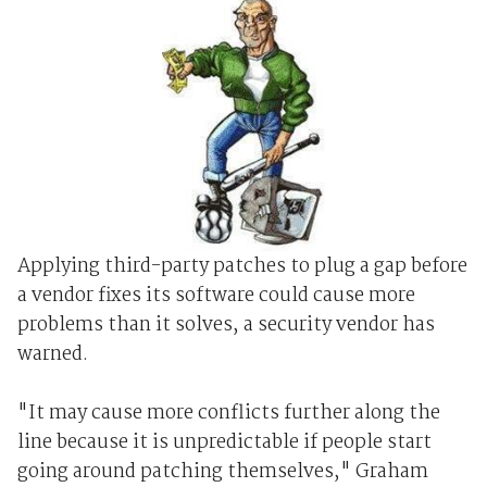
Applying third-party patches to plug a gap before
a vendor fixes its software could cause more
problems than it solves, a security vendor has
warned.
"It may cause more conflicts further along the
line because it is unpredictable if people start
going around patching themselves," Graham