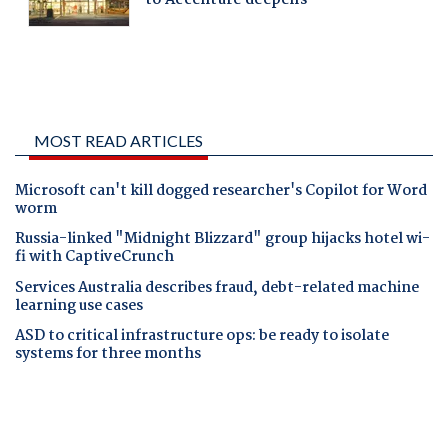
MOST READ ARTICLES
Microsoft can't kill dogged researcher's Copilot for Word
worm
Russia-linked "Midnight Blizzard" group hijacks hotel wi-
fi with CaptiveCrunch
Services Australia describes fraud, debt-related machine
learning use cases
ASD to critical infrastructure ops: be ready to isolate
systems for three months