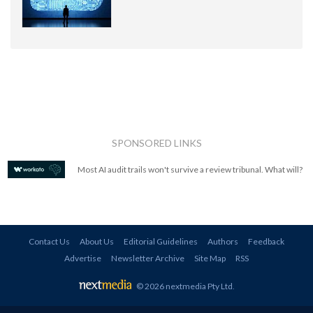
SPONSORED LINKS
Most AI audit trails won't survive a review tribunal. What will?
Contact Us
About Us
Editorial Guidelines
Authors
Feedback
Advertise
Newsletter Archive
Site Map
RSS
© 2026 nextmedia Pty Ltd
.