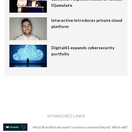
IQumulate
Interactive introduces private cloud
platform
Digital61 expands cybersecurity
portfolio
SPONSORED LINKS
Most AI audit trails won't survive a review tribunal. What will?