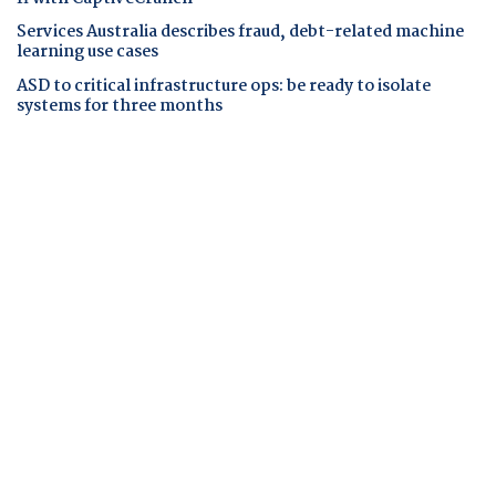
Services Australia describes fraud, debt-related machine
learning use cases
ASD to critical infrastructure ops: be ready to isolate
systems for three months