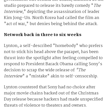
studio prepared to release its bawdy comedy "
The
Interview
," depicting the assassination of leader
Kim Jong-Un. North Korea had called the film an
"act of war," but denies being behind the attack.
Network back in three to six weeks
Lynton, a self-described "homebody" who prefers
not to stick his head above the parapet, has been
thrust into the spotlight after feeling compelled to
respond to President Barack Obama calling Sony's
decision to scrap the wide release of
"The
Interview
" a "mistake" akin to self-censorship.
Lynton countered that Sony had no choice after
major movie chains backed out of the Christmas
Day release because hackers had made unspecified
threats of violence to theaters and owners.