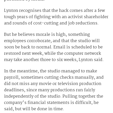
Lynton recognises that the hack comes after a few
tough years of fighting with an activist shareholder
and rounds of cost-cutting and job reductions.
But he believes morale is high, something
employees corroborate, and that the studio will
soon be back to normal. Email is scheduled to be
restored next week, while the computer network
may take another three to six weeks, Lynton said.
In the meantime, the studio managed to make
payroll, sometimes cutting checks manually, and
did not miss any movie or television production
deadlines, since many productions run fairly
independently of the studio. Pulling together the
company's financial statements is difficult, he
said, but will be done in time.