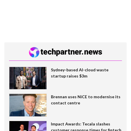
Sydney-based AI-cloud waste
startup raises $3m
Brennan uses NiCE to modernise its
contact centre
Impact Awards: Tecala slashes
customer response times for fintech