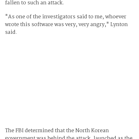
fallen to such an attack.
"As one of the investigators said to me, whoever
wrote this software was very, very angry," Lynton
said.
The FBI determined that the North Korean
government was behind the attack, launched as the