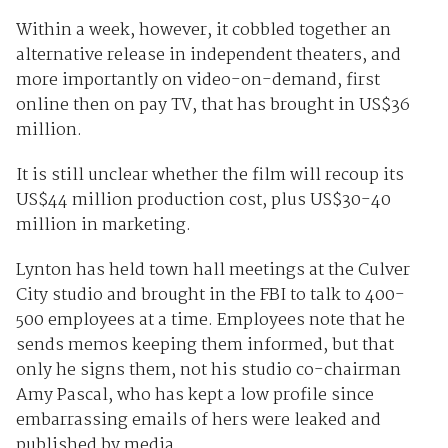
Within a week, however, it cobbled together an
alternative release in independent theaters, and
more importantly on video-on-demand, first
online then on pay TV, that has brought in US$36
million.
It is still unclear whether the film will recoup its
US$44 million production cost, plus US$30-40
million in marketing.
Lynton has held town hall meetings at the Culver
City studio and brought in the FBI to talk to 400-
500 employees at a time. Employees note that he
sends memos keeping them informed, but that
only he signs them, not his studio co-chairman
Amy Pascal, who has kept a low profile since
embarrassing emails of hers were leaked and
published by media.