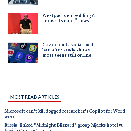
MOST READ ARTICLES
Microsoft can't kill dogged researcher's Copilot for Word
worm
Russia-linked "Midnight Blizzard" group hijacks hotel wi-
fi with CaptiveCrunch