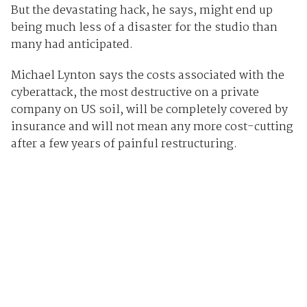
But the devastating hack, he says, might end up
being much less of a disaster for the studio than
many had anticipated.
Michael Lynton says the costs associated with the
cyberattack, the most destructive on a private
company on US soil, will be completely covered by
insurance and will not mean any more cost-cutting
after a few years of painful restructuring.