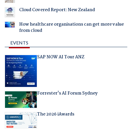
Cloud Covered Report: New Zealand
How healthcare organisations can get more value
from cloud
EVENTS
SAP NOW AI Tour ANZ
Forrester's AI Forum Sydney
The 2026 iAwards