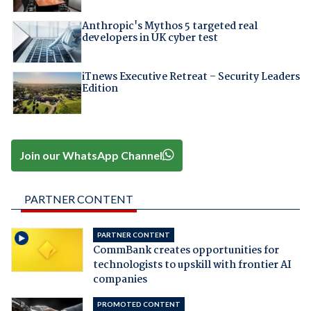
Anthropic's Mythos 5 targeted real
developers in UK cyber test
iTnews Executive Retreat – Security Leaders
Edition
Join our WhatsApp Channel
PARTNER CONTENT
PARTNER CONTENT
CommBank creates opportunities for
technologists to upskill with frontier AI
companies
PROMOTED CONTENT