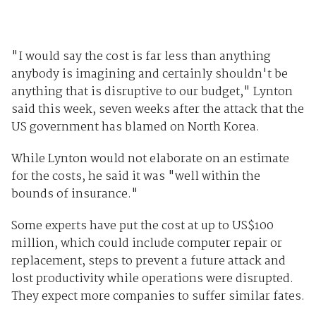
"I would say the cost is far less than anything
anybody is imagining and certainly shouldn't be
anything that is disruptive to our budget," Lynton
said this week, seven weeks after the attack that the
US government has blamed on North Korea.
While Lynton would not elaborate on an estimate
for the costs, he said it was "well within the
bounds of insurance."
Some experts have put the cost at up to US$100
million, which could include computer repair or
replacement, steps to prevent a future attack and
lost productivity while operations were disrupted.
They expect more companies to suffer similar fates.