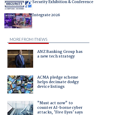
Security Exhibition & Conference
Integrate 2026