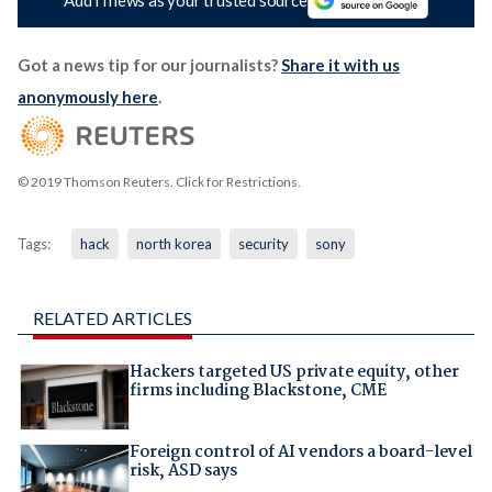
Got a news tip for our journalists?
Share it with us
anonymously here
.
© 2019 Thomson Reuters. Click for Restrictions.
Tags:
hack
north korea
security
sony
RELATED ARTICLES
Hackers targeted US private equity, other
firms including Blackstone, CME
Foreign control of AI vendors a board-level
risk, ASD says