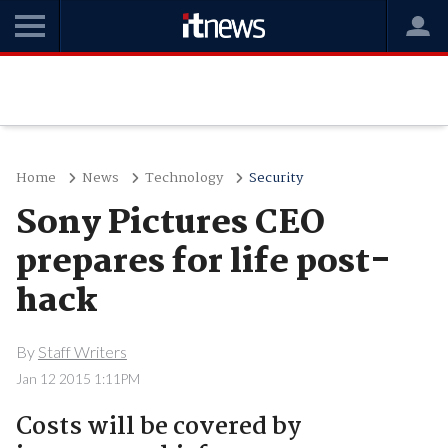
Home
News
Technology
Security
Sony Pictures CEO
prepares for life post-
hack
By
Staff Writers
Jan 12 2015 1:11PM
Costs will be covered by