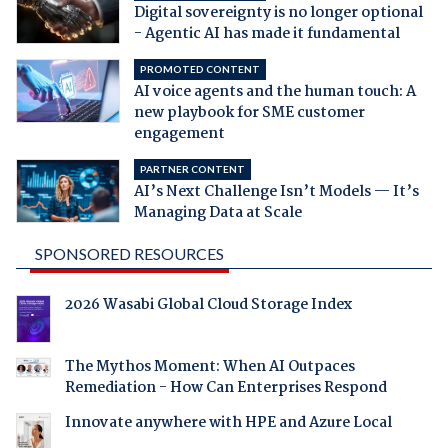
Digital sovereignty is no longer optional
- Agentic AI has made it fundamental
PROMOTED CONTENT
AI voice agents and the human touch: A
new playbook for SME customer
engagement
PARTNER CONTENT
AI’s Next Challenge Isn’t Models — It’s
Managing Data at Scale
SPONSORED RESOURCES
2026 Wasabi Global Cloud Storage Index
The Mythos Moment: When AI Outpaces
Remediation - How Can Enterprises Respond
Innovate anywhere with HPE and Azure Local