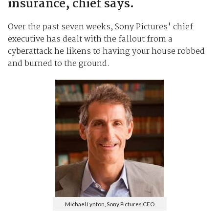
insurance, chief says.
Over the past seven weeks, Sony Pictures' chief
executive has dealt with the fallout from a
cyberattack he likens to having your house robbed
and burned to the ground.
Michael Lynton, Sony Pictures CEO