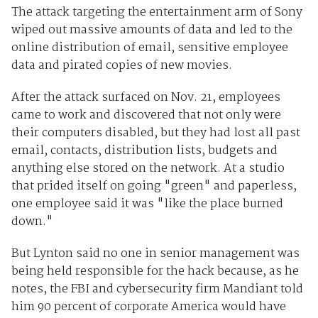
The attack targeting the entertainment arm of Sony
wiped out massive amounts of data and led to the
online distribution of email, sensitive employee
data and pirated copies of new movies.
After the attack surfaced on Nov. 21, employees
came to work and discovered that not only were
their computers disabled, but they had lost all past
email, contacts, distribution lists, budgets and
anything else stored on the network. At a studio
that prided itself on going "green" and paperless,
one employee said it was "like the place burned
down."
But Lynton said no one in senior management was
being held responsible for the hack because, as he
notes, the FBI and cybersecurity firm Mandiant told
him 90 percent of corporate America would have