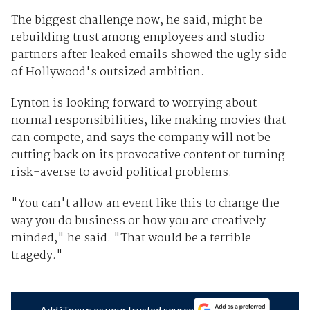
The biggest challenge now, he said, might be
rebuilding trust among employees and studio
partners after leaked emails showed the ugly side
of Hollywood's outsized ambition.
Lynton is looking forward to worrying about
normal responsibilities, like making movies that
can compete, and says the company will not be
cutting back on its provocative content or turning
risk-averse to avoid political problems.
"You can't allow an event like this to change the
way you do business or how you are creatively
minded," he said. "That would be a terrible
tragedy."
Add iTnews as your trusted source