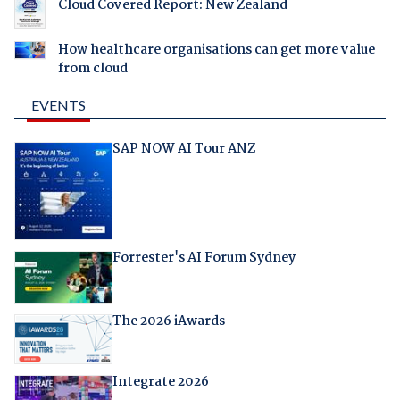
Cloud Covered Report: New Zealand
How healthcare organisations can get more value
from cloud
EVENTS
SAP NOW AI Tour ANZ
Forrester's AI Forum Sydney
The 2026 iAwards
Integrate 2026