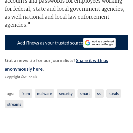
accounts and passwords for employees working
for federal, state and local government agencies,
as well national and local law enforcement
agencies."
Add iTnews as your trusted source
Got a news tip for our journalists?
Share it with us
anonymously here
.
Copyright ©v3.co.uk
Tags:
from
malware
security
smart
ssl
steals
streams