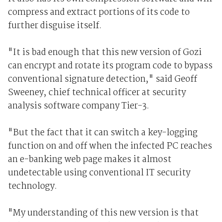
compress and extract portions of its code to
further disguise itself.
"It is bad enough that this new version of Gozi
can encrypt and rotate its program code to bypass
conventional signature detection," said Geoff
Sweeney, chief technical officer at security
analysis software company Tier-3.
"But the fact that it can switch a key-logging
function on and off when the infected PC reaches
an e-banking web page makes it almost
undetectable using conventional IT security
technology.
"My understanding of this new version is that