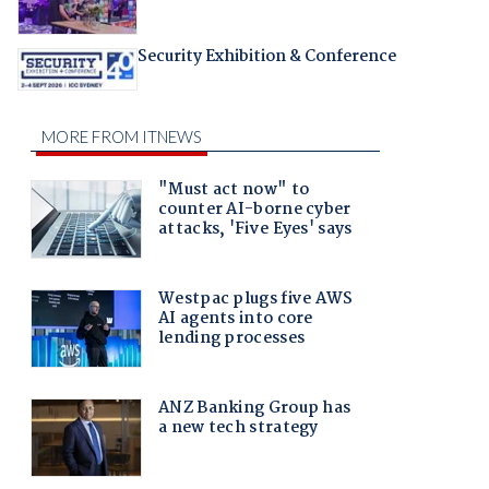
Security Exhibition & Conference