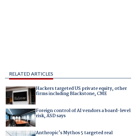
RELATED ARTICLES
Hackers targeted US private equity, other
firms including Blackstone, CME
Foreign control of AI vendors a board-level
risk, ASD says
Anthropic's Mythos 5 targeted real