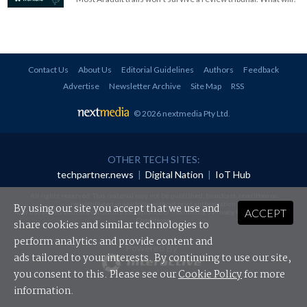
Contact Us
About Us
Editorial Guidelines
Authors
Feedback
Advertise
Newsletter Archive
Site Map
RSS
© 2026 nextmedia Pty Ltd
.
OTHER TECH SITES:
techpartner.news
|
Digital Nation
|
IoT Hub
All rights reserved. This material may not be published, broadcast, rewritten or
redistributed in any form without prior authorisation.
By using our site you accept that we use and
ACCEPT
Your use of this website constitutes acceptance of nextmedia's
Privacy Policy
and
Terms &
Conditions
.
share cookies and similar technologies to
perform analytics and provide content and
Powered By
ads tailored to your interests. By continuing to use our site,
you consent to this. Please see our
Cookie Policy
for more
information.