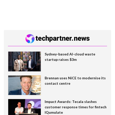
Sydney-based AI-cloud waste
startup raises $3m
Brennan uses NiCE to modernise its
contact centre
Impact Awards: Tecala slashes
customer response times for fintech
IQumulate