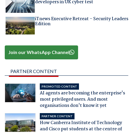
developers in UK cyber test
iTnews Executive Retreat – Security Leaders
Edition
Join our WhatsApp Channel
PARTNER CONTENT
PROMOTED CONTENT
AI agents are becoming the enterprise's
most privileged users. And most
organisations don't know it yet
PARTNER CONTENT
How Canberra Institute of Technology
and Cisco put students at the centre of