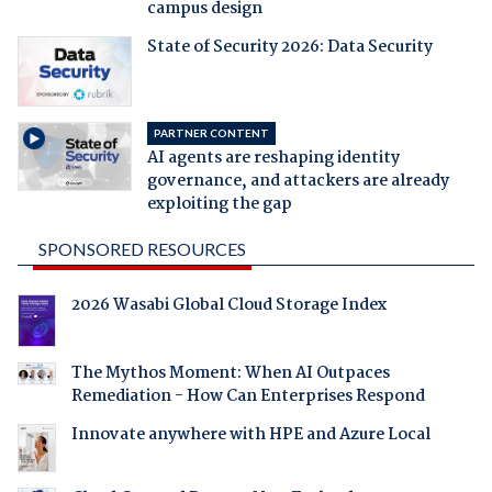
campus design
State of Security 2026: Data Security
PARTNER CONTENT
AI agents are reshaping identity
governance, and attackers are already
exploiting the gap
SPONSORED RESOURCES
2026 Wasabi Global Cloud Storage Index
The Mythos Moment: When AI Outpaces
Remediation - How Can Enterprises Respond
Innovate anywhere with HPE and Azure Local