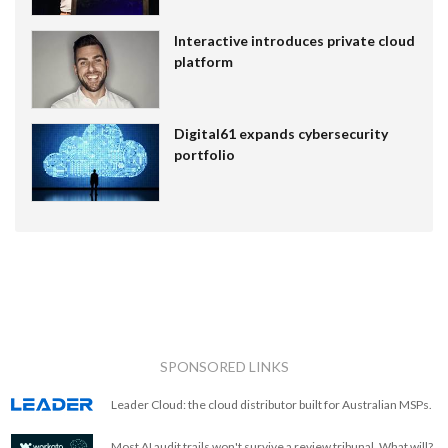
Interactive introduces private cloud
platform
Digital61 expands cybersecurity
portfolio
SPONSORED LINKS
Leader Cloud: the cloud distributor built for Australian MSPs.
Most AI audit trails won't survive a review tribunal. What will?