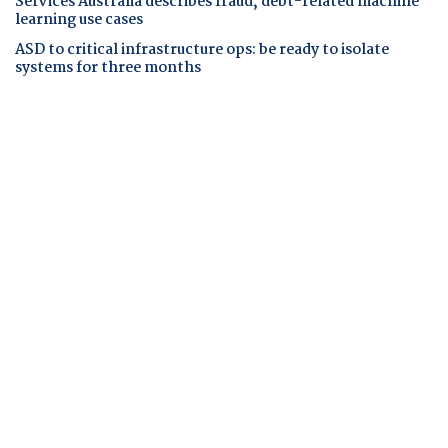
Services Australia describes fraud, debt-related machine
learning use cases
ASD to critical infrastructure ops: be ready to isolate
systems for three months