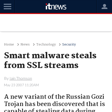
Home
News
Technology
Security
Smart malware steals
from SSL streams
By
Iain Thomson
May 23 2007 11:20AM
A new variant of the Russian Gozi
Trojan has been discovered that is
capable of stealing data during