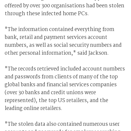
offered by over 300 organisations had been stolen
through these infected home PCs.
"The information contained everything from
bank, retail and payment services account
numbers, as well as social security numbers and
other personal information," said Jackson.
"The records retrieved included account numbers
and passwords from clients of many of the top
global banks and financial services companies
(over 30 banks and credit unions were
represented), the top US retailers, and the
leading online retailers.
"The stolen data also contained numerous user