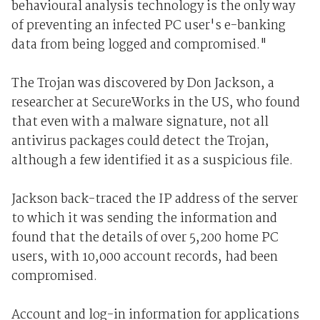
behavioural analysis technology is the only way
of preventing an infected PC user's e-banking
data from being logged and compromised."
The Trojan was discovered by Don Jackson, a
researcher at SecureWorks in the US, who found
that even with a malware signature, not all
antivirus packages could detect the Trojan,
although a few identified it as a suspicious file.
Jackson back-traced the IP address of the server
to which it was sending the information and
found that the details of over 5,200 home PC
users, with 10,000 account records, had been
compromised.
Account and log-in information for applications