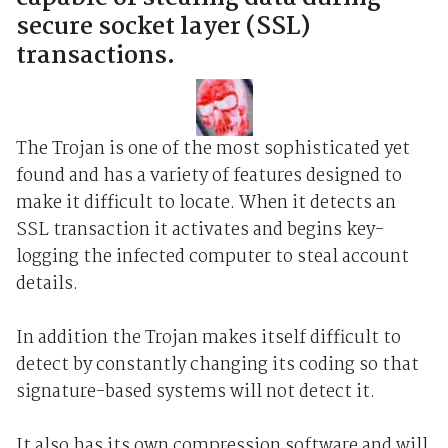
secure socket layer (SSL)
transactions.
The Trojan is one of the most sophisticated yet
found and has a variety of features designed to
make it difficult to locate. When it detects an
SSL transaction it activates and begins key-
logging the infected computer to steal account
details.
In addition the Trojan makes itself difficult to
detect by constantly changing its coding so that
signature-based systems will not detect it.
It also has its own compression software and will