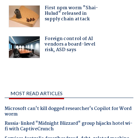
MOST READ ARTICLES
Microsoft can't kill dogged researcher's Copilot for Word
worm
Russia-linked "Midnight Blizzard" group hijacks hotel wi-
fi with CaptiveCrunch