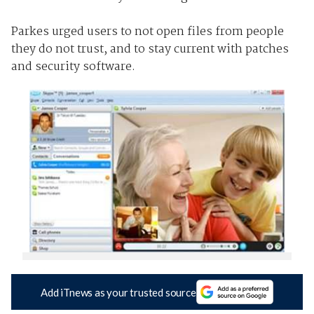
Parkes urged users to not open files from people
they do not trust, and to stay current with patches
and security software.
Add iTnews as your trusted source