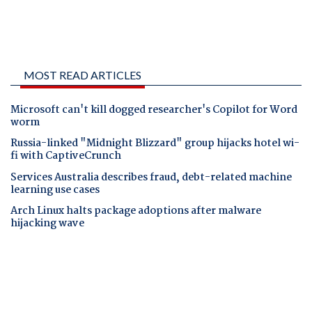
MOST READ ARTICLES
Microsoft can't kill dogged researcher's Copilot for Word
worm
Russia-linked "Midnight Blizzard" group hijacks hotel wi-
fi with CaptiveCrunch
Services Australia describes fraud, debt-related machine
learning use cases
Arch Linux halts package adoptions after malware
hijacking wave