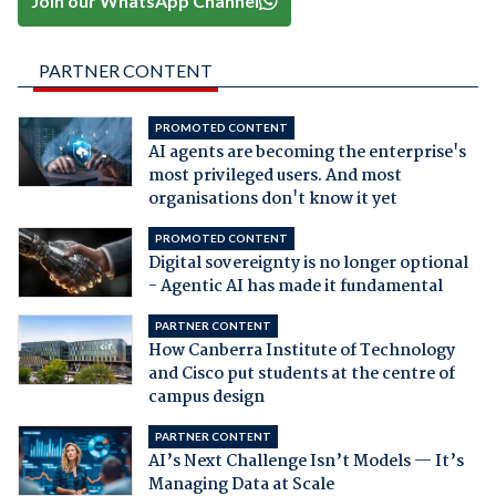
Join our WhatsApp Channel
PARTNER CONTENT
PROMOTED CONTENT
AI agents are becoming the enterprise's
most privileged users. And most
organisations don't know it yet
PROMOTED CONTENT
Digital sovereignty is no longer optional
- Agentic AI has made it fundamental
PARTNER CONTENT
How Canberra Institute of Technology
and Cisco put students at the centre of
campus design
PARTNER CONTENT
AI’s Next Challenge Isn’t Models — It’s
Managing Data at Scale