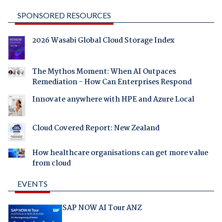
SPONSORED RESOURCES
2026 Wasabi Global Cloud Storage Index
The Mythos Moment: When AI Outpaces
Remediation - How Can Enterprises Respond
Innovate anywhere with HPE and Azure Local
Cloud Covered Report: New Zealand
How healthcare organisations can get more value
from cloud
EVENTS
SAP NOW AI Tour ANZ