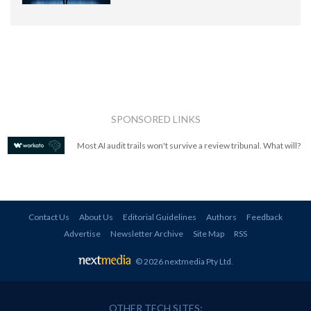
SPONSORED LINKS
Most AI audit trails won't survive a review tribunal. What will?
Contact Us
About Us
Editorial Guidelines
Authors
Feedback
Advertise
Newsletter Archive
Site Map
RSS
© 2026 nextmedia Pty Ltd
.
OTHER TECH SITES: