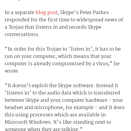
In a separate
blog post
, Skype's Peter Parkes
responded for the first time to widespread news of
a Trojan that listens in and records Skype
conversations.
"In order for this Trojan to 'listen in', it has to be
run on your computer, which means that your
computer is already compromised by a virus," he
wrote.
"It doesn't exploit the Skype software. Instead it
'listens in' to the audio data which is transferred
between Skype and your computer hardware - your
headset and microphone, for example - and it does
this using processes which are available in
Microsoft Windows. It's like standing next to
someone when they are talking."