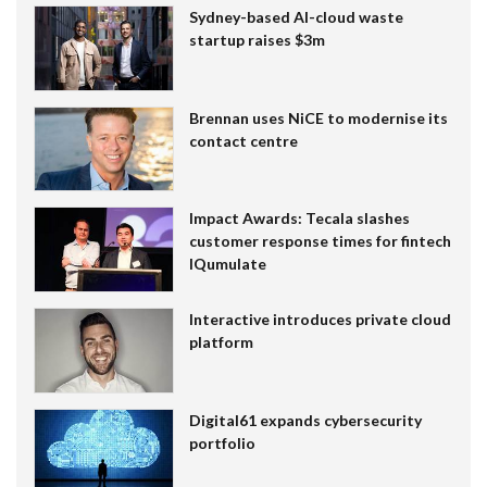
Sydney-based AI-cloud waste
startup raises $3m
Brennan uses NiCE to modernise its
contact centre
Impact Awards: Tecala slashes
customer response times for fintech
IQumulate
Interactive introduces private cloud
platform
Digital61 expands cybersecurity
portfolio