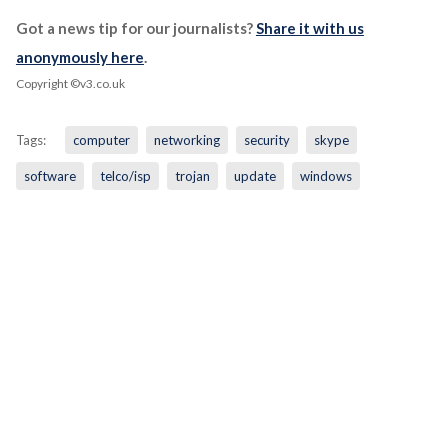
Got a news tip for our journalists?
Share it with us
anonymously here
.
Copyright ©v3.co.uk
Tags:
computer
networking
security
skype
software
telco/isp
trojan
update
windows