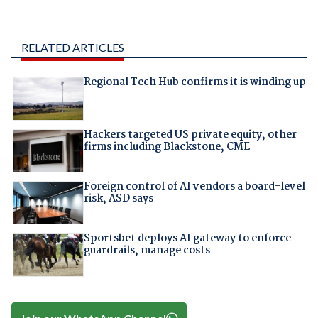
RELATED ARTICLES
Regional Tech Hub confirms it is winding up
Hackers targeted US private equity, other
firms including Blackstone, CME
Foreign control of AI vendors a board-level
risk, ASD says
Sportsbet deploys AI gateway to enforce
guardrails, manage costs