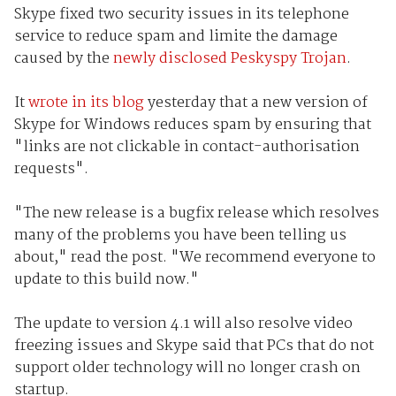
Skype fixed two security issues in its telephone
service to reduce spam and limite the damage
caused by the
newly disclosed Peskyspy Trojan
.
It
wrote in its blog
yesterday that a new version of
Skype for Windows reduces spam by ensuring that
"links are not clickable in contact-authorisation
requests".
"The new release is a bugfix release which resolves
many of the problems you have been telling us
about," read the post. "We recommend everyone to
update to this build now."
The update to version 4.1 will also resolve video
freezing issues and Skype said that PCs that do not
support older technology will no longer crash on
startup.