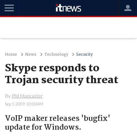
Home
News
Technology
Security
Skype responds to
Trojan security threat
By
Phil Muncaster
Sep 5 2009 10:00AM
VoIP maker releases 'bugfix'
update for Windows.