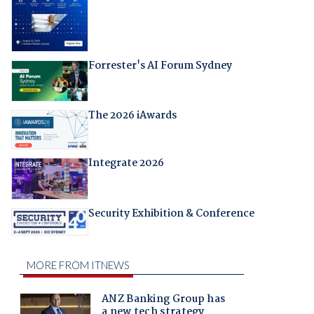
Forrester's AI Forum Sydney
The 2026 iAwards
Integrate 2026
Security Exhibition & Conference