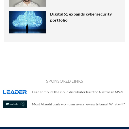
Digital61 expands cybersecurity
portfolio
SPONSORED LINKS
Leader Cloud: the cloud distributor built for Australian MSPs.
Most AI audit trails won't survive a review tribunal. What will?