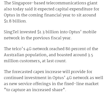
The Singapore-based telecommunications giant
also today said it expected capital expenditure for
Optus in the coming financial year to sit around
$1.8 billion.
SingTel invested $1.3 billion into Optus' mobile
network in the previous fiscal year.
The telco's 4G network reached 86 percent of the
Australian population, and boasted around 3.5
million customers, at last count.
The forecasted capex increase will provide for
continued investment in Optus' 4G network as well
as new service offerings in the fixed-line market
"to capture an increased share".