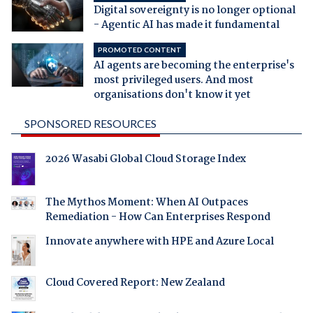
Digital sovereignty is no longer optional
- Agentic AI has made it fundamental
PROMOTED CONTENT
AI agents are becoming the enterprise's
most privileged users. And most
organisations don't know it yet
SPONSORED RESOURCES
2026 Wasabi Global Cloud Storage Index
The Mythos Moment: When AI Outpaces
Remediation - How Can Enterprises Respond
Innovate anywhere with HPE and Azure Local
Cloud Covered Report: New Zealand