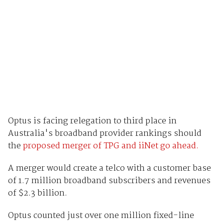
Optus is facing relegation to third place in
Australia's broadband provider rankings should
the
proposed merger of TPG and iiNet go ahead.
A merger would create a telco with a customer base
of 1.7 million broadband subscribers and revenues
of $2.3 billion.
Optus counted just over one million fixed-line