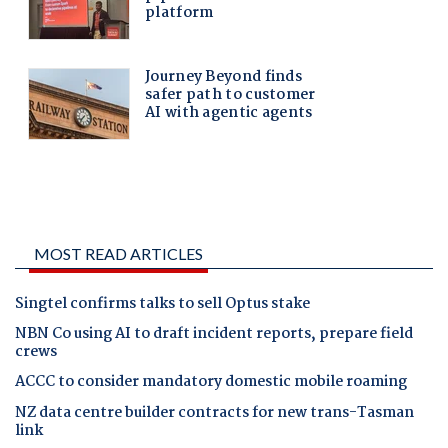
MOST READ ARTICLES
Singtel confirms talks to sell Optus stake
NBN Co using AI to draft incident reports, prepare field
crews
ACCC to consider mandatory domestic mobile roaming
NZ data centre builder contracts for new trans-Tasman
link