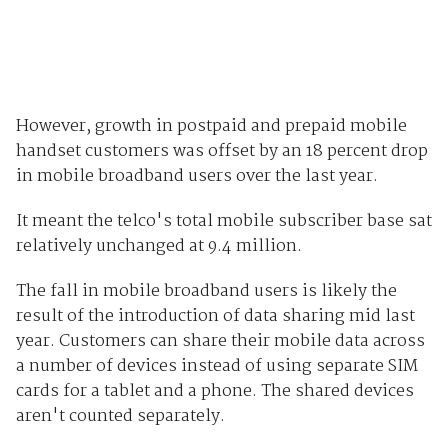
However, growth in postpaid and prepaid mobile
handset customers was offset by an 18 percent drop
in mobile broadband users over the last year.
It meant the telco's total mobile subscriber base sat
relatively unchanged at 9.4 million.
The fall in mobile broadband users is likely the
result of the introduction of data sharing mid last
year. Customers can share their mobile data across
a number of devices instead of using separate SIM
cards for a tablet and a phone. The shared devices
aren't counted separately.