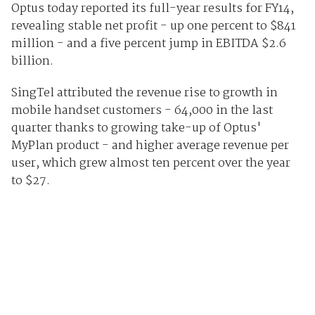
Optus today reported its full-year results for FY14,
revealing stable net profit - up one percent to $841
million - and a five percent jump in EBITDA $2.6
billion.
SingTel attributed the revenue rise to growth in
mobile handset customers - 64,000 in the last
quarter thanks to growing take-up of Optus'
MyPlan product - and higher average revenue per
user, which grew almost ten percent over the year
to $27.