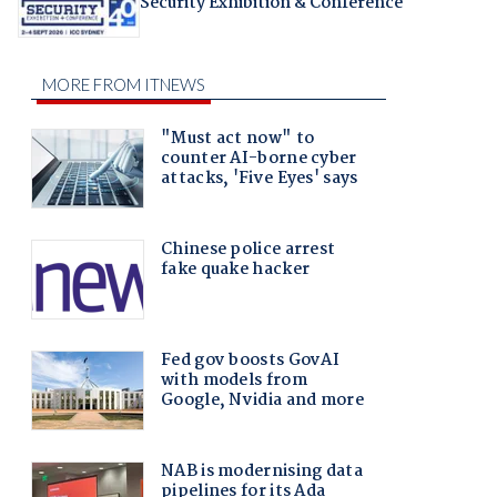
Security Exhibition & Conference