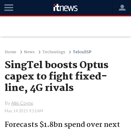
Home
News
Technology
Telco/ISP
SingTel boosts Optus
capex to fight fixed-
line, 4G rivals
By
Allie Coyne
May 14 2015 9:51AM
Forecasts $1.8bn spend over next