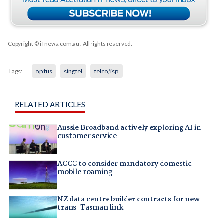
Copyright © iTnews.com.au
. All rights reserved.
Tags:
optus
singtel
telco/isp
RELATED ARTICLES
Aussie Broadband actively exploring AI in
customer service
ACCC to consider mandatory domestic
mobile roaming
NZ data centre builder contracts for new
trans-Tasman link