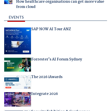
How healthcare organisations can get more value
from cloud
EVENTS
SAP NOW AI Tour ANZ
Forrester's AI Forum Sydney
The 2026 iAwards
Integrate 2026