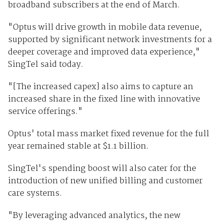
broadband subscribers at the end of March.
"Optus will drive growth in mobile data revenue,
supported by significant network investments for a
deeper coverage and improved data experience,"
SingTel said today.
"[The increased capex] also aims to capture an
increased share in the fixed line with innovative
service offerings."
Optus' total mass market fixed revenue for the full
year remained stable at $1.1 billion.
SingTel's spending boost will also cater for the
introduction of new unified billing and customer
care systems.
"By leveraging advanced analytics, the new