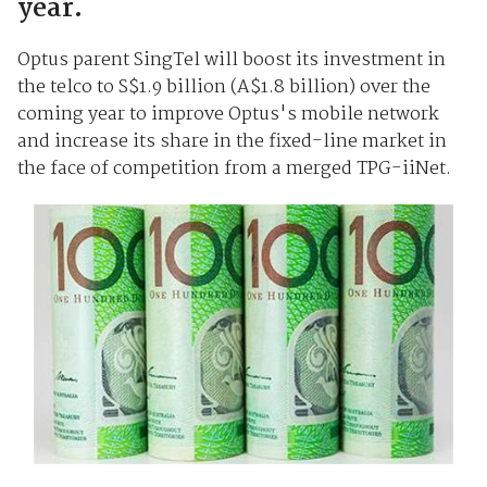
year.
Optus parent SingTel will boost its investment in
the telco to S$1.9 billion (A$1.8 billion) over the
coming year to improve Optus's mobile network
and increase its share in the fixed-line market in
the face of competition from a merged TPG-iiNet.