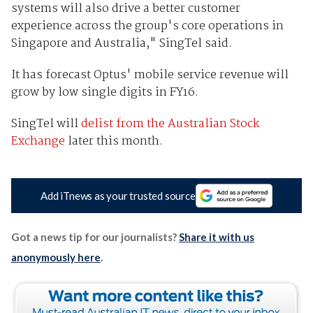
systems will also drive a better customer
experience across the group's core operations in
Singapore and Australia," SingTel said.
It has forecast Optus' mobile service revenue will
grow by low single digits in FY16.
SingTel will
delist from the Australian Stock
Exchange
later this month.
Add iTnews as your trusted source
Got a news tip for our journalists?
Share it with us
anonymously here
.