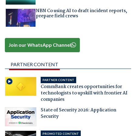
NBN Co using AI to draft incident reports,
prepare field crews
Join our WhatsApp Channel
PARTNER CONTENT
PARTNER CONTENT
CommBank creates opportunities for
technologists to upskill with frontier AI
companies
State of Security 2026: Application
Security
PROMOTED CONTENT