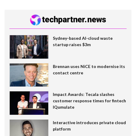
Sydney-based AI-cloud waste
startup raises $3m
Brennan uses NiCE to modernise its
contact centre
Impact Awards: Tecala slashes
customer response times for fintech
IQumulate
Interactive introduces private cloud
platform