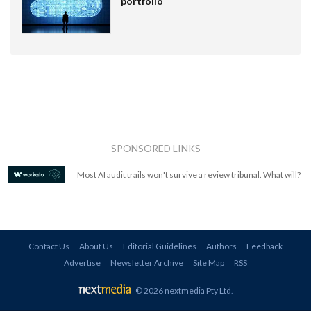
portfolio
SPONSORED LINKS
Most AI audit trails won't survive a review tribunal. What will?
Contact Us
About Us
Editorial Guidelines
Authors
Feedback
Advertise
Newsletter Archive
Site Map
RSS
© 2026 nextmedia Pty Ltd
.