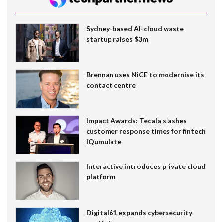
Sydney-based AI-cloud waste
startup raises $3m
Brennan uses NiCE to modernise its
contact centre
Impact Awards: Tecala slashes
customer response times for fintech
IQumulate
Interactive introduces private cloud
platform
Digital61 expands cybersecurity