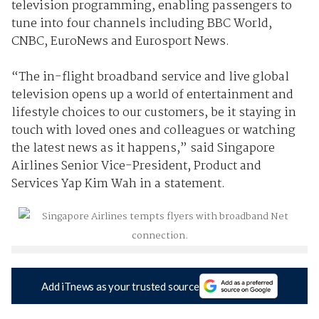
television programming, enabling passengers to
tune into four channels including BBC World,
CNBC, EuroNews and Eurosport News.
“The in-flight broadband service and live global
television opens up a world of entertainment and
lifestyle choices to our customers, be it staying in
touch with loved ones and colleagues or watching
the latest news as it happens,” said Singapore
Airlines Senior Vice-President, Product and
Services Yap Kim Wah in a statement.
Add iTnews as your trusted source