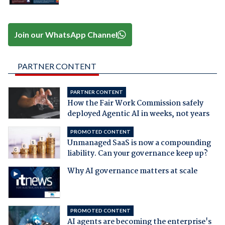
Join our WhatsApp Channel
PARTNER CONTENT
PARTNER CONTENT
How the Fair Work Commission safely
deployed Agentic AI in weeks, not years
PROMOTED CONTENT
Unmanaged SaaS is now a compounding
liability. Can your governance keep up?
Why AI governance matters at scale
PROMOTED CONTENT
AI agents are becoming the enterprise's