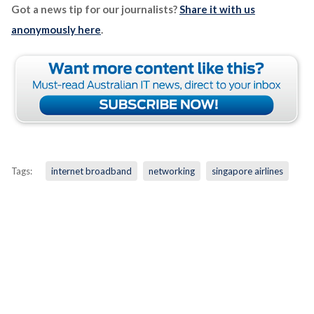
Got a news tip for our journalists?
Share it with us
anonymously here
.
Tags:
internet broadband
networking
singapore airlines