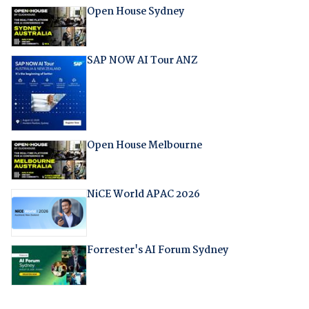
Open House Sydney
SAP NOW AI Tour ANZ
Open House Melbourne
NiCE World APAC 2026
Forrester's AI Forum Sydney