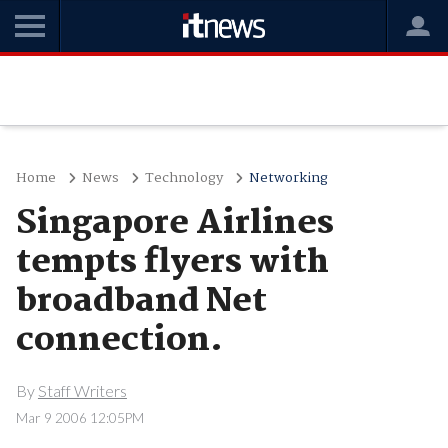
Home
News
Technology
Networking
Singapore Airlines
tempts flyers with
broadband Net
connection.
By
Staff Writers
Mar 9 2006 12:05PM