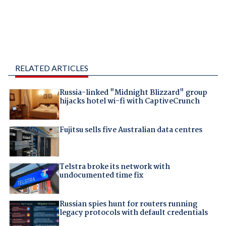
RELATED ARTICLES
Russia-linked "Midnight Blizzard" group
hijacks hotel wi-fi with CaptiveCrunch
Fujitsu sells five Australian data centres
Telstra broke its network with
undocumented time fix
Russian spies hunt for routers running
legacy protocols with default credentials