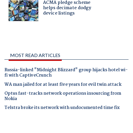
MOST READ ARTICLES
Russia-linked "Midnight Blizzard" group hijacks hotel wi-
fi with CaptiveCrunch
WA man jailed for at least five years for evil twin attack
Optus fast-tracks network operations insourcing from
Nokia
Telstra broke its network with undocumented time fix