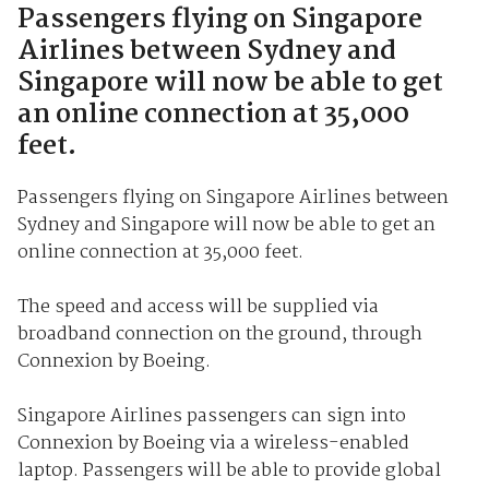
Passengers flying on Singapore
Airlines between Sydney and
Singapore will now be able to get
an online connection at 35,000
feet.
Passengers flying on Singapore Airlines between
Sydney and Singapore will now be able to get an
online connection at 35,000 feet.
The speed and access will be supplied via
broadband connection on the ground, through
Connexion by Boeing.
Singapore Airlines passengers can sign into
Connexion by Boeing via a wireless-enabled
laptop. Passengers will be able to provide global