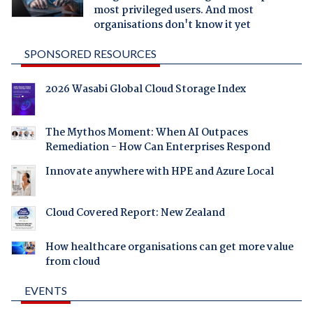
most privileged users. And most
organisations don't know it yet
SPONSORED RESOURCES
2026 Wasabi Global Cloud Storage Index
The Mythos Moment: When AI Outpaces
Remediation - How Can Enterprises Respond
Innovate anywhere with HPE and Azure Local
Cloud Covered Report: New Zealand
How healthcare organisations can get more value
from cloud
EVENTS