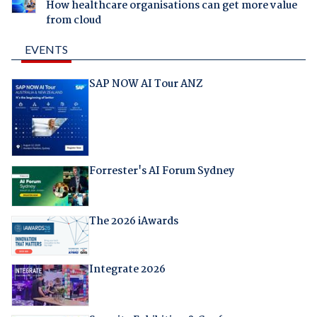
How healthcare organisations can get more value
from cloud
EVENTS
SAP NOW AI Tour ANZ
Forrester's AI Forum Sydney
The 2026 iAwards
Integrate 2026