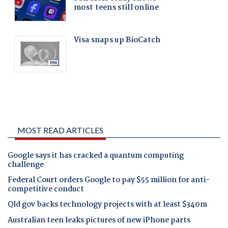
MOST READ ARTICLES
Google says it has cracked a quantum computing
challenge
Federal Court orders Google to pay $55 million for anti-
competitive conduct
Qld gov backs technology projects with at least $340m
Australian teen leaks pictures of new iPhone parts