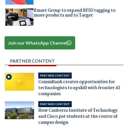
Kmart Group to expand RFID tagging to
more products and to Target
Join our WhatsApp Channel
PARTNER CONTENT
PARTNER CONTENT
CommBank creates opportunities for
technologists to upskill with frontier AI
companies
PARTNER CONTENT
How Canberra Institute of Technology
and Cisco put students at the centre of
campus design