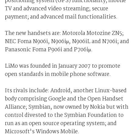
positioning system (GPS) functionality; mobile
TV and advanced video streaming; secure
payment; and advanced mail functionalities.
The new handsets are: Motorola Motozine ZN5;
NEC Foma N906i, N906iµ, N906iL and N706i; and
Panasonic Foma P906i and P706iµ.
LiMo was founded in January 2007 to promote
open standards in mobile phone software.
Its rivals include: Android, another Linux-based
body comprising Google and the Open Handset
Alliance; Symbian, now owned by Nokia but with
control divested to the Symbian Foundation to
run as an open source operating system; and
Microsoft's Windows Mobile.