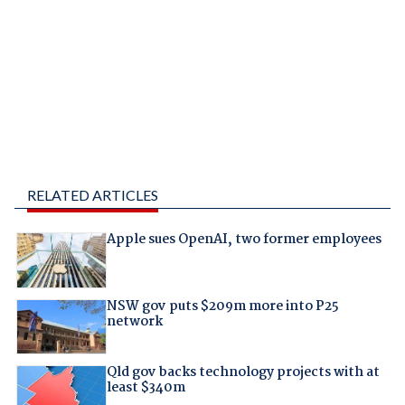
RELATED ARTICLES
Apple sues OpenAI, two former employees
NSW gov puts $209m more into P25
network
Qld gov backs technology projects with at
least $340m