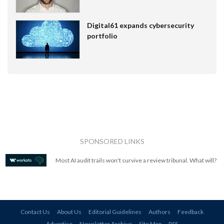
Digital61 expands cybersecurity
portfolio
SPONSORED LINKS
Most AI audit trails won't survive a review tribunal. What will?
Contact Us
About Us
Editorial Guidelines
Authors
Feedback
Advertise
Newsletter Archive
Site Map
RSS