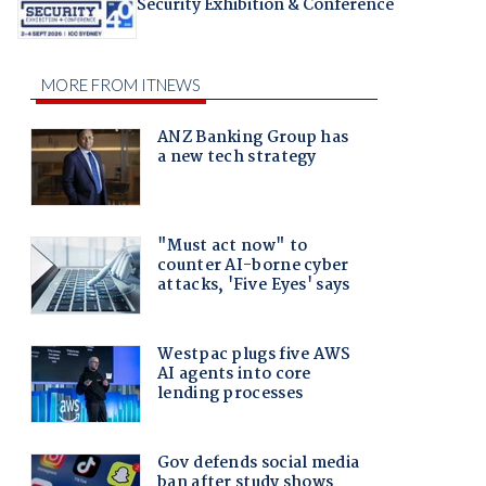
Security Exhibition & Conference