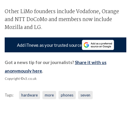
Other LiMo founders include Vodafone, Orange
and NTT DoCoMo and members now include
Mozilla and LG.
Add iTnews as your trusted source
Got a news tip for our journalists?
Share it with us
anonymously here
.
Copyright ©v3.co.uk
Tags:
hardware
more
phones
seven