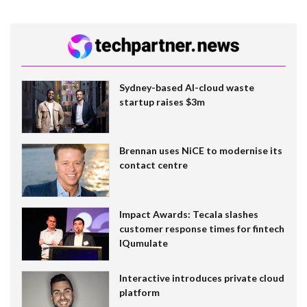
Sydney-based AI-cloud waste
startup raises $3m
Brennan uses NiCE to modernise its
contact centre
Impact Awards: Tecala slashes
customer response times for fintech
IQumulate
Interactive introduces private cloud
platform