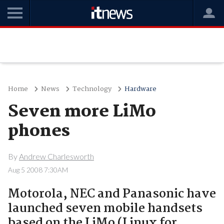
Home
News
Technology
Hardware
Seven more LiMo
phones
By
Andrew Charlesworth
Aug 5 2008 7:30AM
Motorola, NEC and Panasonic have
launched seven mobile handsets
based on the LiMo (Linux for