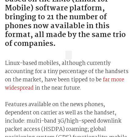
Mobile) software platform,
bringing to 21 the number of
phones now available in this
format, all made by the same trio
of companies.
Linux-based mobiles, although currently
accounting for a tiny percentage of the handsets
on the market, have been tipped to be
far more
widespread
in the near future.
Features available on the news phones,
dependent on carrier as well as the handset,
include: multi-band 3G/high-speed downlink
packet access (HSDPA) roaming; global