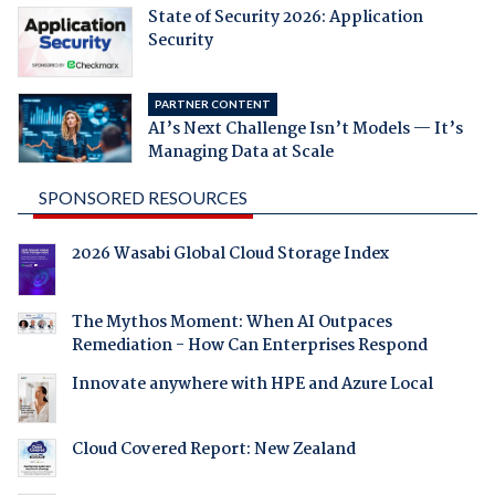
State of Security 2026: Application
Security
PARTNER CONTENT
AI’s Next Challenge Isn’t Models — It’s
Managing Data at Scale
SPONSORED RESOURCES
2026 Wasabi Global Cloud Storage Index
The Mythos Moment: When AI Outpaces
Remediation - How Can Enterprises Respond
Innovate anywhere with HPE and Azure Local
Cloud Covered Report: New Zealand