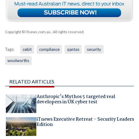
Copyright © iTnews.com.au
. All rights reserved.
Tags:
cebit
compliance
qantas
security
woolworths
RELATED ARTICLES
Anthropic's Mythos 5 targeted real
developers in UK cyber test
iTnews Executive Retreat – Security Leaders
Edition