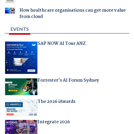
How healthcare organisations can get more value
from cloud
EVENTS
SAP NOW AI Tour ANZ
Forrester's AI Forum Sydney
The 2026 iAwards
Integrate 2026