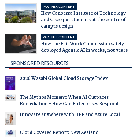
PARTNER CONTENT
How Canberra Institute of Technology
and Cisco put students at the centre of
campus design
PARTNER CONTENT
How the Fair Work Commission safely
deployed Agentic AI in weeks, not years
SPONSORED RESOURCES
2026 Wasabi Global Cloud Storage Index
The Mythos Moment: When AI Outpaces
Remediation - How Can Enterprises Respond
Innovate anywhere with HPE and Azure Local
Cloud Covered Report: New Zealand