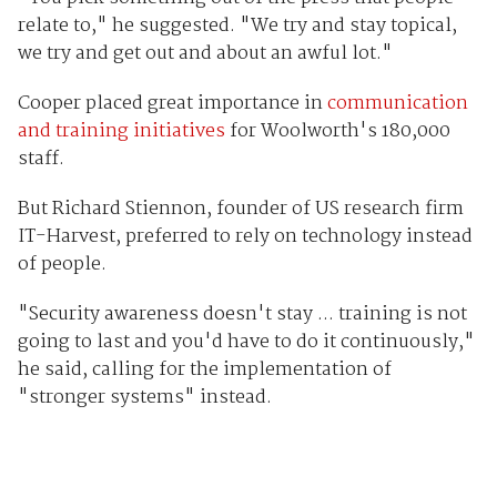
relate to," he suggested. "We try and stay topical,
we try and get out and about an awful lot."
Cooper placed great importance in
communication
and training initiatives
for Woolworth's 180,000
staff.
But Richard Stiennon, founder of US research firm
IT-Harvest, preferred to rely on technology instead
of people.
"Security awareness doesn't stay ... training is not
going to last and you'd have to do it continuously,"
he said, calling for the implementation of
"stronger systems" instead.