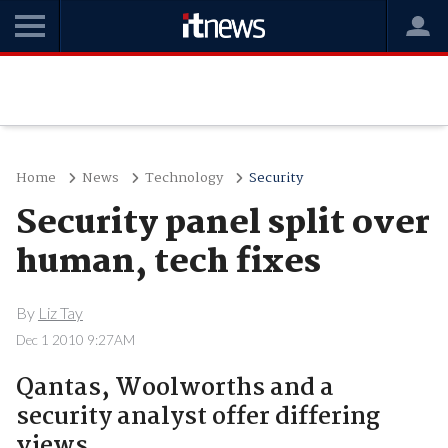
Home
News
Technology
Security
Security panel split over
human, tech fixes
By
Liz Tay
Dec 1 2010 9:27AM
Qantas, Woolworths and a
security analyst offer differing
views.