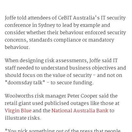
Joffe told attendees of CeBIT Australia's IT security
conference in Sydney to lead by example and
consider whether their behaviour enforced security
concerns, standards compliance or mandatory
behaviour.
When designing risk assessments, Joffe said IT
staff needed to understand business objectives and
should focus on the value of security - and not on
"doomsday talk" - to secure funding.
Woolworths risk manager Peter Cooper said the
retail giant used publicised outages like those at
Virgin Blue
and the
National Australia Bank
to
illustrate risks.
"You pick something out of the press that people