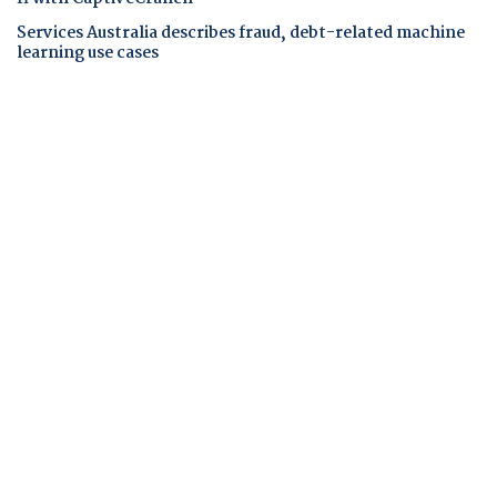
Services Australia describes fraud, debt-related machine
learning use cases