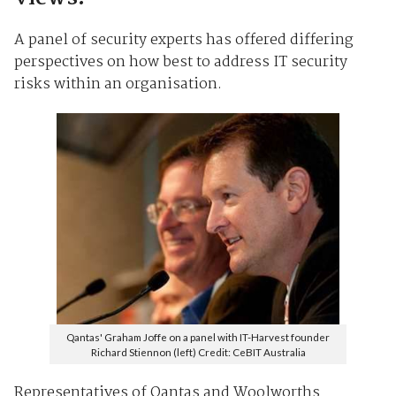
A panel of security experts has offered differing
perspectives on how best to address IT security
risks within an organisation.
Qantas' Graham Joffe on a panel with IT-Harvest founder
Richard Stiennon (left) Credit: CeBIT Australia
Representatives of Qantas and Woolworths