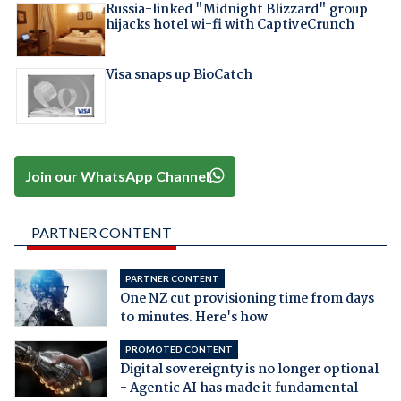
Russia-linked "Midnight Blizzard" group
hijacks hotel wi-fi with CaptiveCrunch
Visa snaps up BioCatch
Join our WhatsApp Channel
PARTNER CONTENT
PARTNER CONTENT
One NZ cut provisioning time from days
to minutes. Here's how
PROMOTED CONTENT
Digital sovereignty is no longer optional
- Agentic AI has made it fundamental