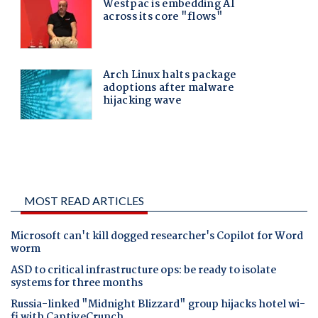
MOST READ ARTICLES
Microsoft can't kill dogged researcher's Copilot for Word
worm
ASD to critical infrastructure ops: be ready to isolate
systems for three months
Russia-linked "Midnight Blizzard" group hijacks hotel wi-
fi with CaptiveCrunch