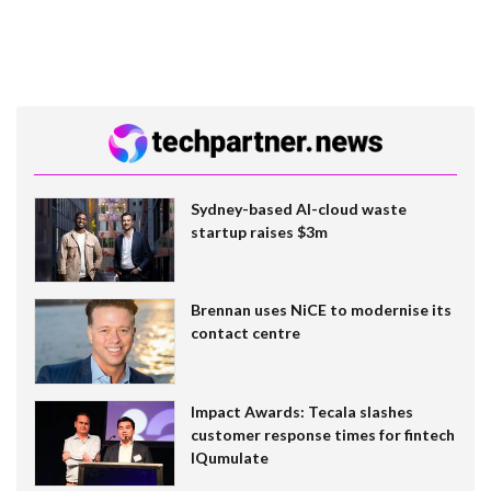
Sydney-based AI-cloud waste
startup raises $3m
Brennan uses NiCE to modernise its
contact centre
Impact Awards: Tecala slashes
customer response times for fintech
IQumulate