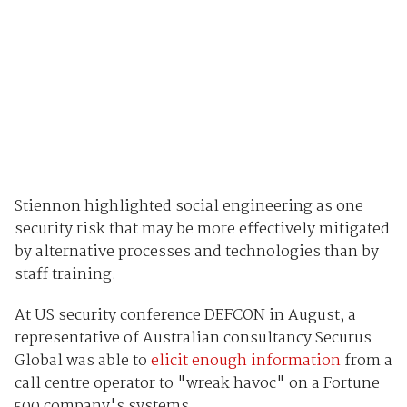
Stiennon highlighted social engineering as one
security risk that may be more effectively mitigated
by alternative processes and technologies than by
staff training.
At US security conference DEFCON in August, a
representative of Australian consultancy Securus
Global was able to
elicit enough information
from a
call centre operator to "wreak havoc" on a Fortune
500 company's systems.