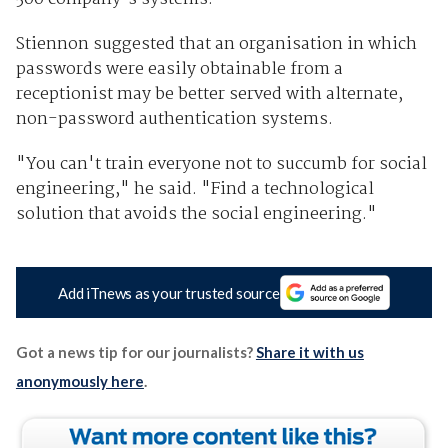
Stiennon suggested that an organisation in which
passwords were easily obtainable from a
receptionist may be better served with alternate,
non-password authentication systems.
"You can't train everyone not to succumb for social
engineering," he said. "Find a technological
solution that avoids the social engineering."
Add iTnews as your trusted source
Got a news tip for our journalists?
Share it with us
anonymously here
.