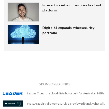
Interactive introduces private cloud
platform
Digital61 expands cybersecurity
portfolio
SPONSORED LINKS
Leader Cloud: the cloud distributor built for Australian MSPs.
Most AI audit trails won't survive a review tribunal. What will?