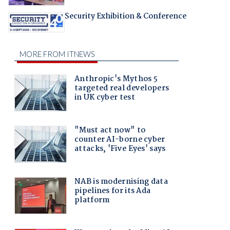
Security Exhibition & Conference