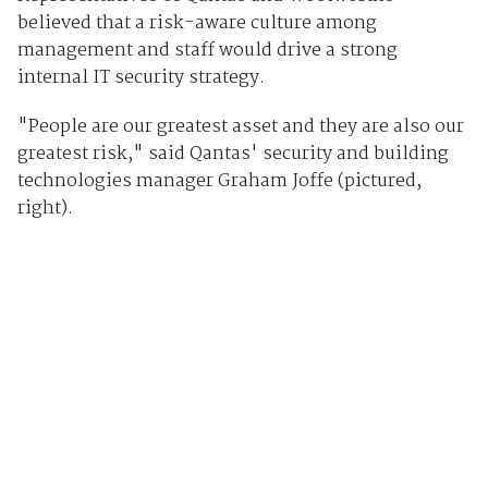
believed that a risk-aware culture among
management and staff would drive a strong
internal IT security strategy.
"People are our greatest asset and they are also our
greatest risk," said Qantas' security and building
technologies manager Graham Joffe (pictured,
right).