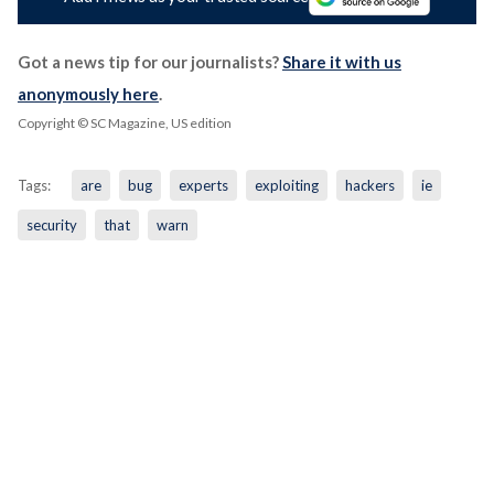
Got a news tip for our journalists?
Share it with us
anonymously here
.
Copyright © SC Magazine, US edition
Tags:
are
bug
experts
exploiting
hackers
ie
security
that
warn