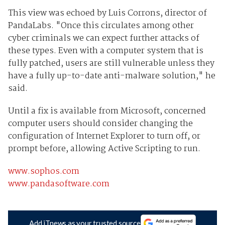
This view was echoed by Luis Corrons, director of
PandaLabs. "Once this circulates among other
cyber criminals we can expect further attacks of
these types. Even with a computer system that is
fully patched, users are still vulnerable unless they
have a fully up-to-date anti-malware solution," he
said.
Until a fix is available from Microsoft, concerned
computer users should consider changing the
configuration of Internet Explorer to turn off, or
prompt before, allowing Active Scripting to run.
www.sophos.com
www.pandasoftware.com
Add iTnews as your trusted source