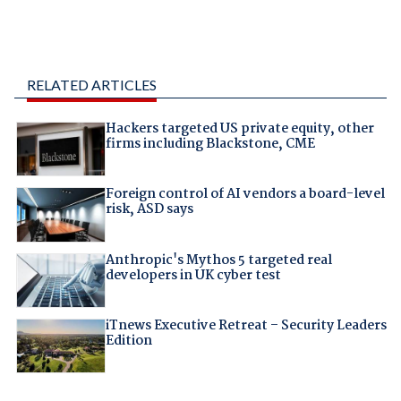
RELATED ARTICLES
Hackers targeted US private equity, other
firms including Blackstone, CME
Foreign control of AI vendors a board-level
risk, ASD says
Anthropic's Mythos 5 targeted real
developers in UK cyber test
iTnews Executive Retreat – Security Leaders
Edition