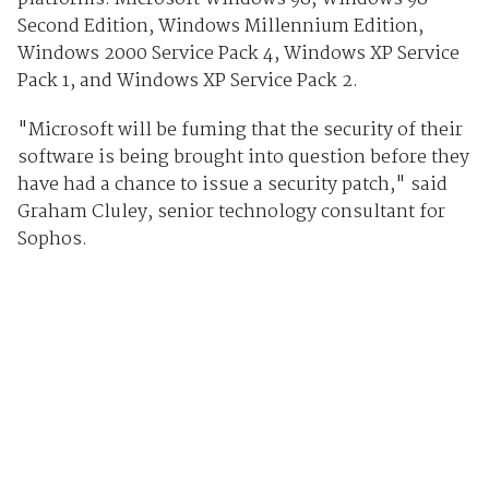
Second Edition, Windows Millennium Edition,
Windows 2000 Service Pack 4, Windows XP Service
Pack 1, and Windows XP Service Pack 2.
"Microsoft will be fuming that the security of their
software is being brought into question before they
have had a chance to issue a security patch," said
Graham Cluley, senior technology consultant for
Sophos.