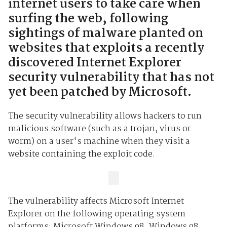
internet users to take care when
surfing the web, following
sightings of malware planted on
websites that exploits a recently
discovered Internet Explorer
security vulnerability that has not
yet been patched by Microsoft.
The security vulnerability allows hackers to run
malicious software (such as a trojan, virus or
worm) on a user's machine when they visit a
website containing the exploit code.
The vulnerability affects Microsoft Internet
Explorer on the following operating system
platforms: Microsoft Windows 98, Windows 98