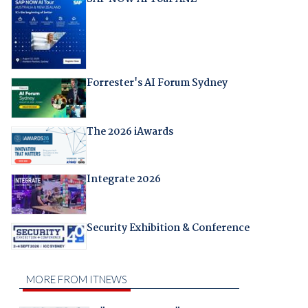
Forrester's AI Forum Sydney
The 2026 iAwards
Integrate 2026
Security Exhibition & Conference