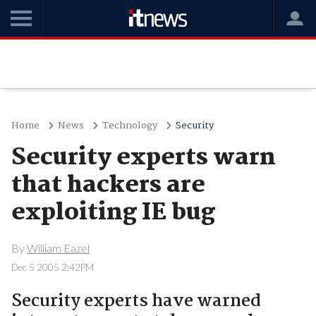
Home
News
Technology
Security
Security experts warn
that hackers are
exploiting IE bug
By
William Eazel
Dec 5 2005 2:42PM
Security experts have warned