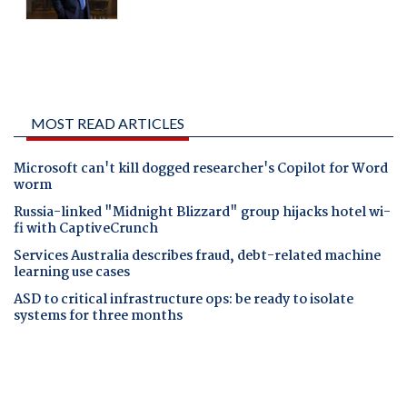
MOST READ ARTICLES
Microsoft can't kill dogged researcher's Copilot for Word
worm
Russia-linked "Midnight Blizzard" group hijacks hotel wi-
fi with CaptiveCrunch
Services Australia describes fraud, debt-related machine
learning use cases
ASD to critical infrastructure ops: be ready to isolate
systems for three months