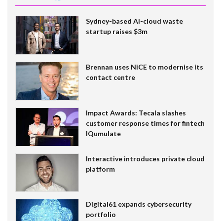
Sydney-based AI-cloud waste
startup raises $3m
Brennan uses NiCE to modernise its
contact centre
Impact Awards: Tecala slashes
customer response times for fintech
IQumulate
Interactive introduces private cloud
platform
Digital61 expands cybersecurity
portfolio