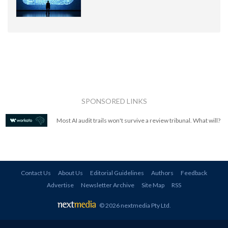
SPONSORED LINKS
Most AI audit trails won't survive a review tribunal. What will?
Contact Us
About Us
Editorial Guidelines
Authors
Feedback
Advertise
Newsletter Archive
Site Map
RSS
© 2026 nextmedia Pty Ltd
.