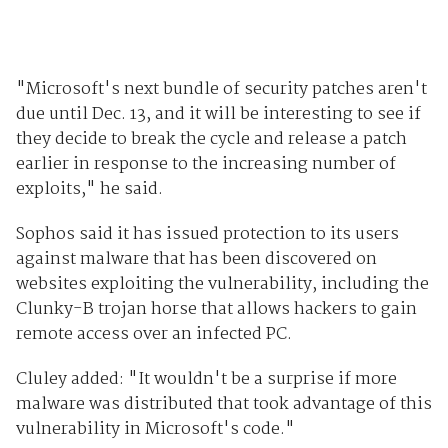
"Microsoft's next bundle of security patches aren't
due until Dec. 13, and it will be interesting to see if
they decide to break the cycle and release a patch
earlier in response to the increasing number of
exploits," he said.
Sophos said it has issued protection to its users
against malware that has been discovered on
websites exploiting the vulnerability, including the
Clunky-B trojan horse that allows hackers to gain
remote access over an infected PC.
Cluley added: "It wouldn't be a surprise if more
malware was distributed that took advantage of this
vulnerability in Microsoft's code."