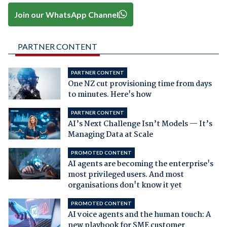
Join our WhatsApp Channel
PARTNER CONTENT
PARTNER CONTENT
One NZ cut provisioning time from days
to minutes. Here's how
PARTNER CONTENT
AI’s Next Challenge Isn’t Models — It’s
Managing Data at Scale
PROMOTED CONTENT
AI agents are becoming the enterprise's
most privileged users. And most
organisations don't know it yet
PROMOTED CONTENT
AI voice agents and the human touch: A
new playbook for SME customer