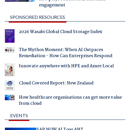
engagement
SPONSORED RESOURCES
2026 Wasabi Global Cloud Storage Index
The Mythos Moment: When AI Outpaces
Remediation - How Can Enterprises Respond
Innovate anywhere with HPE and Azure Local
Cloud Covered Report: New Zealand
How healthcare organisations can get more value
from cloud
EVENTS
SAP NOW AI Tour ANZ