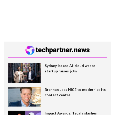
Sydney-based AI-cloud waste
startup raises $3m
Brennan uses NiCE to modernise its
contact centre
Impact Awards: Tecala slashes