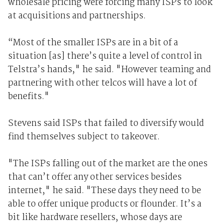
wholesale pricing were forcing many ISPs to look
at acquisitions and partnerships.
“Most of the smaller ISPs are in a bit of a
situation [as] there’s quite a level of control in
Telstra’s hands," he said. "However teaming and
partnering with other telcos will have a lot of
benefits."
Stevens said ISPs that failed to diversify would
find themselves subject to takeover.
"The ISPs falling out of the market are the ones
that can’t offer any other services besides
internet," he said. "These days they need to be
able to offer unique products or flounder. It’s a
bit like hardware resellers, whose days are