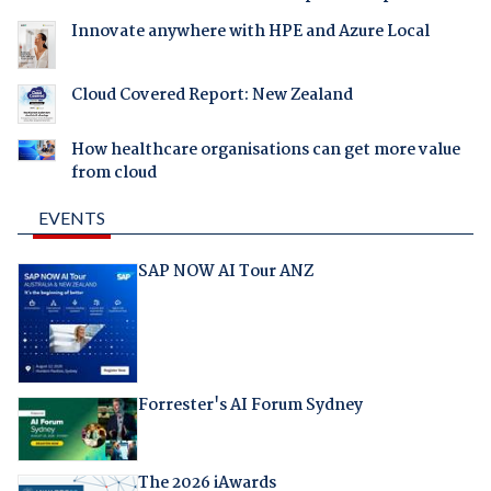
Innovate anywhere with HPE and Azure Local
Cloud Covered Report: New Zealand
How healthcare organisations can get more value
from cloud
EVENTS
SAP NOW AI Tour ANZ
Forrester's AI Forum Sydney
The 2026 iAwards