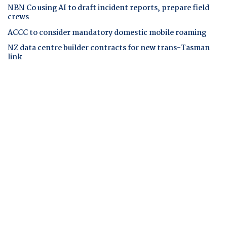
NBN Co using AI to draft incident reports, prepare field
crews
ACCC to consider mandatory domestic mobile roaming
NZ data centre builder contracts for new trans-Tasman
link