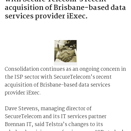
acquisition of Brisbane-based data
services provider iExec.
Consolidation continues as an ongoing concern in
the ISP sector with SecureTelecom’s recent
acquisition of Brisbane-based data services
provider iExec.
Dave Stevens, managing director of
SecureTelecom and its IT services partner
Brennan IT, said Telstra’s changes to its