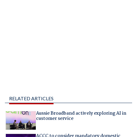
RELATED ARTICLES
Aussie Broadband actively exploring AI in
customer service
ACCC to consider mandatory domestic