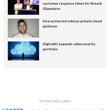
customer response times for fintech
IQumulate
Interactive introduces private cloud
platform
Digital61 expands cybersecurity
portfolio
SPONSORED LINKS