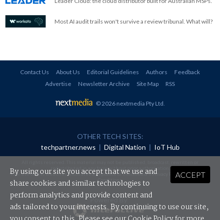
Leader Cloud: the cloud distributor built for Australian MSPs.
Most AI audit trails won't survive a review tribunal. What will?
Contact Us
About Us
Editorial Guidelines
Authors
Feedback
Advertise
Newsletter Archive
Site Map
RSS
© 2026 nextmedia Pty Ltd
.
OTHER TECH SITES:
techpartner.news
|
Digital Nation
|
IoT Hub
All rights reserved. This material may not be published, broadcast, rewritten or
redistributed in any form without prior authorisation.
By using our site you accept that we use and
ACCEPT
Your use of this website constitutes acceptance of nextmedia's
Privacy Policy
and
Terms &
Conditions
.
share cookies and similar technologies to
perform analytics and provide content and
Powered By
ads tailored to your interests. By continuing to use our site,
you consent to this. Please see our
Cookie Policy
for more