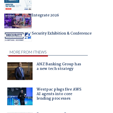
Integrate 2026
Security Exhibition & Conference