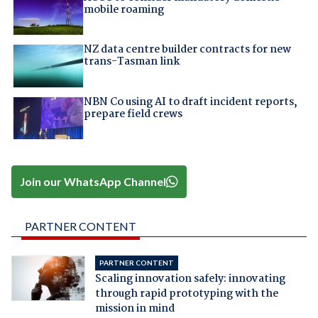
mobile roaming
NZ data centre builder contracts for new
trans-Tasman link
NBN Co using AI to draft incident reports,
prepare field crews
Join our WhatsApp Channel
PARTNER CONTENT
PARTNER CONTENT
Scaling innovation safely: innovating
through rapid prototyping with the
mission in mind