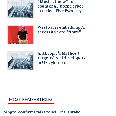
MOST READ ARTICLES
Singtel confirms talks to sell Optus stake