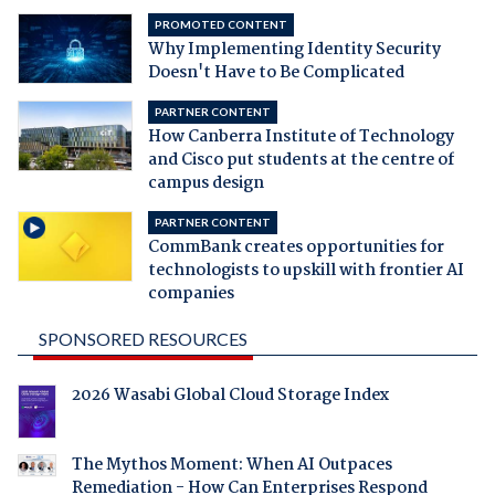
PROMOTED CONTENT
Why Implementing Identity Security
Doesn't Have to Be Complicated
PARTNER CONTENT
How Canberra Institute of Technology
and Cisco put students at the centre of
campus design
PARTNER CONTENT
CommBank creates opportunities for
technologists to upskill with frontier AI
companies
SPONSORED RESOURCES
2026 Wasabi Global Cloud Storage Index
The Mythos Moment: When AI Outpaces
Remediation - How Can Enterprises Respond