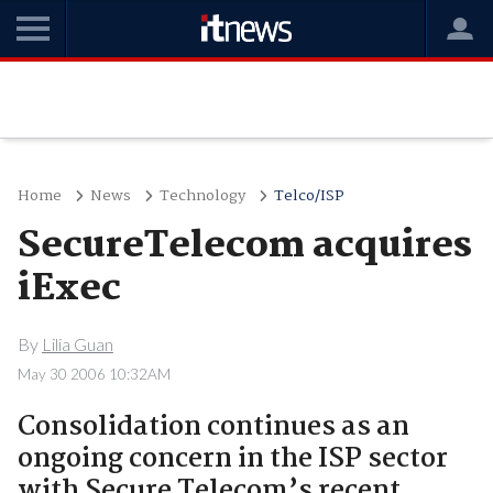
Home
News
Technology
Telco/ISP
SecureTelecom acquires
iExec
By
Lilia Guan
May 30 2006 10:32AM
Consolidation continues as an
ongoing concern in the ISP sector
with Secure Telecom’s recent