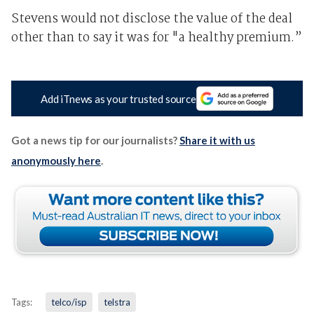
Stevens would not disclose the value of the deal
other than to say it was for "a healthy premium.”
Add iTnews as your trusted source
Got a news tip for our journalists?
Share it with us
anonymously here
.
Tags:
telco/isp
telstra