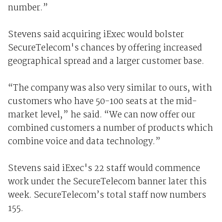
number.”
Stevens said acquiring iExec would bolster
SecureTelecom's chances by offering increased
geographical spread and a larger customer base.
“The company was also very similar to ours, with
customers who have 50-100 seats at the mid-
market level,” he said. “We can now offer our
combined customers a number of products which
combine voice and data technology.”
Stevens said iExec's 22 staff would commence
work under the SecureTelecom banner later this
week. SecureTelecom’s total staff now numbers
155.