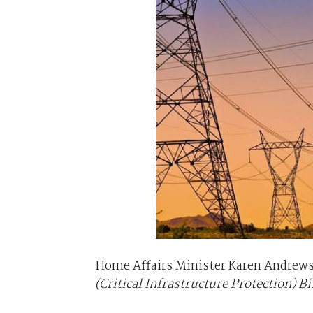
Home Affairs Minister Karen Andrews
(Critical Infrastructure Protection) Bi