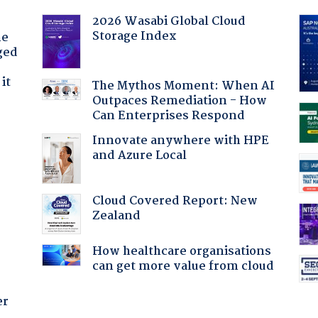
2026 Wasabi Global Cloud
Storage Index
he
ged
it
The Mythos Moment: When AI
Outpaces Remediation - How
Can Enterprises Respond
Innovate anywhere with HPE
and Azure Local
Cloud Covered Report: New
Zealand
How healthcare organisations
can get more value from cloud
er