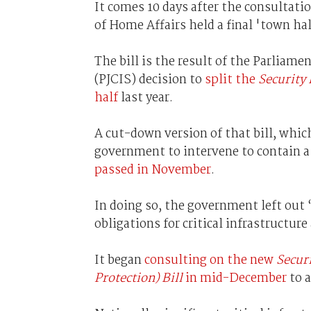
It comes 10 days after the consultati
of Home Affairs held a final 'town ha
The bill is the result of the Parliam
(PJCIS) decision to
split the
Security 
half
last year.
A cut-down version of that bill, whic
government to intervene to contain a 
passed in November
.
In doing so, the government left out
obligations for critical infrastructure
It began
consulting on the new
Secur
Protection) Bill
in mid-December
to a