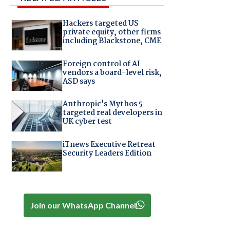
Hackers targeted US
private equity, other firms
including Blackstone, CME
Foreign control of AI
vendors a board-level risk,
ASD says
Anthropic's Mythos 5
targeted real developers in
UK cyber test
iTnews Executive Retreat –
Security Leaders Edition
Join our WhatsApp Channel