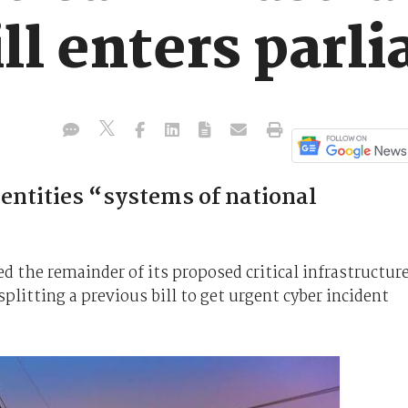
ill enters parl
entities “systems of national
 the remainder of its proposed critical infrastructur
splitting a previous bill to get urgent cyber incident