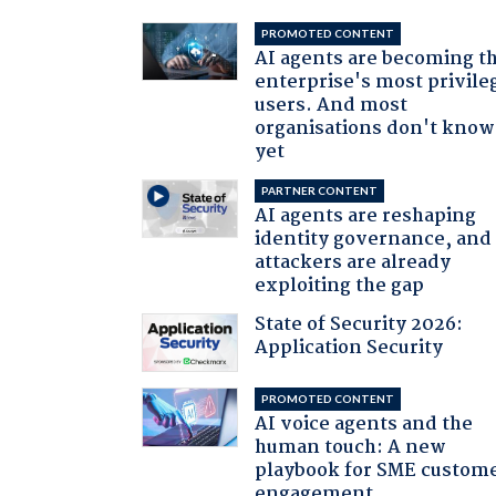
PROMOTED CONTENT
AI agents are becoming t
enterprise's most privile
users. And most
organisations don't know 
yet
PARTNER CONTENT
AI agents are reshaping
identity governance, and
attackers are already
exploiting the gap
State of Security 2026:
Application Security
PROMOTED CONTENT
AI voice agents and the
human touch: A new
playbook for SME custom
engagement