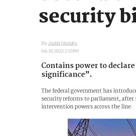
security b
By
Justin Hendry
Feb 10 2022 2:55PM
Contains power to declare 
significance”.
The federal government has introduced
security reforms to parliament, after 
intervention powers across the line.