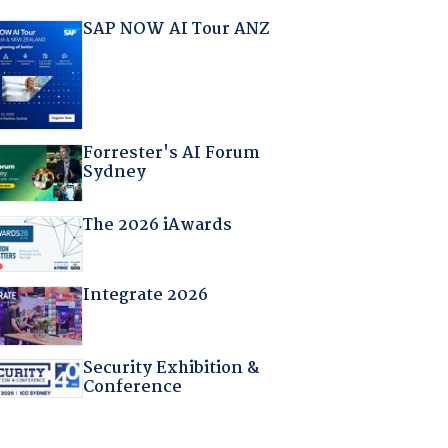
SAP NOW AI Tour ANZ
Forrester's AI Forum
Sydney
The 2026 iAwards
Integrate 2026
Security Exhibition &
Conference