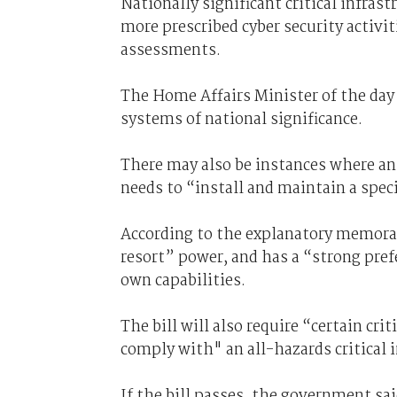
Nationally significant critical infras
more prescribed cyber security activit
assessments.
The Home Affairs Minister of the day w
systems of national significance.
There may also be instances where an 
needs to “install and maintain a spe
According to the explanatory memor
resort” power, and has a “strong pref
own capabilities.
The bill will also require “certain cr
comply with" an all-hazards critical
If the bill passes, the government sa