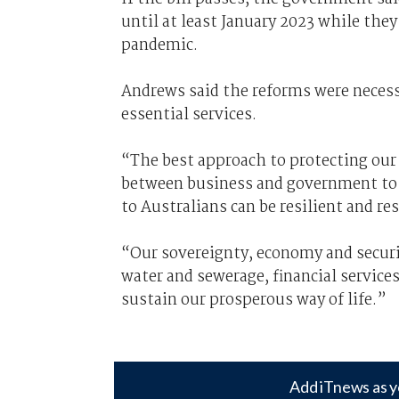
until at least January 2023 while the
pandemic.
Andrews said the reforms were necessa
essential services.
“The best approach to protecting our 
between business and government to e
to Australians can be resilient and re
“Our sovereignty, economy and securit
water and sewerage, financial services
sustain our prosperous way of life.”
Add iTnews as y