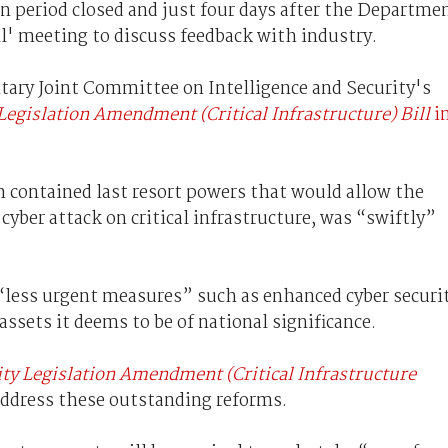
on period closed and just four days after the Departme
ll' meeting to discuss feedback with industry.
entary Joint Committee on Intelligence and Security's
Legislation Amendment (Critical Infrastructure) Bill
i
h contained last resort powers that would allow the
cyber attack on critical infrastructure, was “swiftly”
 “less urgent measures” such as enhanced cyber securi
 assets it deems to be of national significance.
ity Legislation Amendment (Critical Infrastructure
ddress these outstanding reforms.