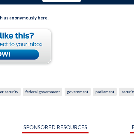
th us anonymously here
.
er security
federal government
government
parliament
securit
SPONSORED RESOURCES