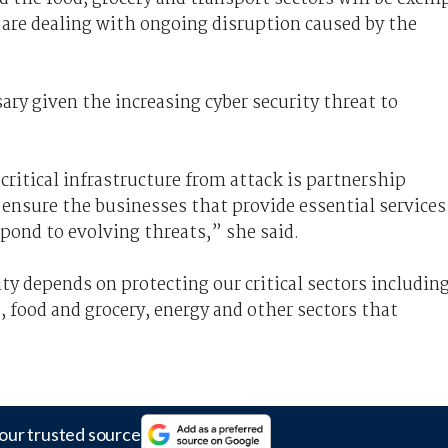
y are dealing with ongoing disruption caused by the
ry given the increasing cyber security threat to
critical infrastructure from attack is partnership
nsure the businesses that provide essential services
spond to evolving threats,” she said.
y depends on protecting our critical sectors includin
, food and grocery, energy and other sectors that
our trusted source