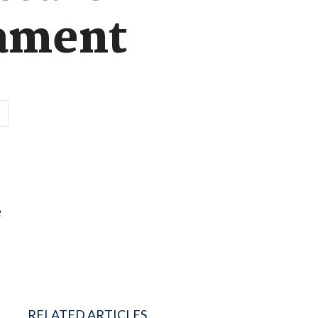
iament
e
RELATED ARTICLES