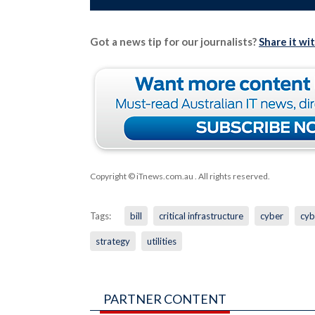
Got a news tip for our journalists?
Share it wi
Copyright © iTnews.com.au
. All rights reserved.
Tags:
bill
critical infrastructure
cyber
cyb
strategy
utilities
PARTNER CONTENT