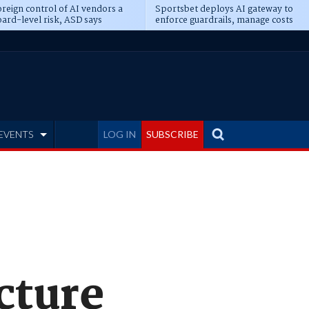
reign control of AI vendors a
Sportsbet deploys AI gateway to
ard-level risk, ASD says
enforce guardrails, manage costs
EVENTS
LOG IN
SUBSCRIBE
cture