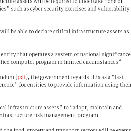
tructure assets will be required to undertake “one of
ies” such as cyber security exercises and vulnerability
ill be able to declare critical infrastructure assets as
entity that operates a system of national significance
cified computer program in limited circumstances”.
andum [
pdf
], the government regards this as a “last
erence” for entities to provide information using thei
itical infrastructure assets” to “adopt, maintain and
 infrastructure risk management program.
id the food, grocery and transport sectors will be exem