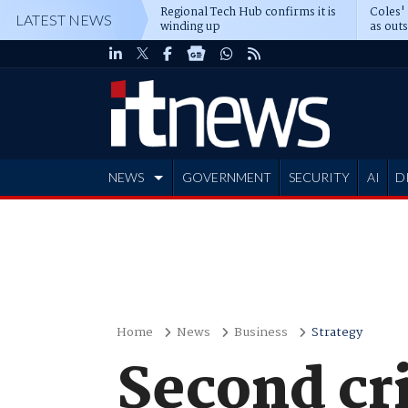
Regional Tech Hub confirms it is
Coles'
LATEST NEWS
winding up
as out
deepe
NEWS
GOVERNMENT
SECURITY
AI
D
ADVERTISE
Home
News
Business
Strategy
Second cri