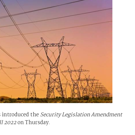
 introduced the
Security Legislation Amendment
ll 2022
on Thursday.