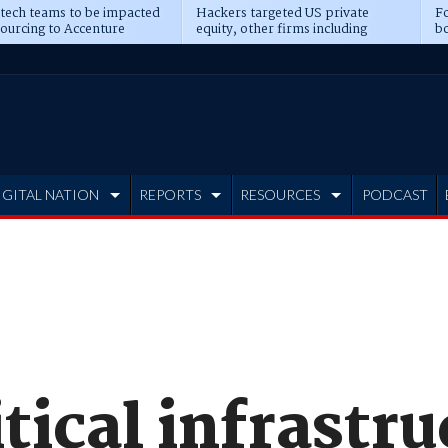
 tech teams to be impacted
Hackers targeted US private
Fo
sourcing to Accenture
equity, other firms including
bo
ns
Blackstone, CME
IGITAL NATION
REPORTS
RESOURCES
PODCAST
tical infrastru