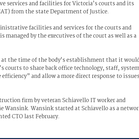
e services and facilities for Victoria’s courts and its
CAT) from the state Department of Justice.
nistrative facilities and services for the courts and
is managed by the executives of the court as well as a
 at the time of the body’s establishment that it woul
s courts to share back office technology, staff, syste
efficiency” and allow a more direct response to issue
truction firm by veteran Schiavello IT worker and
nie Wansink. Wansink started at Schiavello as a netwo
nted CTO last February.