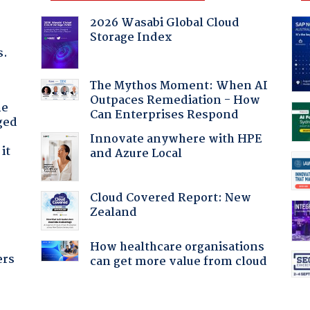
2026 Wasabi Global Cloud
Storage Index
s.
The Mythos Moment: When AI
Outpaces Remediation - How
he
Can Enterprises Respond
ged
Innovate anywhere with HPE
it
and Azure Local
Cloud Covered Report: New
Zealand
How healthcare organisations
ers
can get more value from cloud