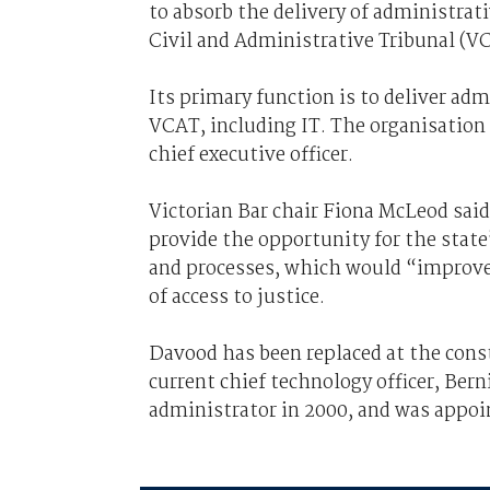
to absorb the delivery of administrativ
Civil and Administrative Tribunal (V
Its primary function is to deliver admi
VCAT, including IT. The organisation 
chief executive officer.
Victorian Bar chair Fiona McLeod said
provide the opportunity for the state’
and processes, which would “improve 
of access to justice.
Davood has been replaced at the cons
current chief technology officer, Ber
administrator in 2000, and was appoi