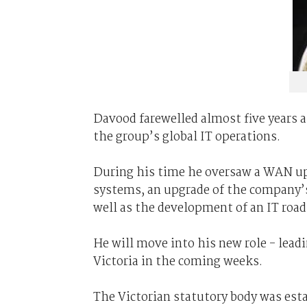
Davood farewelled almost five years 
the group’s global IT operations.
During his time he oversaw a WAN up
systems, an upgrade of the company’s
well as the development of an IT roa
He will move into his new role - leadi
Victoria in the coming weeks.
The Victorian statutory body was esta