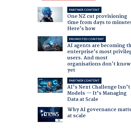
PARTNER CONTENT
One NZ cut provisioning
time from days to minute
Here's how
PROMOTED CONTENT
AI agents are becoming t
enterprise's most privile
users. And most
organisations don't know 
yet
PARTNER CONTENT
AI’s Next Challenge Isn’t
Models — It’s Managing
Data at Scale
Why AI governance matt
at scale