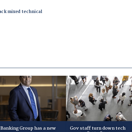
Banking Group has a new
Gov staff turn down tech