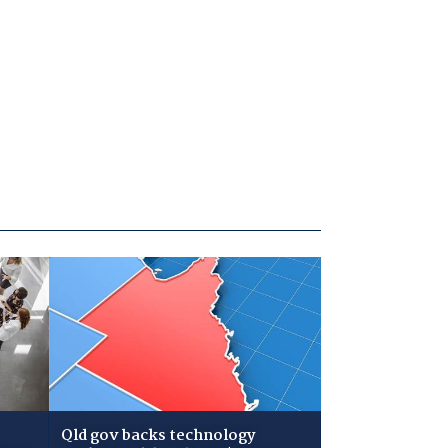
Qld gov backs technology