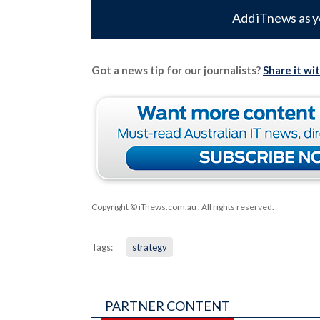
Add iTnews as y
Got a news tip for our journalists?
Share it wi
Copyright © iTnews.com.au
. All rights reserved.
Tags:
strategy
PARTNER CONTENT