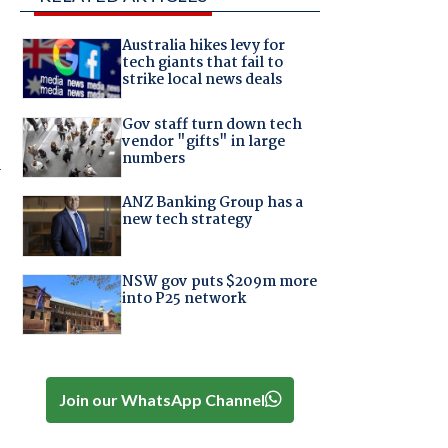
Australia hikes levy for
tech giants that fail to
strike local news deals
Gov staff turn down tech
vendor "gifts" in large
numbers
r
ANZ Banking Group has a
new tech strategy
NSW gov puts $209m more
into P25 network
Join our WhatsApp Channel