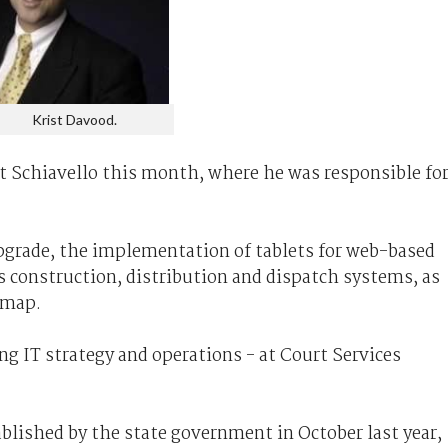
Krist Davood.
at Schiavello this month, where he was responsible fo
grade, the implementation of tablets for web-based
 construction, distribution and dispatch systems, as
dmap.
ng IT strategy and operations - at Court Services
blished by the state government in October last year,