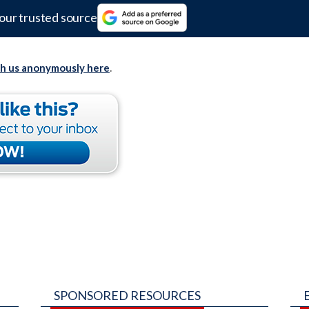
our trusted source
th us anonymously here
.
SPONSORED RESOURCES