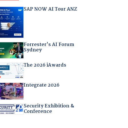
SAP NOW AI Tour ANZ
Forrester's AI Forum
Sydney
The 2026 iAwards
Integrate 2026
Security Exhibition &
Conference