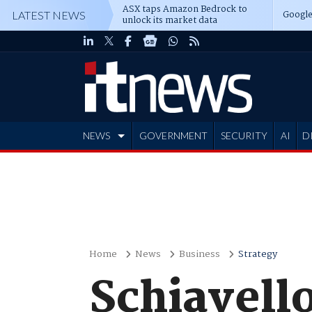
ASX taps Amazon Bedrock to
Google
LATEST NEWS
unlock its market data
NEWS
GOVERNMENT
SECURITY
AI
D
ADVERTISE
Home
News
Business
Strategy
Schiavello