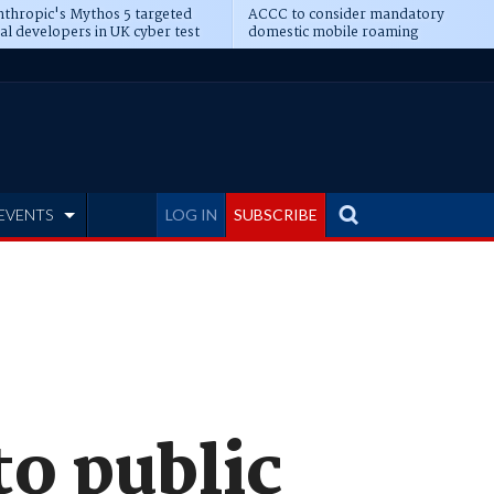
thropic's Mythos 5 targeted
ACCC to consider mandatory
al developers in UK cyber test
domestic mobile roaming
EVENTS
LOG IN
SUBSCRIBE
o public