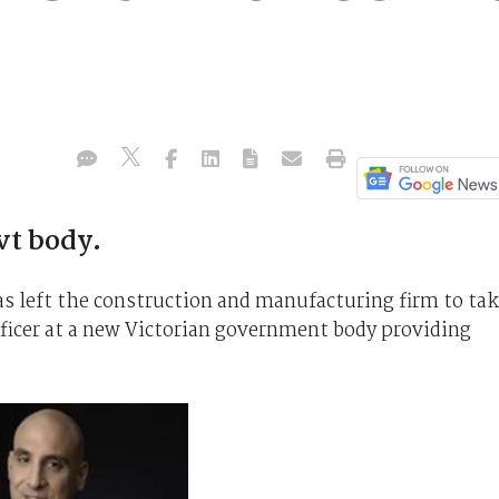
vt body.
s left the construction and manufacturing firm to ta
fficer at a new Victorian government body providing