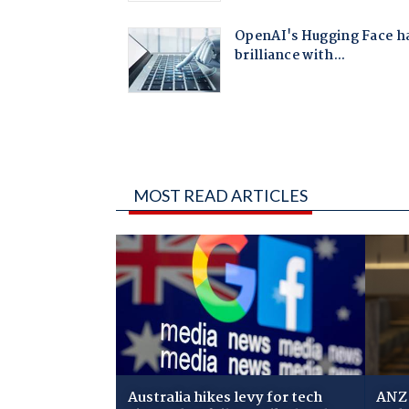
MOST READ ARTICLES
Australia hikes levy for tech
ANZ 