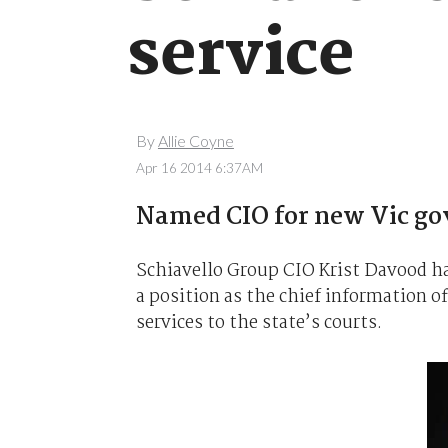
service
By
Allie Coyne
Apr 16 2014 6:37AM
Named CIO for new Vic go
Schiavello Group CIO Krist Davood ha
a position as the chief information o
services to the state’s courts.