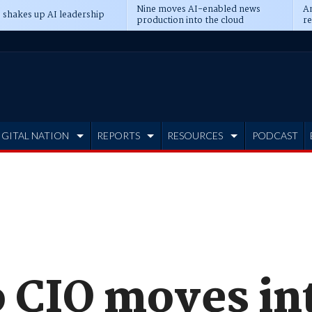
Nine moves AI-enabled news
An
 shakes up AI leadership
production into the cloud
re
IGITAL NATION
REPORTS
RESOURCES
PODCAST
 CIO moves int