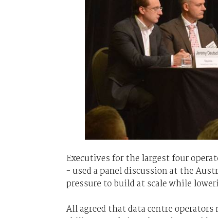
Executives for the largest four opera
- used a panel discussion at the Aus
pressure to build at scale while lower
All agreed that data centre operators