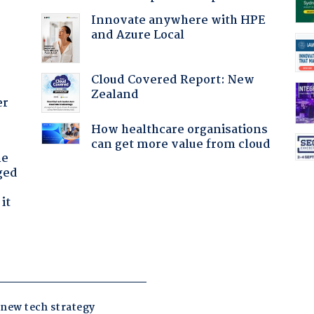
Innovate anywhere with HPE
and Azure Local
Cloud Covered Report: New
Zealand
er
How healthcare organisations
can get more value from cloud
he
ged
it