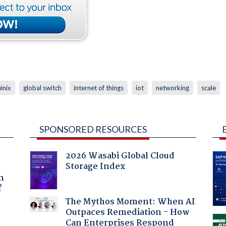
inix
global switch
internet of things
iot
networking
scale
SPONSORED RESOURCES
2026 Wasabi Global Cloud
Storage Index
a
n
?
The Mythos Moment: When AI
Outpaces Remediation - How
Can Enterprises Respond