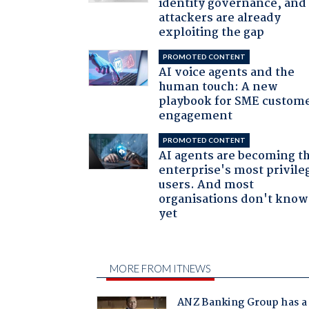
identity governance, and
attackers are already
exploiting the gap
PROMOTED CONTENT
AI voice agents and the
human touch: A new
playbook for SME custom
engagement
PROMOTED CONTENT
AI agents are becoming t
enterprise's most privile
users. And most
organisations don't know 
yet