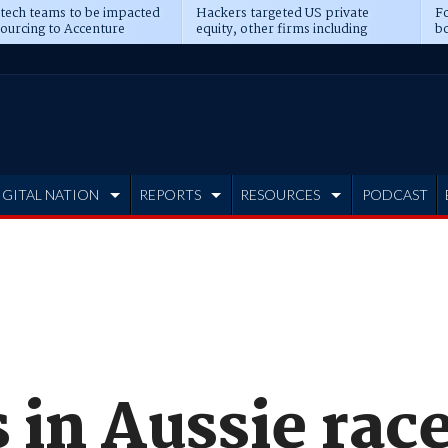
 tech teams to be impacted
Hackers targeted US private
Fo
sourcing to Accenture
equity, other firms including
bo
ns
Blackstone, CME
IGITAL NATION
REPORTS
RESOURCES
PODCAST
 in Aussie race