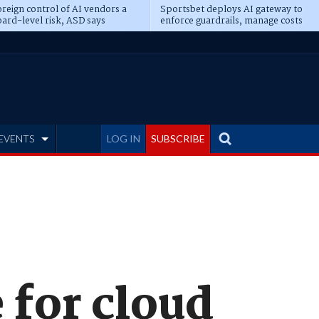
reign control of AI vendors a
Sportsbet deploys AI gateway to
ard-level risk, ASD says
enforce guardrails, manage costs
EVENTS
LOG IN
SUBSCRIBE
 for cloud