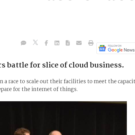
 battle for slice of cloud business.
n a race to scale out their facilities to meet the capaci
pare for the internet of things.