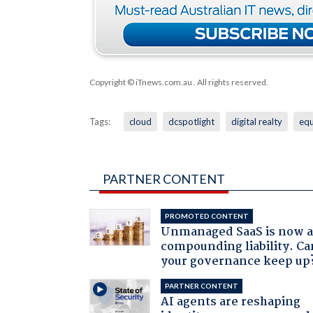
Copyright © iTnews.com.au
. All rights reserved.
Tags:
cloud
dcspotlight
digital realty
equ
PARTNER CONTENT
PROMOTED CONTENT
Unmanaged SaaS is now 
compounding liability. Ca
your governance keep up
PARTNER CONTENT
AI agents are reshaping