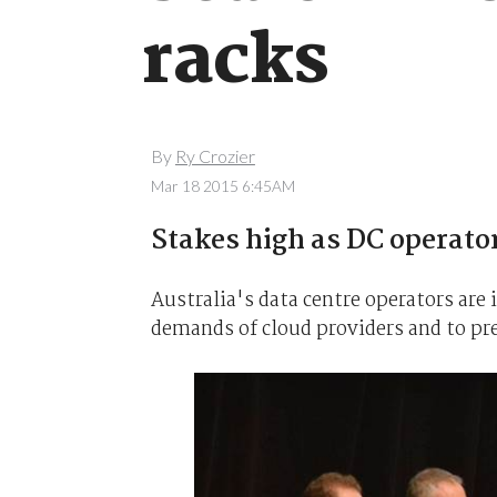
racks
By
Ry Crozier
Mar 18 2015 6:45AM
Stakes high as DC operators
Australia's data centre operators are i
demands of cloud providers and to pre