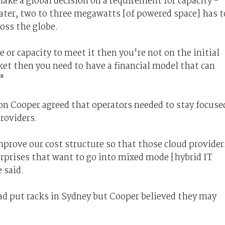
ake a global decision on a requirement for capacity -
later, two to three megawatts [of powered space] has t
ross the globe.
e or capacity to meet it then you're not on the initial
rket then you need to have a financial model that can
."
on Cooper agreed that operators needed to stay focuse
roviders.
prove our cost structure so that those cloud provider
rprises that want to go into mixed mode [hybrid IT
 said.
had put racks in Sydney but Cooper believed they may