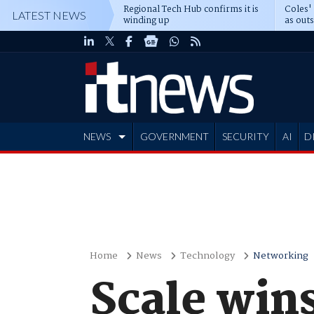
Regional Tech Hub confirms it is
Coles'
LATEST NEWS
winding up
as out
deepe
NEWS
GOVERNMENT
SECURITY
AI
D
ADVERTISE
Home
News
Technology
Networking
Scale wins