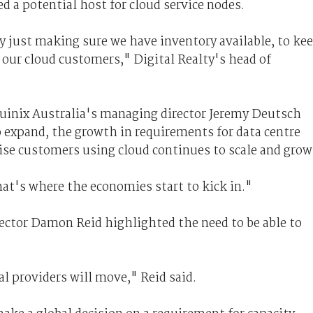
red a potential host for cloud service nodes.
ly just making sure we have inventory available, to ke
o our cloud customers," Digital Realty's head of
Equinix Australia's managing director Jeremy Deutsch
 expand, the growth in requirements for data centre
prise customers using cloud continues to scale and grow
hat's where the economies start to kick in."
ctor Damon Reid highlighted the need to be able to
l providers will move," Reid said.