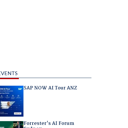
EVENTS
SAP NOW AI Tour ANZ
Forrester's AI Forum