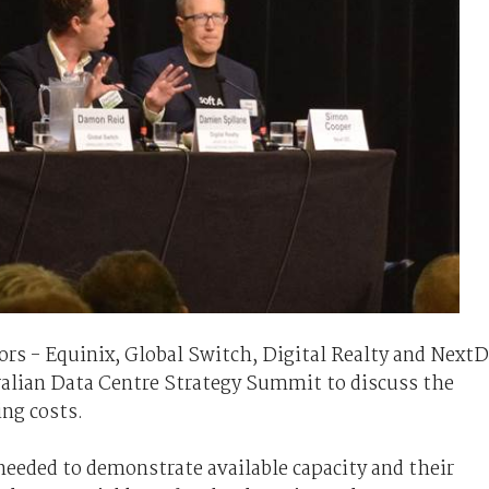
tors - Equinix, Global Switch, Digital Realty and Next
tralian Data Centre Strategy Summit to discuss the
ing costs.
 needed to demonstrate available capacity and their