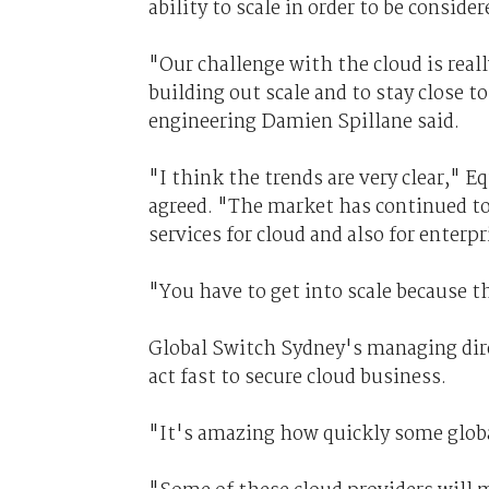
ability to scale in order to be conside
"Our challenge with the cloud is real
building out scale and to stay close t
engineering Damien Spillane said.
"I think the trends are very clear," 
agreed. "The market has continued to
services for cloud and also for enter
"You have to get into scale because t
Global Switch Sydney's managing dire
act fast to secure cloud business.
"It's amazing how quickly some globa