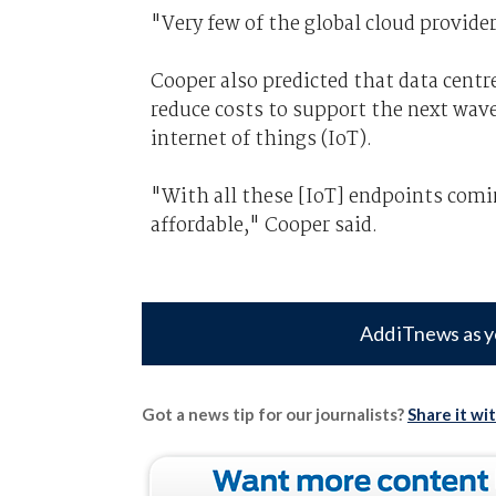
"Very few of the global cloud provider
Cooper also predicted that data centr
reduce costs to support the next wav
internet of things (IoT).
"With all these [IoT] endpoints comi
affordable," Cooper said.
Add iTnews as y
Got a news tip for our journalists?
Share it wi