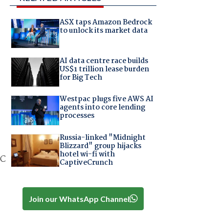
ASX taps Amazon Bedrock
to unlock its market data
AI data centre race builds
US$1 trillion lease burden
for Big Tech
Westpac plugs five AWS AI
agents into core lending
processes
Russia-linked "Midnight
Blizzard" group hijacks
hotel wi-fi with
DC
CaptiveCrunch
Join our WhatsApp Channel