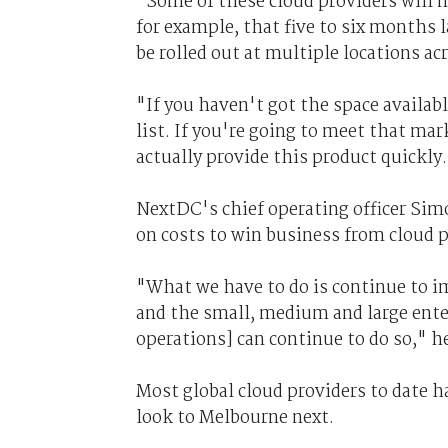
"Some of these cloud providers will m
for example, that five to six months 
be rolled out at multiple locations ac
"If you haven't got the space availabl
list. If you're going to meet that ma
actually provide this product quickly
NextDC's chief operating officer Sim
on costs to win business from cloud p
"What we have to do is continue to im
and the small, medium and large ente
operations] can continue to do so," he
Most global cloud providers to date 
look to Melbourne next.