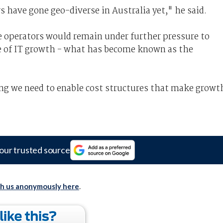
s have gone geo-diverse in Australia yet," he said.
e operators would remain under further pressure to
e of IT growth - what has become known as the
ng we need to enable cost structures that make growt
our trusted source
th us anonymously here
.