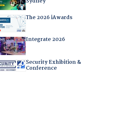
Sydney
The 2026 iAwards
Integrate 2026
Security Exhibition &
Conference