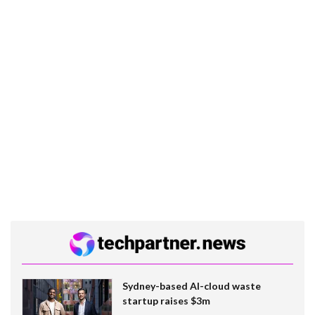
Sydney-based AI-cloud waste
startup raises $3m