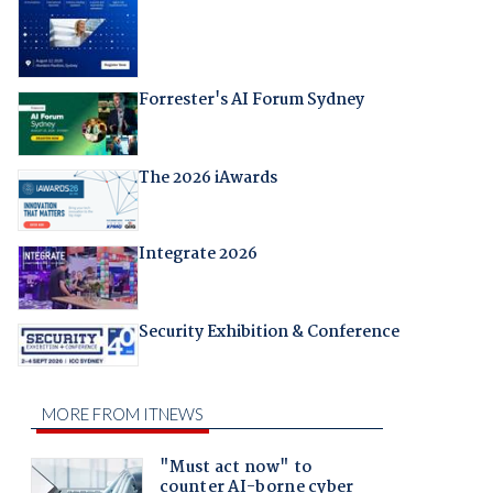
Forrester's AI Forum Sydney
The 2026 iAwards
Integrate 2026
Security Exhibition & Conference