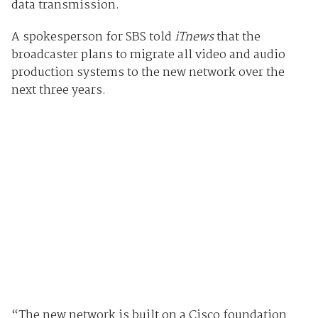
data transmission.
A spokesperson for SBS told
iTnews
that the
broadcaster plans to migrate all video and audio
production systems to the new network over the
next three years.
“The new network is built on a Cisco foundation