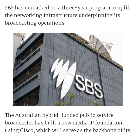
SBS has embarked on a three-year program to uplift
the networking infrastructure underpinning its
broadcasting operations.
The Australian hybrid-funded public service
broadcaster has built a new media IP foundation
using Cisco, which will serve as the backbone of its