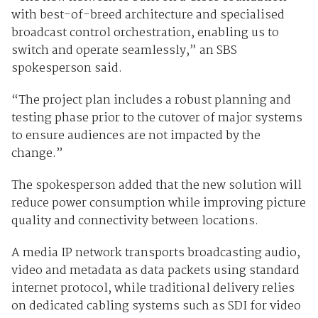
with best-of-breed architecture and specialised
broadcast control orchestration, enabling us to
switch and operate seamlessly,” an SBS
spokesperson said.
“The project plan includes a robust planning and
testing phase prior to the cutover of major systems
to ensure audiences are not impacted by the
change.”
The spokesperson added that the new solution will
reduce power consumption while improving picture
quality and connectivity between locations.
A media IP network transports broadcasting audio,
video and metadata as data packets using standard
internet protocol, while traditional delivery relies
on dedicated cabling systems such as SDI for video