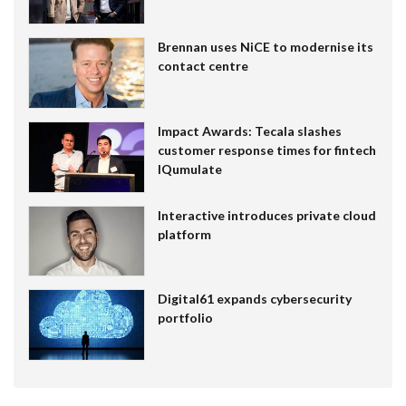
Brennan uses NiCE to modernise its
contact centre
Impact Awards: Tecala slashes
customer response times for fintech
IQumulate
Interactive introduces private cloud
platform
Digital61 expands cybersecurity
portfolio