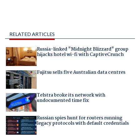
RELATED ARTICLES
Russia-linked "Midnight Blizzard" group
hijacks hotel wi-fi with CaptiveCrunch
Fujitsu sells five Australian data centres
Telstra broke its network with
undocumented time fix
Russian spies hunt for routers running
legacy protocols with default credentials