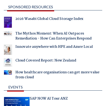
SPONSORED RESOURCES
2026 Wasabi Global Cloud Storage Index
The Mythos Moment: When AI Outpaces
Remediation - How Can Enterprises Respond
Innovate anywhere with HPE and Azure Local
Cloud Covered Report: New Zealand
How healthcare organisations can get more value
from cloud
EVENTS
SAP NOW AI Tour ANZ