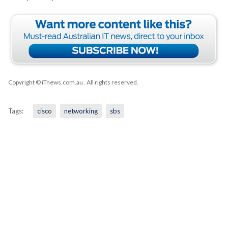
Copyright © iTnews.com.au
. All rights reserved.
Tags:
cisco
networking
sbs