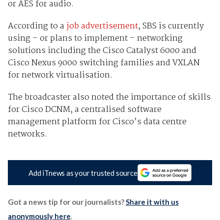
or AES for audio.
According to a
job advertisement
, SBS is currently
using – or plans to implement – networking
solutions including the Cisco Catalyst 6000 and
Cisco Nexus 9000 switching families and VXLAN
for network virtualisation.
The broadcaster also noted the importance of skills
for Cisco DCNM, a centralised software
management platform for Cisco’s data centre
networks.
Add iTnews as your trusted source
Got a news tip for our journalists?
Share it with us
anonymously here
.