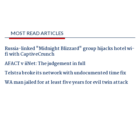
MOST READ ARTICLES
Russia-linked "Midnight Blizzard" group hijacks hotel wi-
fi with CaptiveCrunch
AFACT v iiNet: The judgement in full
Telstra broke its network with undocumented time fix
WA man jailed for at least five years for evil twin attack