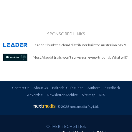
SPONSORED LINKS
Leader Cloud: the cloud distributor built for Australian MSPs.
Most AI audit trails won't survive a review tribunal. What will?
Contact Us
About Us
Editorial Guidelines
Authors
Feedback
Advertise
Newsletter Archive
Site Map
RSS
© 2026 nextmedia Pty Ltd
.
OTHER TECH SITES: