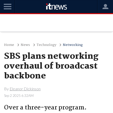
Home
News
Technology
Networking
SBS plans networking
overhaul of broadcast
backbone
By
Eleanor Dickinson
Sep 2 2025 6:32AM
Over a three-year program.