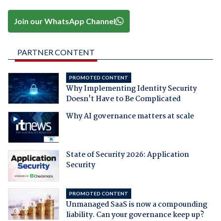
Join our WhatsApp Channel
PARTNER CONTENT
PROMOTED CONTENT
Why Implementing Identity Security
Doesn't Have to Be Complicated
Why AI governance matters at scale
State of Security 2026: Application
Security
PROMOTED CONTENT
Unmanaged SaaS is now a compounding
liability. Can your governance keep up?