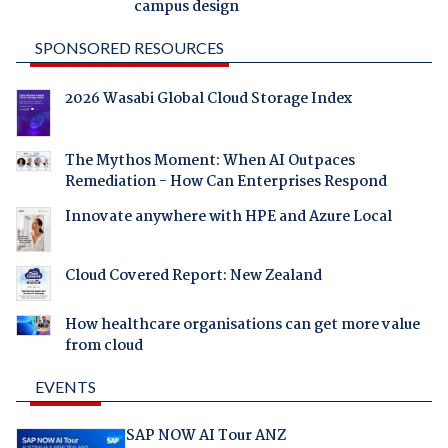
campus design
SPONSORED RESOURCES
2026 Wasabi Global Cloud Storage Index
The Mythos Moment: When AI Outpaces
Remediation - How Can Enterprises Respond
Innovate anywhere with HPE and Azure Local
Cloud Covered Report: New Zealand
How healthcare organisations can get more value
from cloud
EVENTS
SAP NOW AI Tour ANZ