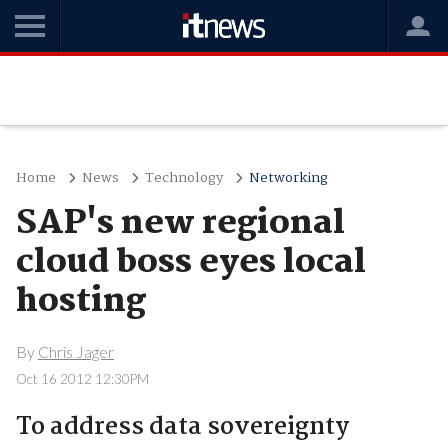
Home
News
Technology
Networking
SAP's new regional
cloud boss eyes local
hosting
By
Chris Jager
Oct 16 2012 12:30PM
To address data sovereignty