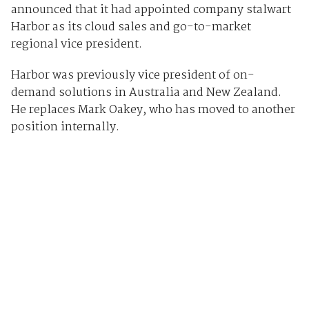
announced that it had appointed company stalwart
Harbor as its cloud sales and go-to-market
regional vice president.
Harbor was previously vice president of on-
demand solutions in Australia and New Zealand.
He replaces Mark Oakey, who has moved to another
position internally.