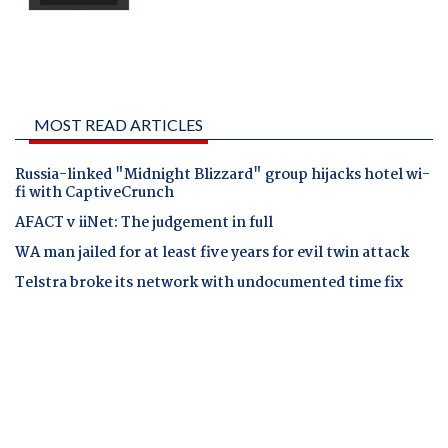
MOST READ ARTICLES
Russia-linked "Midnight Blizzard" group hijacks hotel wi-
fi with CaptiveCrunch
AFACT v iiNet: The judgement in full
WA man jailed for at least five years for evil twin attack
Telstra broke its network with undocumented time fix