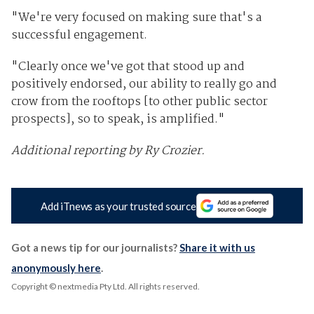
"We're very focused on making sure that's a
successful engagement.
"Clearly once we've got that stood up and
positively endorsed, our ability to really go and
crow from the rooftops [to other public sector
prospects], so to speak, is amplified."
Additional reporting by Ry Crozier.
Add iTnews as your trusted source
Got a news tip for our journalists?
Share it with us
anonymously here
.
Copyright © nextmedia Pty Ltd
. All rights reserved.