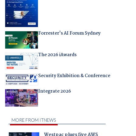
Forrester's AI Forum Sydney
The 2026 iAwards
Security Exhibition & Conference
Integrate 2026