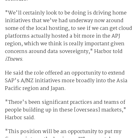
"We'll certainly look to be doing is driving home
initiatives that we've had underway now around
some of the local hosting, to see if we can get cloud
platforms actually hosted a bit more in the APJ
region, which we think is really important given
concerns around data sovereignty," Harbor told
iTnews
.
He said the role offered an opportunity to extend
SAP's A/NZ initiatives more broadly into the Asia
Pacific region and Japan.
"There's been significant practices and teams of
people building up in these [overseas] markets,"
Harbor said.
"This position will be an opportunity to put my