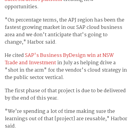
opportunities.
"On percentage terms, the APJ region has been the
fastest growing market in our SAP cloud business
area and we don't anticipate that's going to
change," Harbor said.
He cited
SAP's Business ByDesign win at NSW
Trade and Investment
in July as helping drive a
"shot in the arm" for the vendor's cloud strategy in
the public sector vertical.
The first phase of that project is due to be delivered
by the end of this year.
"We're spending a lot of time making sure the
learnings out of that [project] are reusable," Harbor
said.