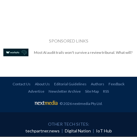
SPONSORED LINKS
Most AI audit trails won't survive a review tribunal. What will?
Contact Us
About Us
Editorial Guidelines
Authors
Feedback
Advertise
Newsletter Archive
Site Map
RSS
© 2026 nextmedia Pty Ltd
.
OTHER TECH SITES:
techpartner.news
|
Digital Nation
|
IoT Hub