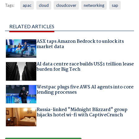
Tags:
apac
cloud
cloudcover
networking
sap
RELATED ARTICLES
ASX taps Amazon Bedrock to unlock its
market data
AI data centre race builds US$1 trillion lease
burden for Big Tech
Westpac plugs five AWS AI agents into core
lending processes
Russia-linked "Midnight Blizzard" group
hijacks hotel wi-fi with CaptiveCrunch