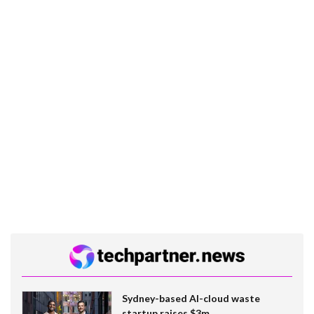
Sydney-based AI-cloud waste
startup raises $3m