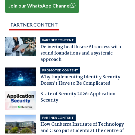
Join our WhatsApp Channel
PARTNER CONTENT
PARTNER CONTENT
Delivering healthcare AI success with
sound foundations and a systemic
approach
PROMOTED CONTENT
Why Implementing Identity Security
Doesn't Have to Be Complicated
State of Security 2026: Application
Security
PARTNER CONTENT
How Canberra Institute of Technology
and Cisco put students at the centre of