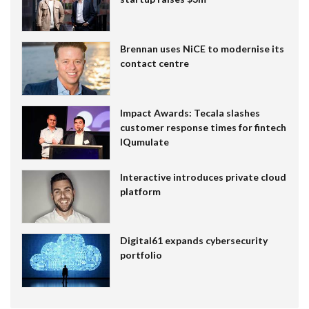
Brennan uses NiCE to modernise its
contact centre
Impact Awards: Tecala slashes
customer response times for fintech
IQumulate
Interactive introduces private cloud
platform
Digital61 expands cybersecurity
portfolio