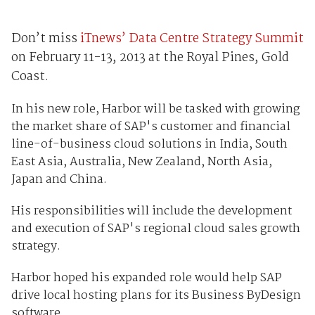
Don’t miss
iTnews’ Data Centre Strategy Summit
on February 11-13, 2013 at the Royal Pines, Gold
Coast.
In his new role, Harbor will be tasked with growing
the market share of SAP's customer and financial
line-of-business cloud solutions in India, South
East Asia, Australia, New Zealand, North Asia,
Japan and China.
His responsibilities will include the development
and execution of SAP's regional cloud sales growth
strategy.
Harbor hoped his expanded role would help SAP
drive local hosting plans for its Business ByDesign
software.