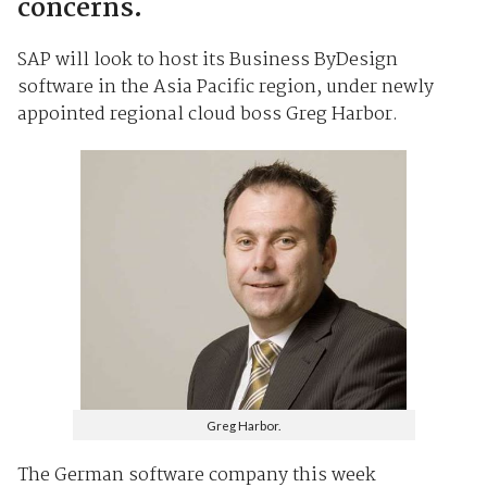
concerns.
SAP will look to host its Business ByDesign
software in the Asia Pacific region, under newly
appointed regional cloud boss Greg Harbor.
Greg Harbor.
The German software company this week