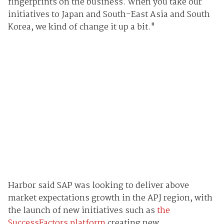
fingerprints on the business. When you take our
initiatives to Japan and South-East Asia and South
Korea, we kind of change it up a bit."
Harbor said SAP was looking to deliver above
market expectations growth in the APJ region, with
the launch of new initiatives such as
the
SuccessFactors platform
creating new