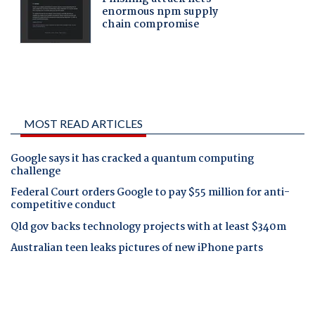
MOST READ ARTICLES
Google says it has cracked a quantum computing
challenge
Federal Court orders Google to pay $55 million for anti-
competitive conduct
Qld gov backs technology projects with at least $340m
Australian teen leaks pictures of new iPhone parts