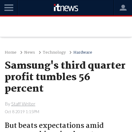
Home
News
Technology
Hardware
Samsung's third quarter
profit tumbles 56
percent
By
Staff Writer
Oct 8 2019 1:15PM
But beats expectations amid