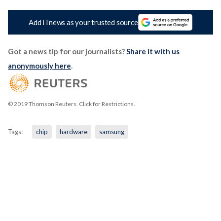
Add iTnews as your trusted source
Got a news tip for our journalists?
Share it with us
anonymously here
.
© 2019 Thomson Reuters. Click for Restrictions.
Tags:
chip
hardware
samsung