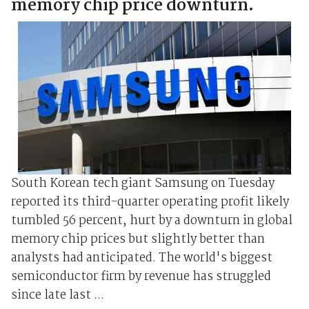
memory chip price downturn.
South Korean tech giant Samsung on Tuesday
reported its third-quarter operating profit likely
tumbled 56 percent, hurt by a downturn in global
memory chip prices but slightly better than
analysts had anticipated. The world's biggest
semiconductor firm by revenue has struggled
since late last ...