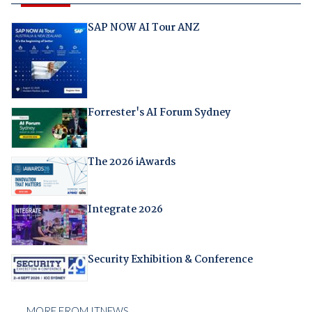
SAP NOW AI Tour ANZ
Forrester's AI Forum Sydney
The 2026 iAwards
Integrate 2026
Security Exhibition & Conference