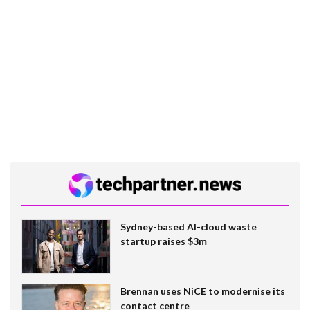
Sydney-based AI-cloud waste
startup raises $3m
Brennan uses NiCE to modernise its
contact centre