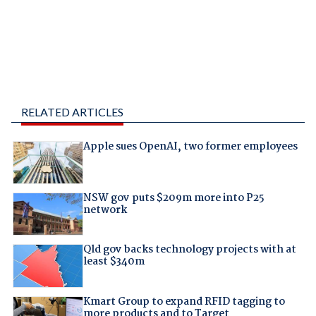
RELATED ARTICLES
Apple sues OpenAI, two former employees
NSW gov puts $209m more into P25
network
Qld gov backs technology projects with at
least $340m
Kmart Group to expand RFID tagging to
more products and to Target