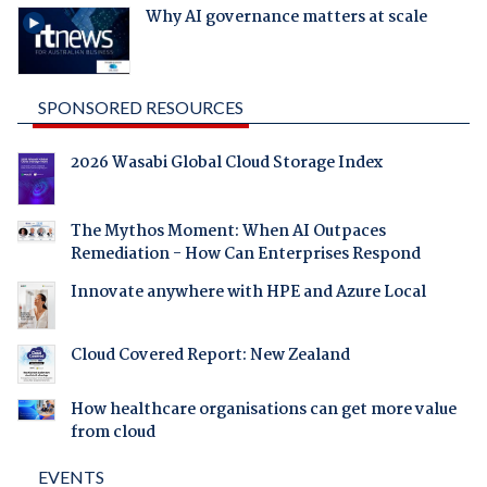
Why AI governance matters at scale
SPONSORED RESOURCES
2026 Wasabi Global Cloud Storage Index
The Mythos Moment: When AI Outpaces
Remediation - How Can Enterprises Respond
Innovate anywhere with HPE and Azure Local
Cloud Covered Report: New Zealand
How healthcare organisations can get more value
from cloud
EVENTS