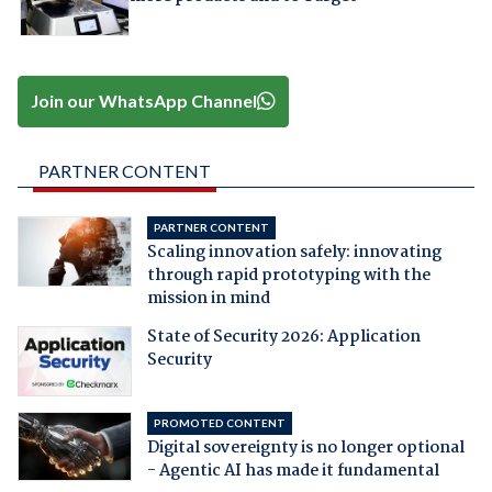
Join our WhatsApp Channel
PARTNER CONTENT
PARTNER CONTENT
Scaling innovation safely: innovating
through rapid prototyping with the
mission in mind
State of Security 2026: Application
Security
PROMOTED CONTENT
Digital sovereignty is no longer optional
- Agentic AI has made it fundamental