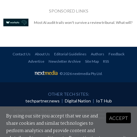
SPONSORED LINKS
Most AI audit trails won't survive a review tribunal. What will?
Contact Us
About Us
Editorial Guidelines
Authors
Feedback
Advertise
Newsletter Archive
Site Map
RSS
© 2026 nextmedia Pty Ltd
.
OTHER TECH SITES:
techpartner.news
|
Digital Nation
|
IoT Hub
All rights reserved. This material may not be published, broadcast, rewritten or
redistributed in any form without prior authorisation.
By using our site you accept that we use and
ACCEPT
Your use of this website constitutes acceptance of nextmedia's
Privacy Policy
and
Terms &
Conditions
.
share cookies and similar technologies to
perform analytics and provide content and
Powered By