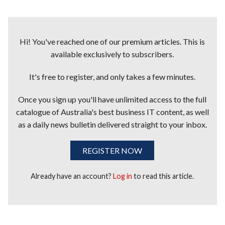
Hi! You've reached one of our premium articles. This is
available exclusively to subscribers.
It's free to register, and only takes a few minutes.
Once you sign up you'll have unlimited access to the full
catalogue of Australia's best business IT content, as well
as a daily news bulletin delivered straight to your inbox.
REGISTER NOW
Already have an account?
Log in
to read this article.