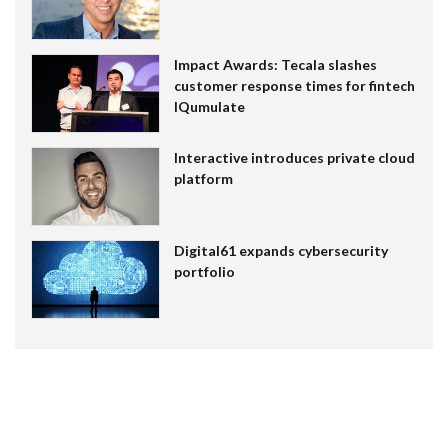
Impact Awards: Tecala slashes
customer response times for fintech
IQumulate
Interactive introduces private cloud
platform
Digital61 expands cybersecurity
portfolio