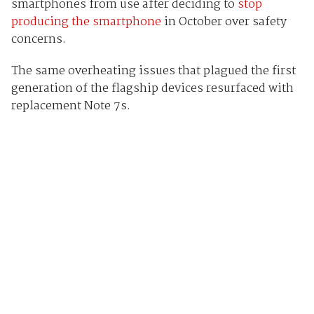
smartphones from use after deciding to
stop
producing the smartphone
in October over safety
concerns.
The same overheating issues that plagued the first
generation of the flagship devices resurfaced with
replacement Note 7s.