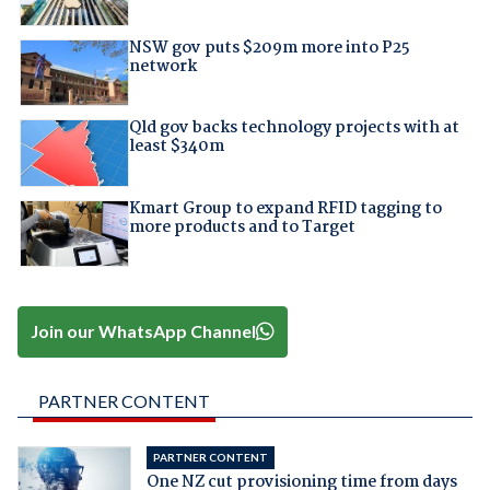
NSW gov puts $209m more into P25
network
Qld gov backs technology projects with at
least $340m
Kmart Group to expand RFID tagging to
more products and to Target
Join our WhatsApp Channel
PARTNER CONTENT
PARTNER CONTENT
One NZ cut provisioning time from days