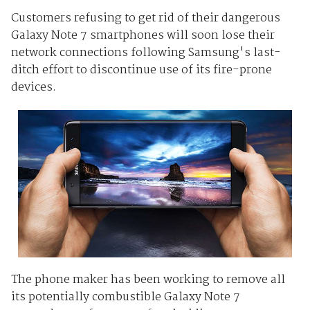
Customers refusing to get rid of their dangerous
Galaxy Note 7 smartphones will soon lose their
network connections following Samsung's last-
ditch effort to discontinue use of its fire-prone
devices.
The phone maker has been working to remove all
its potentially combustible Galaxy Note 7