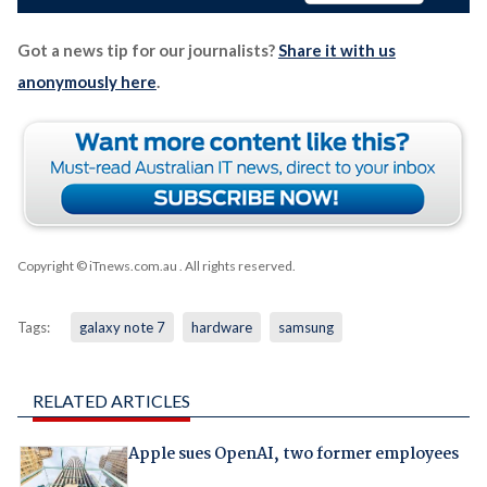
Got a news tip for our journalists?
Share it with us
anonymously here
.
Copyright © iTnews.com.au
. All rights reserved.
Tags:
galaxy note 7
hardware
samsung
RELATED ARTICLES
Apple sues OpenAI, two former employees