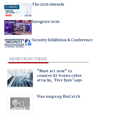
The 2026 iAwards
Integrate 2026
Security Exhibition & Conference