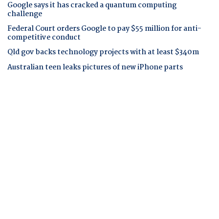
Google says it has cracked a quantum computing
challenge
Federal Court orders Google to pay $55 million for anti-
competitive conduct
Qld gov backs technology projects with at least $340m
Australian teen leaks pictures of new iPhone parts