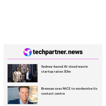
Sydney-based AI-cloud waste
startup raises $3m
Brennan uses NiCE to modernise its
contact centre