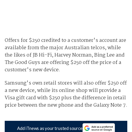
Offers for $250 credited to a customer's account are
available from the major Australian telcos, while
the likes of JB Hi-Fi, Harvey Norman, Bing Lee and
The Good Guys are offering $250 off the price of a
customer's new device.
Samsung's own retail stores will also offer $250 off
a new device, while its online shop will provide a
Visa gift card with $250 plus the difference in retail
price between the new phone and the Galaxy Note 7.
Add iTnews as your trusted source