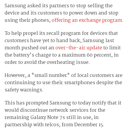
Samsung asked its partners to stop selling the
device and its customers to power down and stop
using their phones,
offering an exchange program
.
To help propel its recall program for devices that
customers have yet to hand back, Samsung last
month pushed out an
over-the-air update
to limit
the battery's charge to a maximum 60 percent, in
order to avoid the overheating issue.
However, a "small number" of local customers are
continuining to use their smartphones despite the
safety warnings.
This has prompted Samsung to today notify that it
would discontinue network services for the
remaining Galaxy Note 7s still in use, in
partnership with telcos, from December 15.