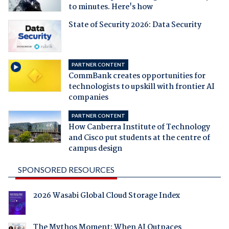
to minutes. Here's how
State of Security 2026: Data Security
PARTNER CONTENT
CommBank creates opportunities for
technologists to upskill with frontier AI
companies
PARTNER CONTENT
How Canberra Institute of Technology
and Cisco put students at the centre of
campus design
SPONSORED RESOURCES
2026 Wasabi Global Cloud Storage Index
The Mythos Moment: When AI Outpaces