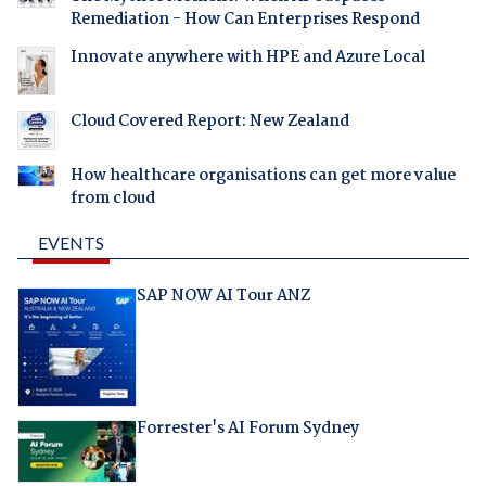
Remediation - How Can Enterprises Respond
Innovate anywhere with HPE and Azure Local
Cloud Covered Report: New Zealand
How healthcare organisations can get more value
from cloud
EVENTS
SAP NOW AI Tour ANZ
Forrester's AI Forum Sydney