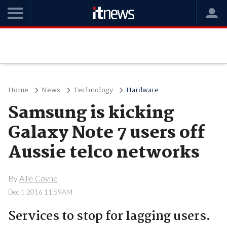
Home
News
Technology
Hardware
Samsung is kicking
Galaxy Note 7 users off
Aussie telco networks
By
Allie Coyne
Dec 1 2016 11:59AM
Services to stop for lagging users.