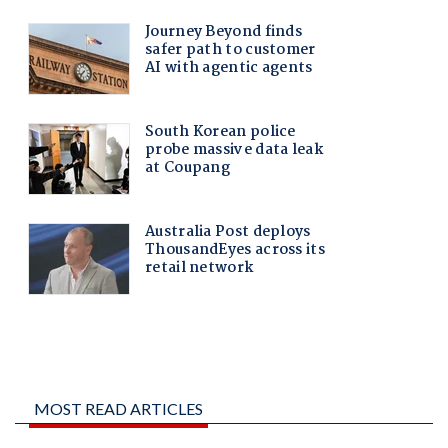
MOST READ ARTICLES