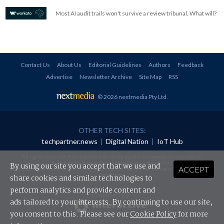
Most AI audit trails won't survive a review tribunal. What will?
Contact Us
About Us
Editorial Guidelines
Authors
Feedback
Advertise
Newsletter Archive
Site Map
RSS
© 2026 nextmedia Pty Ltd
.
OTHER TECH SITES:
techpartner.news
|
Digital Nation
|
IoT Hub
All rights reserved. This material may not be published, broadcast, rewritten or
redistributed in any form without prior authorisation.
By using our site you accept that we use and
ACCEPT
Your use of this website constitutes acceptance of nextmedia's
Privacy Policy
and
Terms &
Conditions
.
share cookies and similar technologies to
perform analytics and provide content and
Powered By
ads tailored to your interests. By continuing to use our site,
you consent to this. Please see our
Cookie Policy
for more