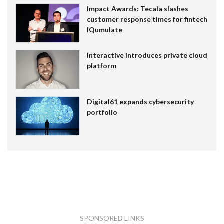
Impact Awards: Tecala slashes
customer response times for fintech
IQumulate
Interactive introduces private cloud
platform
Digital61 expands cybersecurity
portfolio
SPONSORED LINKS