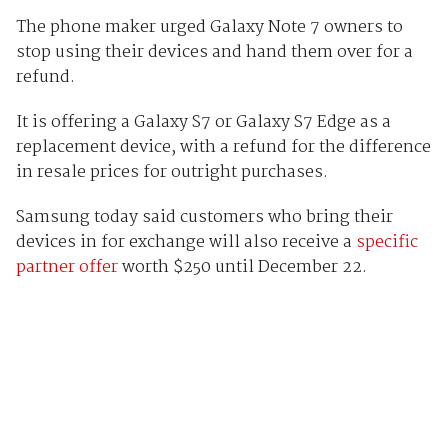
The phone maker urged Galaxy Note 7 owners to
stop using their devices and hand them over for a
refund.
It is offering a Galaxy S7 or Galaxy S7 Edge as a
replacement device, with a refund for the difference
in resale prices for outright purchases.
Samsung today said customers who bring their
devices in for exchange will also receive a
specific
partner offer
worth $250 until December 22.