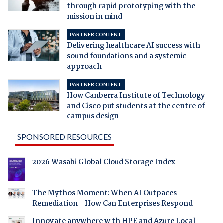
through rapid prototyping with the
mission in mind
PARTNER CONTENT
Delivering healthcare AI success with
sound foundations and a systemic
approach
PARTNER CONTENT
How Canberra Institute of Technology
and Cisco put students at the centre of
campus design
SPONSORED RESOURCES
2026 Wasabi Global Cloud Storage Index
The Mythos Moment: When AI Outpaces
Remediation - How Can Enterprises Respond
Innovate anywhere with HPE and Azure Local