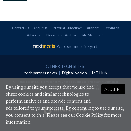
Contact Us
About Us
Editorial Guidelines
Authors
Feedback
Advertise
Newsletter Archive
Site Map
RSS
© 2026 nextmedia Pty Ltd
.
OTHER TECH SITES:
techpartner.news
|
Digital Nation
|
IoT Hub
All rights reserved. This material may not be published, broadcast, rewritten or
redistributed in any form without prior authorisation.
By using our site you accept that we use and
ACCEPT
Your use of this website constitutes acceptance of nextmedia's
Privacy Policy
and
Terms &
Conditions
.
share cookies and similar technologies to
perform analytics and provide content and
Powered By
ads tailored to your interests. By continuing to use our site,
you consent to this. Please see our
Cookie Policy
for more
information.