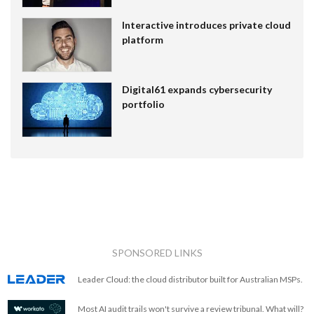
Interactive introduces private cloud
platform
Digital61 expands cybersecurity
portfolio
SPONSORED LINKS
Leader Cloud: the cloud distributor built for Australian MSPs.
Most AI audit trails won't survive a review tribunal. What will?