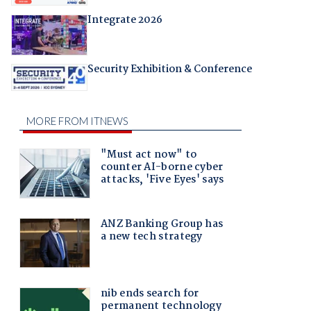
Integrate 2026
Security Exhibition & Conference