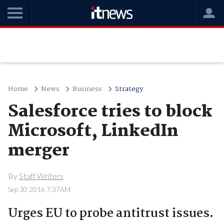
Home
News
Business
Strategy
Salesforce tries to block
Microsoft, LinkedIn
merger
By
Staff Writers
Sep 30 2016 7:37AM
Urges EU to probe antitrust issues.