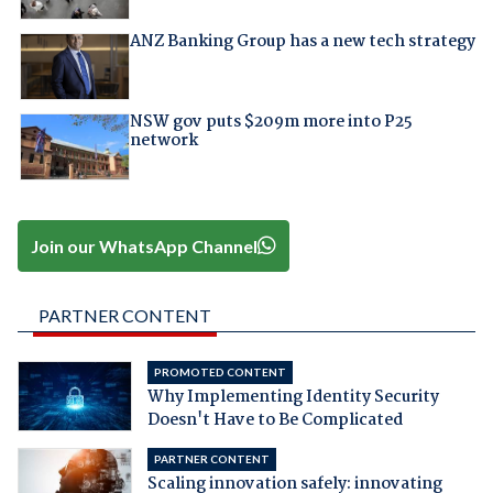
ANZ Banking Group has a new tech strategy
NSW gov puts $209m more into P25
network
Join our WhatsApp Channel
PARTNER CONTENT
PROMOTED CONTENT
Why Implementing Identity Security
Doesn't Have to Be Complicated
PARTNER CONTENT
Scaling innovation safely: innovating