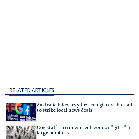
RELATED ARTICLES
Australia hikes levy for tech giants that fail
to strike local news deals
Gov staff turn down tech vendor "gifts" in
large numbers