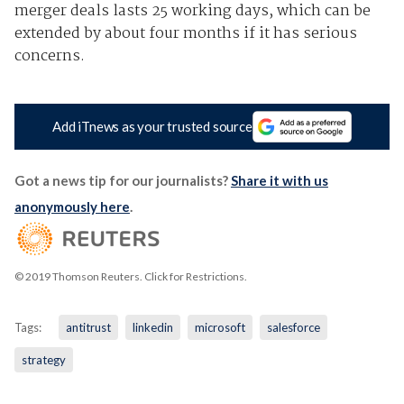
merger deals lasts 25 working days, which can be
extended by about four months if it has serious
concerns.
Add iTnews as your trusted source
Got a news tip for our journalists?
Share it with us
anonymously here
.
© 2019 Thomson Reuters. Click for Restrictions.
Tags:
antitrust
linkedin
microsoft
salesforce
strategy