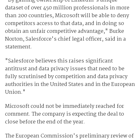
"By gaining ownership of LinkedIn's unique
dataset of over 450 million professionals in more
than 200 countries, Microsoft will be able to deny
competitors access to that data, and in doing so
obtain an unfair competitive advantage," Burke
Norton, Salesforce's chief legal officer, said in a
statement.
"Salesforce believes this raises significant
antitrust and data privacy issues that need to be
fully scrutinised by competition and data privacy
authorities in the United States and in the European
Union."
Microsoft could not be immediately reached for
comment. The company is expecting the deal to
close before the end of the year.
The European Commission's preliminary review of