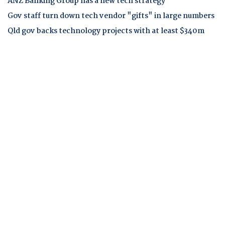
ANZ Banking Group has a new tech strategy
Gov staff turn down tech vendor "gifts" in large numbers
Qld gov backs technology projects with at least $340m