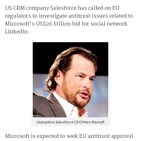
US CRM company Salesforce has called on EU
regulators to investigate antitrust issues related to
Microsoft's US$26 billion bid for social network
LinkedIn.
Outspoken Salesforce CEO Marc Benioff
Microsoft is expected to seek EU antitrust approval