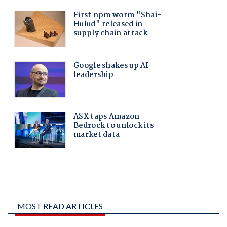
MOST READ ARTICLES