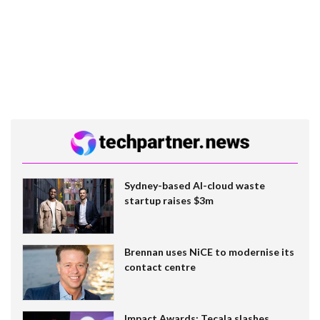
Sydney-based AI-cloud waste
startup raises $3m
Brennan uses NiCE to modernise its
contact centre
Impact Awards: Tecala slashes