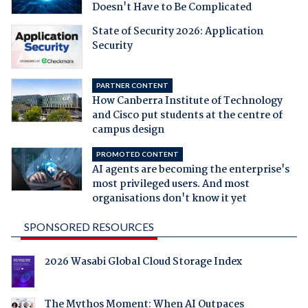
Doesn't Have to Be Complicated
State of Security 2026: Application
Security
PARTNER CONTENT
How Canberra Institute of Technology
and Cisco put students at the centre of
campus design
PROMOTED CONTENT
AI agents are becoming the enterprise's
most privileged users. And most
organisations don't know it yet
SPONSORED RESOURCES
2026 Wasabi Global Cloud Storage Index
The Mythos Moment: When AI Outpaces