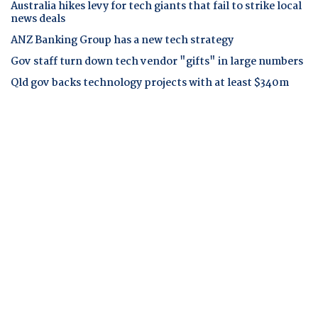
Australia hikes levy for tech giants that fail to strike local
news deals
ANZ Banking Group has a new tech strategy
Gov staff turn down tech vendor "gifts" in large numbers
Qld gov backs technology projects with at least $340m