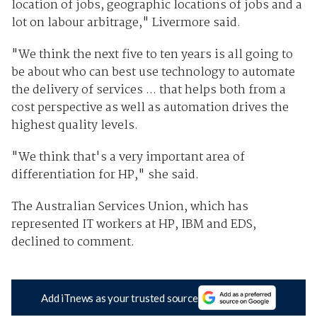
location of jobs, geographic locations of jobs and a
lot on labour arbitrage," Livermore said.
"We think the next five to ten years is all going to
be about who can best use technology to automate
the delivery of services ... that helps both from a
cost perspective as well as automation drives the
highest quality levels.
"We think that's a very important area of
differentiation for HP," she said.
The Australian Services Union, which has
represented IT workers at HP, IBM and EDS,
declined to comment.
Add iTnews as your trusted source