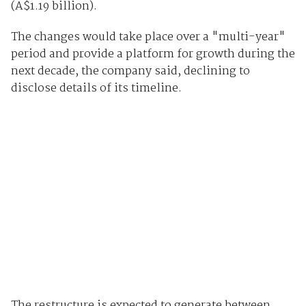
(A$1.19 billion).
The changes would take place over a "multi-year"
period and provide a platform for growth during the
next decade, the company said, declining to
disclose details of its timeline.
The restructure is expected to generate between