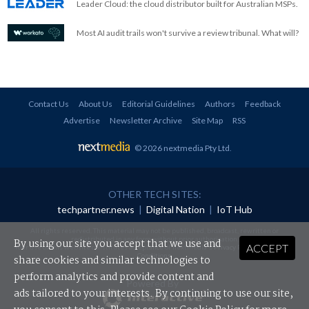
Leader Cloud: the cloud distributor built for Australian MSPs.
Most AI audit trails won't survive a review tribunal. What will?
Contact Us
About Us
Editorial Guidelines
Authors
Feedback
Advertise
Newsletter Archive
Site Map
RSS
© 2026 nextmedia Pty Ltd
.
OTHER TECH SITES:
techpartner.news
|
Digital Nation
|
IoT Hub
All rights reserved. This material may not be published, broadcast, rewritten or
redistributed in any form without prior authorisation.
By using our site you accept that we use and
ACCEPT
Your use of this website constitutes acceptance of nextmedia's
Privacy Policy
and
Terms &
Conditions
.
share cookies and similar technologies to
perform analytics and provide content and
Powered By
ads tailored to your interests. By continuing to use our site,