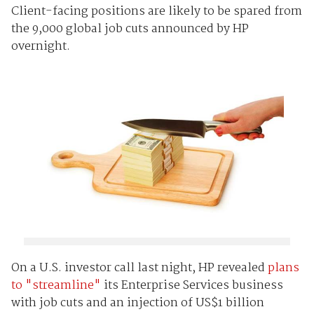
Client-facing positions are likely to be spared from
the 9,000 global job cuts announced by HP
overnight.
On a U.S. investor call last night, HP revealed
plans
to "streamline"
its Enterprise Services business
with job cuts and an injection of US$1 billion