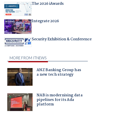
The 2026 iAwards
Integrate 2026
Security Exhibition & Conference