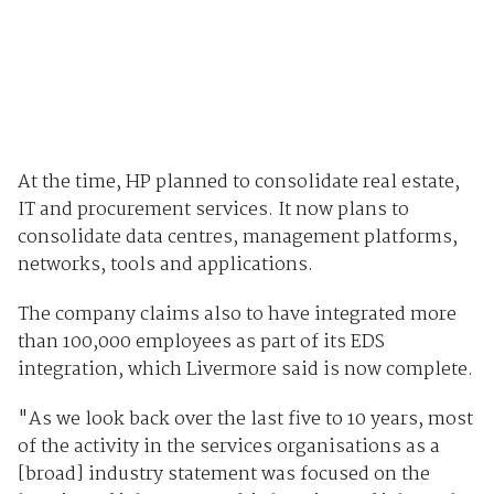
At the time, HP planned to consolidate real estate,
IT and procurement services. It now plans to
consolidate data centres, management platforms,
networks, tools and applications.
The company claims also to have integrated more
than 100,000 employees as part of its EDS
integration, which Livermore said is now complete.
"As we look back over the last five to 10 years, most
of the activity in the services organisations as a
[broad] industry statement was focused on the