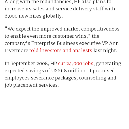
Along with the redundancies, HP also plans to
increase its sales and service delivery staff with
6,000 new hires globally.
"We expect the improved market competitiveness
to enable even more customer wins," the
company's Enterprise Business executive VP Ann
Livermore
told investors and analysts
last night.
In September 2008, HP
cut 24,000 jobs
, generating
expected savings of US$1.8 million. It promised
employees severance packages, counselling and
job placement services.