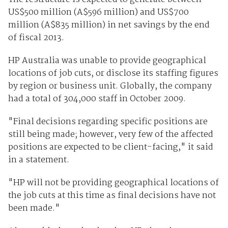
US$500 million (A$596 million) and US$700
million (A$835 million) in net savings by the end
of fiscal 2013.
HP Australia was unable to provide geographical
locations of job cuts, or disclose its staffing figures
by region or business unit. Globally, the company
had a total of 304,000 staff in October 2009.
"Final decisions regarding specific positions are
still being made; however, very few of the affected
positions are expected to be client-facing," it said
in a statement.
"HP will not be providing geographical locations of
the job cuts at this time as final decisions have not
been made."