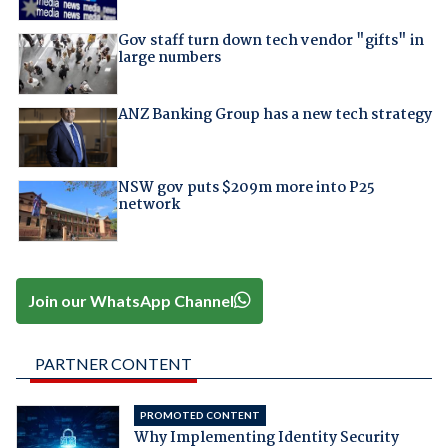
Gov staff turn down tech vendor "gifts" in
large numbers
ANZ Banking Group has a new tech strategy
NSW gov puts $209m more into P25
network
Join our WhatsApp Channel
PARTNER CONTENT
PROMOTED CONTENT
Why Implementing Identity Security