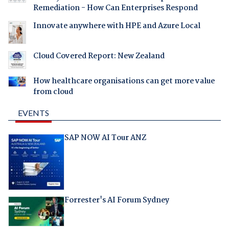
Remediation - How Can Enterprises Respond
Innovate anywhere with HPE and Azure Local
Cloud Covered Report: New Zealand
How healthcare organisations can get more value
from cloud
EVENTS
SAP NOW AI Tour ANZ
Forrester's AI Forum Sydney