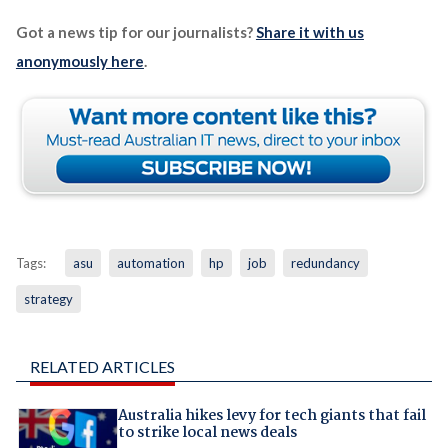
Got a news tip for our journalists?
Share it with us
anonymously here
.
Tags:
asu
automation
hp
job
redundancy
strategy
RELATED ARTICLES
Australia hikes levy for tech giants that fail
to strike local news deals