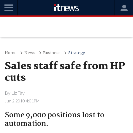
Home
News
Business
Strategy
Sales staff safe from HP
cuts
By
Liz Tay
Jun 2 2010 4:01PM
Some 9,000 positions lost to
automation.