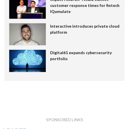
customer response times for fintech
IQumulate
Interactive introduces private cloud
platform
Digital61 expands cybersecurity
portfolio
SPONSORED LINKS