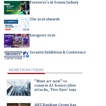
Forrester's AI Forum Sydney
The 2026 iAwards
Integrate 2026
Security Exhibition & Conference