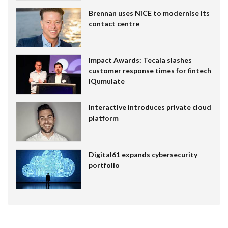
Brennan uses NiCE to modernise its
contact centre
Impact Awards: Tecala slashes
customer response times for fintech
IQumulate
Interactive introduces private cloud
platform
Digital61 expands cybersecurity
portfolio