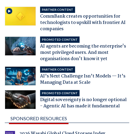
PARTNER CONTENT
CommBank creates opportunities for
technologists to upskill with frontier AI
companies
PROMOTED CONTENT
AI agents are becoming the enterprise's
most privileged users. And most
organisations don't know it yet
PARTNER CONTENT
AI’s Next Challenge Isn’t Models — It’s
Managing Data at Scale
PROMOTED CONTENT
Digital sovereignty is no longer optional
- Agentic AI has made it fundamental
SPONSORED RESOURCES
2026 Wasabi Global Cloud Storage Index