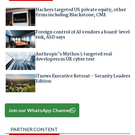
Hackers targeted US private equity, other
firms including Blackstone, CME
Foreign control of AI vendors a board-level
risk, ASD says
Anthropic's Mythos 5 targeted real
developers in UK cyber test
iTnews Executive Retreat – Security Leaders
Edition
Join our WhatsApp Channel
PARTNER CONTENT