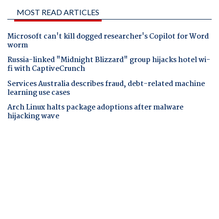
MOST READ ARTICLES
Microsoft can't kill dogged researcher's Copilot for Word
worm
Russia-linked "Midnight Blizzard" group hijacks hotel wi-
fi with CaptiveCrunch
Services Australia describes fraud, debt-related machine
learning use cases
Arch Linux halts package adoptions after malware
hijacking wave