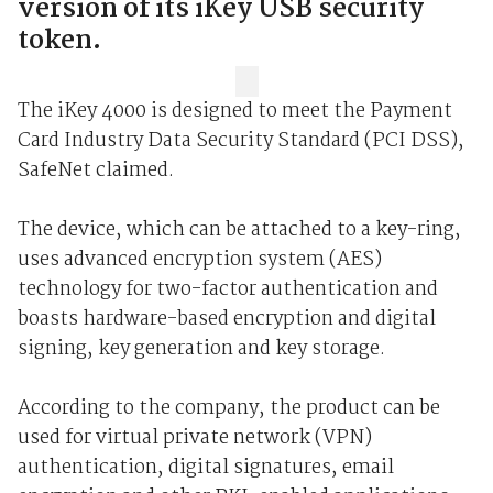
version of its iKey USB security
token.
The iKey 4000 is designed to meet the Payment
Card Industry Data Security Standard (PCI DSS),
SafeNet claimed.
The device, which can be attached to a key-ring,
uses advanced encryption system (AES)
technology for two-factor authentication and
boasts hardware-based encryption and digital
signing, key generation and key storage.
According to the company, the product can be
used for virtual private network (VPN)
authentication, digital signatures, email