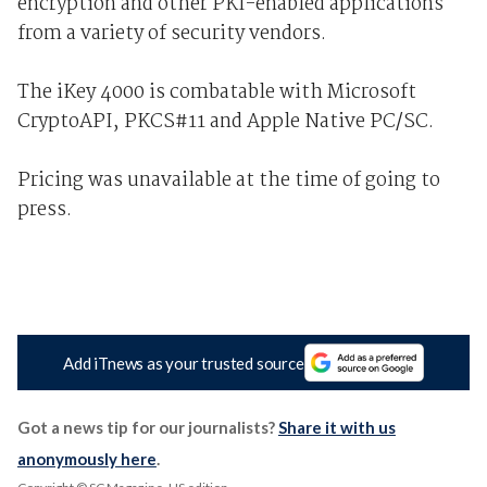
encryption and other PKI-enabled applications
from a variety of security vendors.
The iKey 4000 is combatable with Microsoft
CryptoAPI, PKCS#11 and Apple Native PC/SC.
Pricing was unavailable at the time of going to
press.
Add iTnews as your trusted source
Got a news tip for our journalists?
Share it with us
anonymously here
.