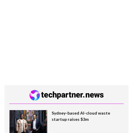
Sydney-based AI-cloud waste
startup raises $3m