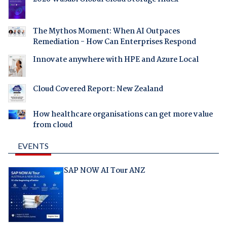
The Mythos Moment: When AI Outpaces
Remediation - How Can Enterprises Respond
Innovate anywhere with HPE and Azure Local
Cloud Covered Report: New Zealand
How healthcare organisations can get more value
from cloud
EVENTS
SAP NOW AI Tour ANZ