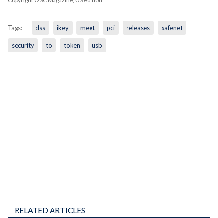
Copyright © SC Magazine, US edition
Tags:
dss
ikey
meet
pci
releases
safenet
security
to
token
usb
RELATED ARTICLES