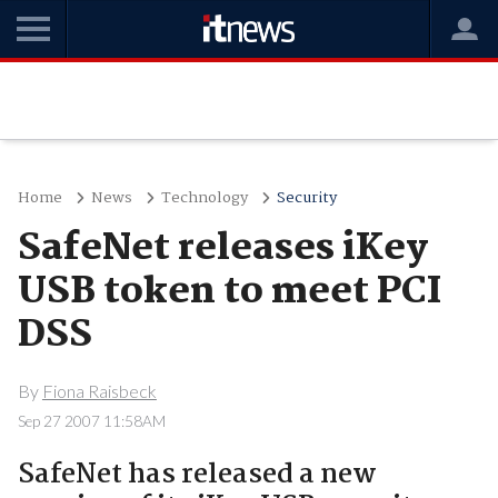
Home
News
Technology
Security
SafeNet releases iKey
USB token to meet PCI
DSS
By
Fiona Raisbeck
Sep 27 2007 11:58AM
SafeNet has released a new